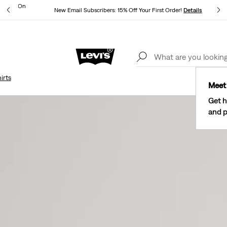
ipping On
New Email Subscribers: 15% Off Your First Order!
Details
Levi's® Red Tab™ Members Get Free Standard Ground Shipping On
Orders Of $75+, Plus Free Returns
Details
irts
Meet 
Get h
and p