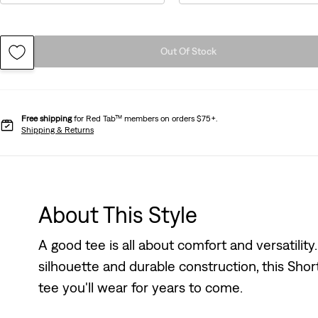
Out Of Stock
Free shipping
for Red Tab™ members on orders $75+.
Shipping & Returns
About This Style
A good tee is all about comfort and versatility
silhouette and durable construction, this Shor
tee you'll wear for years to come.