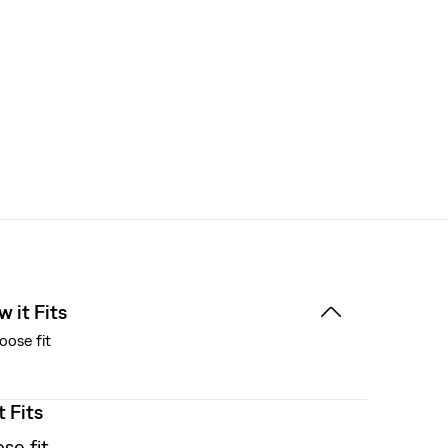
 it Fits
oose fit
t Fits
se fit