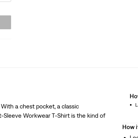
How
L
. With a chest pocket, a classic
t-Sleeve Workwear T-Shirt is the kind of
How i
Loo