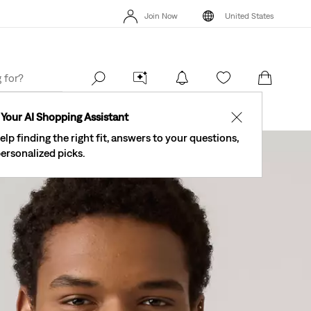
The Best Of Levi's® - Now On Our App
Details
Join Now
United States
New Email Subscribers: 15% Off Your First Order!
Details
The Be
Join Now
United States
Your AI Shopping Assistant
✕
elp finding the right fit, answers to your questions,
ersonalized picks.