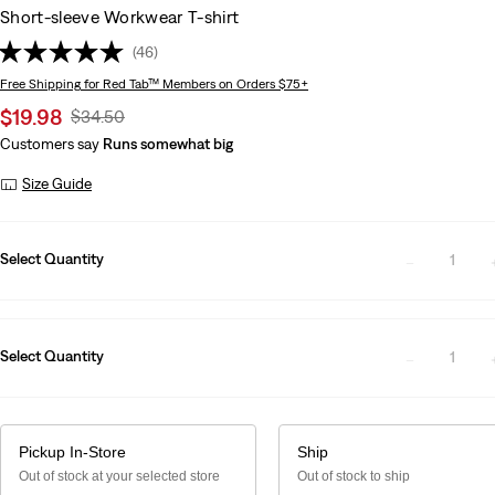
Short-sleeve Workwear T-shirt
(46)
Free Shipping
for Red Tab™ Members on Orders $75+
Sale
$19.98
Original
$34.50
price
Price
Customers say
Runs somewhat big
is
Was
Size Guide
Select Quantity
1
Select Quantity
1
Pickup In-Store
Ship
Out of stock at your selected store
Out of stock to ship