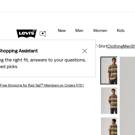
Levi's® Red Tab™ Members Get Free Standard Ground Sh
Orders Of $75+, Plus Free Returns
Details
New
Men
Women
Kids
Clothing
Men
Shirts
Short-Sleeve Workwear T-Shirt
Clothing
Men
Sh
Shopping Assistant
✕
ng the right fit, answers to your questions,
Levi's® Workwear
ed picks.
Short-sleeve Workwear T-shirt
Free Shipping
for Red Tab™ Members on Orders $75+