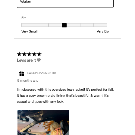
Worker
Fit
Fit, 4 out of 7, where 1 equals to Very Small and 7 equals to Very Big
Very Small
Very Big
5 out of 5 stars.
Levis are it 💙
SWEEPSTAKES ENTRY
8 months ago
I’m obsessed with this oversized jean jacket! It’s perfect for fall.
It has a cozy brown plaid lining that’s beautiful & warm! It’s
casual and goes with any look.