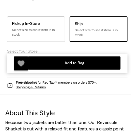
Pickup In-Store
Ship
Select size to see if item is in
Select size to see if item is in
stock
stock
Select Your Store
Add to Bag
Free shipping
for Red Tab™ members on orders $75+.
Shipping & Returns
About This Style
Because two jackets are better than one. Our Reversible
Shacket is cut with a relaxed fit and features a classic point