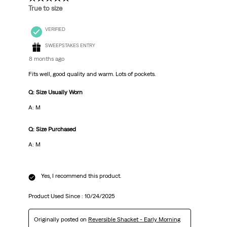
True to size
VERIFIED
SWEEPSTAKES ENTRY
8 months ago
Fits well, good quality and warm. Lots of pockets.
Q: Size Usually Worn
A: M
Q: Size Purchased
A: M
Yes, I recommend this product.
Product Used Since :
10/24/2025
Originally posted on
Reversible Shacket - Early Morning