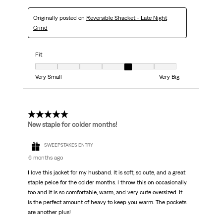
Originally posted on
Reversible Shacket - Late Night
Grind
Fit
Fit, 5 out of 7, where 1 equals to Very Small and 7 equals to Very Big
Very Small
Very Big
5 out of 5 stars.
New staple for colder months!
SWEEPSTAKES ENTRY
6 months ago
I love this jacket for my husband. It is soft, so cute, and a great
staple peice for the colder months. I throw this on occasionally
too and it is so comfortable, warm, and very cute oversized. It
is the perfect amount of heavy to keep you warm. The pockets
are another plus!