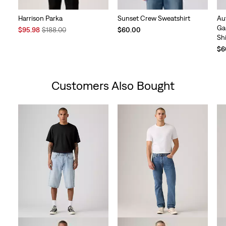
Harrison Parka
Sunset Crew Sweatshirt
Au
Ga
Sale
Original
$95.98
$188.00
$60.00
Shi
Price
Price
is
was
$6
Customers Also Bought
Skip Carousel