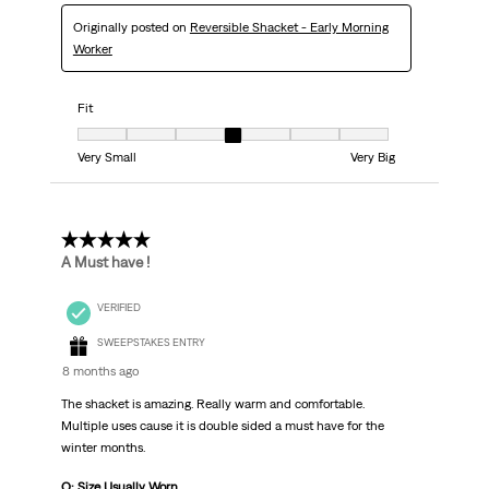
Originally posted on
Reversible Shacket - Early Morning
Worker
Fit
Fit, 4 out of 7, where 1 equals to Very Small and 7 equals to Very Big
Very Small
Very Big
5 out of 5 stars.
A Must have !
VERIFIED
SWEEPSTAKES ENTRY
8 months ago
The shacket is amazing. Really warm and comfortable.
Multiple uses cause it is double sided a must have for the
winter months.
Q: Size Usually Worn