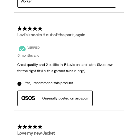
Worker
5 out of 5 stars.
Levi's knocks it out of the park, again
VERIFIED
6 months ago
Great quality and 2 outfits in 1! Levis on a roll atm. Size down
for the right fit (i.e. this garmet runs v large)
Yes, I recommend this product.
Originally posted on asos.com
5 out of 5 stars.
Love my new Jacket