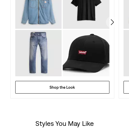
21
reviews
Shop the Look
Styles You May Like