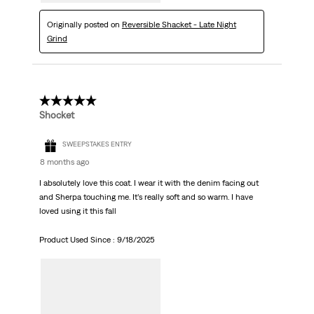
Originally posted on
Reversible Shacket - Late Night
Grind
5 out of 5 stars.
Shocket
SWEEPSTAKES ENTRY
8 months ago
I absolutely love this coat. I wear it with the denim facing out
and Sherpa touching me. It’s really soft and so warm. I have
loved using it this fall
Product Used Since :
9/18/2025