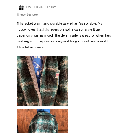
SWEEPSTAKES ENTRY
8 months ago
This jacket warm and durable as well as fashionable. My
hubby loves that it is reversible so he can change it up
depending on his mood. The denim side is great for when he’s
working and the plaid side is great for going out and about. It
fits a bit oversized.