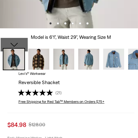
Model is 6'1", Waist 29", Wearing Size M
Levi's® Workwear
Reversible Shacket
(21)
Free Shipping
for Red Tab™ Members on Orders $75+
Sale
$84.98
Original
$128.00
price
Price
is
Was