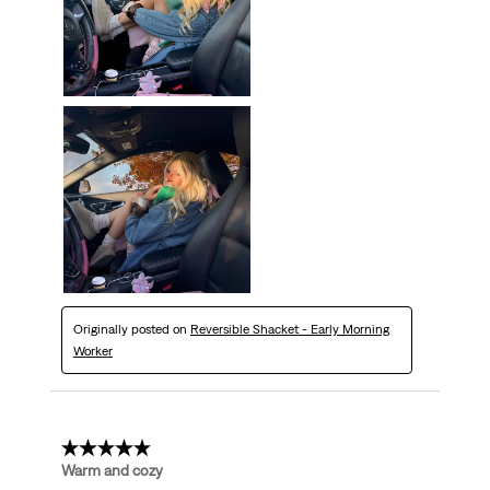
Originally posted on
Reversible Shacket - Early Morning
Worker
5 out of 5 stars.
Warm and cozy