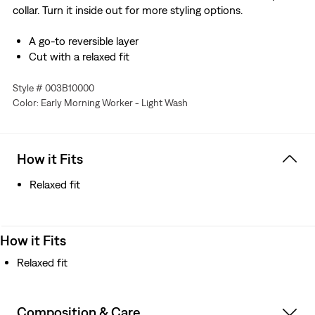
collar. Turn it inside out for more styling options.
A go-to reversible layer
Cut with a relaxed fit
Style # 003B10000
Color: Early Morning Worker - Light Wash
How it Fits
Relaxed fit
How it Fits
Relaxed fit
Composition & Care