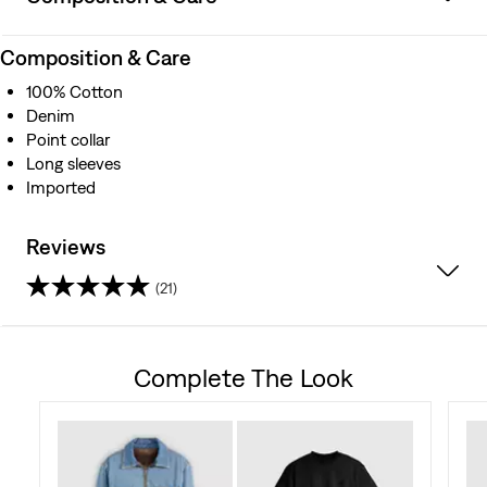
Composition & Care
100% Cotton
Denim
Point collar
Long sleeves
Imported
Reviews
(21)
4.7
out
Complete The Look
of
5
stars.