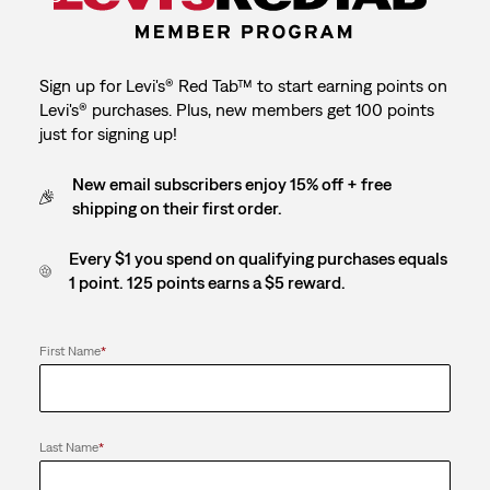
Sign up for Levi's® Red Tab™ to start earning points on
Levi's® purchases. Plus, new members get 100 points
just for signing up!
New email subscribers enjoy 15% off + free
shipping on their first order.
Every $1 you spend on qualifying purchases equals
1 point. 125 points earns a $5 reward.
First Name
*
Last Name
*