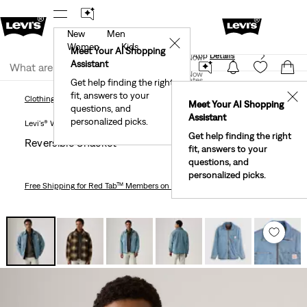
New
Men
See What’s New At Our Stores
Details
✕
Women
Kids
Meet Your AI Shopping
The Best Of Levi's® - Now On Our App
Details
Join Now
Assistant
Join Now
United States
Get help finding the right
fit, answers to your
United States
✕
Clothing
Men
Outerwear
Reversible Shacket
Clothing
Men
Outerwear
Meet Your AI Shopping
questions, and
Assistant
personalized picks.
Levi's® Workwear
Get help finding the right
Reversible Shacket
fit, answers to your
questions, and
personalized picks.
Free Shipping
for Red Tab™ Members on Orders $75+