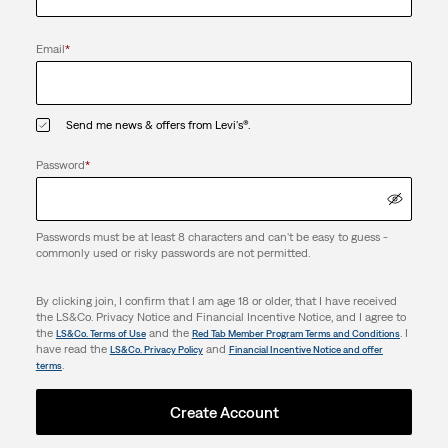
Email
*
Send me news & offers from Levi's®.
Password
*
Passwords must be at least 8 characters and can't be easy to guess -
commonly used or risky passwords are not permitted.
By clicking join, I confirm that I am age 18 or older, that I have received
the LS&Co. Privacy Notice and Financial Incentive Notice, and I agree to
the
and the
. I
LS&Co. Terms of Use
Red Tab Member Program Terms and Conditions
have read the
and
LS&Co. Privacy Policy
Financial Incentive Notice and offer
.
terms
Create Account