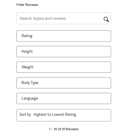
form.
form.
form.
form.
form.
Filter Reviews
Search topics and reviews search region
Rating
Height
Weight
Body Type
Language
1
Sort by
Highest to Lowest Rating
to
10
1 – 10 of 21 Reviews
of