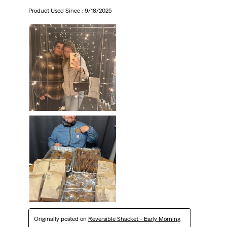
Product Used Since :
9/18/2025
Originally posted on
Reversible Shacket - Early Morning