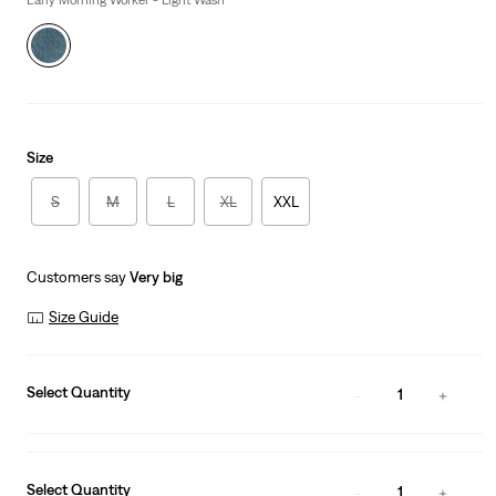
Early Morning Worker - Light Wash
Size
S
M
L
XL
XXL
Customers say
Very big
Size Guide
Select Quantity
1
Select Quantity
1