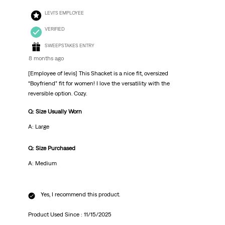
LEVI'S EMPLOYEE
VERIFIED
SWEEPSTAKES ENTRY
8 months ago
[Employee of levis] This Shacket is a nice fit, oversized
“Boyfriend” fit for women! I love the versatility with the
reversible option. Cozy.
Q: Size Usually Worn
A: Large
Q: Size Purchased
A: Medium
Yes, I recommend this product.
Product Used Since :
11/15/2025