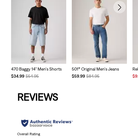
470 Baggy 14" Men's Shorts
501® Original Men's Jeans
Re
Temporary
Original
Temporary
Original
Sal
$34.99
$54.95
$59.99
$84.95
$9
Price
Price
Price
Price
Pri
is
was
is
was
is
REVIEWS
Overall Rating