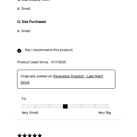
A: Small
Q: Size Purchased
A: Small
Yes, I recommend this product.
Product Used Since :
11/7/2025
Originally posted on
Reversible Shacket - Late Night
Grind
Fit
Fit, 4 out of 7, where 1 equals to Very Small and 7 equals to Very Big
Very Small
Very Big
5 out of 5 stars.