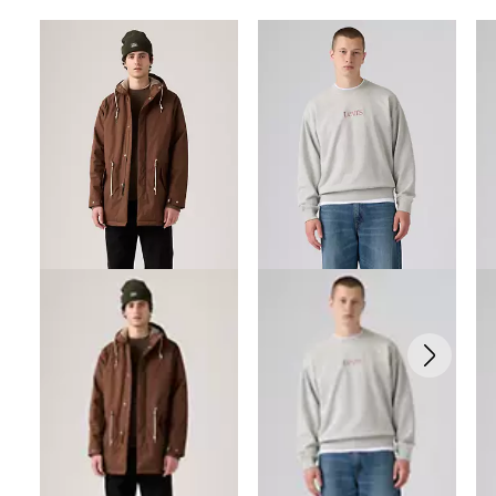
Skip Carousel