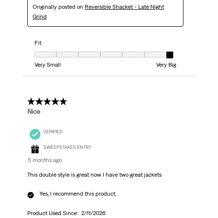
Originally posted on
Reversible Shacket - Late Night
Grind
Fit
Fit, 7 out of 7, where 1 equals to Very Small and 7 equals to Very Big
Very Small
Very Big
5 out of 5 stars.
Nice
VERIFIED
SWEEPSTAKES ENTRY
5 months ago
This double style is great now I have two great jackets
Yes, I recommend this product.
Product Used Since :
2/11/2026