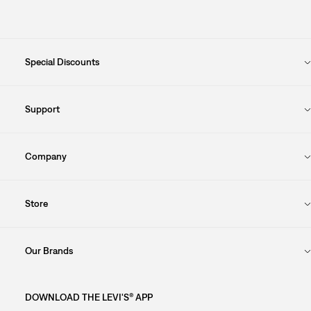
Special Discounts
Support
Company
Store
Our Brands
DOWNLOAD THE LEVI'S® APP