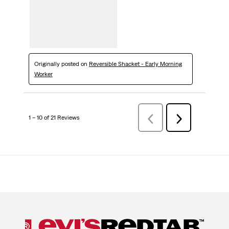
Originally posted on
Reversible Shacket - Early Morning
Worker
1 – 10 of 21 Reviews
Previous
Next
Reviews
Reviews