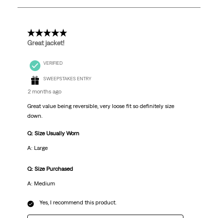
21
Reviews
.
5 out of 5 stars.
Great jacket!
VERIFIED
SWEEPSTAKES ENTRY
2 months ago
Great value being reversible, very loose fit so definitely size
down.
Q: Size Usually Worn
A: Large
Q: Size Purchased
A: Medium
Yes, I recommend this product.