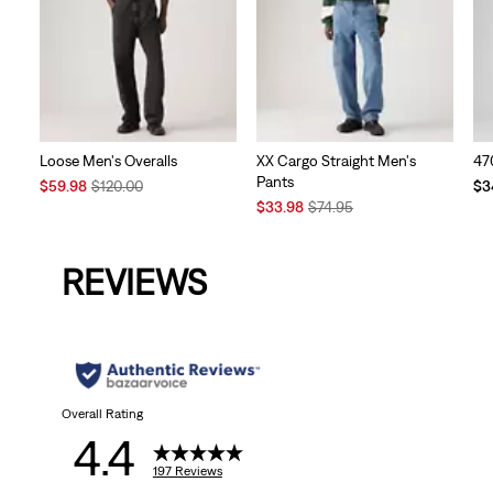
Loose Men's Overalls
XX Cargo Straight Men's
47
Pants
Sale
Original
Te
$59.98
$120.00
$3
Price
Price
Sale
Original
Pri
$33.98
$74.95
is
was
Price
Price
is
is
was
REVIEWS
Overall Rating
4.4
197 Reviews