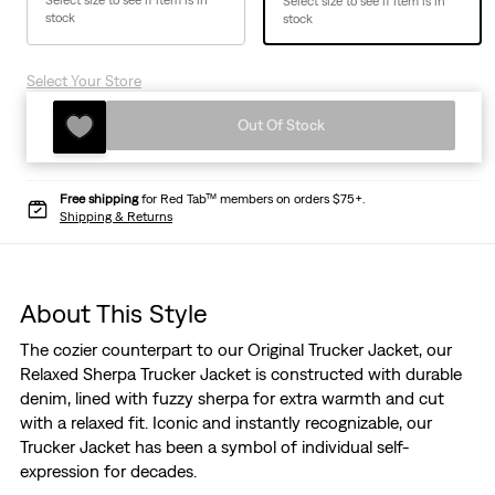
Select size to see if item is in
Select size to see if item is in
stock
stock
Select Your Store
Out Of Stock
Free shipping
for Red Tab™ members on orders $75+.
Shipping & Returns
About This Style
The cozier counterpart to our Original Trucker Jacket, our
Relaxed Sherpa Trucker Jacket is constructed with durable
denim, lined with fuzzy sherpa for extra warmth and cut
with a relaxed fit. Iconic and instantly recognizable, our
Trucker Jacket has been a symbol of individual self-
expression for decades.