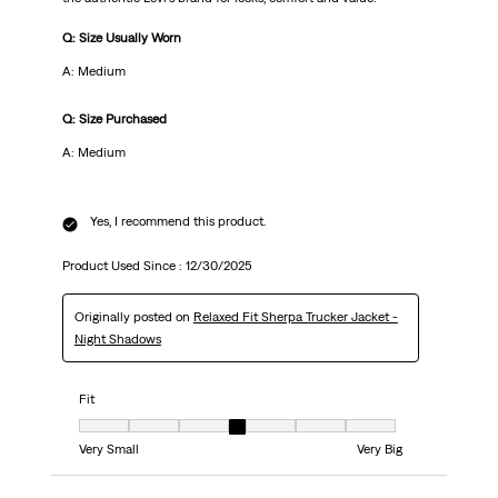
Q: Size Usually Worn
A: Medium
Q: Size Purchased
A: Medium
Yes, I recommend this product.
Product Used Since :
12/30/2025
Originally posted on
Relaxed Fit Sherpa Trucker Jacket -
Night Shadows
Fit
Fit, 4 out of 7, where 1 equals to Very Small and 7 equals to Very Big
Very Small
Very Big