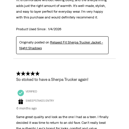
fit is comfortable without feeling bulky, and the sherpa lining
adds just the right amount of warmth. It’s well-made, stylish,
and easy to layer perfect for everyday wear. I’m very happy
with this purchase and would definitely recommend it.
Product Used Since :
1/4/2026
Originally posted on
Relaxed Fit Sherpa Trucker Jacket -
Night Shadows
5 out of 5 stars.
So stoked to have a Sherpa Trucker again!
VERIFIED
SWEEPSTAKES ENTRY
6 months ago
Same great quality and look as the one I had as a teen. I finally
decided it was time to return to an old fave. Can't really beat
the authentic Levi's brand for looks, comfort and value.