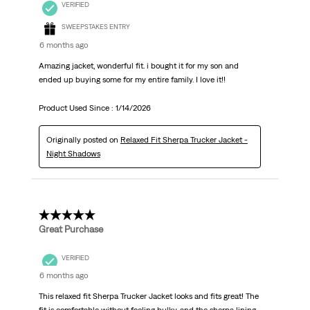
VERIFIED
SWEEPSTAKES ENTRY
6 months ago
Amazing jacket, wonderful fit. i bought it for my son and
ended up buying some for my entire family. I love it!!
Product Used Since :
1/14/2026
Originally posted on
Relaxed Fit Sherpa Trucker Jacket -
Night Shadows
5 out of 5 stars.
Great Purchase
VERIFIED
6 months ago
This relaxed fit Sherpa Trucker Jacket looks and fits great! The