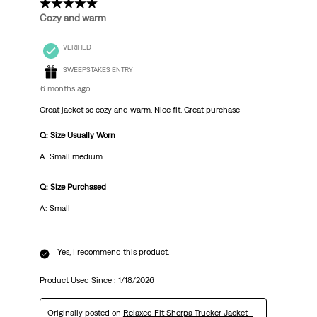
5 out of 5 stars.
Cozy and warm
VERIFIED
SWEEPSTAKES ENTRY
6 months ago
Great jacket so cozy and warm. Nice fit. Great purchase
Q: Size Usually Worn
A: Small medium
Q: Size Purchased
A: Small
Yes, I recommend this product.
Product Used Since :
1/18/2026
Originally posted on
Relaxed Fit Sherpa Trucker Jacket -