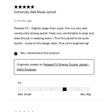
5 out of 5 stars.
Extremely Well Made Jacket
5 months ago
Relaxed Fit - Slightly larger than usual. This is a very well
constructed sherpa jacket. Feels very comfortable to wear and
does the job in keeping warm. I find this jacket to be quite
stylish - kudos to the design team. True Levi’s engineering!
Yes, I recommend this product.
Originally posted on
Relaxed Fit Sherpa Trucker Jacket -
Night Shadows
Fit
Fit, 5 out of 7, where 1 equals to Very Small and 7 equals to Very Big
Very Small
Very Big