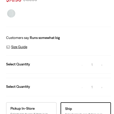
price
Price
is
Was
Customers say
Runs somewhat big
Size Guide
Select Quantity
1
Select Quantity
1
Pickup In-Store
Ship