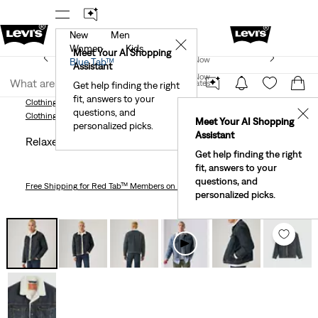
New
Men
r App
Details
See What’s New At Our Stores
Detail
✕
Women
Kids
New Email Subscribers: 15% Off Your First Order!
Meet Your AI Shopping
Join Now
Blue Tab™
Details
Assistant
Join Now
United States
Get help finding the right
fit, answers to your
United States
Clothing
Men
Outerwear
Relaxed Fit Sherpa Trucker Jacket
questions, and
✕
Clothing
Men
Outerwear
Meet Your AI Shopping
personalized picks.
Assistant
Relaxed Fit Sherpa Trucker Jacket
Get help finding the right
fit, answers to your
questions, and
Free Shipping
for Red Tab™ Members on Orders $75+
personalized picks.