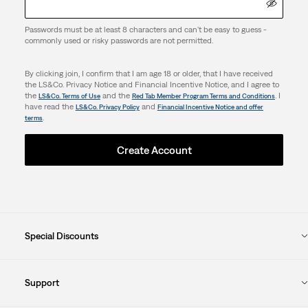
Passwords must be at least 8 characters and can't be easy to guess -
commonly used or risky passwords are not permitted.
By clicking join, I confirm that I am age 18 or older, that I have received
the LS&Co. Privacy Notice and Financial Incentive Notice, and I agree to
the
and the
. I
LS&Co. Terms of Use
Red Tab Member Program Terms and Conditions
have read the
and
LS&Co. Privacy Policy
Financial Incentive Notice and offer
.
terms
Create Account
Special Discounts
Support