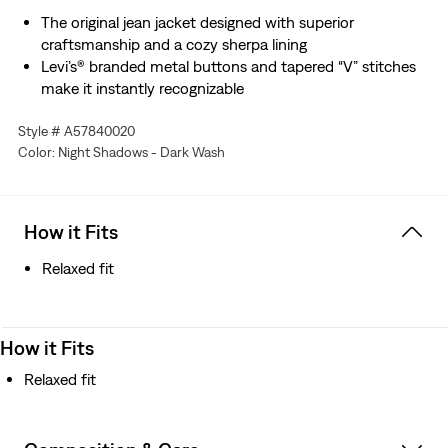
The original jean jacket designed with superior
craftsmanship and a cozy sherpa lining
Levi’s® branded metal buttons and tapered “V” stitches
make it instantly recognizable
Cut with a relaxed fit
Style # A57840020
This iconic essential truly looks good on everyone, sized
Color: Night Shadows - Dark Wash
up or down
How it Fits
Relaxed fit
How it Fits
Relaxed fit