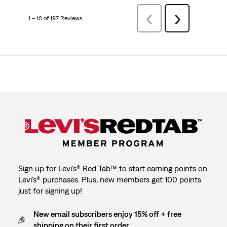
1 – 10 of 197 Reviews
Previous
Next
Reviews
Reviews
Sign up for Levi's® Red Tab™ to start earning points on
Levi's® purchases. Plus, new members get 100 points
just for signing up!
New email subscribers enjoy 15% off + free
shipping on their first order.