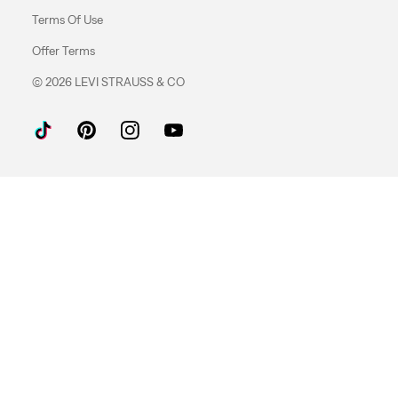
Terms Of Use
Offer Terms
© 2026 LEVI STRAUSS & CO