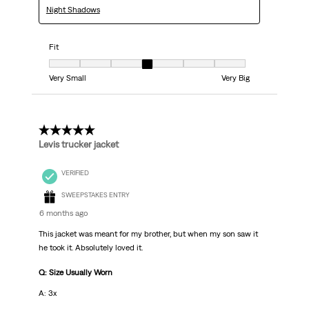
Night Shadows
Fit
Fit, 4 out of 7, where 1 equals to Very Small and 7 equals to Very Big
Very Small
Very Big
5 out of 5 stars.
Levis trucker jacket
VERIFIED
SWEEPSTAKES ENTRY
6 months ago
This jacket was meant for my brother, but when my son saw it
he took it. Absolutely loved it.
Q: Size Usually Worn
A: 3x