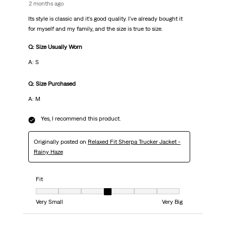
2 months ago
Its style is classic and it's good quality. I've already bought it
for myself and my family, and the size is true to size.
Q: Size Usually Worn
A: S
Q: Size Purchased
A: M
Yes, I recommend this product.
Originally posted on
Relaxed Fit Sherpa Trucker Jacket -
Rainy Haze
Fit
Fit, 4 out of 7, where 1 equals to Very Small and 7 equals to Very Big
Very Small
Very Big