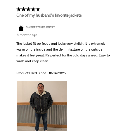
5 out of 5 stars.
One of my husband's favorite jackets
SWEEPSTAKES ENTRY
6 months ago
The jacket fit perfectly and looks very stylish. It is extremely
warm on the inside and the denim texture on the outside
makes it feel great. It's perfect for the cold days ahead. Easy to
wash and keep clean.
Product Used Since :
10/14/2025