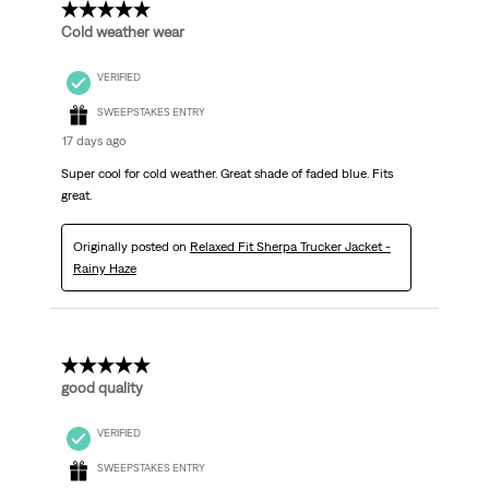
5 out of 5 stars.
Cold weather wear
VERIFIED
SWEEPSTAKES ENTRY
17 days ago
Super cool for cold weather. Great shade of faded blue. Fits
great.
Originally posted on
Relaxed Fit Sherpa Trucker Jacket -
Rainy Haze
5 out of 5 stars.
good quality
VERIFIED
SWEEPSTAKES ENTRY