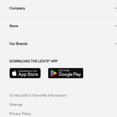
Company
Store
Our Brands
DOWNLOAD THE LEVI'S® APP
Do Not Sell Or Share My Information
Sitemap
Privacy Policy