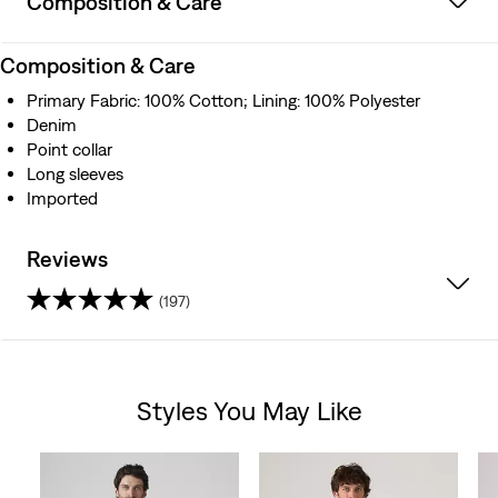
Composition & Care
Composition & Care
Primary Fabric: 100% Cotton; Lining: 100% Polyester
Denim
Point collar
Long sleeves
Imported
Reviews
(197)
4.4
out
Styles You May Like
of
Skip Carousel
5