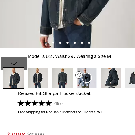
Model is 6'2", Waist 29", Wearing a Size M
Relaxed Fit Sherpa Trucker Jacket
(197)
Free Shipping
for Red Tab™ Members on Orders $75+
Sale
$70.98
Original
$108.00