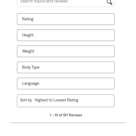
Search topics and reviews search region
Rating
Height
Weight
Body Type
Language
1
Sort by
Highest to Lowest Rating
to
10
1 – 10 of 197 Reviews
of
197
Reviews
.