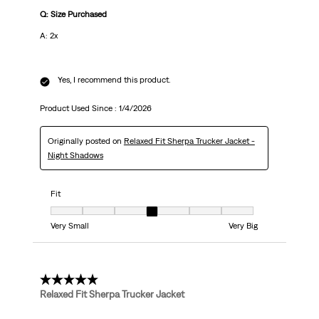
Q: Size Purchased
A: 2x
Yes, I recommend this product.
Product Used Since :
1/4/2026
Originally posted on
Relaxed Fit Sherpa Trucker Jacket -
Night Shadows
Fit
Fit, 4 out of 7, where 1 equals to Very Small and 7 equals to Very Big
Very Small
Very Big
5 out of 5 stars.
Relaxed Fit Sherpa Trucker Jacket