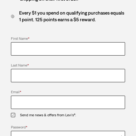
Every $1 you spend on qualifying purchases equals
1 point. 125 points earns a $5 reward.
First Name
*
Last Name
*
Email
*
Send me news & offers from Levi's®.
Password
*