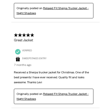
Originally posted on
Relaxed Fit Sherpa Trucker Jacket -
Night Shadows
5 out of 5 stars.
Great Jacket
VERIFIED
SWEEPSTAKES ENTRY
7 months ago
Received a Sherpa trucker jacket for Christmas. One of the
best presents I have ever received. Quality fit and looks
awesome. Thanks Levi
Originally posted on
Relaxed Fit Sherpa Trucker Jacket -
Night Shadows