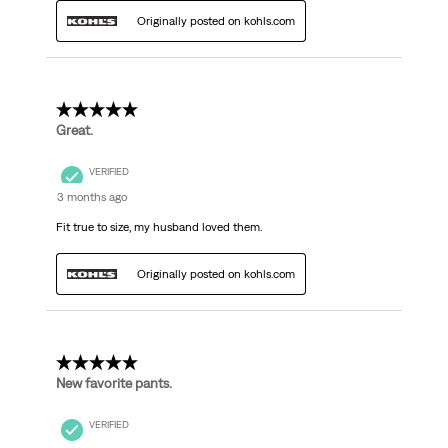
Originally posted on kohls.com
5 out of 5 stars.
Great.
VERIFIED
3 months ago
Fit true to size, my husband loved them.
Originally posted on kohls.com
5 out of 5 stars.
New favorite pants.
VERIFIED