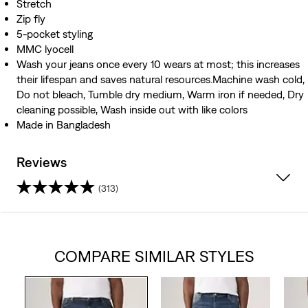
Stretch
Zip fly
5-pocket styling
MMC lyocell
Wash your jeans once every 10 wears at most; this increases
their lifespan and saves natural resources.Machine wash cold,
Do not bleach, Tumble dry medium, Warm iron if needed, Dry
cleaning possible, Wash inside out with like colors
Made in Bangladesh
Reviews
(313)
4.1
out
COMPARE SIMILAR STYLES
of
5