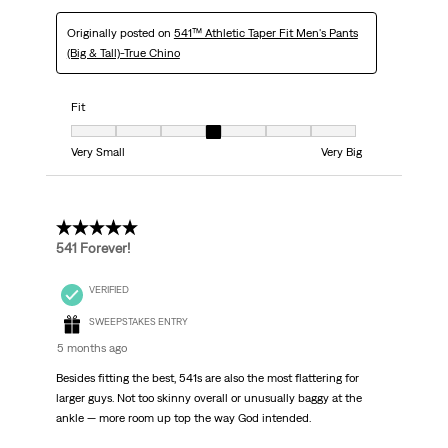
Originally posted on
541™ Athletic Taper Fit Men's Pants
(Big & Tall)-True Chino
Fit
Fit, 4 out of 7, where 1 equals to Very Small and 7 equals to Very Big
Very Small
Very Big
5 out of 5 stars.
541 Forever!
VERIFIED
SWEEPSTAKES ENTRY
5 months ago
Besides fitting the best, 541s are also the most flattering for
larger guys. Not too skinny overall or unusually baggy at the
ankle — more room up top the way God intended.