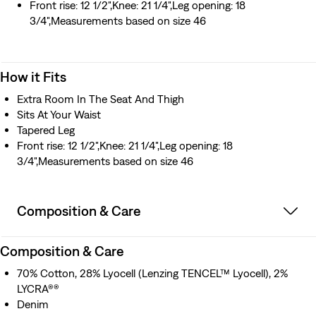
Front rise: 12 1/2",Knee: 21 1/4",Leg opening: 18
3/4",Measurements based on size 46
How it Fits
Extra Room In The Seat And Thigh
Sits At Your Waist
Tapered Leg
Front rise: 12 1/2",Knee: 21 1/4",Leg opening: 18
3/4",Measurements based on size 46
Composition & Care
Composition & Care
70% Cotton, 28% Lyocell (Lenzing TENCEL™ Lyocell), 2%
LYCRA®®
Denim