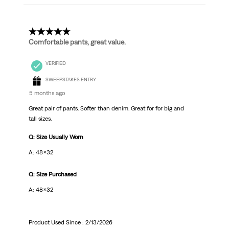
5 out of 5 stars.
Comfortable pants, great value.
VERIFIED
SWEEPSTAKES ENTRY
5 months ago
Great pair of pants. Softer than denim. Great for for big and
tall sizes.
Q: Size Usually Worn
A: 48x32
Q: Size Purchased
A: 48x32
Product Used Since :
2/13/2026