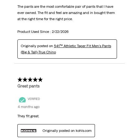
The pants are the most comfortable pair of pants that I have
ever owned. The fit and feel are amazing and in bought them
at the right time for the right price.
Product Used Since :
2/22/2026
Originally posted on
541™ Athletic Taper Fit Men's Pants
(Big & Tall)-True Chino
5 out of 5 stars.
Great pants
VERIFIED
4 months ago
They fit great.
Originally posted on kohls.com