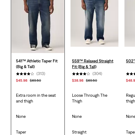
stars.
313
reviews
541™ Athletic Taper Fit
559™ Relaxed Straight
502™
(Big & Tall)
Fit (Big & Tall)
(313)
(304)
$45.98
$69.50
$38.98
$69.50
$48.
Extra room in the seat
Loose Through The
Regu
and thigh
Thigh
thig
None
None
Non
Taper
Straight
Tape