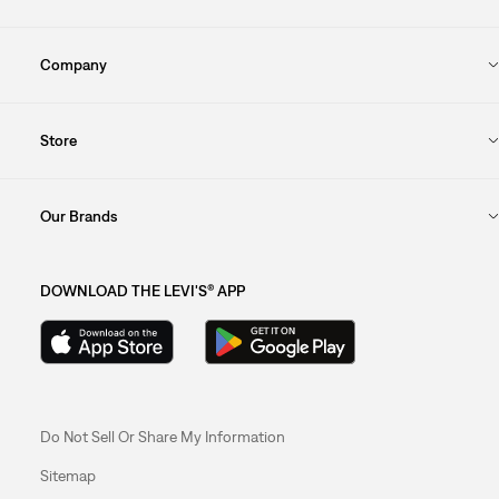
Company
Store
Our Brands
DOWNLOAD THE LEVI'S® APP
Do Not Sell Or Share My Information
Sitemap