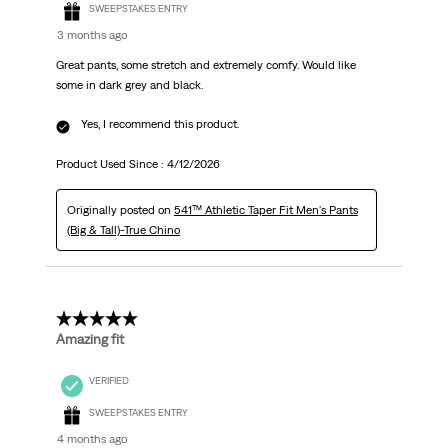
SWEEPSTAKES ENTRY
3 months ago
Great pants, some stretch and extremely comfy. Would like
some in dark grey and black.
Yes, I recommend this product.
Product Used Since :
4/12/2026
Originally posted on
541™ Athletic Taper Fit Men's Pants
(Big & Tall)-True Chino
5 out of 5 stars.
Amazing fit
VERIFIED
SWEEPSTAKES ENTRY
4 months ago