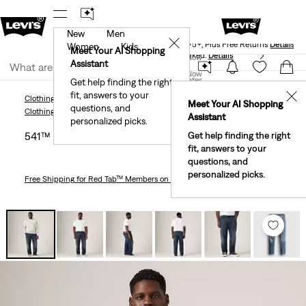
New
Men
Levi's® Red Tab™ Members Get Free Standard Ground
✕
Shipping On Orders Of $75+, Plus Free Returns
Details
Women
Kids
Meet Your AI Shopping
40% Off Kids Styles. Prices as Marked.
Details
Join Now
Assistant
Join Now
United States
Get help finding the right
fit, answers to your
United States
✕
Clothing
Men
Jeans
Taper
541™ Athletic Taper Fit Men's Jeans (Big & Tall)
Meet Your AI Shopping
questions, and
Clothing
Men
Jeans
Taper
Assistant
personalized picks.
541™ Athletic Taper Fit Men's Jeans (big & Tall)
Get help finding the right
fit, answers to your
questions, and
personalized picks.
Free Shipping
for Red Tab™ Members on Orders $75+