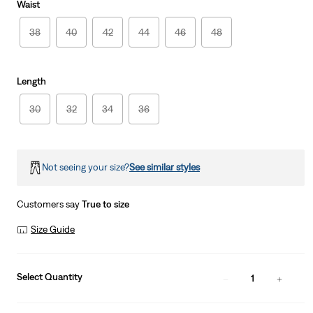
Waist
38
40
42
44
46
48
Length
30
32
34
36
Not seeing your size?
See similar styles
Customers say
True to size
Size Guide
Select Quantity
1