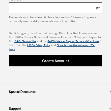
Passwords must be at least 8 characters and can't be easy to guess -
commonly used or risky passwords are not permitted.
By clicking join, I confirm that I am age 18 or older, that I have received
the LS&Co. Privacy Notice and Financial Incentive Notice, and I agree to
the
and the
. I
LS&Co. Terms of Use
Red Tab Member Program Terms and Conditions
have read the
and
LS&Co. Privacy Policy
Financial Incentive Notice and offer
.
terms
Create Account
Special Discounts
Support