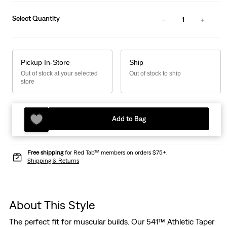
Select Quantity
1
Pickup In-Store
Ship
Out of stock at your selected
Out of stock to ship
store
Add to Bag
Free shipping
for Red Tab™ members on orders $75+.
Shipping & Returns
About This Style
The perfect fit for muscular builds. Our 541™ Athletic Taper