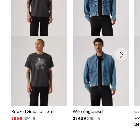
Relaxed Graphic T-Shirt
Wheeling Jacket
Cl
De
Sale
Original
Temporary
Original
$9.98
$24.95
$79.99
$99.95
Price
Price
Price
Price
Te
$4
is
was
is
was
Pri
is