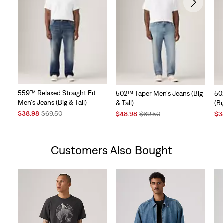
559™ Relaxed Straight Fit
502™ Taper Men's Jeans (Big
50
Men's Jeans (Big & Tall)
& Tall)
(Bi
Sale
Original
Sale
Original
Sal
$38.98
$69.50
$48.98
$69.50
$3
Price
Price
Price
Price
Pri
is
was
is
was
is
Customers Also Bought
Skip Carousel