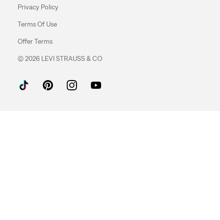
Privacy Policy
Terms Of Use
Offer Terms
© 2026 LEVI STRAUSS & CO