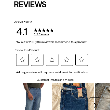
REVIEWS
Overall Rating
4.1
313 Reviews
157 out of 200 (79%) reviewers recommend this product
Review this Product
Select
Select
Select
Select
Select
Adding a review will require a valid email for verification
to
to
to
to
to
rate
rate
rate
rate
rate
Customer Images and Videos
the
the
the
the
the
item
item
item
item
item
with
with
with
with
with
1
2
3
4
5
Next
star.
stars.
stars.
stars.
stars.