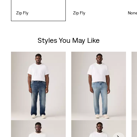
Zip Fly
Zip Fly
Non
Styles You May Like
Skip Carousel