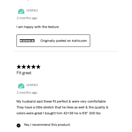
VERIFIED
2 months ago
I am happy with the texture.
Originally posted on kohls.com
5 out of 5 stars.
Fit great
VERIFIED
2 months ago
My husband said these fit perfect & were very comfortable
They have a little stretch that he likes as well & the quality &
colors were great I bought him 42x38 he is 6'6" 300 lbs
Yes, I recommend this product.