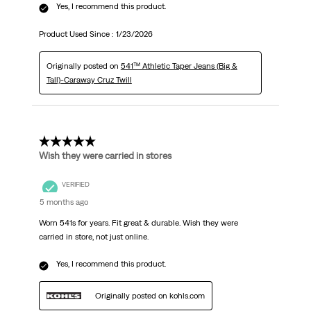
Yes, I recommend this product.
Product Used Since :
1/23/2026
Originally posted on
541™ Athletic Taper Jeans (Big &
Tall)-Caraway Cruz Twill
5 out of 5 stars.
Wish they were carried in stores
VERIFIED
5 months ago
Worn 541s for years. Fit great & durable. Wish they were
carried in store, not just online.
Yes, I recommend this product.
Originally posted on kohls.com