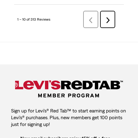
1 – 10 of 313 Reviews
Previous
Next
Reviews
Reviews
Sign up for Levi's® Red Tab™ to start earning points on
Levi's® purchases. Plus, new members get 100 points
just for signing up!