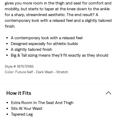
gives you more room in the thigh and seat for comfort and
mobility, but starts to taper at the knee down to the ankle
for a sharp, streamlined aesthetic. The end result? A
contemporary look with a relaxed feel and a slightly tailored
finish.
A contemporary look with a relaxed feel
Designed especially for athletic builds
A slightly tailored finish
Big & Tall sizing means they'll fit exactly as they should
Made with Levi’s® Flex Eco Performance: our advanced
Style # 187570165
stretch technology engineered for maximum flex and
Color: Future Self - Dark Wash - Stretch
comfort
We made this garment with TENCEL™ Lyocell, a soft
fiber sourced from wood. TENCEL™ is a trademark of
Lenzing AG.
How it Fits
Hold the H2O: This garment was made using recycled
water, which helps us to reduce our impact on this finite
Extra Room In The Seat And Thigh
resource
Sits At Your Waist
Tapered Leg