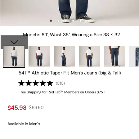
Model is 6'1", Waist 38", Wearing a Size 38 x 32
541™ Athletic Taper Fit Men's Jeans (big & Tall)
(313)
Free Shipping
for Red Tab™ Members on Orders $75+
Sale
$45.98
Original
$69.50
price
Price
is
Was
Available In
Men's