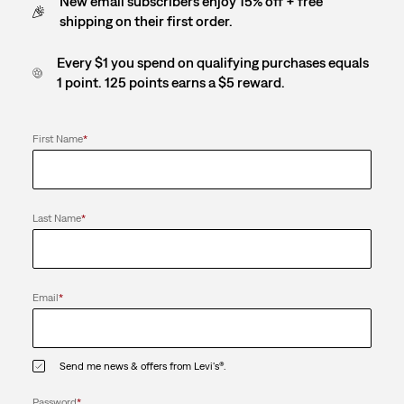
New email subscribers enjoy 15% off + free
shipping on their first order.
Every $1 you spend on qualifying purchases equals
1 point. 125 points earns a $5 reward.
First Name
*
Last Name
*
Email
*
Send me news & offers from Levi's®.
Password
*