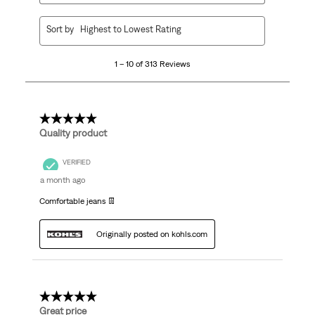
1
Sort by
Highest to Lowest Rating
to
10
1 – 10 of 313 Reviews
of
313
Reviews
.
5 out of 5 stars.
Quality product
VERIFIED
a month ago
Comfortable jeans 👖
Originally posted on kohls.com
5 out of 5 stars.
Great price