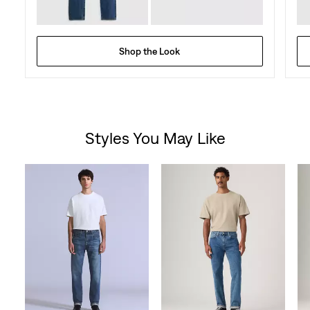
Shop the Look
Styles You May Like
Skip Carousel