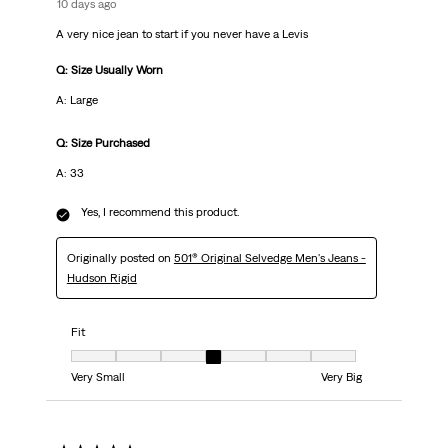
10 days ago
A very nice jean to start if you never have a Levis
Q: Size Usually Worn
A: Large
Q: Size Purchased
A: 33
Yes, I recommend this product.
Originally posted on
501® Original Selvedge Men's Jeans -
Hudson Rigid
Fit
Fit, 4 out of 7, where 1 equals to Very Small and 7 equals to Very Big
Very Small
Very Big