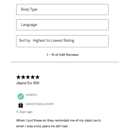
Body Type
Language
1
Sort by
Highest to Lowest Rating
to
10
1 – 10 of 346 Reviews
of
346
Reviews
.
5 out of 5 stars.
Jeans for life!
VERIFIED
SWEEPSTAKES ENTRY
5 days ago
When I put these on they reminded me of my dads Levi's
when I was a kid, jeans he still has!