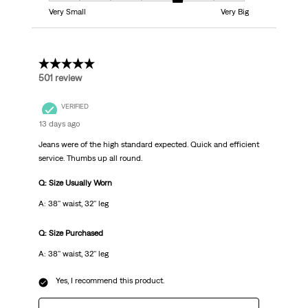
Very Small
Very Big
5 out of 5 stars.
501 review
VERIFIED
13 days ago
Jeans were of the high standard expected. Quick and efficient
service. Thumbs up all round.
Q: Size Usually Worn
A: 38'' waist, 32'' leg
Q: Size Purchased
A: 38'' waist, 32'' leg
Yes, I recommend this product.