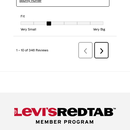
Bounty Hunter
Fit
Fit, 3 out of 7, where 1 equals to Very Small and 7 equals to Very Big
Very Small
Very Big
1 – 10 of 346 Reviews
Previous
Next
Reviews
Reviews