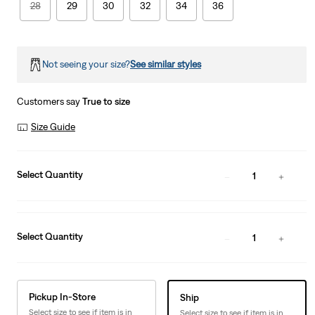
28
29
30
32
34
36
Not seeing your size?
See similar styles
Customers say
True to size
Size Guide
Select Quantity
1
Select Quantity
1
Pickup In-Store
Ship
Select size to see if item is in
Select size to see if item is in