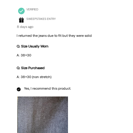
VERIFIED
SWEEPSTAKES ENTRY
8 days ago
I returned the jeans due to fit but they were solid
Q: Size Usually Worn
A: 38x30
Q: Size Purchased
A: 38x30 (non stretch)
Yes, I recommend this product.