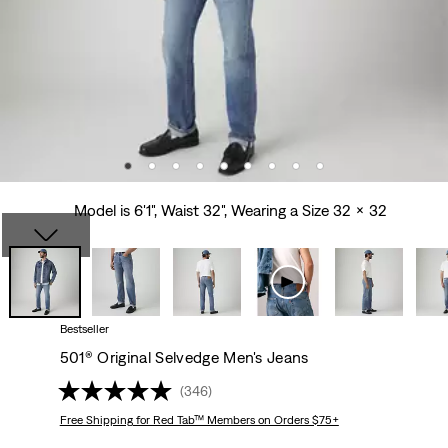
Model is 6'1", Waist 32", Wearing a Size 32 x 32
Bestseller
501® Original Selvedge Men's Jeans
(346)
Free Shipping
for Red Tab™ Members on Orders $75+