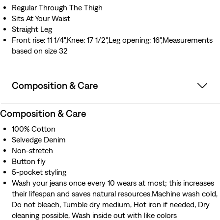
Regular Through The Thigh
Sits At Your Waist
Straight Leg
Front rise: 11 1/4",Knee: 17 1/2",Leg opening: 16",Measurements
based on size 32
Composition & Care
Composition & Care
100% Cotton
Selvedge Denim
Non-stretch
Button fly
5-pocket styling
Wash your jeans once every 10 wears at most; this increases
their lifespan and saves natural resources.Machine wash cold,
Do not bleach, Tumble dry medium, Hot iron if needed, Dry
cleaning possible, Wash inside out with like colors