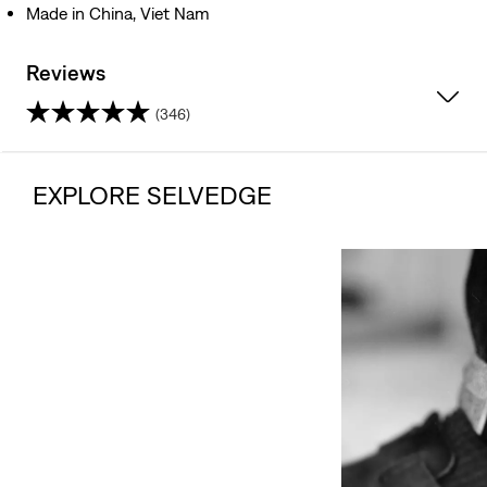
Made in China, Viet Nam
Reviews
(346)
4.1
out
EXPLORE SELVEDGE
of
5
stars.
346
reviews