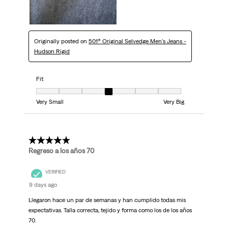
Originally posted on
501® Original Selvedge Men's Jeans -
Hudson Rigid
Fit
Fit, 4 out of 7, where 1 equals to Very Small and 7 equals to Very Big
Very Small
Very Big
5 out of 5 stars.
Regreso a los años 70
VERIFIED
9 days ago
Llegaron hace un par de semanas y han cumplido todas mis
expectativas. Talla correcta, tejido y forma como los de los años
70.