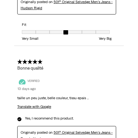
Originally posted on
501® Original Selvedge Men's Jeans -
Hudson Rigid
Fit
Fit, 4 out of 7, where 1 equals to Very Small and 7 equals to Very Big
Very Small
Very Big
5 out of 5 stars.
Bonne qualité
VERIFIED
13 days ago
taille un peu juste, belle couleur, tissu epais ...
Translate with Google
Yes, I recommend this product.
Originally posted on
501® Original Selvedge Men's Jeans -