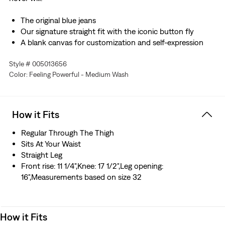
The original blue jeans
Our signature straight fit with the iconic button fly
A blank canvas for customization and self-expression
This selvedge denim is woven on a traditional shuttle
Style # 005013656
loom, which gives these jeans a tighter weave for extra
Color: Feeling Powerful - Medium Wash
durability and creates the crisp, finished edge that sets
them apart from the rest.
How it Fits
Regular Through The Thigh
Sits At Your Waist
Straight Leg
Front rise: 11 1/4",Knee: 17 1/2",Leg opening:
16",Measurements based on size 32
How it Fits