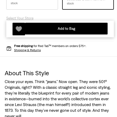
stock
stock
Select Your Store
Add to Bag
Free shipping
for Red Tab™ members on orders $75+.
Shipping & Returns
About This Style
Close your eyes. Think “jeans.” Now open. They were 501®
Originals, right? With a classic straight leg and iconic styling,
they’re literally the blueprint for every pair of modern jeans
in existence—burned into the world’s collective cortex ever
since Levi Strauss (the man himself!) introduced them in
1873. To this day they’ve never gone out of style. And they
never will.