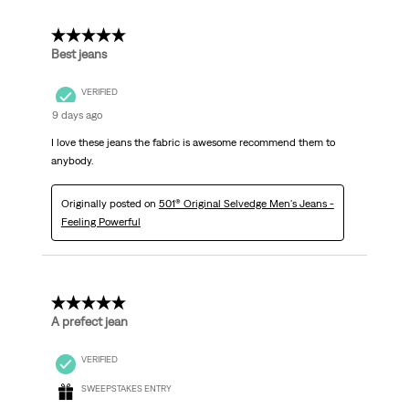
5 out of 5 stars.
Best jeans
VERIFIED
9 days ago
I love these jeans the fabric is awesome recommend them to
anybody.
Originally posted on
501® Original Selvedge Men's Jeans -
Feeling Powerful
5 out of 5 stars.
A prefect jean
VERIFIED
SWEEPSTAKES ENTRY