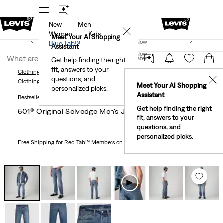
New
Men
!
The Best Of Levi's® - Now On Our App
Details
✕
Women
Kids
New Email Subscribers: 15% Off Your First Order!
Meet Your AI Shopping
Join Now
Blue Tab™
Details
Assistant
Join Now
United States
Get help finding the right
fit, answers to your
United States
Clothing
Men
Jeans
Straight
501® Original Selvedge Men's Jeans
questions, and
✕
Clothing
Men
Jeans
Straight
Meet Your AI Shopping
personalized picks.
Assistant
Bestseller
Get help finding the right
501® Original Selvedge Men's Jeans
fit, answers to your
questions, and
personalized picks.
Free Shipping
for Red Tab™ Members on Orders $75+