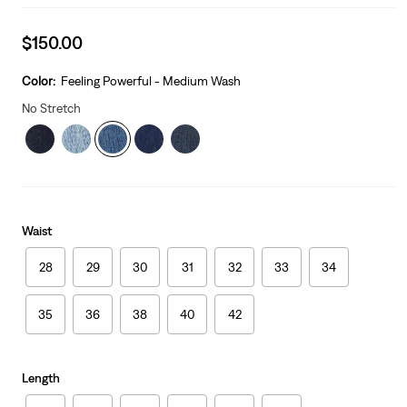
Sale
$150.00
price
is
Color:
Feeling Powerful - Medium Wash
No Stretch
Waist
28
29
30
31
32
33
34
35
36
38
40
42
Length