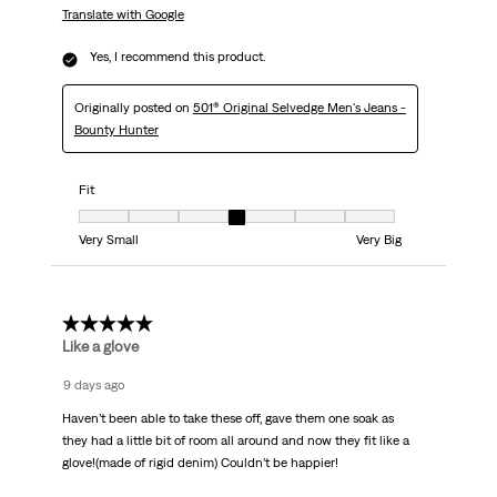
Translate with Google
Yes, I recommend this product.
Originally posted on
501® Original Selvedge Men's Jeans -
Bounty Hunter
Fit
Fit, 4 out of 7, where 1 equals to Very Small and 7 equals to Very Big
Very Small
Very Big
5 out of 5 stars.
Like a glove
9 days ago
Haven’t been able to take these off, gave them one soak as
they had a little bit of room all around and now they fit like a
glove!(made of rigid denim) Couldn’t be happier!