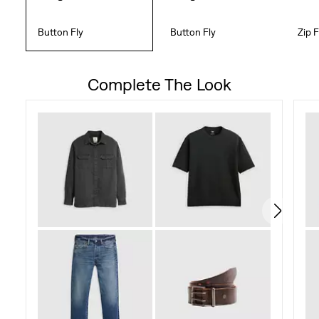
Button Fly
Button Fly
Zip F
Complete The Look