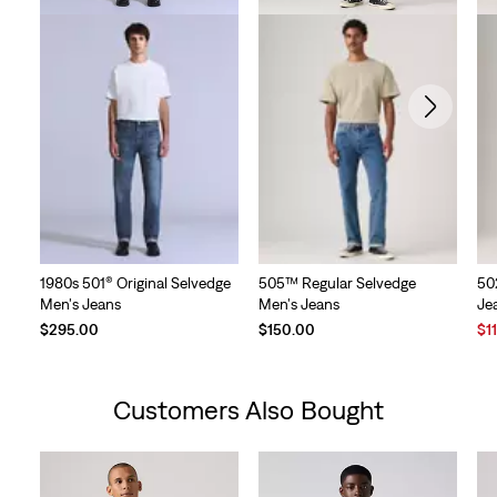
1980s 501® Original Selvedge
505™ Regular Selvedge
50
Men's Jeans
Men's Jeans
Je
Sal
$295.00
$150.00
$1
Pri
is
Customers Also Bought
Skip Carousel