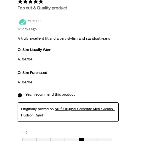
5 out of 5 stars.
Top cut & Quality product
VERIFIED
13 days ago
A truly excellent fit and a very stylish and standout jeans
Q: Size Usually Worn
A: 34/34
Q: Size Purchased
A: 34/34
Yes, I recommend this product.
Originally posted on
501® Original Selvedge Men's Jeans -
Hudson Rigid
Fit
Fit, 5 out of 7, where 1 equals to Very Small and 7 equals to Very Big