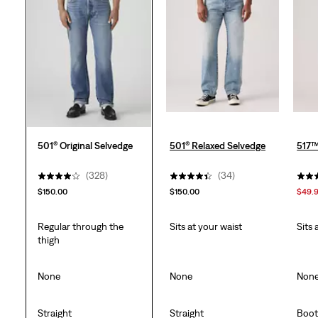
501® Original Selvedge
501® Relaxed Selvedge
517™
(328)
(34)
$150.00
$150.00
$49.
Regular through the
Sits at your waist
Sits 
thigh
None
None
Non
Straight
Straight
Boot