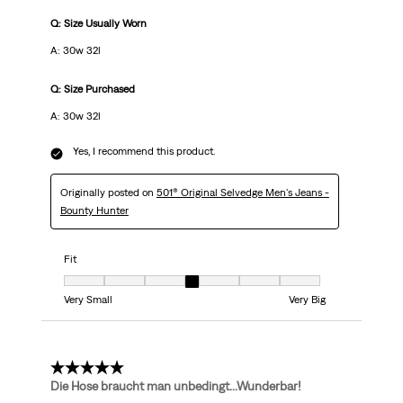
Q: Size Usually Worn
A: 30w 32l
Q: Size Purchased
A: 30w 32l
Yes, I recommend this product.
Originally posted on
501® Original Selvedge Men's Jeans -
Bounty Hunter
Fit
Fit, 4 out of 7, where 1 equals to Very Small and 7 equals to Very Big
Very Small
Very Big
5 out of 5 stars.
Die Hose braucht man unbedingt...Wunderbar!