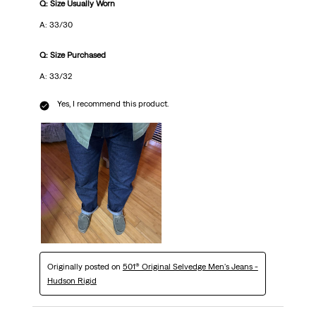
Q: Size Usually Worn
A: 33/30
Q: Size Purchased
A: 33/32
Yes, I recommend this product.
Originally posted on
501® Original Selvedge Men's Jeans -
Hudson Rigid