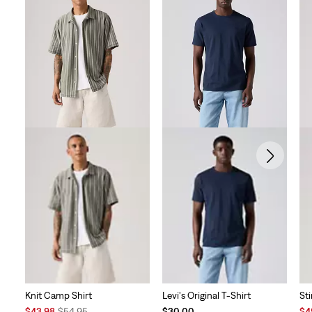
Knit Camp Shirt
Levi's Original T-Shirt
St
Sale
Original
Sal
$43.98
$54.95
$30.00
$4