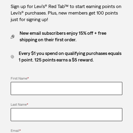
Sign up for Levi's® Red Tab™ to start earning points on
Levi's® purchases. Plus, new members get 100 points
just for signing up!
New email subscribers enjoy 15% off + free
shipping on their first order.
Every $1 you spend on qualifying purchases equals
1 point. 125 points earns a $5 reward.
First Name
*
Last Name
*
Email
*