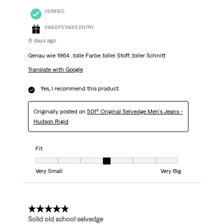
VERIFIED
SWEEPSTAKES ENTRY
6 days ago
Genau wie 1964 ..tolle Farbe..toller Stoff...toller Schnitt
Translate with Google
Yes, I recommend this product.
Originally posted on
501® Original Selvedge Men's Jeans -
Hudson Rigid
Fit
Fit, 4 out of 7, where 1 equals to Very Small and 7 equals to Very Big
Very Small
Very Big
5 out of 5 stars.
Solid old school selvedge