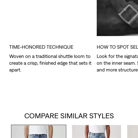
TIME-HONORED TECHNIQUE
HOW TO SPOT SE
Woven on a traditional shuttle loom to
Look for the signat
create a crisp, finished edge that sets it
on the inner seam. 
apart.
and more structure
COMPARE SIMILAR STYLES