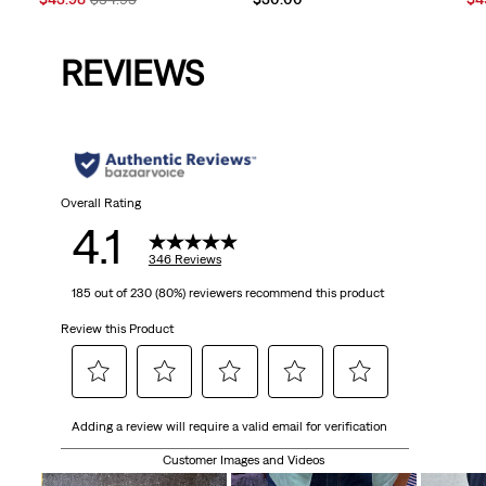
Price
Price
Pri
is
was
is
REVIEWS
Overall Rating
4.1
346 Reviews
185 out of 230 (80%) reviewers recommend this product
Review this Product
Select
Select
Select
Select
Select
Adding a review will require a valid email for verification
to
to
to
to
to
rate
rate
rate
rate
rate
Customer Images and Videos
the
the
the
the
the