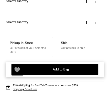
Select Quantity
1
Select Quantity
1
Pickup In-Store
Ship
Out of stock at your selected
Out of stock to ship
store
Add to Bag
Free shipping
for Red Tab™ members on orders $75+.
Shipping & Returns