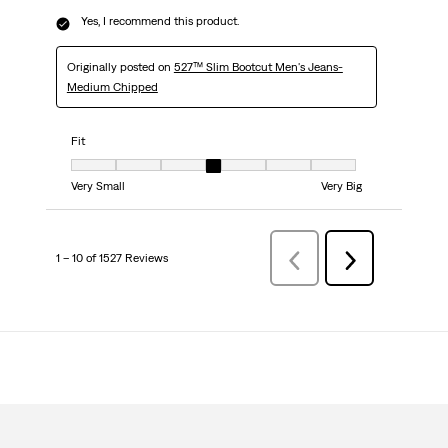
Yes, I recommend this product.
Originally posted on
527™ Slim Bootcut Men's Jeans-
Medium Chipped
Fit
Fit, 4 out of 7, where 1 equals to Very Small and 7 equals to Very Big
Very Small
Very Big
1 – 10 of 1527 Reviews
Previous
Next
Reviews
Reviews