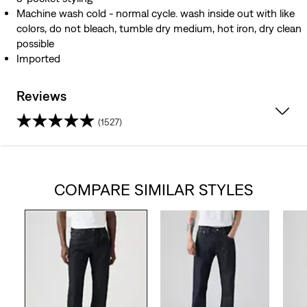
Machine wash cold - normal cycle. wash inside out with like
colors, do not bleach, tumble dry medium, hot iron, dry clean
possible
Imported
Reviews
(1527)
4.0
out
COMPARE SIMILAR STYLES
of
5
stars.
1527
reviews