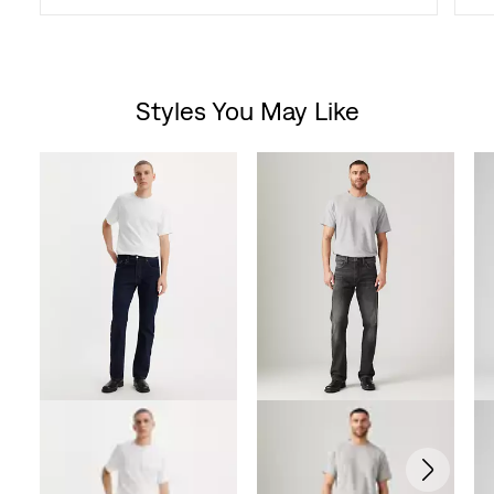
Styles You May Like
Skip Carousel