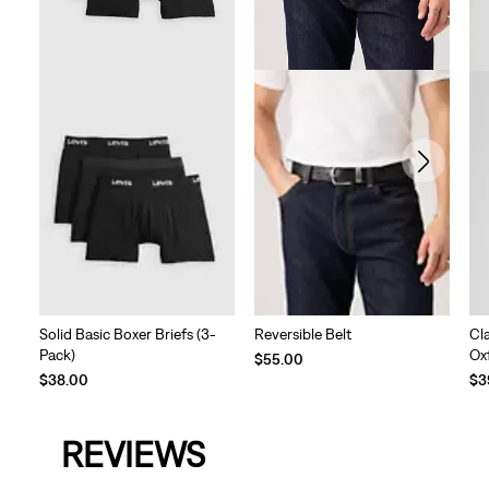
Reversible Belt
Solid Basic Boxer Briefs (3-
Cl
Pack)
Ox
$55.00
Te
$38.00
$3
Pri
is
REVIEWS