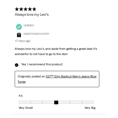
5 out of 5 stars.
Always love my Levi's
VERIFIED
SWEEPSTAKES ENTRY
17 days ago
Always love my Levi's, and aside from getting a great deal it's
wonderful to not have to go to the storr.
Yes, I recommend this product.
Originally posted on
527™ Slim Bootcut Men's Jeans-Blue
Tunes
Fit
Fit, 4 out of 7, where 1 equals to Very Small and 7 equals to Very Big
Very Small
Very Big