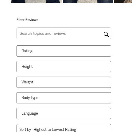
will
will
will
will
will
open
open
open
open
open
submission
submission
submission
submission
submission
form.
form.
form.
form.
form.
Filter Reviews
Search topics and reviews search region
Rating
Height
Weight
Body Type
Language
1
Sort by
Highest to Lowest Rating
to