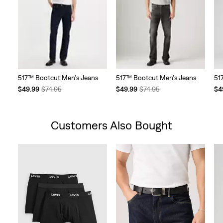
517™ Bootcut Men's Jeans
517™ Bootcut Men's Jeans
51
Temporary
Original
Temporary
Original
Te
$49.99
$74.95
$49.99
$74.95
$4
Price
Price
Price
Price
Pri
is
was
is
was
is
Customers Also Bought
Skip Carousel