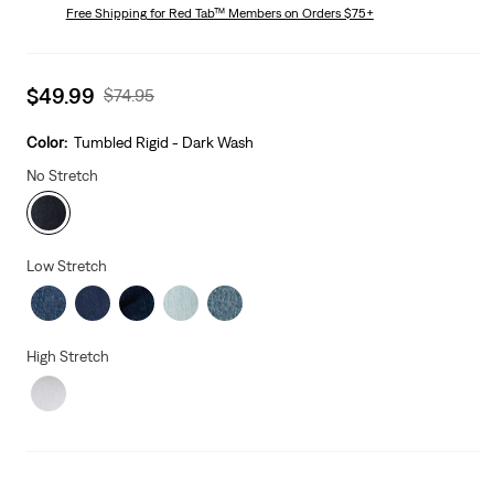
is
Free Shipping
for Red Tab™ Members on Orders $75+
Was
Sale
$49.99
Original
$74.95
price
Price
is
Was
Color:
Tumbled Rigid - Dark Wash
No Stretch
Low Stretch
High Stretch