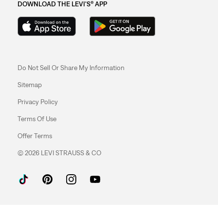
DOWNLOAD THE LEVI'S® APP
Do Not Sell Or Share My Information
Sitemap
Privacy Policy
Terms Of Use
Offer Terms
© 2026 LEVI STRAUSS & CO