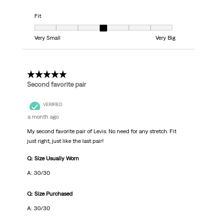
Fit
Fit, 4 out of 7, where 1 equals to Very Small and 7 equals to Very Big
Very Small
Very Big
5 out of 5 stars.
Second favorite pair
VERIFIED
a month ago
My second favorite pair of Levis. No need for any stretch. Fit
just right, just like the last pair!
Q: Size Usually Worn
A: 30/30
Q: Size Purchased
A: 30/30