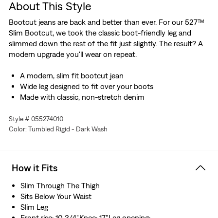
About This Style
Bootcut jeans are back and better than ever. For our 527™
Slim Bootcut, we took the classic boot-friendly leg and
slimmed down the rest of the fit just slightly. The result? A
modern upgrade you'll wear on repeat.
A modern, slim fit bootcut jean
Wide leg designed to fit over your boots
Made with classic, non-stretch denim
Style # 055274010
Color: Tumbled Rigid - Dark Wash
How it Fits
Slim Through The Thigh
Sits Below Your Waist
Slim Leg
Front rise: 10 3/4",Knee: 17",Leg opening: