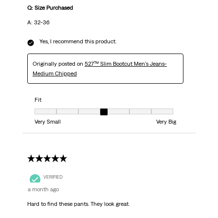
Q: Size Purchased
A: 32-36
Yes, I recommend this product.
Originally posted on
527™ Slim Bootcut Men's Jeans-
Medium Chipped
Fit
Fit, 4 out of 7, where 1 equals to Very Small and 7 equals to Very Big
Very Small
Very Big
5 out of 5 stars.
VERIFIED
a month ago
Hard to find these pants. They look great.