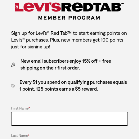
Sign up for Levi's® Red Tab™ to start earning points on
Levi's® purchases. Plus, new members get 100 points
just for signing up!
New email subscribers enjoy 15% off + free
shipping on their first order.
Every $1 you spend on qualifying purchases equals
1 point. 125 points earns a $5 reward.
First Name
*
Last Name
*