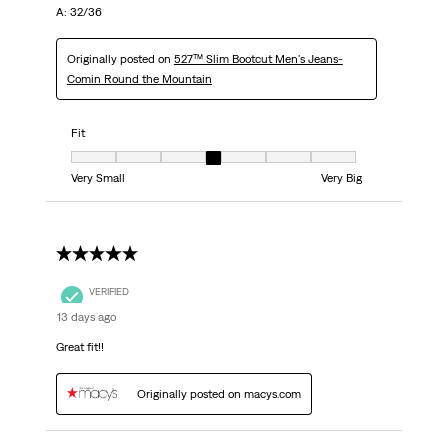
A: 32/36
Originally posted on
527™ Slim Bootcut Men's Jeans-
Comin Round the Mountain
Fit
Fit, 4 out of 7, where 1 equals to Very Small and 7 equals to Very Big
Very Small
Very Big
5 out of 5 stars.
VERIFIED
13 days ago
Great fit!!
Originally posted on macys.com