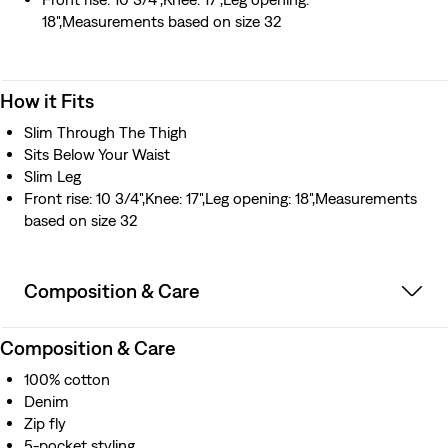
18",Measurements based on size 32
How it Fits
Slim Through The Thigh
Sits Below Your Waist
Slim Leg
Front rise: 10 3/4",Knee: 17",Leg opening: 18",Measurements
based on size 32
Composition & Care
Composition & Care
100% cotton
Denim
Zip fly
5-pocket styling