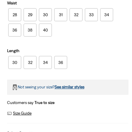
Waist
28
29
30
31
32
33
34
36
38
40
Length
30
32
34
36
Not seeing your size?
See similar styles
Customers say
True to size
Size Guide