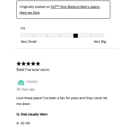
Originally posted on
527™ Slim Bootcut Men's Jeans-
Here we Stop
Fit
Fit, 5 out of 7, where 1 equals to Very Small and 7 equals to Very Big
Very Small
Very Big
5 out of 5 stars.
Best I’ve ever worn
VERIFIED
28 days ago
Love these jeans! I’ve been a fan for years and they never let
me down
Q: Size Usually Worn
A: 32-36