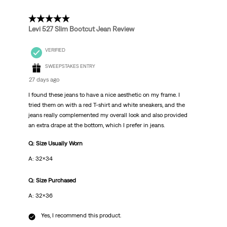
5 out of 5 stars.
Levi 527 Slim Bootcut Jean Review
VERIFIED
SWEEPSTAKES ENTRY
27 days ago
I found these jeans to have a nice aesthetic on my frame. I
tried them on with a red T-shirt and white sneakers, and the
jeans really complemented my overall look and also provided
an extra drape at the bottom, which I prefer in jeans.
Q: Size Usually Worn
A: 32x34
Q: Size Purchased
A: 32x36
Yes, I recommend this product.