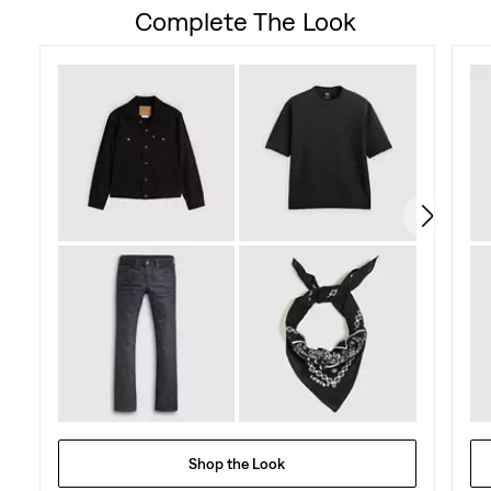
Complete The Look
Shop the Look