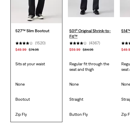
527™ Slim Bootcut
501® Original Shrink-to-
514™
Fit™
(1520)
(4367)
$49.99
$74.95
$59.99
$84.95
$49.
Sits at your waist
Regular fit through the
Regu
seat and thigh
seat
None
None
Non
Bootcut
Straight
Stra
Zip Fly
Button Fly
Zip F