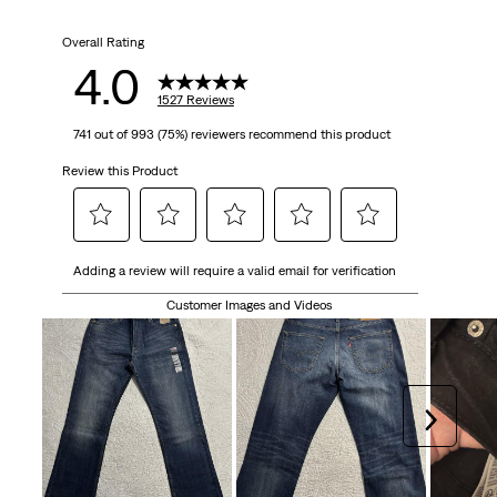
Overall Rating
4.0
1527 Reviews
741 out of 993 (75%) reviewers recommend this product
Review this Product
Select
Select
Select
Select
Select
Adding a review will require a valid email for verification
to
to
to
to
to
rate
rate
rate
rate
rate
Customer Images and Videos
the
the
the
the
the
item
item
item
item
item
with
with
with
with
with
1
2
3
4
5
Next
star.
stars.
stars.
stars.
stars.
This
This
This
This
This
action
action
action
action
action