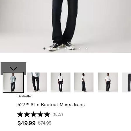
Bestseller
527™ Slim Bootcut Men's Jeans
(1527)
Sale
$49.99
Original
$74.95
price
Price