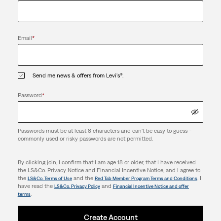
Email
*
Send me news & offers from Levi's®.
Password
*
Passwords must be at least 8 characters and can't be easy to guess -
commonly used or risky passwords are not permitted.
By clicking join, I confirm that I am age 18 or older, that I have received
the LS&Co. Privacy Notice and Financial Incentive Notice, and I agree to
the
and the
. I
LS&Co. Terms of Use
Red Tab Member Program Terms and Conditions
have read the
and
LS&Co. Privacy Policy
Financial Incentive Notice and offer
.
terms
Create Account