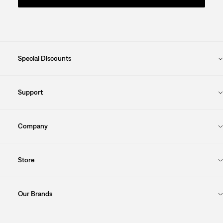
Special Discounts
Support
Company
Store
Our Brands