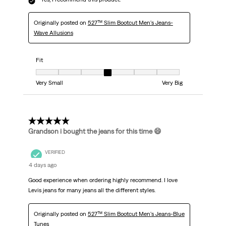
Originally posted on
527™ Slim Bootcut Men's Jeans-
Wave Allusions
Fit
Fit, 4 out of 7, where 1 equals to Very Small and 7 equals to Very Big
Very Small
Very Big
5 out of 5 stars.
Grandson i bought the jeans for this time 😄
VERIFIED
4 days ago
Good experience when ordering highly recommend. I love
Levis jeans for many jeans all the different styles.
Originally posted on
527™ Slim Bootcut Men's Jeans-Blue
Tunes