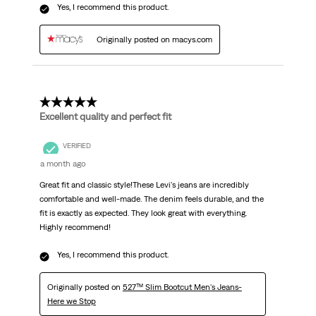
Yes, I recommend this product.
Originally posted on macys.com
5 out of 5 stars.
Excellent quality and perfect fit
VERIFIED
a month ago
Great fit and classic style!These Levi's jeans are incredibly
comfortable and well-made. The denim feels durable, and the
fit is exactly as expected. They look great with everything.
Highly recommend!
Yes, I recommend this product.
Originally posted on
527™ Slim Bootcut Men's Jeans-
Here we Stop