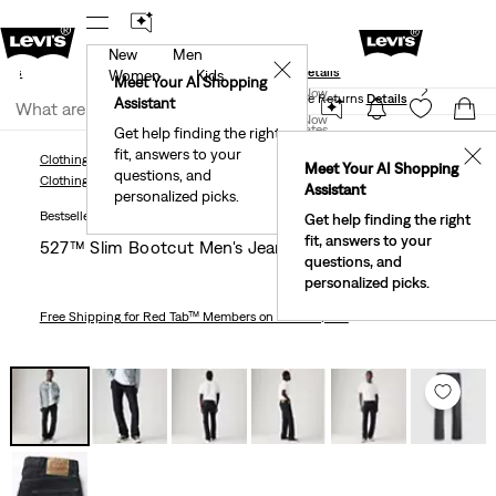
New
Men
und
New Email Subscribers: 15% Off Your First Order!
✕
ails
Details
Women
Kids
Levi's® Red Tab™ Members Get Free Standard Ground
Meet Your AI Shopping
Join Now
Shipping On Orders Of $75+, Plus Free Returns
Details
Assistant
Join Now
United States
Get help finding the right
fit, answers to your
United States
✕
Clothing
Men
Jeans
Bootcut
527™ Slim Bootcut Men's Jeans
Meet Your AI Shopping
questions, and
Clothing
Men
Jeans
Bootcut
Assistant
personalized picks.
Bestseller
Get help finding the right
fit, answers to your
527™ Slim Bootcut Men's Jeans
questions, and
personalized picks.
Free Shipping
for Red Tab™ Members on Orders $75+