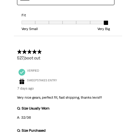
Fit
Fit, 7 out of 7, where 1 equals to Very Small and 7 equals to Very Big
Very Small
Very Big
5 out of 5 stars.
527,boot cut
VERIFIED
SWEEPSTAKES ENTRY
7 days ago
Very nice gears, perfect fit, fast shipping, thanks levis!!!
Q: Size Usually Worn
A: 32/36
Q: Size Purchased