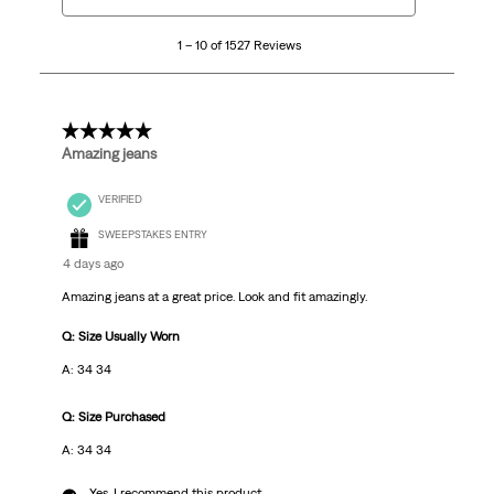
10
1 – 10 of 1527 Reviews
of
1527
Reviews
.
5 out of 5 stars.
Amazing jeans
VERIFIED
SWEEPSTAKES ENTRY
4 days ago
Amazing jeans at a great price. Look and fit amazingly.
Q: Size Usually Worn
A: 34 34
Q: Size Purchased
A: 34 34
Yes, I recommend this product.