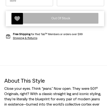
store
Out Of Stock
Free Shipping
for Red Tab™ Members or orders over $99
Shipping & Returns
About This Style
Close your eyes. Think “jeans.” Now open. They were 501®
Originals, right? With a classic straight leg and iconic styling,
they’re literally the blueprint for every pair of modern jeans
in existence—burned into the world’s collective cortex ever