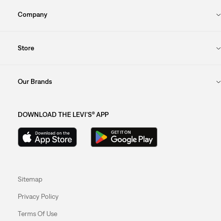
Company
Store
Our Brands
DOWNLOAD THE LEVI'S® APP
Sitemap
Privacy Policy
Terms Of Use