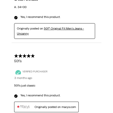
A: 34x30
Yes, I recommend this product.
Originally posted on
501® Original Fit Men's Jeans -
Uncanny
5 out of 5 stars.
501’s
VERIFIED PURCHASER
3 months ago
501’s just classic
Yes, I recommend this product.
Originally posted on macys.com