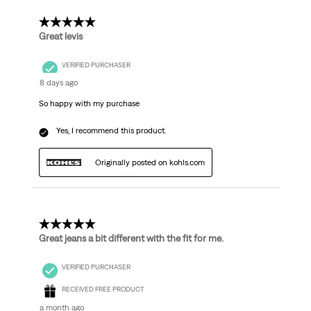
Reviews.
5 out of 5 stars.
Great levis
VERIFIED PURCHASER
8 days ago
So happy with my purchase
Yes, I recommend this product.
Originally posted on kohls.com
5 out of 5 stars.
Great jeans a bit different with the fit for me.
VERIFIED PURCHASER
RECEIVED FREE PRODUCT
a month ago