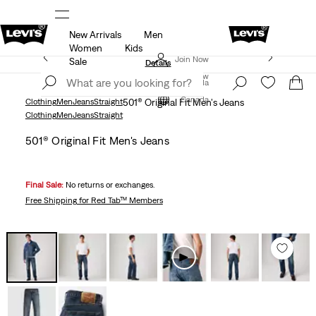
New Arrivals
Men
R
Details
THE BEST OF LEVI'S® - NOW ON OUR AP
Women
Kids
Extra 50% Off Sale Styles. Auto-applied at checkout.
Join Now
Sale
Details
Join Now
Canada
Canada
Clothing
Men
Jeans
Straight
501® Original Fit Men's Jeans
Clothing
Men
Jeans
Straight
501® Original Fit Men's Jeans
Final Sale:
No returns or exchanges.
Free Shipping
for Red Tab™ Members