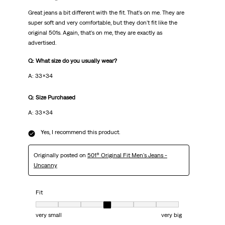
Great jeans a bit different with the fit. That's on me. They are
super soft and very comfortable, but they don't fit like the
original 501s. Again, that's on me, they are exactly as
advertised.
Q: What size do you usually wear?
A: 33x34
Q: Size Purchased
A: 33x34
Yes, I recommend this product.
Originally posted on
501® Original Fit Men's Jeans -
Uncanny
Fit
Fit, 4 out of 7, where 1 equals to very small and 7 equals to very big
very small
very big