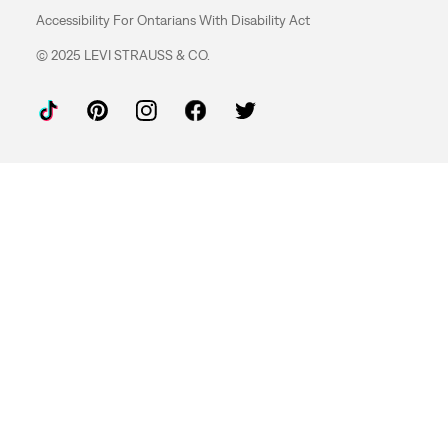
Accessibility For Ontarians With Disability Act
© 2025 LEVI STRAUSS & CO.