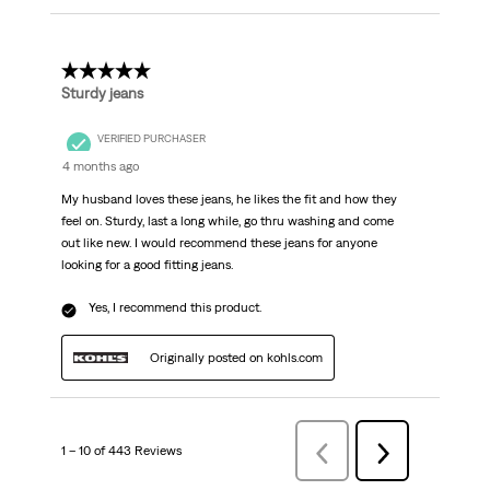
5 out of 5 stars.
Sturdy jeans
VERIFIED PURCHASER
4 months ago
My husband loves these jeans, he likes the fit and how they
feel on. Sturdy, last a long while, go thru washing and come
out like new. I would recommend these jeans for anyone
looking for a good fitting jeans.
Yes, I recommend this product.
Originally posted on kohls.com
1 – 10 of 443 Reviews
PreviousReviews
Next
Reviews