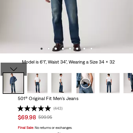
Model is 6'1", Waist 34", Wearing a Size 34 x 32
501® Original Fit Men's Jeans
(443)
Sale
$69.98
Original
$99.95
price
Price
Final Sale:
No returns or exchanges.
is
Was