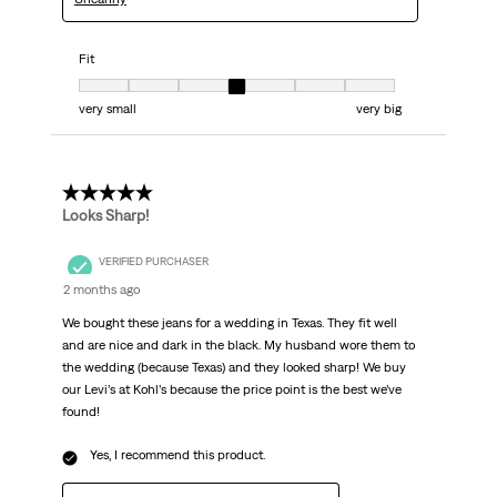
Fit
Fit, 4 out of 7, where 1 equals to very small and 7 equals to very big
very small
very big
5 out of 5 stars.
Looks Sharp!
VERIFIED PURCHASER
2 months ago
We bought these jeans for a wedding in Texas. They fit well
and are nice and dark in the black. My husband wore them to
the wedding (because Texas) and they looked sharp! We buy
our Levi’s at Kohl’s because the price point is the best we’ve
found!
Yes, I recommend this product.