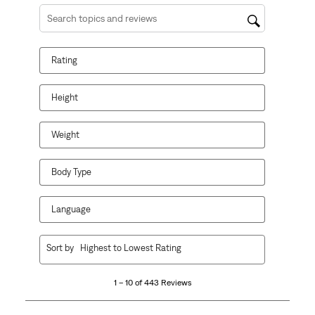
Search topics and reviews search region
Rating
Height
Weight
Body Type
Language
1
Sort by
Highest to Lowest Rating
to
10
1 – 10 of 443 Reviews
of
443