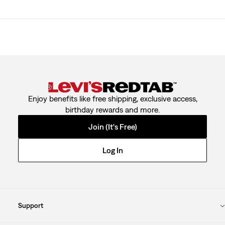
Enjoy benefits like free shipping, exclusive access,
birthday rewards and more.
Join (It's Free)
Log In
Support