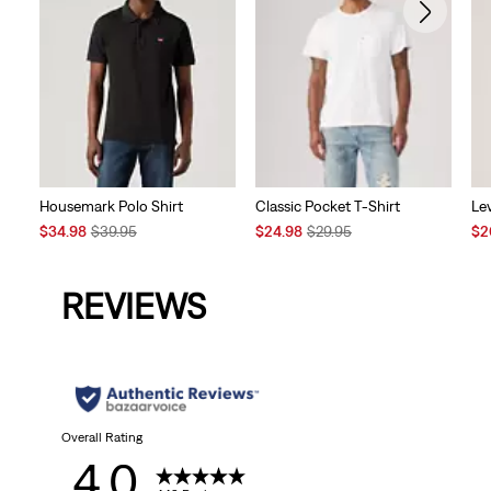
Housemark Polo Shirt
Classic Pocket T-Shirt
Lev
Sale
Original
Sale
Original
Sal
$34.98
$39.95
$24.98
$29.95
$2
Price
Price
Price
Price
Pri
is
was
is
was
is
REVIEWS
Overall Rating
4.0