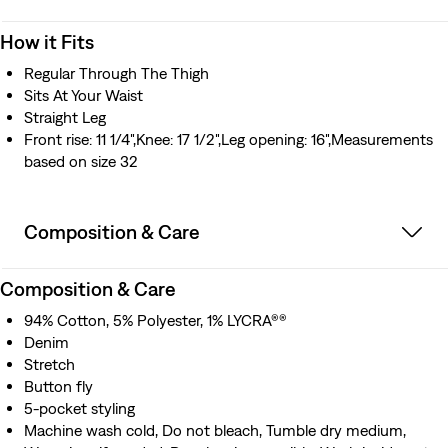
How it Fits
Regular Through The Thigh
Sits At Your Waist
Straight Leg
Front rise: 11 1/4",Knee: 17 1/2",Leg opening: 16",Measurements
based on size 32
Composition & Care
Composition & Care
94% Cotton, 5% Polyester, 1% LYCRA®®
Denim
Stretch
Button fly
5-pocket styling
Machine wash cold, Do not bleach, Tumble dry medium,