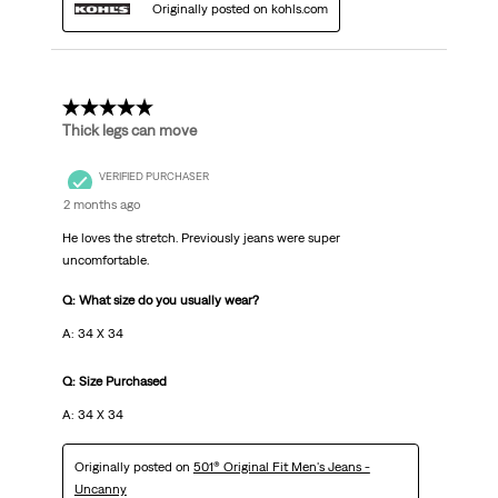
Originally posted on kohls.com
5 out of 5 stars.
Thick legs can move
VERIFIED PURCHASER
2 months ago
He loves the stretch. Previously jeans were super
uncomfortable.
Q: What size do you usually wear?
A: 34 X 34
Q: Size Purchased
A: 34 X 34
Originally posted on
501® Original Fit Men's Jeans -
Uncanny