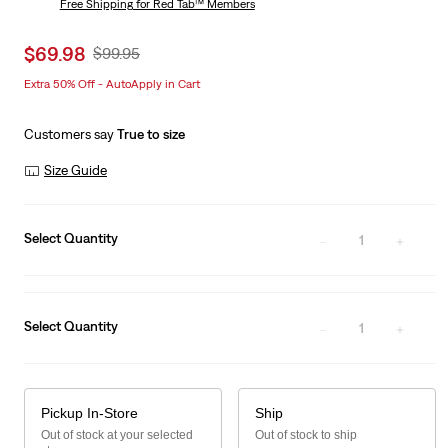
Free Shipping
for Red Tab™ Members
Sale
$69.98
Original
$99.95
price
Price
Extra 50% Off - AutoApply in Cart
is
Was
Customers say
True to size
Size Guide
Select Quantity
1
Select Quantity
1
Pickup In-Store
Ship
Out of stock at your selected
Out of stock to ship