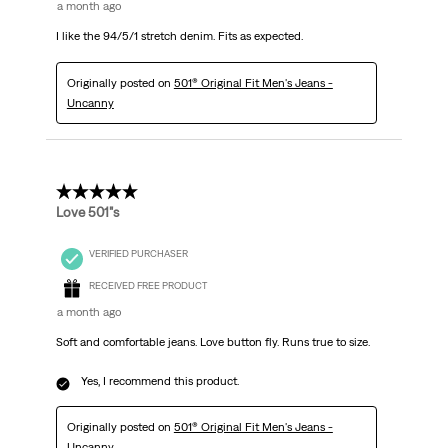
a month ago
I like the 94/5/1 stretch denim. Fits as expected.
Originally posted on
501® Original Fit Men's Jeans -
Uncanny
5 out of 5 stars.
Love 501"s
VERIFIED PURCHASER
RECEIVED FREE PRODUCT
a month ago
Soft and comfortable jeans. Love button fly. Runs true to size.
Yes, I recommend this product.
Originally posted on
501® Original Fit Men's Jeans -
Uncanny