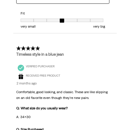
Fit
Fit, 4 out of 7, where 1 equals to very small and 7 equals to very big
very small
very big
5 out of 5 stars.
Timeless style in a blue jean
VERIFIED PURCHASER
RECEIVED FREE PRODUCT
2 months ago
Comfortable, good looking, and classic. These are like slipping
on an old favorite even though they're new pairs.
Q: What size do you usually wear?
A: 34x30
Q: Size Purchased