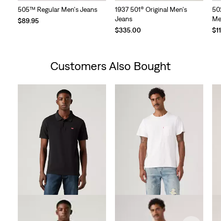
505™ Regular Men's Jeans
1937 501® Original Men's
50
Jeans
Me
$89.95
$335.00
$1
Customers Also Bought
Skip Carousel