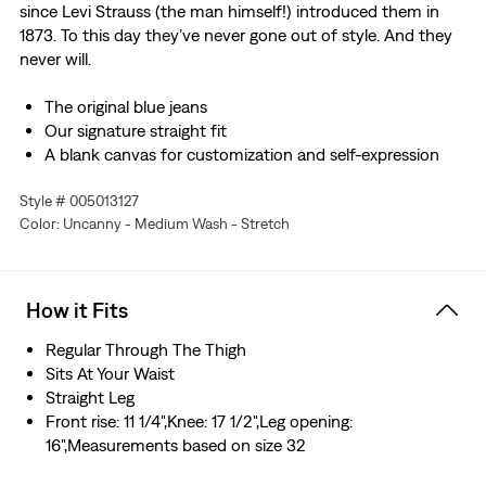
since Levi Strauss (the man himself!) introduced them in
1873. To this day they’ve never gone out of style. And they
never will.
The original blue jeans
Our signature straight fit
A blank canvas for customization and self-expression
Made with non-stretch denim
Style # 005013127
Color: Uncanny - Medium Wash - Stretch
How it Fits
Regular Through The Thigh
Sits At Your Waist
Straight Leg
Front rise: 11 1/4",Knee: 17 1/2",Leg opening:
16",Measurements based on size 32