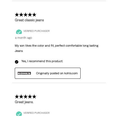
5 out of 5 stars.
Great classic jeans
VERIFIED PURCHASER
a month ago
My son likes the color and fit, perfect comfortable long lasting
Jeans.
Yes, I recommend this product.
Originally posted on kohls.com
5 out of 5 stars.
Great jeans.
VERIFIED PURCHASER