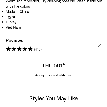
Warm iron if needed, Dry cleaning possible, Wash inside out
with like colors
Made in China
Egypt
Turkey
Viet Nam
Reviews
(443)
4.0
out
THE 501®
of
Accept no substitutes.
5
stars.
Styles You May Like
443
Skip Carousel