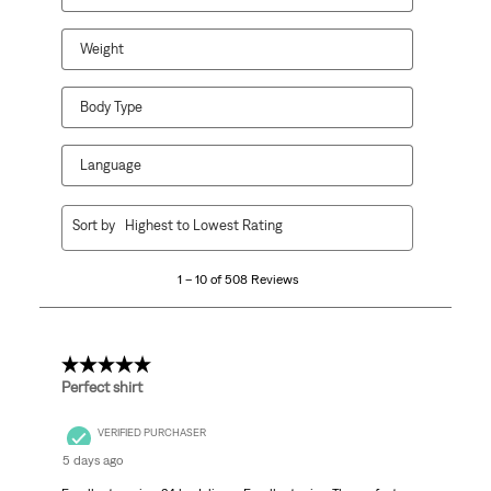
Weight
Body Type
Language
1
Sort by
Highest to Lowest Rating
to
10
1 – 10 of 508 Reviews
of
508
Reviews.
5 out of 5 stars.
Perfect shirt
VERIFIED PURCHASER
5 days ago