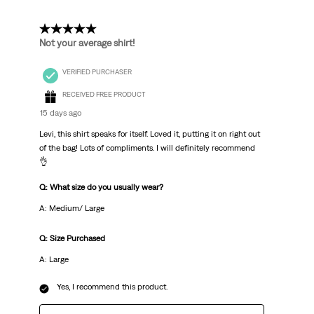
5 out of 5 stars.
Not your average shirt!
VERIFIED PURCHASER
RECEIVED FREE PRODUCT
15 days ago
Levi, this shirt speaks for itself. Loved it, putting it on right out
of the bag! Lots of compliments. I will definitely recommend
👌
Q: What size do you usually wear?
A: Medium/ Large
Q: Size Purchased
A: Large
Yes, I recommend this product.