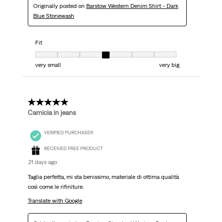
Originally posted on
Barstow Western Denim Shirt - Dark
Blue Stonewash
Fit
Fit, 4 out of 7, where 1 equals to very small and 7 equals to very big
very small
very big
5 out of 5 stars.
Camicia in jeans
VERIFIED PURCHASER
RECEIVED FREE PRODUCT
21 days ago
Taglia perfetta, mi sta benissimo, materiale di ottima qualità
così come le rifiniture.
Translate with Google