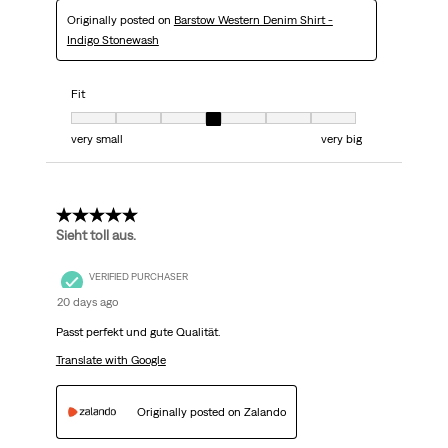
Originally posted on
Barstow Western Denim Shirt -
Indigo Stonewash
Fit
Fit, 4 out of 7, where 1 equals to very small and 7 equals to very big
very small
very big
5 out of 5 stars.
Sieht toll aus.
VERIFIED PURCHASER
20 days ago
Passt perfekt und gute Qualität.
Translate with Google
Originally posted on Zalando