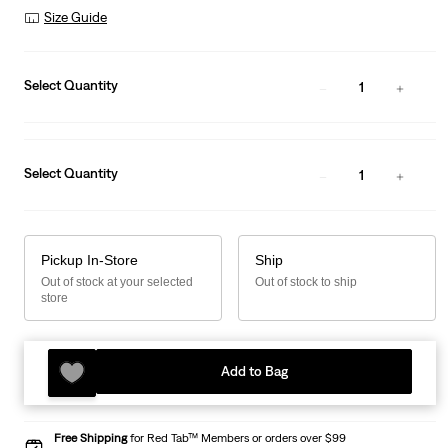
Size Guide
Select Quantity
1
Select Quantity
1
Pickup In-Store
Ship
Out of stock at your selected
Out of stock to ship
store
Add to Bag
Free Shipping
for Red Tab™ Members or orders over $99