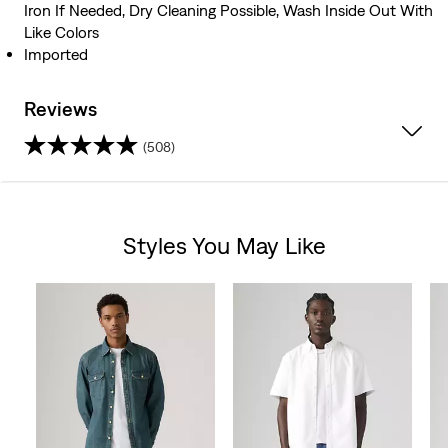
Iron If Needed, Dry Cleaning Possible, Wash Inside Out With
Like Colors
Imported
Reviews
(508)
4.3
out
Styles You May Like
of
Skip Carousel
5
stars.
508
reviews