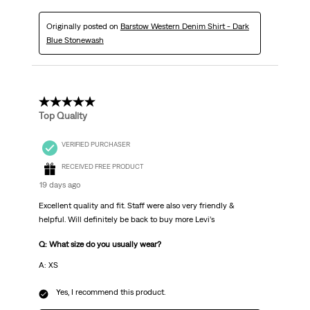
Originally posted on
Barstow Western Denim Shirt - Dark
Blue Stonewash
5 out of 5 stars.
Top Quality
VERIFIED PURCHASER
RECEIVED FREE PRODUCT
19 days ago
Excellent quality and fit. Staff were also very friendly &
helpful. Will definitely be back to buy more Levi’s
Q: What size do you usually wear?
A: XS
Yes, I recommend this product.