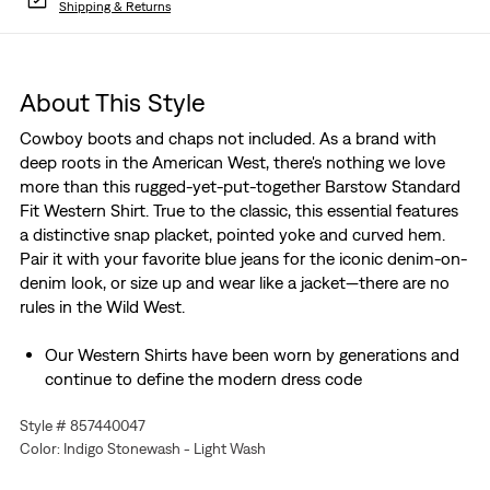
Shipping & Returns
About This Style
Cowboy boots and chaps not included. As a brand with
deep roots in the American West, there's nothing we love
more than this rugged-yet-put-together Barstow Standard
Fit Western Shirt. True to the classic, this essential features
a distinctive snap placket, pointed yoke and curved hem.
Pair it with your favorite blue jeans for the iconic denim-on-
denim look, or size up and wear like a jacket—there are no
rules in the Wild West.
Our Western Shirts have been worn by generations and
continue to define the modern dress code
A testament to timeless American style
Style # 857440047
Made with all the features that set our Western Shirt
Color: Indigo Stonewash - Light Wash
apart from the rest
Two button-pockets at chest