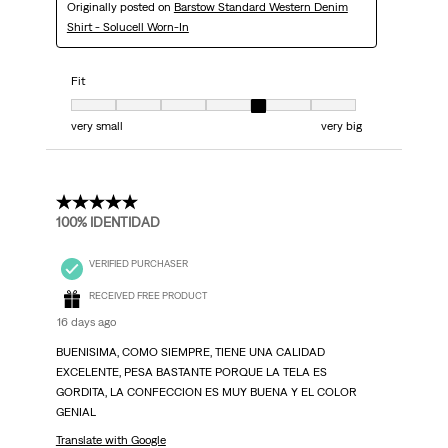
Originally posted on
Barstow Standard Western Denim
Shirt - Solucell Worn-In
Fit
Fit, 5 out of 7, where 1 equals to very small and 7 equals to very big
very small
very big
5 out of 5 stars.
100% IDENTIDAD
VERIFIED PURCHASER
RECEIVED FREE PRODUCT
16 days ago
BUENISIMA, COMO SIEMPRE, TIENE UNA CALIDAD
EXCELENTE, PESA BASTANTE PORQUE LA TELA ES
GORDITA, LA CONFECCION ES MUY BUENA Y EL COLOR
GENIAL
Translate with Google