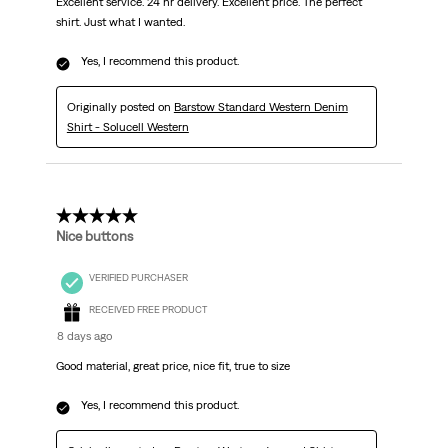
Excellent service. 24 hr delivery. Excellent price. The perfect
shirt. Just what I wanted.
Yes, I recommend this product.
Originally posted on
Barstow Standard Western Denim
Shirt - Solucell Western
5 out of 5 stars.
Nice buttons
VERIFIED PURCHASER
RECEIVED FREE PRODUCT
8 days ago
Good material, great price, nice fit, true to size
Yes, I recommend this product.