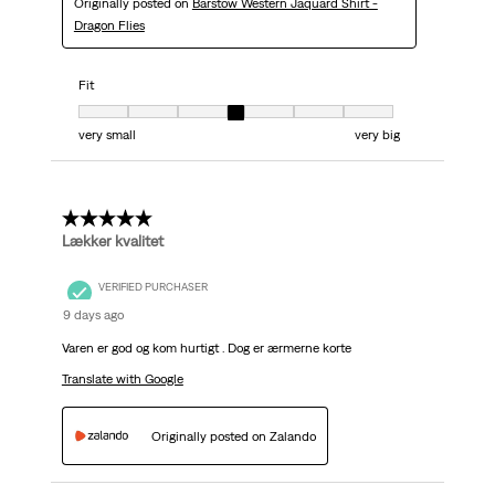
Originally posted on
Barstow Western Jaquard Shirt -
Dragon Flies
Fit
Fit, 4 out of 7, where 1 equals to very small and 7 equals to very big
very small
very big
5 out of 5 stars.
Lækker kvalitet
VERIFIED PURCHASER
9 days ago
Varen er god og kom hurtigt . Dog er ærmerne korte
Translate with Google
Originally posted on Zalando