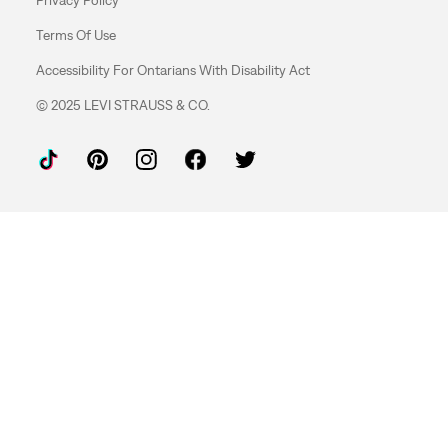
Terms Of Use
Accessibility For Ontarians With Disability Act
© 2025 LEVI STRAUSS & CO.