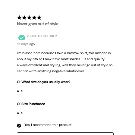
5 out of 5 stars.
Never goes out of style
VERIFIED PURCHASER
21 days ago
I'm biased here because I love a Barstow shirt, this last one is
about my 6th so I now have most shades. Fit and quality
always excellent and styling, well they never go out of style so
cannot write anything negative whatsoever. .
Q: What size do you usually wear?
A: S
Q: Size Purchased
A: S
Yes, I recommend this product.