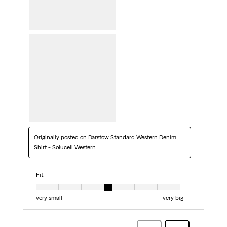
Originally posted on
Barstow Standard Western Denim
Shirt - Solucell Western
Fit
Fit, 4 out of 7, where 1 equals to very small and 7 equals to very big
very small
very big