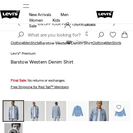
New Arrivals
Men
THE BEST OF LEVI'S® - NOW ON OUR APP
Details
Women
Kids
15% OFF YOUR FIRST ORDER
Details
Join Now
Sale
Join Now
Canada
Canada
Clothing
Men
Shirts
Barstow Western Denim Shirt
Clothing
Men
Shirts
Levi's® Premium
Barstow Western Denim Shirt
Final Sale:
No returns or exchanges.
Free Shipping
for Red Tab™ Members