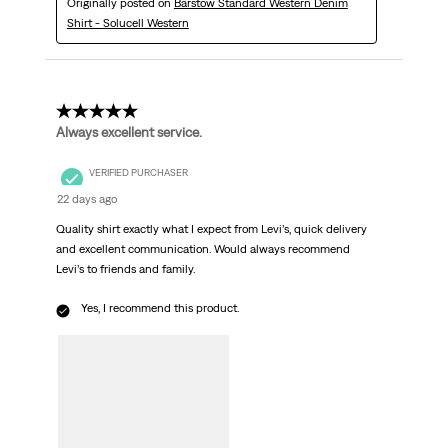
Originally posted on
Barstow Standard Western Denim
Shirt - Solucell Western
5 out of 5 stars.
Always excellent service.
VERIFIED PURCHASER
22 days ago
Quality shirt exactly what I expect from Levi’s, quick delivery
and excellent communication. Would always recommend
Levi’s to friends and family.
Yes, I recommend this product.