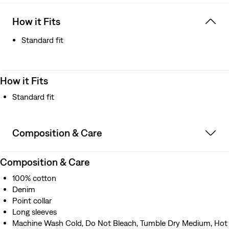
How it Fits
Standard fit
How it Fits
Standard fit
Composition & Care
Composition & Care
100% cotton
Denim
Point collar
Long sleeves
Machine Wash Cold, Do Not Bleach, Tumble Dry Medium, Hot