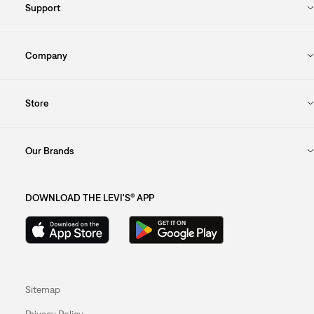
Support
Company
Store
Our Brands
DOWNLOAD THE LEVI'S® APP
Sitemap
Privacy Policy