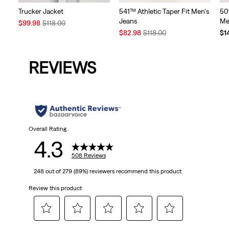
Trucker Jacket
541™ Athletic Taper Fit Men's
50
Jeans
Me
Sale
Original
$99.98
$118.00
Price
Price
Sale
Original
$82.98
$118.00
$1
is
was
Price
Price
is
was
REVIEWS
Overall Rating
4.3
508 Reviews
248 out of 279 (89%) reviewers recommend this product
Review this product
Select
Select
Select
Select
Select