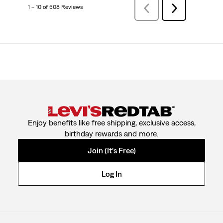
1 – 10 of 508 Reviews
PreviousReviews
Next
Reviews
Enjoy benefits like free shipping, exclusive access,
birthday rewards and more.
Join (It's Free)
Log In