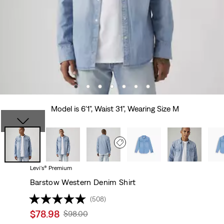
Model is 6'1", Waist 31", Wearing Size M
Levi's® Premium
Barstow Western Denim Shirt
(508)
Sale
$78.98
Original
$98.00
price