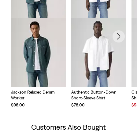
Jackson Relaxed Denim
Authentic Button-Down
Cl
Worker
Short-Sleeve Shirt
Shi
Sal
$98.00
$78.00
$5
Pri
is
Customers Also Bought
Skip Carousel