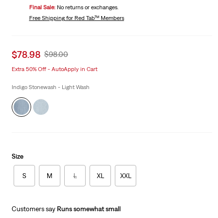
Price
Final Sale:
No returns or exchanges.
is
Was
Free Shipping
for Red Tab™ Members
Sale
$78.98
Original
$98.00
price
Price
Extra 50% Off - AutoApply in Cart
is
Was
Indigo Stonewash - Light Wash
Size
S
M
L
XL
XXL
Customers say
Runs somewhat small