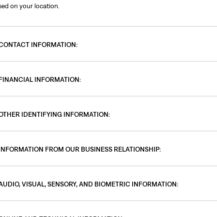
sed on your location.
CONTACT INFORMATION:
FINANCIAL INFORMATION:
OTHER IDENTIFYING INFORMATION:
INFORMATION FROM OUR BUSINESS RELATIONSHIP:
AUDIO, VISUAL, SENSORY, AND BIOMETRIC INFORMATION: