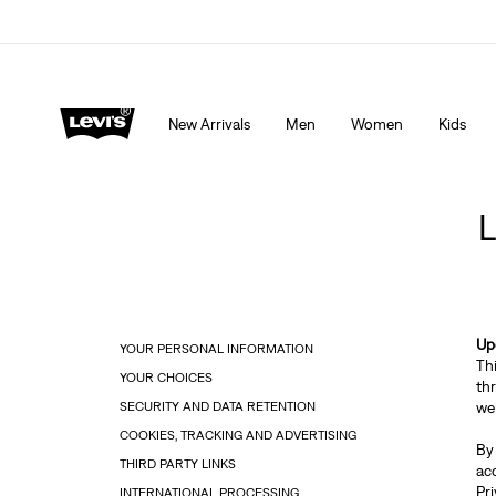
15% OFF YOUR FIRST ORDER
Details
New Arrivals
Men
Women
Kids
Up
YOUR PERSONAL INFORMATION
Th
YOUR CHOICES
th
SECURITY AND DATA RETENTION
web
COOKIES, TRACKING AND ADVERTISING
By
THIRD PARTY LINKS
ac
Pri
INTERNATIONAL PROCESSING