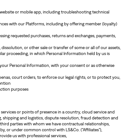
website or mobile app, including troubleshooting technical
es with our Platforms, including by offering member (loyalty)
cessing requested purchases, returns and exchanges, payments,
dissolution, or other sale or transfer of some or all of our assets,
ilar proceeding, in which Personal Information held by us is
 your Personal Information, with your consent or as otherwise
nas, court orders, to enforce our legal rights, or to protect you,
ention
action purposes
 services or points of presence in a country, cloud service and
 shipping and logistics, dispute resolution, fraud detection and
third parties with whom we have contractual relationships,
 by, or under common control with LS&Co. ("Affiliates"),
rovide us with professional services,