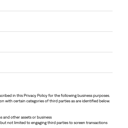
cribed in this Privacy Policy for the following business purposes.
n with certain categories of third parties as are identified below.
rms and other assets or business
 but not limited to engaging third parties to screen transactions