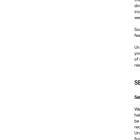
dir
inc
we
Som
fea
Unl
you
of 
re
S
Sa
We
hel
be 
req
Unl
fr