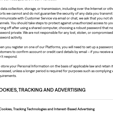
data collection, storage, or transmission, including over the Internet or o
forts we cannot and do not guarantee the security of any data you transmit
mmunicate with Customer Service via email or chat, we ask that you not sh
annels. You should take steps to protect against unauthorized access to y
gning off after using a shared computer, choosing a robust password that n
ssword private. We are not responsible for any lost, stolen, or compromise
sword activity.
en you register on one of our Platforms, you will need to set up a password
tomers to confirm account or credit card details by email – if you receive a
n’t respond.
store your Personal Information on the basis of applicable law and retain it
ocessed, unless a longer period is required for purposes such as complying 
quirements.
OOKIES, TRACKING AND ADVERTISING
Cookies, Tracking Technologies and Interest-Based Advertising