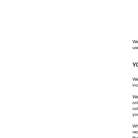
We
us
Y
We
in
We
on
co
yo
Whe
re
tha