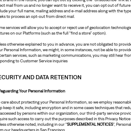
ect mail from us and no longer want to receive it, you can opt out of future
lude your full name, mailing address and e-mail address along with the type
eks to process an opt-out from direct mail.
e services will allow you to accept or reject use of geolocation technologie
tures on our Platforms (such as the full “find a store” option).
ess otherwise explained to you in advance, you are not obligated to provide
r Personal Information, we might, in some instances, not be able to provide
certain services, such as marketing communications, you may still hear from
sponding to Customer Service inquiries
ECURITY AND DATA RETENTION
feguarding Your Personal Information
 care about protecting your Personal Information, so we employ reasonable 
p keep it safe, including encryption and in some cases techniques that redu
accessed by persons within our organization, our third-party service provid
uire such access to carry out the purposes described in this Privacy Notice
ess otherwise noted, including in our “
SUPPLEMENTAL NOTICES
”, Person
om our headquarters in San Francisco.