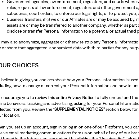
Government agencies, law enforcement, regulators, and courts where we
rules, requests of law enforcement, regulators and other government ag
subpoenas, court orders, to enforce our legal rights, or to protect you, 
Business Transfers, if (i) we or our Affiliates are or may be acquired by,
assets are or may be transferred to another company, whether as part 
disclose or transfer Personal Information to a potential or actual third 
 may also anonymize, aggregate or otherwise strip any Personal Information 
e or share that aggregated, anonymized data with third parties for any pur
OUR CHOICES
 believe in giving you choices about how your Personal Information is used
cluding how to change or correct your Personal Information and how to u
 encourage you to review this entire Privacy Notice to fully understand the
line behavioral tracking and advertising, asking for your Personal Informat
llected from you. Review the "
SUPPLEMENTAL NOTICES"
section below for
ur location.
n you set up an account, sign in or log in on one of our Platforms, you can
ceive email marketing communications from us on behalf of any of our bra
t brand in the future, you can opt out by clicking the “Unsubscribe” link at 