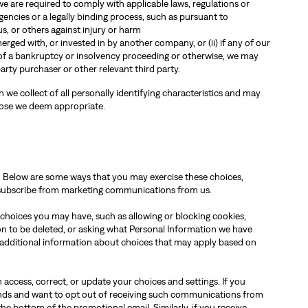
 are required to comply with applicable laws, regulations or
encies or a legally binding process, such as pursuant to
us, or others against injury or harm
 merged with, or invested in by another company, or (ii) if any of our
of a bankruptcy or insolvency proceeding or otherwise, we may
party purchaser or other relevant third party.
we collect of all personally identifying characteristics and may
pose we deem appropriate.
. Below are some ways that you may exercise these choices,
nsubscribe from marketing communications from us.
 choices you may have, such as allowing or blocking cookies,
ion to be deleted, or asking what Personal Information we have
 additional information about choices that may apply based on
 access, correct, or update your choices and settings. If you
nds and want to opt out of receiving such communications from
the bottom of the promotional email. Similarly, if you receive