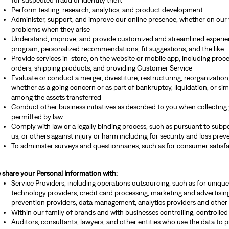
for suspected fraud or identity theft
Perform testing, research, analytics, and product development
Administer, support, and improve our online presence, whether on our 
problems when they arise
Understand, improve, and provide customized and streamlined experienc
program, personalized recommendations, fit suggestions, and the like
Provide services in-store, on the website or mobile app, including pro
orders, shipping products, and providing Customer Service
Evaluate or conduct a merger, divestiture, restructuring, reorganization, 
whether as a going concern or as part of bankruptcy, liquidation, or sim
among the assets transferred
Conduct other business initiatives as described to you when collecting
permitted by law
Comply with law or a legally binding process, such as pursuant to subpoe
us, or others against injury or harm including for security and loss prev
To administer surveys and questionnaires, such as for consumer satisf
 share your Personal Information with:
Service Providers, including operations outsourcing, such as for unique
technology providers, credit card processing, marketing and advertising,
prevention providers, data management, analytics providers and other 
Within our family of brands and with businesses controlling, controlled
Auditors, consultants, lawyers, and other entities who use the data to p