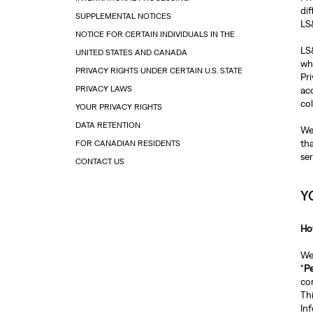
dif
SUPPLEMENTAL NOTICES
LS
NOTICE FOR CERTAIN INDIVIDUALS IN THE
LS&
UNITED STATES AND CANADA
whi
PRIVACY RIGHTS UNDER CERTAIN U.S. STATE
Pr
PRIVACY LAWS
ac
co
YOUR PRIVACY RIGHTS
DATA RETENTION
We
th
FOR CANADIAN RESIDENTS
ser
CONTACT US
Y
Ho
We 
“
Pe
com
Thi
In