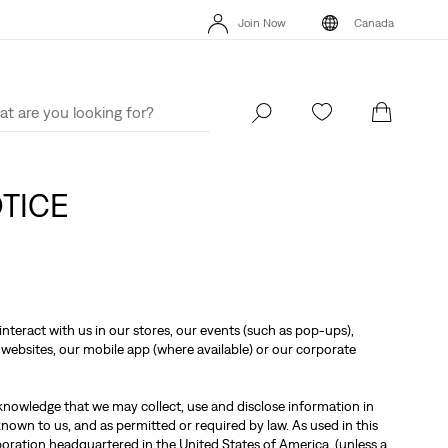
Extra 40% Off Sale Styles. Auto-applied at checkout.
Details
Join Now
Canada
THE BEST OF LEVI'S® - NOW ON OUR APP
Details
Extra 40% Off 
Join Now
Canada
OTICE
nteract with us in our stores, our events (such as pop-ups),
websites, our mobile app (where available) or our corporate
knowledge that we may collect, use and disclose information in
own to us, and as permitted or required by law. As used in this
poration headquartered in the United States of America, (unless a