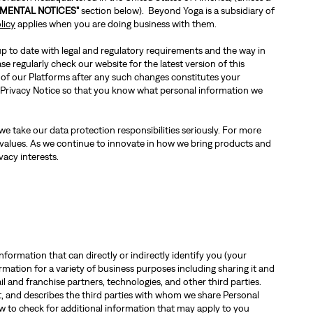
MENTAL NOTICES"
section below). Beyond Yoga is a subsidiary of
licy
applies when you are doing business with them.
 up to date with legal and regulatory requirements and the way in
e regularly check our website for the latest version of this
 of our Platforms after any such changes constitutes your
is Privacy Notice so that you know what personal information we
e take our data protection responsibilities seriously. For more
 values. As we continue to innovate in how we bring products and
vacy interests.
nformation that can directly or indirectly identify you (your
ation for a variety of business purposes including sharing it and
l and franchise partners, technologies, and other third parties.
it, and describes the third parties with whom we share Personal
w to check for additional information that may apply to you