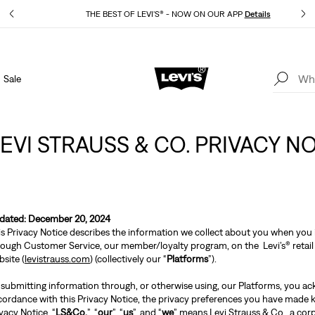
THE BEST OF LEVI'S® - NOW ON OUR APP
Details
Sale
15% OFF YOUR FIRST ORDER
Details
LEVI STRAUSS & CO. PRIVACY N
dated: December 20, 2024
is Privacy Notice describes the information we collect about you when you i
rough Customer Service, our member/loyalty program, on the Levi’s® retail 
site (
levistrauss.com
) (collectively our “
Platforms
”).
 submitting information through, or otherwise using, our Platforms, you ac
cordance with this Privacy Notice, the privacy preferences you have made kn
vacy Notice, “
LS&Co.
”, “
our
”, “
us
”, and “
we
” means Levi Strauss & Co., a cor