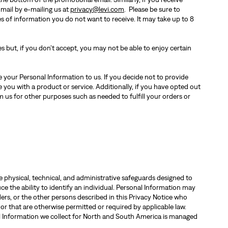
 mail by e-mailing us at
privacy@levi.com
. Please be sure to
s of information you do not want to receive. It may take up to 8
s but, if you don’t accept, you may not be able to enjoy certain
 your Personal Information to us. If you decide not to provide
 you with a product or service. Additionally, if you have opted out
 us for other purposes such as needed to fulfill your orders or
physical, technical, and administrative safeguards designed to
ce the ability to identify an individual. Personal Information may
ers, or the other persons described in this Privacy Notice who
 or that are otherwise permitted or required by applicable law.
al Information we collect for North and South America is managed