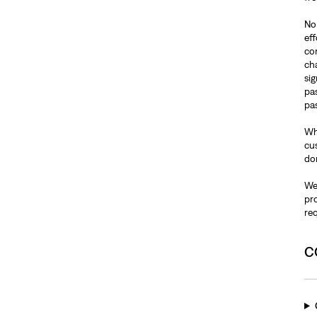
No 
ef
co
ch
si
pa
pas
Wh
cus
do
We 
pr
re
C