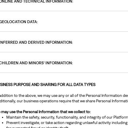
ONLINE AND TECHNICAL INFORMATION:
GEOLOCATION DATA:
INFERRED AND DERIVED INFORMATION:
CHILDREN AND MINORS’ INFORMATION:
SINESS PURPOSE AND SHARING FOR ALL DATA TYPES
addition to the above, we may use any or all of the Personal Information des
itionally, our business operations require that we share Personal Informatio
 may use the Personal Information that we collect to:
Maintain the safety, security, functionality, and integrity of our Platfo
Prevent investigate, or take action regarding unlawful activity including