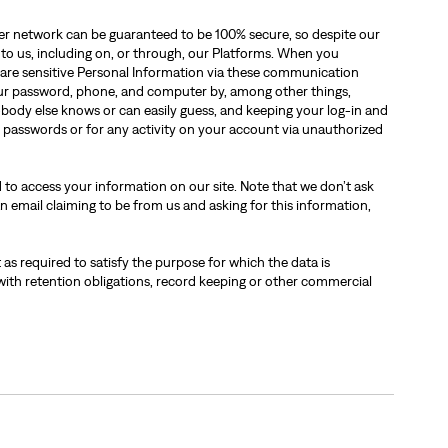
ther network can be guaranteed to be 100% secure, so despite our
 to us, including on, or through, our Platforms. When you
are sensitive Personal Information via these communication
our password, phone, and computer by, among other things,
obody else knows or can easily guess, and keeping your log-in and
d passwords or for any activity on your account via unauthorized
 to access your information on our site. Note that we don’t ask
n email claiming to be from us and asking for this information,
 as required to satisfy the purpose for which the data is
with retention obligations, record keeping or other commercial