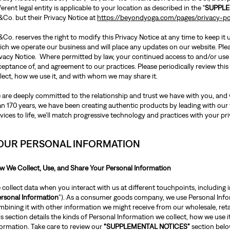
ferent legal entity is applicable to your location as described in the "
SUPPLE
&Co. but their Privacy Notice at
https://beyondyoga.com/pages/privacy-po
Co. reserves the right to modify this Privacy Notice at any time to keep it
ch we operate our business and will place any updates on our website. Pleas
ivacy Notice. Where permitted by law, your continued access to and/or use
ceptance of, and agreement to our practices. Please periodically review th
llect, how we use it, and with whom we may share it.
 are deeply committed to the relationship and trust we have with you, and w
an 170 years, we have been creating authentic products by leading with our
vices to life, we’ll match progressive technology and practices with your pri
OUR PERSONAL INFORMATION
w We Collect, Use, and Share Your Personal Information
collect data when you interact with us at different touchpoints, including i
rsonal Information
”). As a consumer goods company, we use Personal Inform
bining it with other information we might receive from our wholesale, retai
s section details the kinds of Personal Information we collect, how we use 
formation. Take care to review our
“SUPPLEMENTAL NOTICES”
section belo