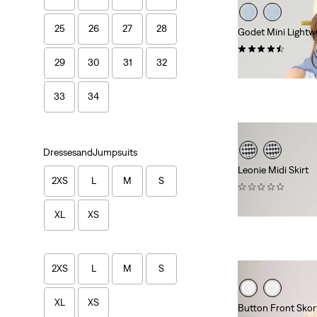
25
26
27
28
Godet Mini Lightwe
(13)
29
30
31
32
$88.00
33
34
DressesandJumpsuits
Leonie Midi Skirt
2XS
L
M
S
(0)
$79.95
XL
XS
2XS
L
M
S
XL
XS
Button Front Skor