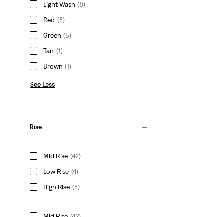
Light Wash
(8)
Red
(5)
Green
(5)
Tan
(1)
Brown
(1)
See Less
Rise
Mid Rise
(42)
Low Rise
(4)
High Rise
(5)
Mid Rise
(42)