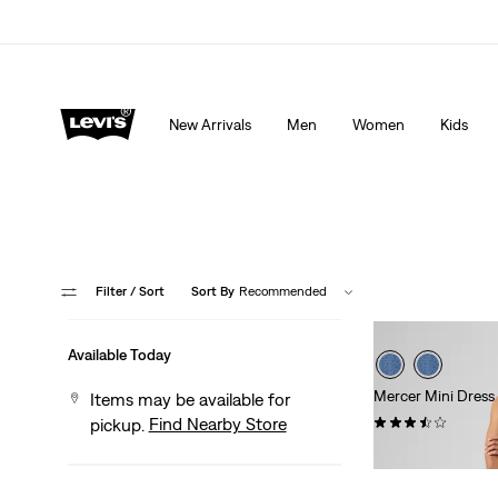
Extra 40% Off Sale Styles. Auto-applied at checkout.
New Arrivals
Men
Women
Kids
Filter
/ Sort
Sort By
Recommended
Available Today
Mercer Mini Dress
Items may be available for
(11)
Find Nearby Store
pickup.
$79.95