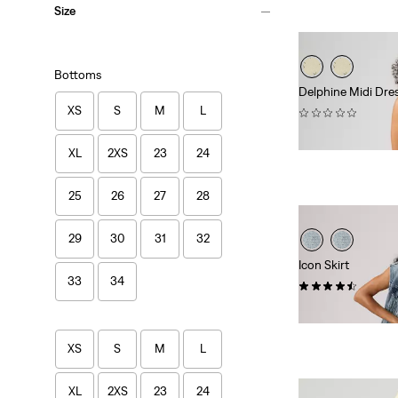
Size
Bottoms
Delphine Midi Dre
XS
S
M
L
(0)
$89.95
XL
2XS
23
24
25
26
27
28
29
30
31
32
Icon Skirt
33
34
(24)
$88.00
XS
S
M
L
XL
2XS
23
24