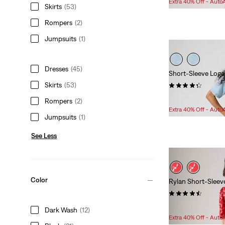
Extra 40% Off - Auto
Skirts
(53)
is
was
Rompers
(2)
Jumpsuits
(1)
Dresses
(45)
Short-Sleeve Loga
Skirts
(53)
(11)
Sale
Original
$86.98
$148.00
Rompers
(2)
Price
Price
Extra 40% Off - Auto
Jumpsuits
(1)
is
was
See Less
Color
Rylan Short-Sleev
(23)
Sale
Original
$74.98
$89.95
Dark Wash
(12)
Price
Price
Extra 40% Off - Auto
is
was