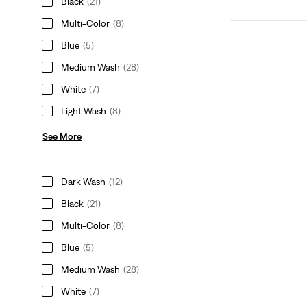
Black
(21)
Multi-Color
(8)
Blue
(5)
Medium Wash
(28)
White
(7)
Light Wash
(8)
See More
Dark Wash
(12)
Black
(21)
Multi-Color
(8)
Blue
(5)
Medium Wash
(28)
White
(7)