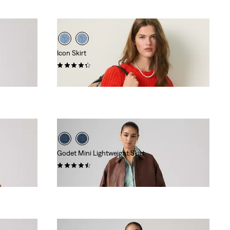
Icon Skirt
(33)
$88.00
Godet Mini Lightweight Skirt
(13)
$88.00