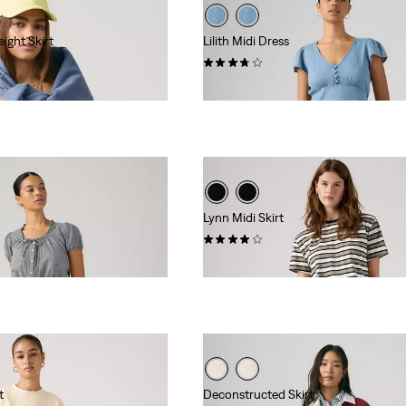
ight Skirt
Lilith Midi Dress
(3)
$89.95
Lynn Midi Skirt
(1)
$88.00
t
Deconstructed Skirt