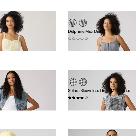
ss
Delphine Midi Dress
(0)
$89.95
Solara Sleeveless Linen Mini Dress
(4)
$99.95