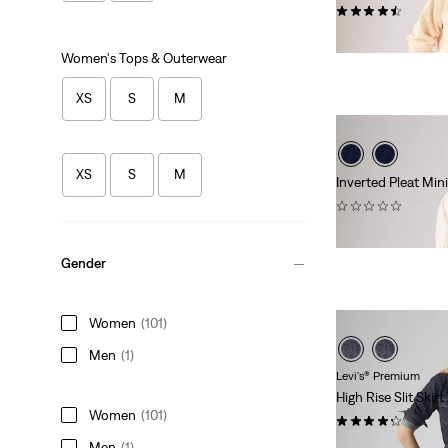
(25)
$88.00
Women's Tops & Outerwear
XS
S
M
XS
S
M
Inverted Pleat Mini
(0)
$88.00
Gender
Women
(101)
Men
(1)
Levi's® Premium
High Rise Slit Skirt
Women
(101)
(52)
Men
(1)
$118.00