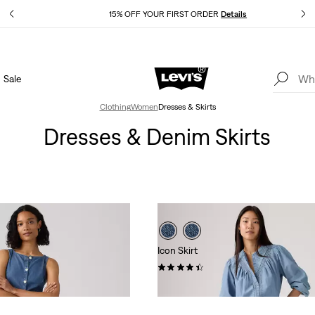
Details
15% OFF YOUR FIRST ORDER
Details
Sale
Extra 40% Off Sale Styles. Auto-applied at checkout.
Details
Clothing
Women
Dresses & Skirts
Dresses & Denim Skirts
Icon Skirt
(37)
$88.00