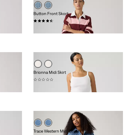
Button Front Skort
(26)
$88.00
Brionna Midi Skirt
(0)
$88.00
Trace Western Mini Dress