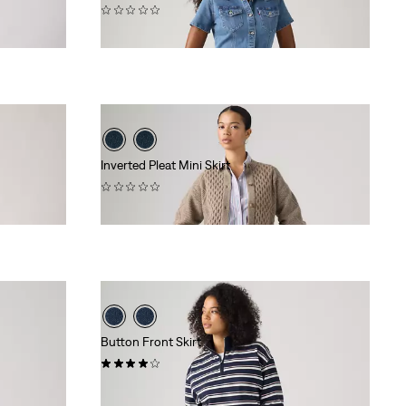
(0)
$79.95
Inverted Pleat Mini Skirt
(0)
$88.00
Button Front Skirt
(1)
$88.00