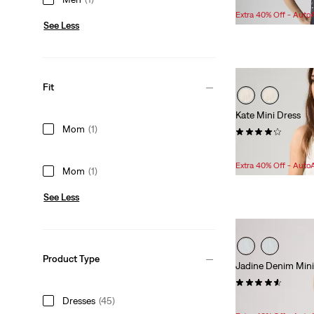
Extra 40% Off - Auto
See Less
Fit
Kate Mini Dress
Mom
(1)
(26)
Sale
Original
$83.98
$99.95
Price
Price
Extra 40% Off - Auto
Mom
(1)
is
was
See Less
Product Type
Jadine Denim Mini
(18)
Sale
Original
Dresses
(45)
$70.98
$89.95
Price
Price