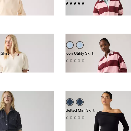
(2)
$88.00
 Skirt
Icon Utility Skirt
(0)
$88.00
Belted Mini Skirt
(0)
$69.95