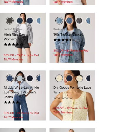
Tab™ Members
Tab™ Members
+1
Levi's® Premium
Bestseller
High Rise Baggy
'90s Trucker Jacket
Women's Shorts
(222)
(240)
$118.00
$88.00
30% Off + 2X Points for Red
Tab™ Members
30% Off + 2X Points for Red
Tab™ Members
Middy Wide-Leg Ankle
Dry Goods Pointelle Lace
Lightweight Women's
Tank
Jeans
(0)
(118)
$35.00
$99.95
30% Off + 2X Points for Red
Tab™ Members
30% Off + 2X Points for Red
Tab™ Members