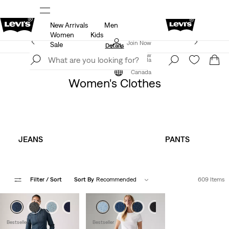
New Arrivals
Men
ut.
15% OFF YOUR FIRST ORDER
Details
Women
Kids
Extra 40% Off Sale Styles. Auto-applied at checkout.
Join Now
Sale
Details
Join Now
Canada
Clothing
Women
Canada
Women's Clothes
JEANS
PANTS
Filter
/ Sort
Sort By
Recommended
609 Items
+2
+3
Bestseller
Bestseller