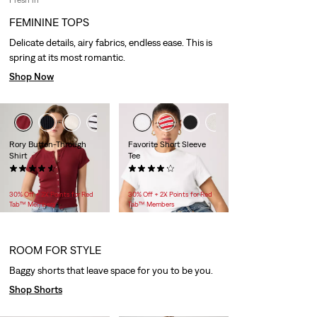
FEMININE TOPS
Delicate details, airy fabrics, endless ease. This is
spring at its most romantic.
Shop Now
+1
Rory Button-Through
Favorite Short Sleeve
Shirt
Tee
(10)
(59)
$40.00
$29.95 -
$30.00
30% Off + 2X Points for Red
30% Off + 2X Points for Red
Tab™ Members
Tab™ Members
ROOM FOR STYLE
Baggy shorts that leave space for you to be you.
Shop Shorts