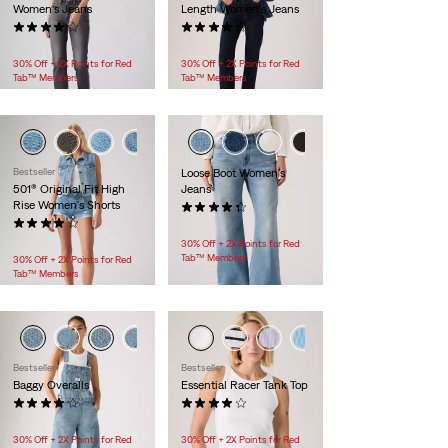
Women's Jeans
Length Women's Jeans
(1002)
(454)
$118.00
$118.00 -
$138.00
30% Off + 2X Points for Red
30% Off + 2X Points for Red
Tab™ Members
Tab™ Members
+1
+2
Bestseller
Loose Boot Women's
501® Original Fit High
Jeans
Rise Women's Shorts
(154)
(595)
$128.00
$88.00
30% Off + 2X Points for Red
Tab™ Members
30% Off + 2X Points for Red
Tab™ Members
Bestseller
Bestseller
Baggy Overalls
Essential Racer Tank Top
(47)
(67)
$148.00
$24.95 -
$25.00
30% Off + 2X Points for Red
30% Off + 2X Points for Red