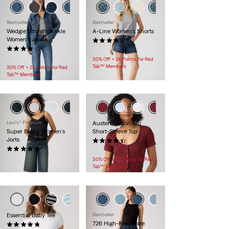
Bestseller
Bestseller
Wedgie Straight Ankle
A-Line Women's Shorts
Women's Jeans
(271)
(432)
$59.95
$118.00
30% Off + 2X Points for Red
Tab™ Members
30% Off + 2X Points for Red
Tab™ Members
Levi's® Premium
Austen Button-Up
Super Baggy Women's
Short-Sleeve Top
Jorts
(8)
(60)
$34.95
$98.00
30% Off + 2X Points for Red
Tab™ Members
+1
Essential Baby Tee
Bestseller
726 High-Rise Flare
(8)