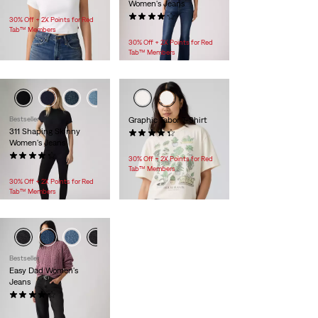
Women's Jeans
$30.00
(707)
30% Off + 2X Points for Red
$99.95
Tab™ Members
30% Off + 2X Points for Red
Tab™ Members
Bestseller
Graphic Tabor T-Shirt
311 Shaping Skinny
(7)
Women's Jeans
$35.00
(2702)
30% Off + 2X Points for Red
$99.95
Tab™ Members
30% Off + 2X Points for Red
Tab™ Members
Bestseller
Easy Dad Women's
Jeans
(86)
$128.00