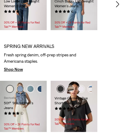
Low Loose Lightweight
Cinch Baggy Lightweight
Women's Jeans
Women's Jeans
(1048)
(2125)
$128.00
$99.95
30% Off + 2X Points for Red
30% Off + 2X Points for Red
Tab™ Members
Tab™ Members
SPRING NEW ARRIVALS
Fresh spring denim, off-prep stripes and
Americana staples.
Shop Now
+3
+1
+4
Bestseller
Vintage Garment Dye
501® '90s Women's
Short-Sleeve Tee
Jeans
(81)
(966)
$30.00
$118.00 -
$158.00
30% Off + 2X Points for Red
Tab™ Members
30% Off + 2X Points for Red
Tab™ Members