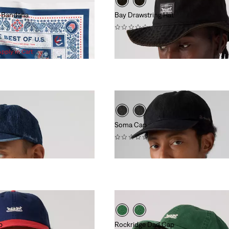
er Bandana
Bay Drawstring Hat
(0)
$50.00
Apply in Cart
Soma Cap
(0)
$40.00
p
Rockridge Dad Cap