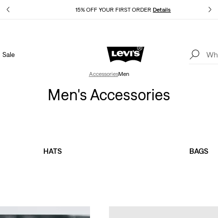
Details
15% OFF YOUR FIRST ORDER
Details
Sale
Extra 40% Off Sale Styles. Auto-applied at checkout.
Details
Accessories
Men
Men's Accessories
HATS
BAGS