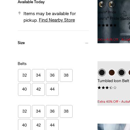
Available Today
Levi's® Pride
Items may be available for
Levi's® Pride Stud
Find Nearby Store
pickup.
(1)
Sale
Original
$53.98
$65.00
Price
Price
Extra 40% Off - Auto
Size
is
was
Belts
32
34
36
38
Tumbled Icon Belt
(32)
40
42
44
Sale
Original
$48.98
$60.00
Price
Price
Extra 40% Off - Auto
is
was
32
34
36
38
40
42
44