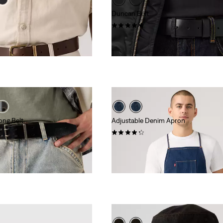
Duncan Belt
(1)
$70.00
ong Belt
Adjustable Denim Apron
(9)
$79.50