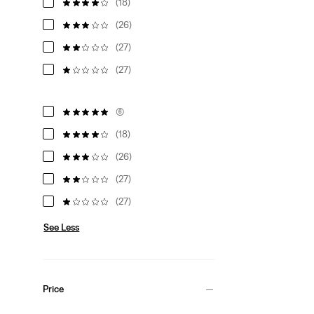
(18)
(26)
(27)
(27)
(6)
(18)
(26)
(27)
(27)
See Less
Price