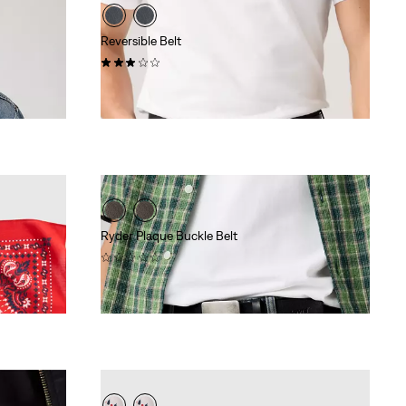
Reversible Belt
(20)
$70.00
Ryder Plaque Buckle Belt
(0)
$78.00