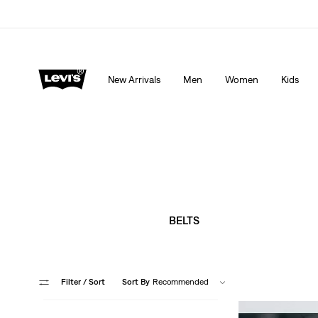
Extra 40% Off Sale Styles. Auto-applied at checkout.
New Arrivals
Men
Women
Kids
BELTS
Filter
/ Sort
Sort By
Recommended