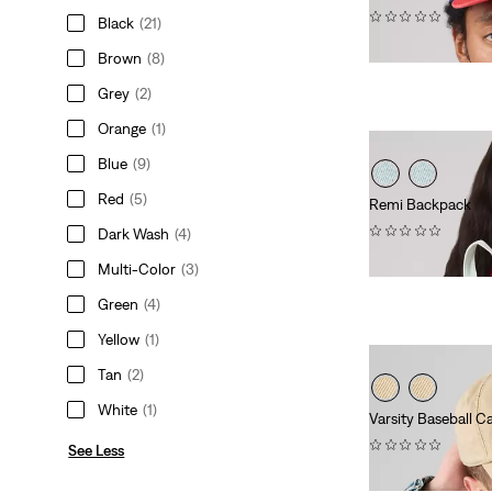
(0)
Black
(21)
$40.00
Brown
(8)
Grey
(2)
Orange
(1)
Blue
(9)
Red
(5)
Remi Backpack
(0)
Dark Wash
(4)
$108.00
Multi-Color
(3)
Green
(4)
Yellow
(1)
Tan
(2)
White
(1)
Varsity Baseball C
(0)
See Less
$40.00