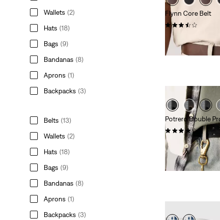
Wallets
(2)
Flynn Core Belt
(2)
Hats
(18)
$70.00
Bags
(9)
Bandanas
(8)
Aprons
(1)
Backpacks
(3)
Potrero Double Pr
Belts
(13)
(7)
Wallets
(2)
$70.00
Hats
(18)
Bags
(9)
Bandanas
(8)
Aprons
(1)
Backpacks
(3)