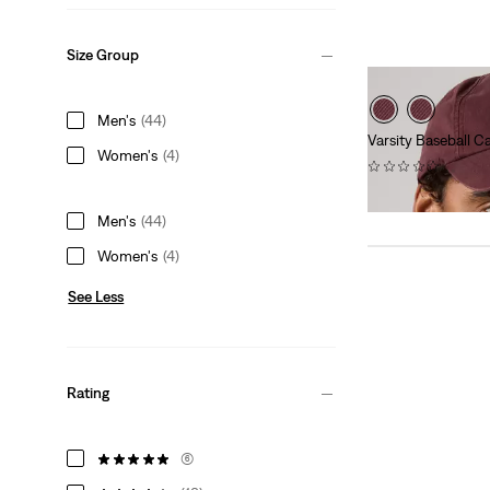
Size Group
Men's
(44)
Varsity Baseball C
Women's
(4)
(0)
$40.00
Men's
(44)
Women's
(4)
See Less
Rating
(6)