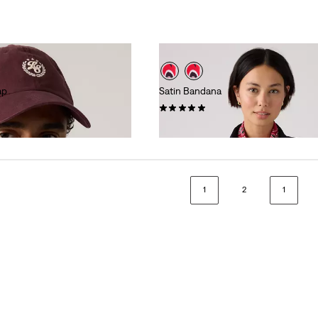
ap
Satin Bandana
(6)
$35.00
1
2
1