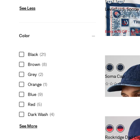
See Less
Levi's® U.S. Socc
(0)
Sale
Original
$27.98
$55.00
Price
Price
Extra 40% Off - Auto
Color
is
was
Black
(21)
Brown
(8)
Grey
(2)
Soma Cap
(0)
Orange
(1)
$40.00
Blue
(9)
Red
(5)
Dark Wash
(4)
See More
Rockridge Dad Ca