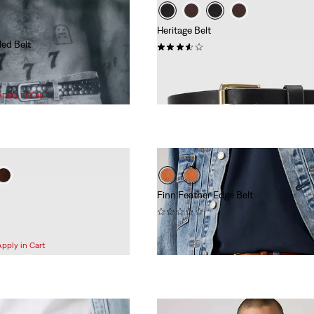
Heritage Belt
ded Belt
(37)
$70.00
Apply in Cart
Finn Feather Edge Belt
(0)
$78.00
Apply in Cart