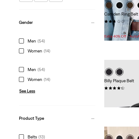
Camden Ring Belt
(5)
Gender
Sale
$35.98 -
$36.98
Price
Extra 40% Off - Auto
Men
(54)
Range
is
Women
(14)
Men
(54)
Women
(14)
Billy Plaque Belt
(44)
See Less
$59.95
Product Type
Belts
(13)