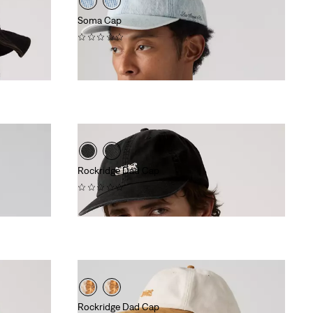
Soma Cap
(0)
$40.00
Rockridge Dad Cap
(0)
$40.00
Rockridge Dad Cap