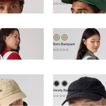
(0)
$40.00
Remi Backpack
(0)
$108.00
ap
Varsity Baseball Cap
(0)
$40.00