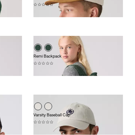
(0)
$40.00
Remi Backpack
(0)
$108.00
Varsity Baseball Cap
(0)
$40.00