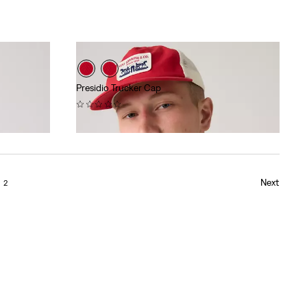
Presidio Trucker Cap
(0)
$40.00
Next
2