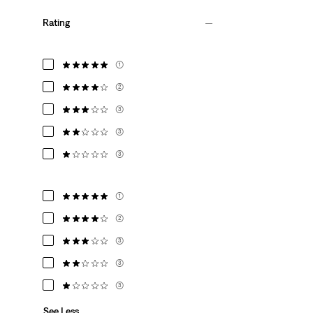
Rating
(1)
(2)
(3)
(3)
(3)
(1)
(2)
(3)
(3)
(3)
See Less