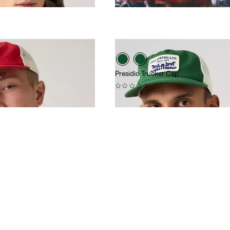
is
was
ap
Presidio Trucker Cap
(0)
$40.00