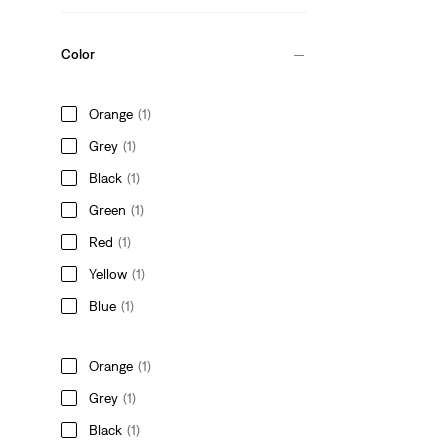
Color
Orange
(1)
Grey
(1)
Black
(1)
Green
(1)
Red
(1)
Yellow
(1)
Blue
(1)
Orange
(1)
Grey
(1)
Black
(1)