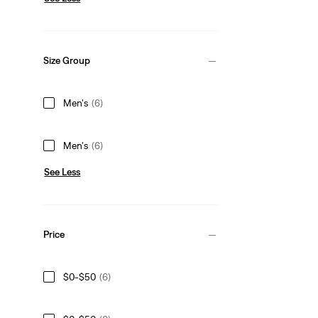
Size Group
Men's
(6)
Men's
(6)
See Less
Price
$0-$50
(6)