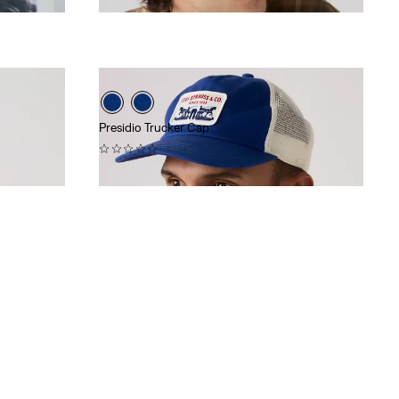
Presidio Trucker Cap
(0)
$40.00