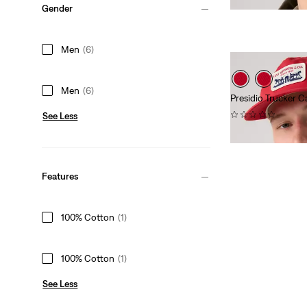
Gender
is
Men
(6)
Men
(6)
Presidio Trucker C
(0)
See Less
$40.00
Features
100% Cotton
(1)
100% Cotton
(1)
See Less