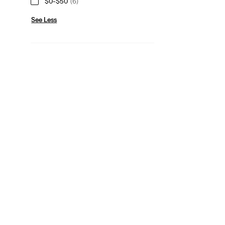
$0-$50
(6)
See Less