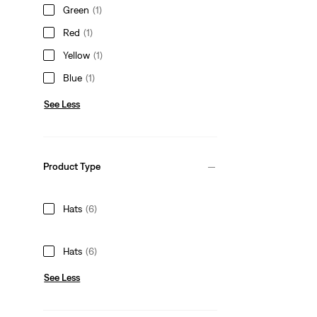
Green
(1)
Red
(1)
Yellow
(1)
Blue
(1)
See Less
Product Type
Hats
(6)
Hats
(6)
See Less