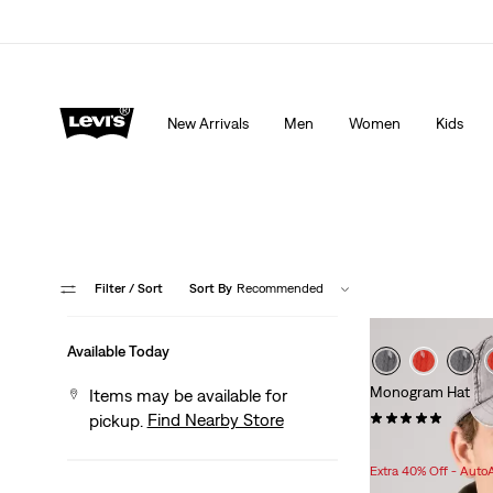
Extra 40% Off Sale Styles. Auto-applied at checkout.
New Arrivals
Men
Women
Kids
Filter
/ Sort
Sort By
Recommended
Available Today
Monogram Hat
Items may be available for
(12)
Find Nearby Store
pickup.
Sale
$22.98 -
$25.98
Price
Extra 40% Off - Auto
Range