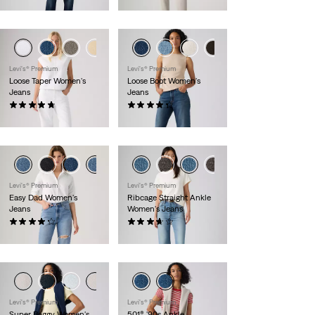
$118.00
Range
Price
is
was
+1
+2
Levi's® Premium
Levi's® Premium
Loose Taper Women's
Loose Boot Women's
Jeans
Jeans
(9)
(55)
$128.00
$128.00
Levi's® Premium
Levi's® Premium
Easy Dad Women's
Ribcage Straight Ankle
Jeans
Women's Jeans
(46)
(129)
$128.00
$118.00
Levi's® Premium
Levi's® Premium
Super Baggy Women's
501® '90s Ankle