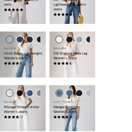
Jorts
Lightweight Women's
Jeans
(48)
$98.00
(9)
$118.00
+1
Bestseller
Bestseller
Cinch Baggy Lightweight
318 Shaping Wide Leg
Women's Jeans
Women's Jeans
(2120)
(1731)
Sale
$99.95
$83.98 -
$99.95
Price
Original
$99.95
Range
Price
is
was
+1
Bestseller
Levi's® Premium
Ribcage Straight Ankle
Wedgie Bootcut
Women's Jeans
Women's Jeans
(1192)
(363)
Sale
$99.98 -
$118.00
$118.00
Price
Original
$118.00
Range
Price