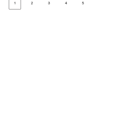
1
2
3
4
5