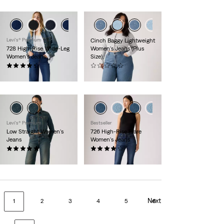
Levi's® Premium
Cinch Baggy Lightweight
728 High-Rise Wide-Leg
Women's Jeans (Plus
Women's Jeans
Size)
(68)
(0)
$118.00
$99.95
Levi's® Premium
Bestseller
Low Straight Women's
726 High-Rise Flare
Jeans
Women's Jeans
(1)
(707)
$128.00
$99.95
Next
1
2
3
4
5
6