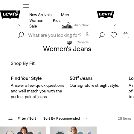
New Arrivals
Men
R
Details
THE BEST OF LEVI'S® - NOW ON OUR AP
Women
Kids
Extra 40% Off Sale Styles. Auto-applied at checkout.
Join Now
Sale
Details
Join Now
Canada
Clothing
Women
Jeans
Canada
Women's Jeans
Shop By Fit:
Skip Carousel
Find Your Style
501® Jeans
Lo
Answer a few quick questions
Our signature straight style.
A r
and we’ll match you with the
of
perfect pair of jeans.
to 
Filter
/ Sort
Sort By
Recommended
211 Items