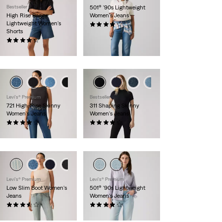
Bestseller
501® '90s Lightweight
High Rise Baggy
Women's Jeans
Lightweight Women's
(235)
Shorts
$118.00
(139)
$88.00
+1
Levi's® Premium
Bestseller
721 High-Rise Skinny
311 Shaping Skinny
Women's Jeans
Women's Jeans
(143)
(2730)
$118.00
$99.95
+1
Levi's® Premium
Levi's® Premium
Low Slim Boot Women's
501® '90s Lightweight
Jeans
Women's Jeans
(33)
(40)
$128.00
$118.00