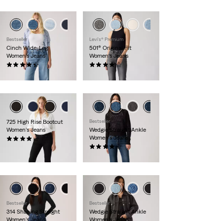
is
was
+1
Bestseller
Levi's® Premium
Cinch Wide-Leg
501® Original Fit
Women's Jeans
Women's Jeans
(139)
(1001)
$128.00
$118.00
725 High Rise Bootcut
Bestseller
Women's Jeans
Wedgie Straight Ankle
Women's Jeans
(1255)
Sale
$69.98 -
$99.95
(430)
Price
Original
$99.95
$118.00
Range
Price
is
was
Bestseller
Bestseller
314 Shaping Straight
Wedgie Straight Ankle
Women's Jeans
Women's Jeans