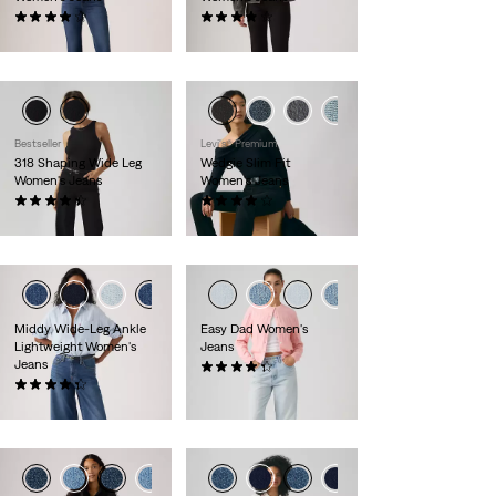
(1228)
(459)
$99.95
$118.00
+1
Bestseller
Levi's® Premium
318 Shaping Wide Leg
Wedgie Slim Fit
Women's Jeans
Women's Jeans
(1129)
(156)
$99.95
$118.00
Middy Wide-Leg Ankle
Easy Dad Women's
Lightweight Women's
Jeans
Jeans
(84)
Sale
(118)
$101.98 -
$128.00
Price
Original
$99.95
$128.00
Range
Price
is
was