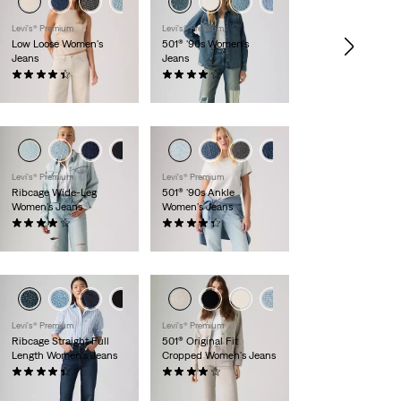
+2
+3
+3
Levi's® Premium
Levi's® Premium
Low Loose Women's
501® '90s Women's
Jeans
Jeans
(475)
(462)
$128.00
$118.00 -
$158.00
+2
+3
Levi's® Premium
Levi's® Premium
Ribcage Wide-Leg
501® '90s Ankle
Women's Jeans
Women's Jeans
(754)
(237)
$118.00
$118.00
+3
+2
+4
Levi's® Premium
Levi's® Premium
Ribcage Straight Full
501® Original Fit
Length Women's Jeans
Cropped Women's Jeans
(426)
(207)
Sale
$118.00 -
$138.00
$99.98 -
$118.00
Price
Original