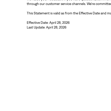
through our customer service channels. We’re committed to
This Statement is valid as from the Effective Date and ma
Effective Date: April 28, 2026
Last Update: April 28, 2026