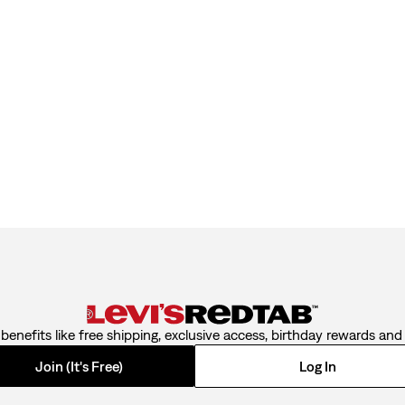
benefits like free shipping, exclusive access, birthday rewards an
Join (It's Free)
Log In