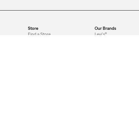
Store
Our Brands
Find a Store
Levi's®
Store Services
Signature by Levi Strau
& Co.™
Shop by Appointment
Levi's® Tailor Shop
Pick Up in Store
gram™