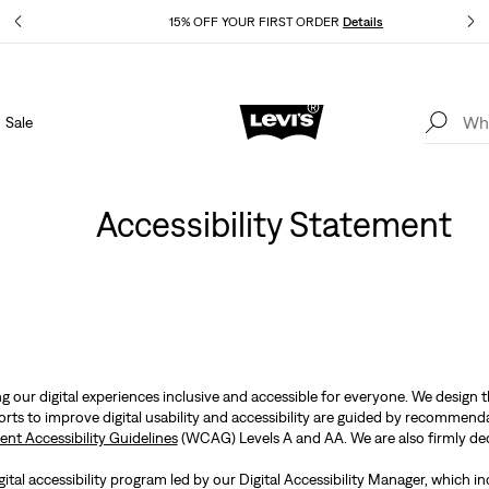
Details
15% OFF YOUR FIRST ORDER
Details
Sale
Extra 40% Off Sale Styles. Auto-applied at checkout.
Details
Accessibility Statement
 our digital experiences inclusive and accessible for everyone. We design 
forts to improve digital usability and accessibility are guided by recomm
nt Accessibility Guidelines
(WCAG) Levels A and AA. We are also firmly ded
ital accessibility program led by our Digital Accessibility Manager, which i