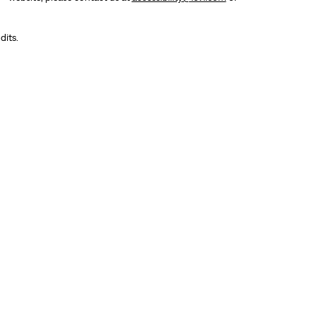
dits.