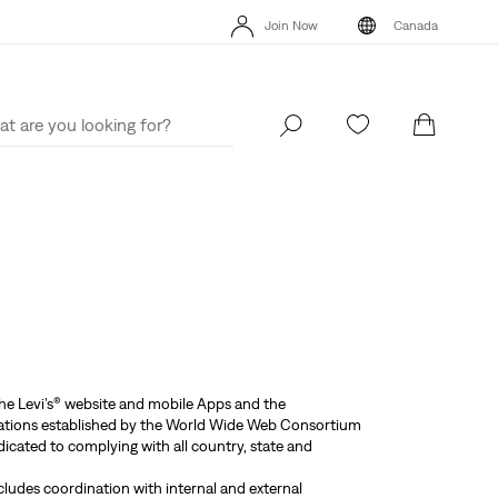
THE BEST OF LEVI'S® - NOW ON OUR APP
Details
Join Now
Canada
15% OFF YOUR FIRST ORDER
Details
THE BEST
Join Now
Canada
the Levi’s® website and mobile Apps and the
endations established by the World Wide Web Consortium
icated to complying with all country, state and
ncludes coordination with internal and external