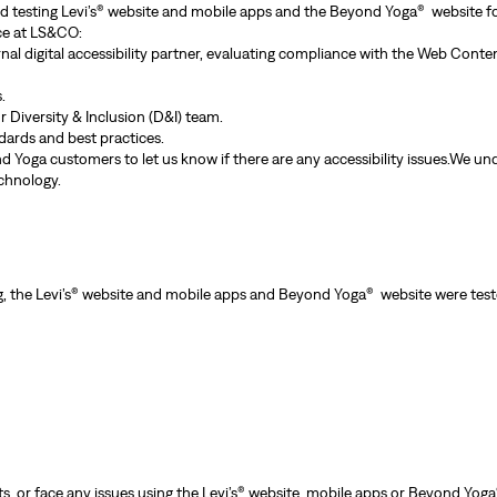
and testing Levi’s® website and mobile apps and the Beyond Yoga® website for
nce at LS&CO:
rnal digital accessibility partner, evaluating compliance with the Web Cont
.
 Diversity & Inclusion (D&I) team.
ndards and best practices.
 Yoga customers to let us know if there are any accessibility issues.We und
chnology.
g, the Levi’s® website and mobile apps and Beyond Yoga® website were teste
, or face any issues using the Levi’s® website, mobile apps or Beyond Yoga