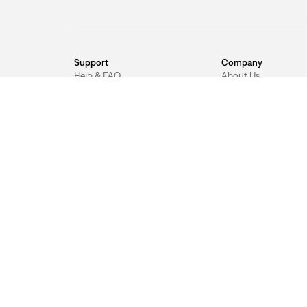
Support
Company
Help & FAQ
About Us
Return Policy
Sustainability
Track Order
Our Values
Shipping
Careers
Jeans Guide
Levi's® App
Unsubscribe
Levi's® Red Tab Pro
Accessibility
DOWNLOAD THE LEVI'S® APP