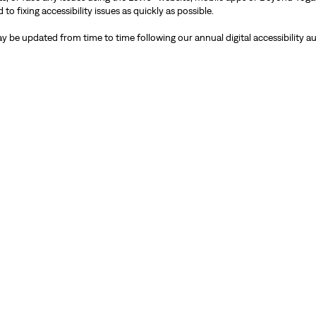
 fixing accessibility issues as quickly as possible.
y be updated from time to time following our annual digital accessibility au