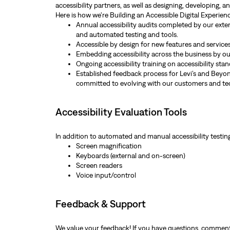
accessibility partners, as well as designing, developing, 
Here is how we're Building an Accessible Digital Experie
Annual accessibility audits completed by our exte
and automated testing and tools.
Accessible by design for new features and services
Embedding accessibility across the business by our
Ongoing accessibility training on accessibility sta
Established feedback process for Levi’s and Beyond
committed to evolving with our customers and te
Accessibility Evaluation Tools
In addition to automated and manual accessibility testin
Screen magnification
Keyboards (external and on-screen)
Screen readers
Voice input/control
Feedback & Support
We value your feedback! If you have questions, comments