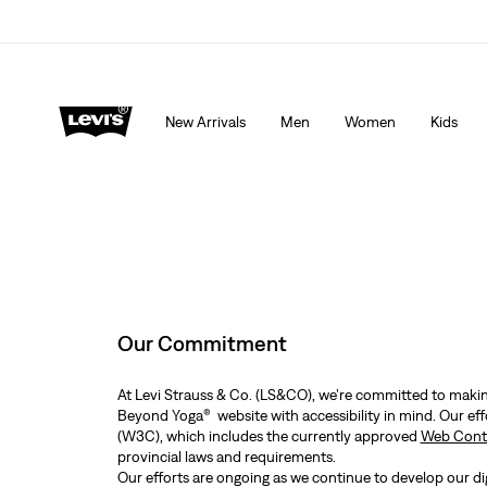
Extra 40% Off Sale Styles. Auto-applied at checkout.
New Arrivals
Men
Women
Kids
Our Commitment
At Levi Strauss & Co. (LS&CO), we’re committed to making
Beyond Yoga® website with accessibility in mind. Our ef
(W3C), which includes the currently approved
Web Conte
provincial laws and requirements.
Our efforts are ongoing as we continue to develop our dig