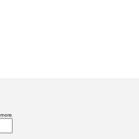
d more.