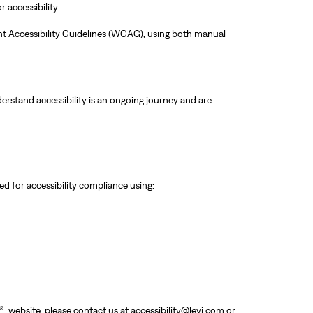
 accessibility.
ent Accessibility Guidelines (WCAG), using both manual
erstand accessibility is an ongoing journey and are
d for accessibility compliance using:
® website, please contact us at
accessibility@levi.com
or