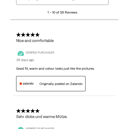
to
10
1 – 10 of 38 Reviews
of
38
Reviews.
5 out of 5 stars.
Nice and comfortable
VERIFIED PURCHASER
29 days ago
Good fit, warm and colour looks just like the pictures.
Originally posted on Zalando
5 out of 5 stars.
Sehr dicke und warme Mütze.
VERIFIED PURCHASER