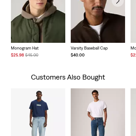
Monogram Hat
Varsity Baseball Cap
Mo
Sale
Original
Sal
$25.98
$45.00
$40.00
$2
Price
Price
Pri
is
was
is
Customers Also Bought
Skip Carousel