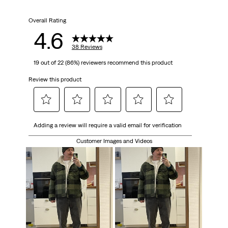
Overall Rating
4.6
38 Reviews
19 out of 22 (86%) reviewers recommend this product
Review this product
Select
Select
Select
Select
Select
Adding a review will require a valid email for verification
to
to
to
to
to
rate
rate
rate
rate
rate
Customer Images and Videos
the
the
the
the
the
item
item
item
item
item
with
with
with
with
with
1
2
3
4
5
star.
stars.
stars.
stars.
stars.
This
This
This
This
This
action
action
action
action
action