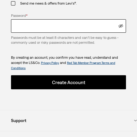
Send me news & offers from Levi's®.
Password
*
Passwords must be at least 8 characters and can't be easy to guess -
commonly used or risky passwords are not permitted.
By creating an account, you confirm you have read, understand and
accept the LS&Co.
and
Privacy Policy
Red Tab Member Program Terms and
Conditions
Create Account
Support