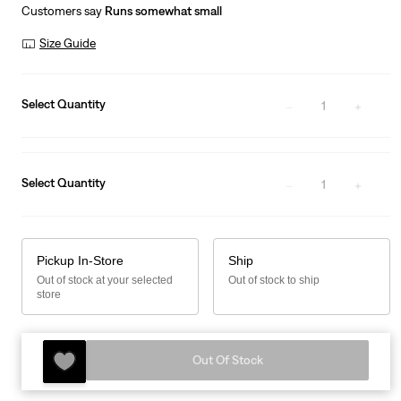
is
Was
Customers say
Runs somewhat small
Size Guide
Select Quantity
1
Select Quantity
1
Pickup In-Store
Ship
Out of stock at your selected
Out of stock to ship
store
Out Of Stock