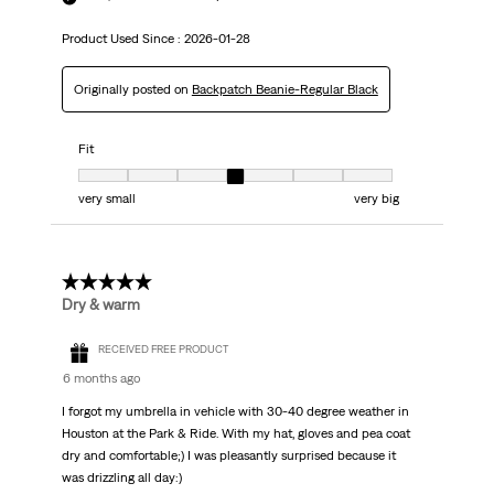
Product Used Since :
2026-01-28
Originally posted on
Backpatch Beanie-Regular Black
Fit
Fit, 4 out of 7, where 1 equals to very small and 7 equals to very big
very small
very big
5 out of 5 stars.
Dry & warm
RECEIVED FREE PRODUCT
6 months ago
I forgot my umbrella in vehicle with 30-40 degree weather in
Houston at the Park & Ride. With my hat, gloves and pea coat
dry and comfortable;) I was pleasantly surprised because it
was drizzling all day:)