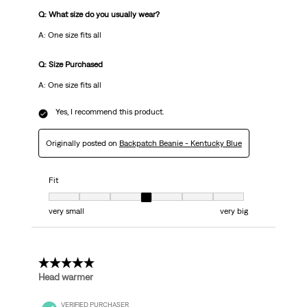
Q: What size do you usually wear?
A: One size fits all
Q: Size Purchased
A: One size fits all
Yes, I recommend this product.
Originally posted on
Backpatch Beanie - Kentucky Blue
Fit
Fit, 4 out of 7, where 1 equals to very small and 7 equals to very big
very small
very big
5 out of 5 stars.
Head warmer
VERIFIED PURCHASER