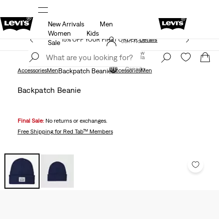
New Arrivals
Men
THE BEST OF LEVI'S® - NOW ON OUR APP
Details
Women
Kids
15% OFF YOUR FIRST ORDER
Details
Join Now
Sale
Join Now
Canada
Canada
Accessories
Men
Backpatch Beanie
Accessories
Men
Backpatch Beanie
Final Sale:
No returns or exchanges.
Free Shipping
for Red Tab™ Members