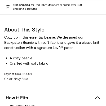
Free Shipping
for Red Tab™ Members or orders over $99
Shipping & Returns
About This Style
Cozy up in this essential beanie. We designed our
Backpatch Beanie with soft fabric and gave it a classic knit
construction with a signature Levi's® patch.
A cozy beanie
Crafted with soft fabric
Style # 000J40004
Color: Navy Blue
How it Fits