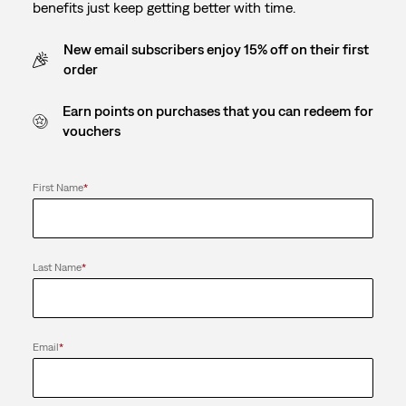
benefits just keep getting better with time.
New email subscribers enjoy 15% off on their first
order
Earn points on purchases that you can redeem for
vouchers
First Name
*
Last Name
*
Email
*