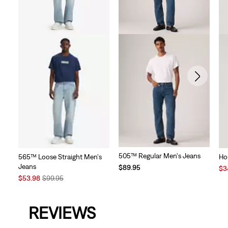
505™ Regular Men's Jeans
565™ Loose Straight Men's
Ho
Jeans
$89.95
Sal
$3
Sale
Original
Pri
$53.98
$99.95
Price
Price
is
is
was
REVIEWS