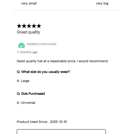
very small
very big
5 out of 5 stars.
Great quality
VERIFIED PURCHASER
7 months ago
Good quality hat at a reasonable price. I would recommend.
Q: What size do you usually wear?
A: Large
Q: Size Purchased
A: Universal
Product Used Since :
2025-12-15