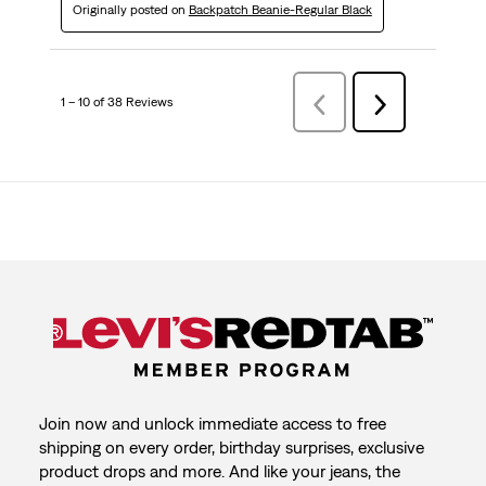
Originally posted on
Backpatch Beanie-Regular Black
1 – 10 of 38 Reviews
PreviousReviews
Next
Reviews
Join now and unlock immediate access to free
shipping on every order, birthday surprises, exclusive
product drops and more. And like your jeans, the