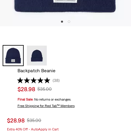
Backpatch Beanie
(38)
Sale
$28.98
Original
$35.00
price
Price
Final Sale:
No returns or exchanges.
is
Was
Free Shipping
for Red Tab™ Members
Sale
$28.98
Original
$35.00
price
Price
Extra 40% Off - AutoApply in Cart