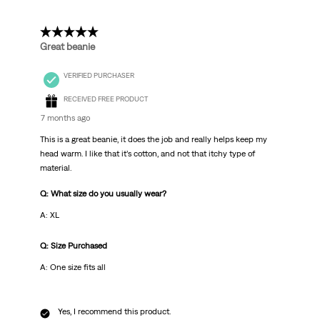
5 out of 5 stars.
Great beanie
VERIFIED PURCHASER
RECEIVED FREE PRODUCT
7 months ago
This is a great beanie, it does the job and really helps keep my
head warm. I like that it’s cotton, and not that itchy type of
material.
Q: What size do you usually wear?
A: XL
Q: Size Purchased
A: One size fits all
Yes, I recommend this product.