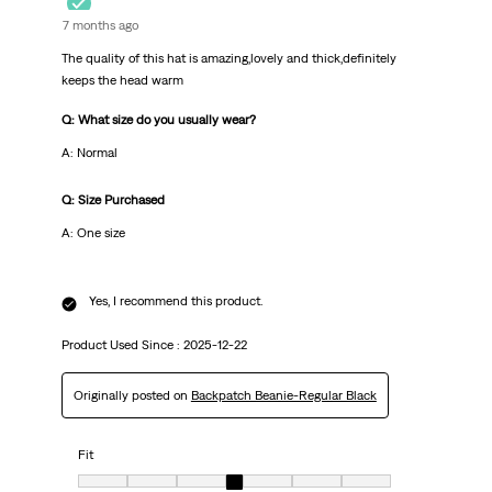
7 months ago
The quality of this hat is amazing,lovely and thick,definitely
keeps the head warm
Q: What size do you usually wear?
A: Normal
Q: Size Purchased
A: One size
Yes, I recommend this product.
Product Used Since :
2025-12-22
Originally posted on
Backpatch Beanie-Regular Black
Fit
Fit, 4 out of 7, where 1 equals to very small and 7 equals to very big