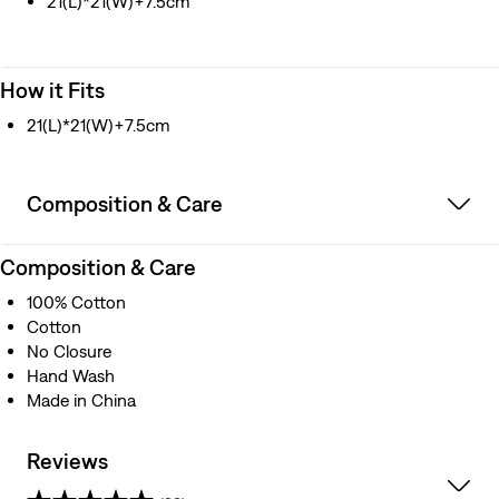
21(L)*21(W)+7.5cm
How it Fits
21(L)*21(W)+7.5cm
Composition & Care
Composition & Care
100% Cotton
Cotton
No Closure
Hand Wash
Made in China
Reviews