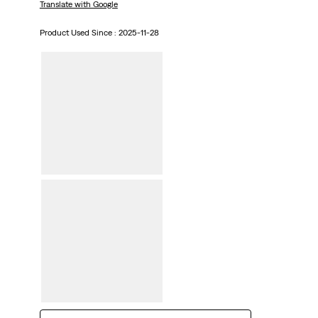
Translate with Google
Product Used Since :
2025-11-28