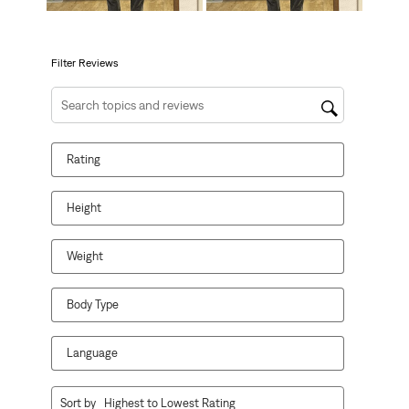
will
will
will
will
will
open
open
open
open
open
submission
submission
submission
submission
submission
form.
form.
form.
form.
form.
Filter Reviews
Search topics and reviews search region
Rating
Height
Weight
Body Type
Language
1
Sort by
Highest to Lowest Rating