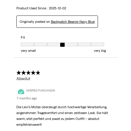
Product Used Since :
2025-12-02
Originally posted on
Backpatch Beanie-Navy Blue
Fit
Fit, 4 out of 7, where 1 equals to very small and 7 equals to very big
very small
very big
5 out of 5 stars.
Absolut
VERIFIED PURCHASER
7 months ago
Die Levi’s Mütze überzeugt durch hochwertige Verarbeitung,
angenehmen Tragekomfort und einen zeitlosen Look. Sie hält
warm, sitzt perfekt und passt zu jedem Outfit – absolut
empfehlenswert!