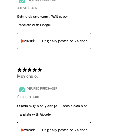
a month ago
Sehr dick und warm. Paßt super.
Translate with Google
Originally posted on Zalando
5 out of 5 stars.
Muy chulo.
VERIFIED PURCHASER
5 months ago
Queda muy bien y abriga. El precio esta bien.
Translate with Google
Originally posted on Zalando