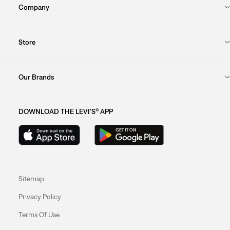
Company
Store
Our Brands
DOWNLOAD THE LEVI'S® APP
Sitemap
Privacy Policy
Terms Of Use