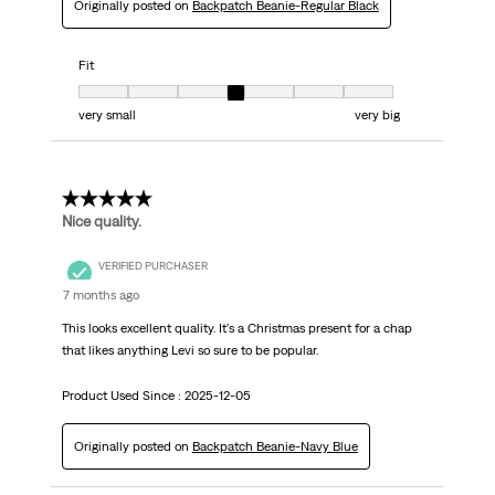
Originally posted on
Backpatch Beanie-Regular Black
Fit
Fit, 4 out of 7, where 1 equals to very small and 7 equals to very big
very small
very big
5 out of 5 stars.
Nice quality.
VERIFIED PURCHASER
7 months ago
This looks excellent quality. It's a Christmas present for a chap
that likes anything Levi so sure to be popular.
Product Used Since :
2025-12-05
Originally posted on
Backpatch Beanie-Navy Blue