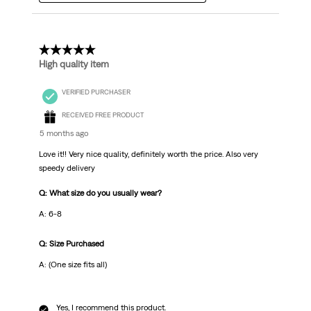
5 out of 5 stars.
High quality item
VERIFIED PURCHASER
RECEIVED FREE PRODUCT
5 months ago
Love it!! Very nice quality, definitely worth the price. Also very
speedy delivery
Q: What size do you usually wear?
A: 6-8
Q: Size Purchased
A: (One size fits all)
Yes, I recommend this product.