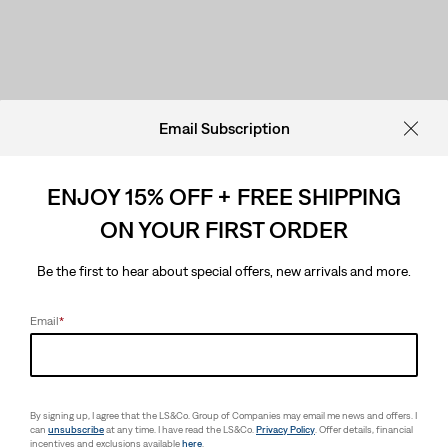
Email Subscription
ENJOY 15% OFF + FREE SHIPPING
ON YOUR FIRST ORDER
Be the first to hear about special offers, new arrivals and more.
Email
*
By signing up, I agree that the LS&Co. Group of Companies may email me news and offers. I
can
unsubscribe
at any time. I have read the LS&Co.
Privacy Policy
. Offer details, financial
incentives and exclusions available
here
.