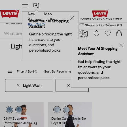
New
Men
Levi's® Red Tab™ Members Get Free Standard Ground
✕
Shipping On Orders Of $75+, Plus Free Returns
Details
Women
Kids
Levi's® Red Tab™ Members Get Free Standard Ground
Meet Your AI Shopping
Join Now
Blue Tab™
Shipping On Orders Of $75+, Plus Free Returns
Details
Assistant
Join Now
United States
Get help finding the right
New Arrivals
Kids' New Arrivals
fit, answers to your
United States
Light Wash 16 Clothing For Kids New
questions, and
✕
Meet Your AI Shopping
personalized picks.
Arrivals
Assistant
Get help finding the right
fit, answers to your
Filter
/ Sort
(2)
Sort By
Recommended
6 Items
questions, and
personalized picks.
Light Wash
16
Clear All
514™ Straight
Denim Cargo Shorts Big
Performance Jeans Big
Boys 8-20