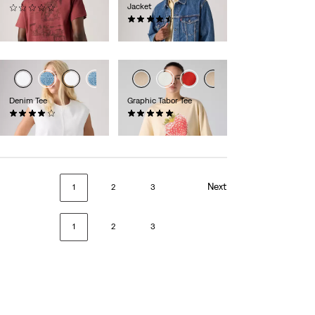
Jacket
(0)
£30.00
(80)
£100.00
Denim Tee
Graphic Tabor Tee
(1)
(1)
£60.00
£35.00
Next
1
2
3
1
2
3