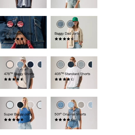
£55.00
£50.00
Baby Brooklyn Bag
Baggy Dad Jorts
(26)
(255)
£35.00
£65.00
+2
+3
478™ Baggy Shorts
405™ Standard Shorts
(116)
(105)
£60.00
£60.00
Super Baggy Jorts
501® Original Shorts
(130)
(696)
£70.00
£60.00