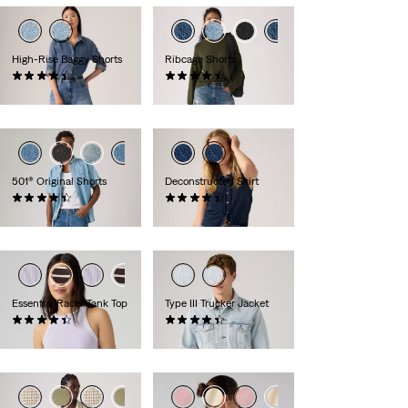
High-Rise Baggy Shorts
Ribcage Shorts
(308)
(100)
£60.00
£60.00
501® Original Shorts
Deconstructed Skirt
(75)
(11)
£60.00
£60.00
Essential Racer Tank Top
Type III Trucker Jacket
(77)
(230)
£27.00
£100.00