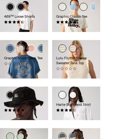
469™ Loose Shorts
Graphic Classic Tee
(370)
(1)
£50.00
£30.00
Graphic Short Stack Tee
Lulu Flutter Sleeve
Sweater Tank Top
(0)
£30.00
(0)
£50.00
Bay Drawstring Hat
Harlie Boyfriend Shirt
(1)
(184)
£35.00
£60.00