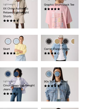
Lightweight
Graphic Short Stack Tee
XX Chino Authentic
(1)
Relaxed Lightweight
£30.00
Shorts
(57)
£55.00
Skort
Carrier Cargo Shorts
(34)
(573)
£50.00
£55.00
Lightweight
90s Trucker Jacket
Cinch Baggy Lightweight
(331)
Jeans
£120.00
(1986)
£80.00