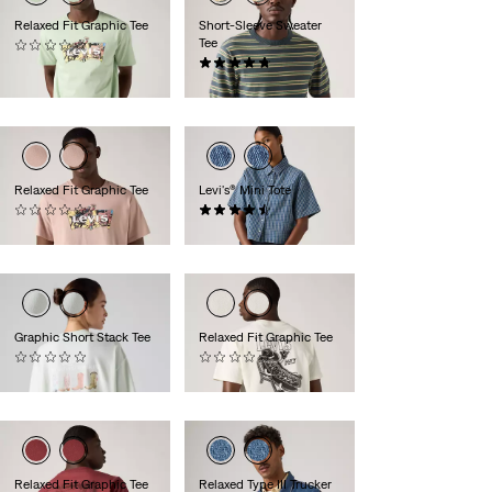
Relaxed Fit Graphic Tee
Short-Sleeve Sweater
Tee
(0)
£30.00
(9)
£60.00
Relaxed Fit Graphic Tee
Levi's® Mini Tote
(0)
(19)
£30.00
£30.00
Graphic Short Stack Tee
Relaxed Fit Graphic Tee
(0)
(0)
£30.00
£30.00
Relaxed Fit Graphic Tee
Relaxed Type III Trucker