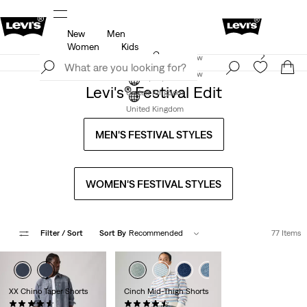
New
Men
u.
Unidays: Students get 20% off
Details
Women
Kids
Levi's App. The best of Levi’s®, tailored just for you.
Join Now
Details
Join Now
Levi's® Festival Edit
United Kingdom
United Kingdom
MEN'S FESTIVAL STYLES
WOMEN'S FESTIVAL STYLES
Filter
/ Sort
Sort By
Recommended
77 Items
+1
XX Chino Taper Shorts
Cinch Mid-Thigh Shorts
(254)
(372)