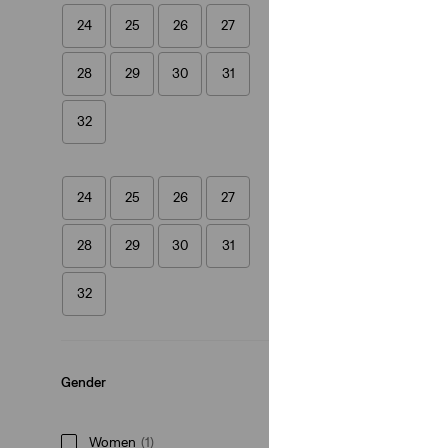
24
25
26
27
Skort
28
29
30
31
(35)
£50.00
32
24
25
26
27
28
29
30
31
32
Gender
Women
(1)