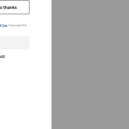
o thanks
of Use
. I have read the
ount