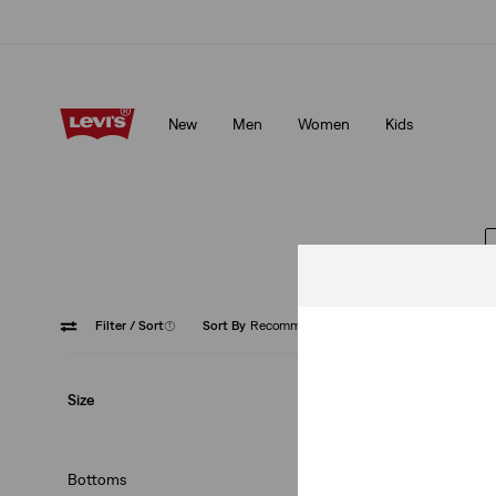
Unidays: Students get 20% off
Details
New
Men
Women
Kids
Unidays: Students get 20% off
Details
Filter
/ Sort
(1)
Sort By
Recommended
Skorts
Size
Bottoms