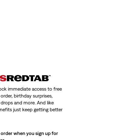
ock immediate access to free
order, birthday surprises,
 drops and more. And like
nefits just keep getting better
 order when you sign up for
ter