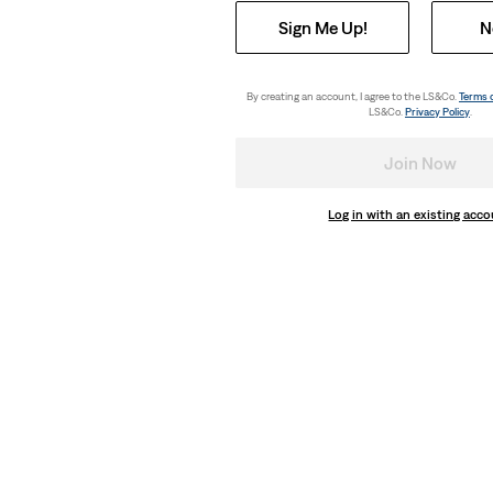
Sign Me Up!
N
By creating an account, I agree to the LS&Co.
Terms 
LS&Co.
Privacy Policy
.
Join Now
Log in with an existing acc