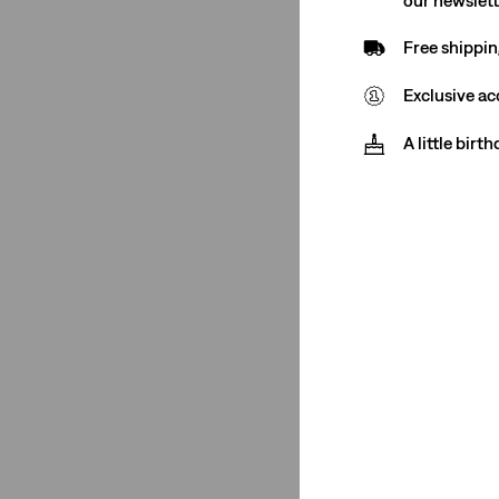
Vests
(2)
Free shippin
Jeans
(4)
Exclusive ac
Dresses
(3)
A little birt
Blouses
(2)
Hoodies
(1)
See Less
Color
Light Wash
(1)
Light Wash
(1)
See Less