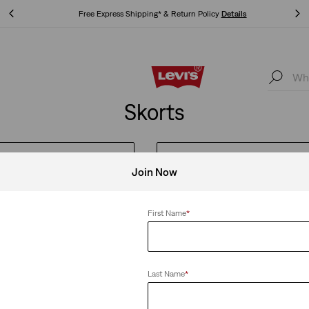
Free Express Shipping* & Return Policy
Details
Free Express Shipping* & Return Policy
Details
Skorts
MEN'S FESTIVAL STYLES
WOMEN'S FESTIVAL STYLES
Join Now
First Name
*
Clear All
Last Name
*