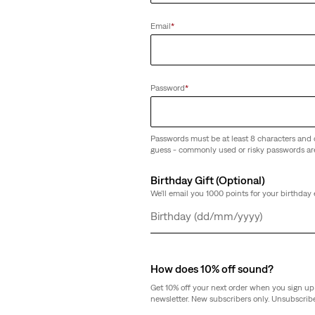
Email
*
Password
*
Passwords must be at least 8 characters and 
guess - commonly used or risky passwords ar
Birthday Gift (Optional)
We'll email you 1000 points for your birthday 
Day
Month
Year
How does 10% off sound?
Get 10% off your next order when you sign up 
newsletter. New subscribers only. Unsubscribe