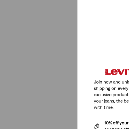
T-Shirts
(38)
Skirts
(1)
Bags
(2)
See More
Shorts
(14)
Trucker Jean Jacket
(3)
Tank Tops
(3)
Join now and unl
Skorts
(1)
shipping on every 
T-Shirts
(38)
exclusive product
your jeans, the be
Skirts
(1)
with time.
Bags
(2)
Shirts
(5)
10% off your
our newslet
Hats
(1)