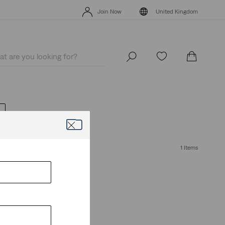
Levi's App. The best of Levi’s®, tailored just for you.
Details
Join Now
United Kingdom
Levi's App. The best of Levi’s®, tailored just for you.
Details
Join Now
United Kingdom
1 Items