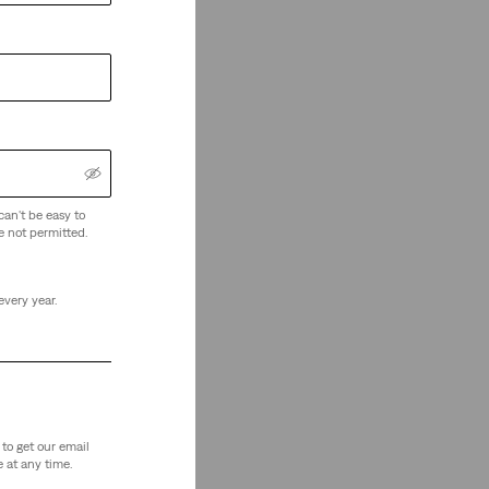
can't be easy to
e not permitted.
every year.
to get our email
 at any time.