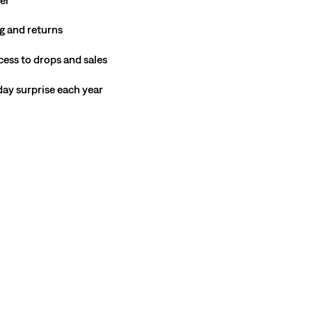
g and returns
cess to drops and sales
hday surprise each year