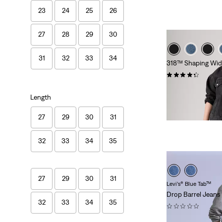
23
24
25
26
27
28
29
30
31
32
33
34
318™ Shaping Wide
(289)
£90.00
Length
27
29
30
31
32
33
34
35
27
29
30
31
Levi’s® Blue Tab™
Drop Barrel Jeans
32
33
34
35
(0)
£200.00