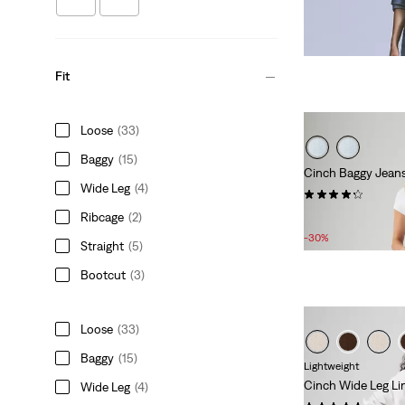
Fit
Loose
(33)
Baggy
(15)
Cinch Baggy Jean
Wide Leg
(4)
(641)
Ribcage
(2)
Sale
Original
£56.00
£80.00
Price
Price
-30%
Straight
(5)
is
was
Bootcut
(3)
Loose
(33)
Baggy
(15)
Lightweight
Cinch Wide Leg Li
Wide Leg
(4)