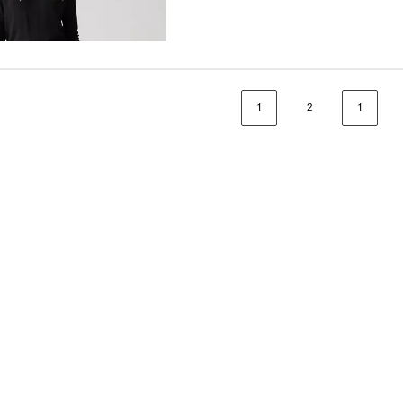
1
2
1