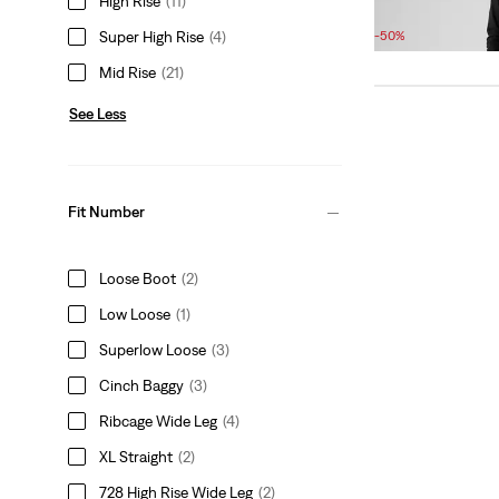
High Rise
(11)
Sale
Original
£45.00
£90.00
Price
Price
Super High Rise
(4)
-50%
is
was
Mid Rise
(21)
See Less
Fit Number
Loose Boot
(2)
Low Loose
(1)
Superlow Loose
(3)
Cinch Baggy
(3)
Ribcage Wide Leg
(4)
XL Straight
(2)
728 High Rise Wide Leg
(2)