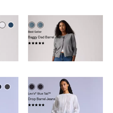
Best Seller
Baggy Dad Barrel Jeans
(231)
£110.00
Levi’s® Blue Tab™
Drop Barrel Jeans
(20)
£200.00