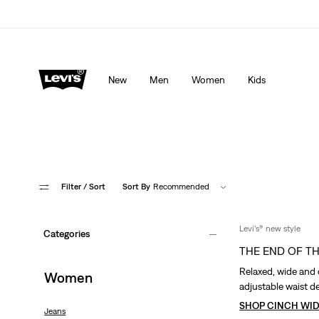
Levi's App. The best of Levi’s®, tailored just for you.
De
New
Men
Women
Kids
Filter
/ Sort
Sort By
Recommended
Levi’s® new style
Categories
THE END OF T
Relaxed, wide and 
Women
adjustable waist de
SHOP CINCH WID
Jeans