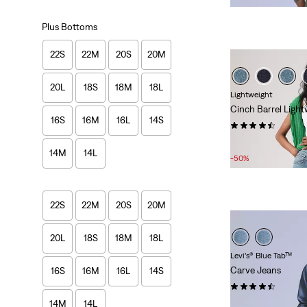
Plus Bottoms
22S
22M
20S
20M
20L
18S
18M
18L
Lightweight
Cinch Barrel Light
16S
16M
16L
14S
(540)
Sale
Original
£40.00
£80.00
14M
14L
Price
Price
-50%
is
was
22S
22M
20S
20M
20L
18S
18M
18L
Levi’s® Blue Tab™
Carve Jeans
16S
16M
16L
14S
(14)
14M
14L
£150.00