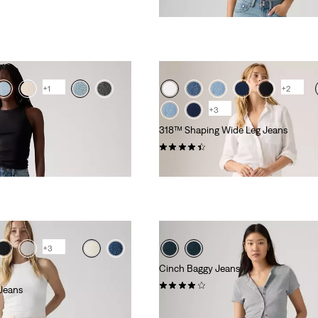
£70.00
+1
+2
+3
318™ Shaping Wide Leg Jeans
(2189)
£80.00 -
£90.00
+3
Cinch Baggy Jeans
(304)
Jeans
£70.00