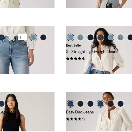
+1
Best Seller
XL Straight Lightweight Jeans
(764)
£110.00 -
£120.00
 Leg Jeans
Easy Dad Jeans
(84)
£90.00 -
£100.00