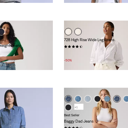
728 High Rise Wide Leg Jeans
weight Jeans
(360)
Sale
Original
£50.00
£100.00
Price
Price
-50%
is
was
+1
Best Seller
Baggy Dad Jeans
(463)