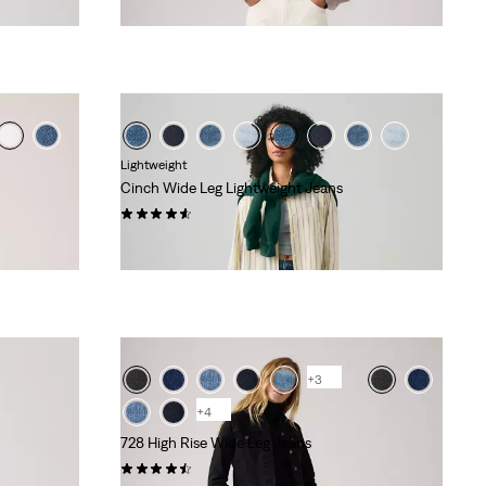
Lightweight
Cinch Wide Leg Lightweight Jeans
(179)
£100.00
+3
+4
728 High Rise Wide Leg Jeans
(298)