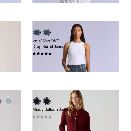
Levi’s® Blue Tab™
Drop Barrel Jeans
(16)
£170.00
Middy Balloon Jeans
(0)
£80.00