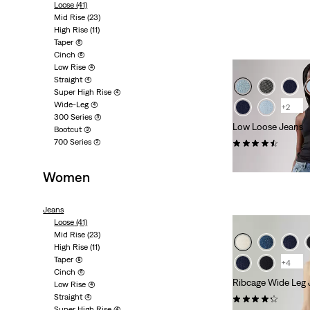
Loose
(41)
Mid Rise
(23)
High Rise
(11)
Taper
(8)
Cinch
(6)
Low Rise
(4)
Straight
(4)
Super High Rise
(4)
Wide-Leg
(4)
+2
300 Series
(3)
Low Loose Jeans
Bootcut
(3)
700 Series
(2)
(490)
£110.00 -
£120.00
Women
Jeans
Loose
(41)
Mid Rise
(23)
High Rise
(11)
Taper
(8)
+4
Cinch
(6)
Ribcage Wide Leg 
Low Rise
(4)
Straight
(4)
(1855)
Super High Rise
(4)