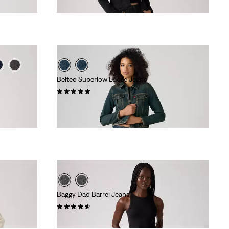
£110.00 -
£120.00
Belted Superlow Loose Jeans
(1)
£80.00
Baggy Dad Barrel Jeans
(240)
£110.00