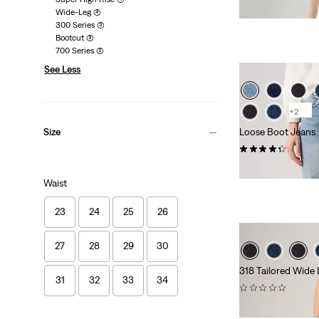
£110.00 -
£120.00
Wide-Leg
(4)
300 Series
(3)
Bootcut
(3)
700 Series
(2)
See Less
+2
Loose Boot Jeans
Size
(133)
£110.00 -
£120.00
Waist
23
24
25
26
27
28
29
30
318 Tailored Wide
31
32
33
34
(0)
£90.00