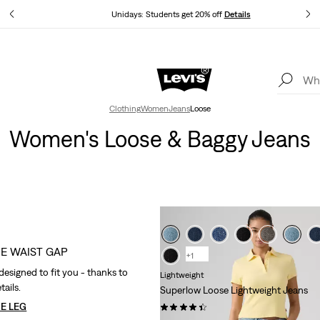
tails
Unidays: Students get 20% off
Details
Levi's App. The best of Levi’s®, tailored just for you.
Details
Clothing
Women
Jeans
Loose
Women's Loose & Baggy Jeans
HE WAIST GAP
+1
designed to fit you - thanks to
Lightweight
tails.
Superlow Loose Lightweight Jeans
E LEG
(723)