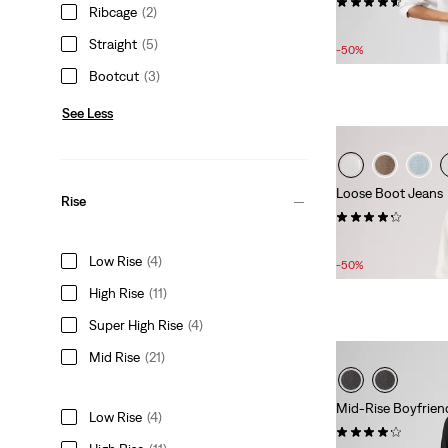
(180)
Ribcage
(2)
Sale
Original
£50.00
£100.00
Straight
(5)
Price
Price
-50%
is
was
Bootcut
(3)
See Less
Loose Boot Jeans
Rise
(127)
Sale
£50.00 -
£55.00
Low Rise
(4)
Price
-50%
Range
High Rise
(11)
is
Super High Rise
(4)
Mid Rise
(21)
Mid-Rise Boyfrien
Low Rise
(4)
(719)