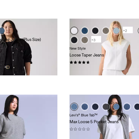
+2
 Leg Jeans (Plus Size)
+3
New Style
Loose Taper Jeans
(26)
£110.00 -
£120.00
Levi’s® Blue Tab™
Max Loose 5 Pocket Jeans
(0)
£230.00