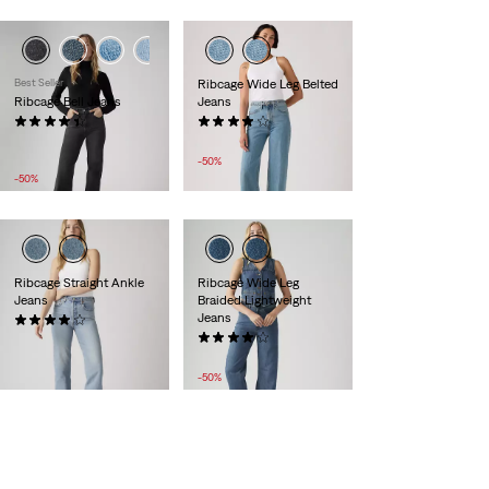
Best Seller
Ribcage Wide Leg Belted
Ribcage Bell Jeans
Jeans
(1195)
(5)
Sale
Sale
Original
£55.00 -
£77.00
£55.00
£110.00
Price
Original
Price
Price
£110.00
-50%
Range
Price
is
was
-50%
is
was
Ribcage Straight Ankle
Ribcage Wide Leg
Jeans
Braided Lightweight
Jeans
(571)
£110.00
(57)
Sale
Original
£60.00
£120.00
Price
Price
-50%
is
was