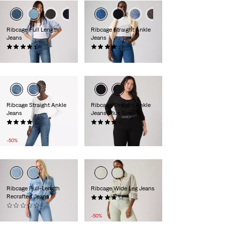
+2
Ribcage Full Length
Ribcage Straight Ankle
Jeans
Jeans
(706)
(1806)
£120.00
£110.00 -
£120.00
Ribcage Straight Ankle
Ribcage Straight Ankle
Jeans
Jeans (Plus Size)
(174)
(58)
Sale
Original
£55.00
£110.00
£120.00
Price
Price
-50%
is
was
Ribcage Full-Length
Ribcage Wide Leg Jeans
Recrafted Jeans
(1794)
Sale
Original
(0)
£55.00
£110.00
Price
Price
£120.00
-50%
is
was