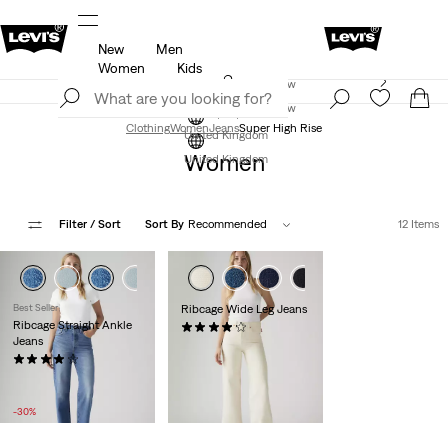
New
Men
u.
Unidays: Students get 20% off
Details
Women
Kids
Levi's App. The best of Levi’s®, tailored just for you.
Join Now
Details
Join Now
Clothing
Women
Jeans
Super High Rise
United Kingdom
Women
United Kingdom
Filter
/ Sort
Sort By
Recommended
12 Items
+3
Best Seller
Ribcage Wide Leg Jeans
Ribcage Straight Ankle
(1855)
Jeans
£110.00 -
£120.00
(1803)
Sale
£50.00 -
£77.00
Price
Original
£100.00 -
£110.00
Range
Price
-30%
is
Range
was