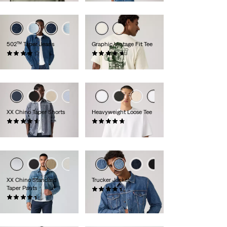
502™ Taper Jeans
Graphic Vintage Fit Tee
(1026)
(9)
£100.00 -
£120.00
£30.00
XX Chino Taper Shorts
Heavyweight Loose Tee
(255)
(32)
£55.00
£35.00
XX Chino Standard
Trucker Jacket
Taper Pants
(259)
(564)
£100.00
£80.00