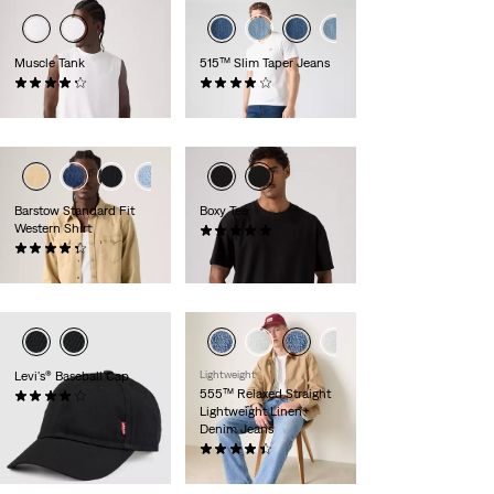
Muscle Tank
515™ Slim Taper Jeans
(8)
(293)
£25.00
£70.00
+1
+2
Barstow Standard Fit
Boxy Tee
Western Shirt
(1)
(609)
£30.00
£70.00 -
£75.00
Levi's® Baseball Cap
Lightweight
555™ Relaxed Straight
(64)
Lightweight Linen+
£25.00
Denim Jeans
(371)
£100.00 -
£110.00