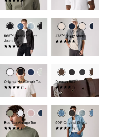
(280)
£30.00
£65.00
565™ Loose Straight
478™ Baggy Shorts
Jeans
(116)
(653)
£60.00
£60.00
Original Housemark Tee
Duncan Belt
(573)
(261)
£25.00
£30.00 -
£35.00
+1
Red Tab Vintage Tee
501® Original Shorts
(321)
(76)
£30.00
£60.00