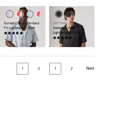
Sunset Camp Standard
Lightweight
Fit Lightweight Shirt
Sweater Camp
Lightweight Shirt
(1)
£50.00
(8)
£65.00
Next
1
2
1
2