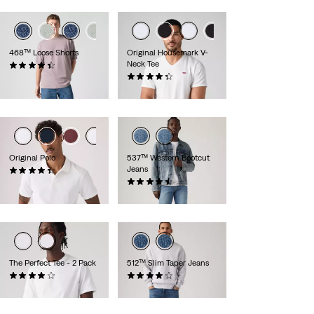
468™ Loose Shorts
Original Housemark V-
Neck Tee
(82)
£60.00
(118)
£25.00
Original Polo
537™ Western Bootcut
Jeans
(25)
£50.00
(110)
£100.00
The Perfect Tee - 2 Pack
512™ Slim Taper Jeans
(225)
(1362)
£35.00
£110.00