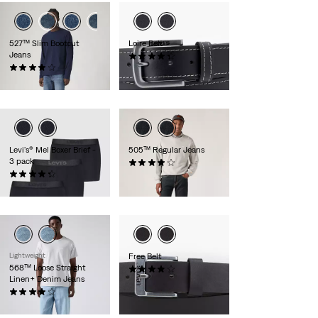
527™ Slim Bootcut
Loire Belt
Jeans
(24)
(891)
£35.00
£100.00
Levi's® Mel Boxer Brief -
505™ Regular Jeans
3 pack
(672)
(8)
£80.00
£35.00
Lightweight
Free Belt
568™ Loose Straight
(219)
Linen+ Denim Jeans
£30.00
(106)
£110.00