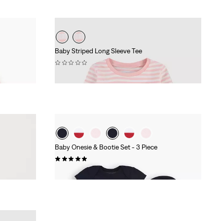
Baby Striped Long Sleeve Tee
(0)
£18.00
Baby Onesie & Bootie Set - 3 Piece
(3)
£27.00