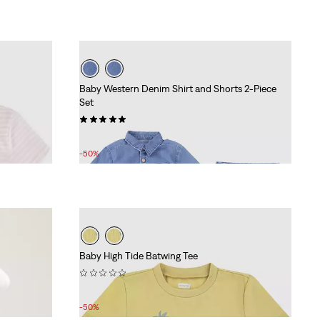
Baby Western Denim Shirt and Shorts 2-Piece
Set
(3)
Sale
Original
£27.00
£55.00
Price
Price
-50%
is
was
Baby High Tide Batwing Tee
(0)
Sale
Original
£9.00
£18.00
Price
Price
-50%
is
was