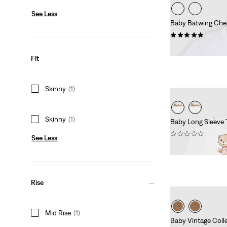
See Less
Baby Batwing Ches
(2)
£16.00
Fit
Skinny
(1)
Skinny
(1)
Baby Long Sleeve 
(0)
See Less
£45.00
Rise
Mid Rise
(1)
Baby Vintage Coll