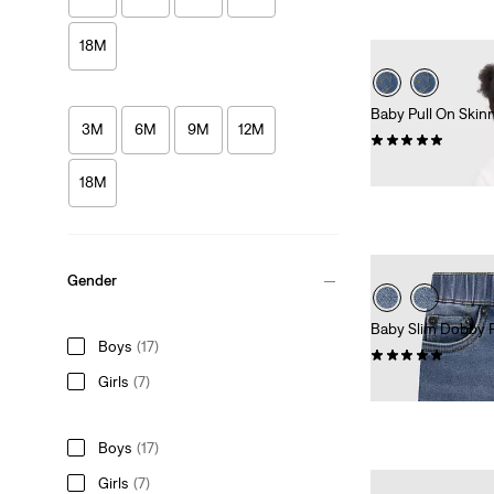
18M
Baby Pull On Skin
3M
6M
9M
12M
(3)
£35.00
18M
Gender
Baby Slim Dobby 
Boys
(17)
(1)
Girls
(7)
£27.00
Boys
(17)
Girls
(7)