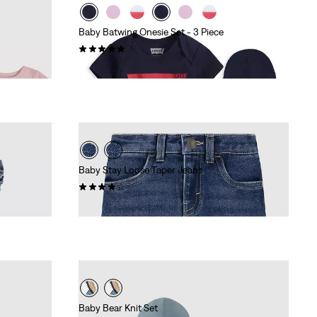
Baby Batwing Onesie Set - 3 Piece
(8)
£27.00
Baby Stay Loose Taper Jeans
(4)
£40.00
Baby Bear Knit Set