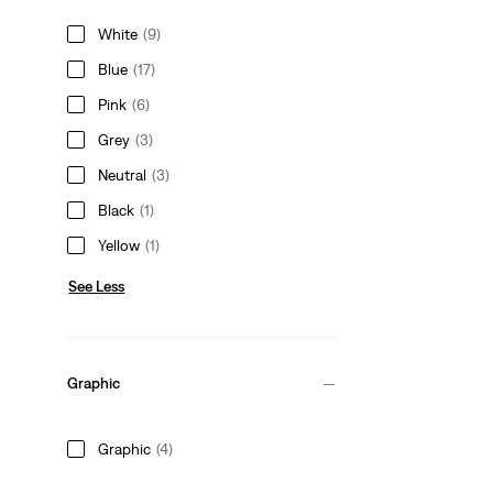
White
(9)
Blue
(17)
Pink
(6)
Grey
(3)
Neutral
(3)
Black
(1)
Yellow
(1)
See Less
Graphic
Graphic
(4)