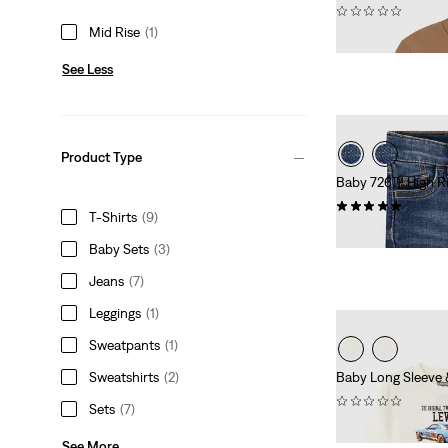
(0)
Mid Rise
(1)
£30.00
See Less
Product Type
Baby 726™ High Ri
(1)
T-Shirts
(9)
£40.00
Baby Sets
(3)
Jeans
(7)
Leggings
(1)
Sweatpants
(1)
Sweatshirts
(2)
Baby Long Sleeve
(0)
Sets
(7)
£45.00
See More