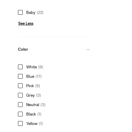
Baby
(22)
See Less
Color
White
(9)
Blue
(17)
Pink
(6)
Grey
(3)
Neutral
(3)
Black
(1)
Yellow
(1)