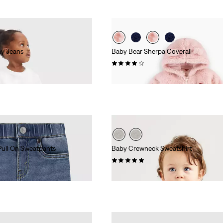
ny Jeans
Baby Bear Sherpa Coverall
(6)
£35.00
Pull On Sweatpants
Baby Crewneck Sweatshirt
(7)
£25.00