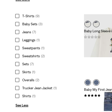
T-Shirts
(9)
Baby Sets
(3)
Baby Long Sleeve 
Jeans
(7)
(0)
Leggings
(1)
£45.00
Sweatpants
(1)
Sweatshirts
(2)
Sets
(7)
Skirts
(1)
Overalls
(2)
Trucker Jean Jacket
(1)
Baby My First Jea
(2)
Shirts
(1)
£40.00
See Less