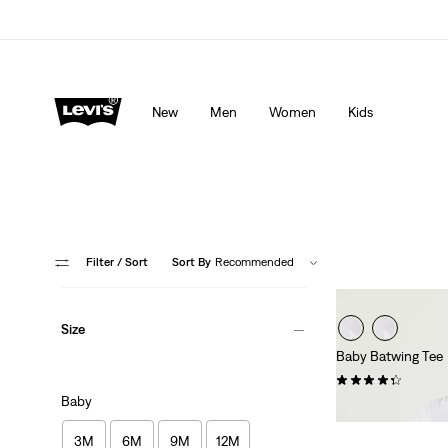
lored just for you.
Details
Unidays: Students get 20% off
Detail
New
Men
Women
Kids
Filter
/ Sort
Sort By
Recommended
Size
Baby Batwing Tee
(28)
Baby
£12.00
3M
6M
9M
12M