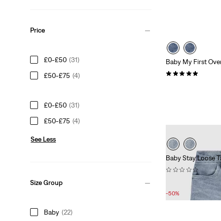
Price
£0-£50
(31)
Baby My First Over
(4)
£50-£75
(4)
£50.00
£0-£50
(31)
£50-£75
(4)
See Less
Baby Stay Loose T
(0)
Sale
Original
£20.00
£40.00
Size Group
Price
Price
-50%
is
was
Baby
(22)