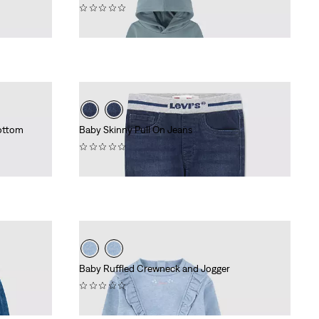
(0)
£45.00
ottom
Baby Skinny Pull On Jeans
(0)
£35.00
Baby Ruffled Crewneck and Jogger
(0)
£45.00