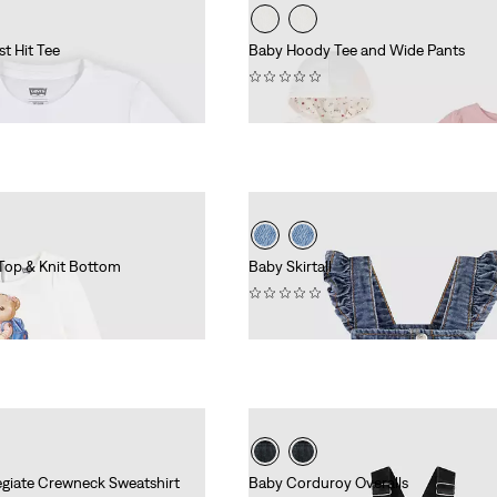
t Hit Tee
Baby Hoody Tee and Wide Pants
(0)
£55.00
Top & Knit Bottom
Baby Skirtall
(0)
£45.00
egiate Crewneck Sweatshirt
Baby Corduroy Overalls