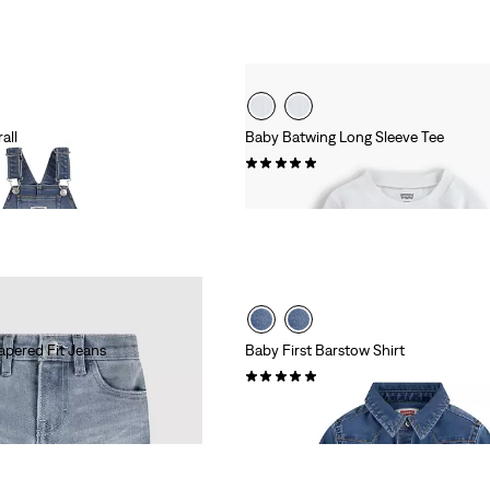
all
Baby Batwing Long Sleeve Tee
(2)
£12.00
apered Fit Jeans
Baby First Barstow Shirt
(1)
£35.00