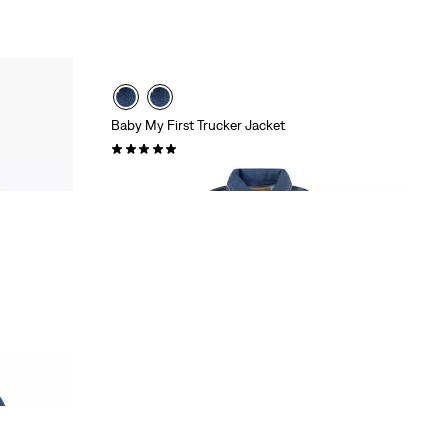
Baby My First Trucker Jacket
(1)
£60.00