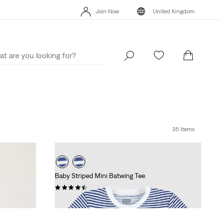
Join Now
United Kingdom
Unidays: Students get 20% off
Details
Free Ex
Join Now
United Kingdom
35 Items
Baby Striped Mini Batwing Tee
(2)
£16.00