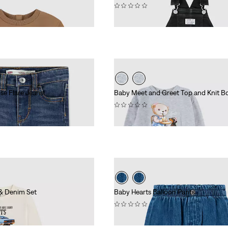
(0)
£50.00
se Flare Jeans
Baby Meet and Greet Top and Knit B
(0)
£45.00
 & Denim Set
Baby Hearts Balloon Pants
(0)
£40.00