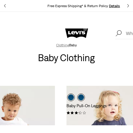
s
Free Express Shipping* & Return Policy
Details
Levi's App. The best of Levi’s®, tailored just for you.
Details
Clothing
Baby
Baby Clothing
Baby Pull-On Leggings
(7)
£26.00