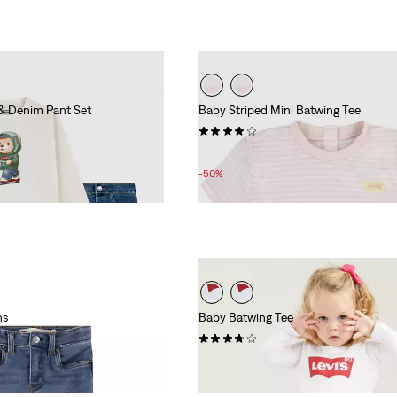
& Denim Pant Set
Baby Striped Mini Batwing Tee
(1)
Sale
Original
£8.00
£16.00
Price
Price
-50%
is
was
ns
Baby Batwing Tee
(7)
£12.00