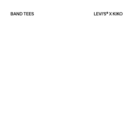
BAND TEES
LEVI’S® X KIKO