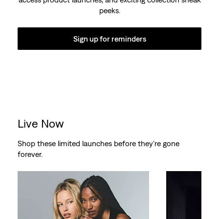
peeks.
Sign up for reminders
Live Now
Shop these limited launches before they’re gone
forever.