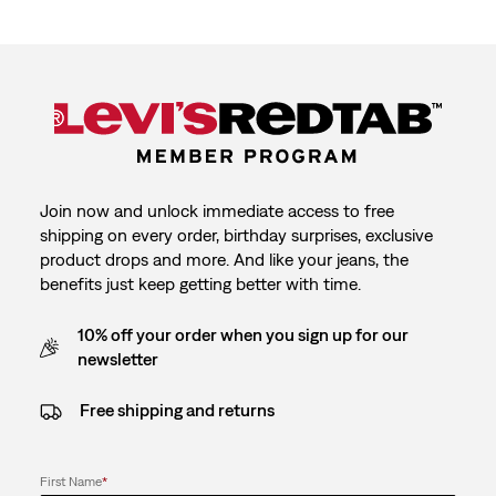
Join now and unlock immediate access to free
shipping on every order, birthday surprises, exclusive
product drops and more. And like your jeans, the
benefits just keep getting better with time.
10% off your order when you sign up for our
newsletter
Free shipping and returns
First Name
*