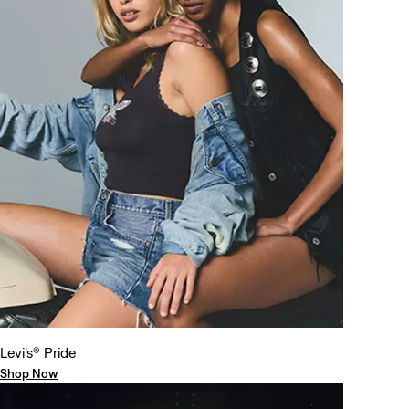
Levi’s® Pride
Shop Now