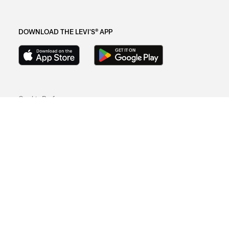
DOWNLOAD THE LEVI'S® APP
Cookie Preferences
Sitemap
Privacy Policy
Terms Of Use
© 2025 Levi Strauss & Co.
Levi Strauss & Co Europe BV.
Square du Bastion 1A,1050 Ixelles, Belgium
Commercial Registered Number: 424.656.991