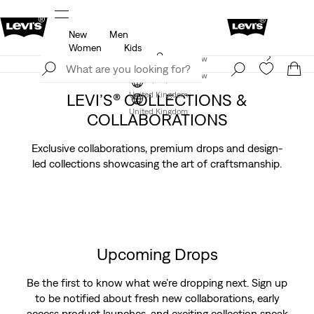
New
Men
u.
Unidays: Students get 20% off
Details
Women
Kids
Levi's App. The best of Levi’s®, tailored just for you.
Join Now
Details
Join Now
LEVI’S® COLLECTIONS &
United Kingdom
United Kingdom
COLLABORATIONS
Exclusive collaborations, premium drops and design-
led collections showcasing the art of craftsmanship.
Upcoming Drops
Be the first to know what we’re dropping next. Sign up
to be notified about fresh new collaborations, early
access product launches, and exciting collection sneak