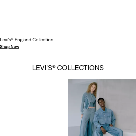
Levi's® England Collection
Shop Now
LEVI’S® VINTAGE
LEVI'S® COLLECTIONS
CLOTHING