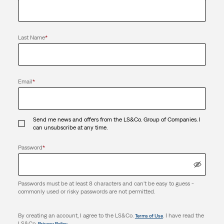
Last Name
*
Email
*
Send me news and offers from the LS&Co. Group of Companies. I
can unsubscribe at any time.
Password
*
Passwords must be at least 8 characters and can't be easy to guess -
commonly used or risky passwords are not permitted.
By creating an account, I agree to the LS&Co.
. I have read the
Terms of Use
LS&Co.
.
Privacy Policy