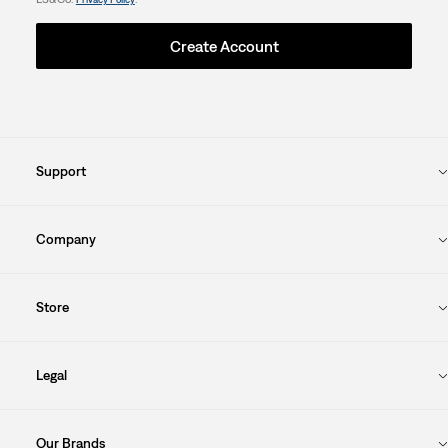
Create Account
Support
Company
Store
Legal
Our Brands