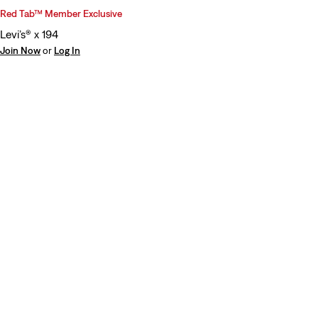
Red Tab™ Member Exclusive
Levi’s® x 194
Join Now
or
Log In