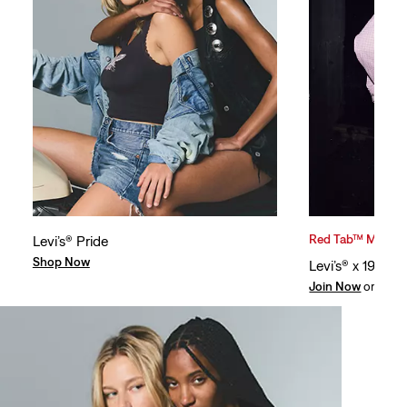
Red Tab™ Member
Levi’s® Pride
Shop Now
Levi’s® x 194
Join Now
or
Log I