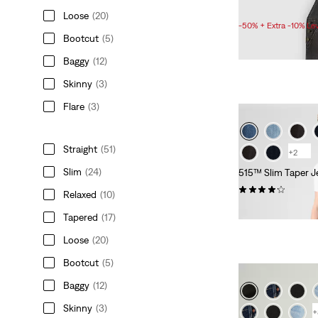
Sale
Original
£55.00
£110.00
Loose
(20)
Price
Price
-50% + Extra -10% Le
is
was
Bootcut
(5)
Baggy
(12)
Skinny
(3)
Flare
(3)
Straight
(51)
+2
Slim
(24)
515™ Slim Taper J
(290)
Relaxed
(10)
£70.00
Tapered
(17)
Loose
(20)
Bootcut
(5)
Baggy
(12)
Skinny
(3)
+