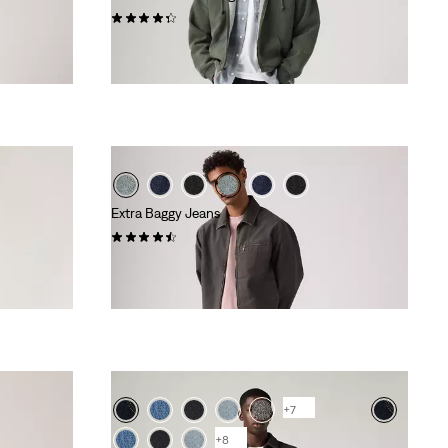
(370)
£100.00 -
£110.00
Extra Baggy Jeans
(100)
£70.00
+7
+8