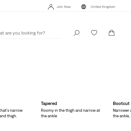
Unidays: Students get 20% off
Details
Fr
Join Now
United Kingdom
Sale: Up to 50% + Extra 10% off*
Details
Uni
Join Now
United Kingdom
Tapered
Bootcut
 that's narrow
Roomy in the thigh and narrow at
Narrower a
and thigh.
the ankle
the ankle,