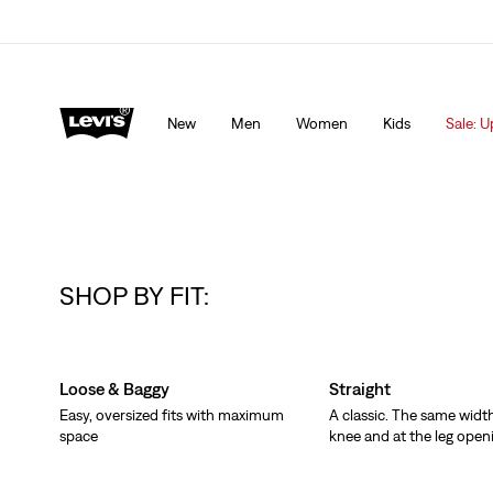
Levi's App. The best of Levi’s®, tailored just for you.
De
New
Men
Women
Kids
Sale: U
SHOP BY FIT:
Skip Carousel
Loose & Baggy
Straight
Easy, oversized fits with maximum
A classic. The same width
space
knee and at the leg open