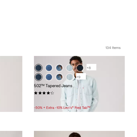
134 Items
+8
+9
502™ Tapered Jeans
(1669)
Sale
Original
£45.00 -
£60.00
£90.00 -
£120.00
Price
Price
-50% + Extra -10% Levi’s® Red Tab™
Range
Range
is
was