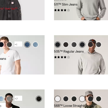
511™ Slim Jeans
vi’s® Red Tab™
(2633)
£80.00 -
£130.00
+1
505™ Regular Jeans
(669)
eans
£80.00
+7
568™ Loose Straight Jeans
8