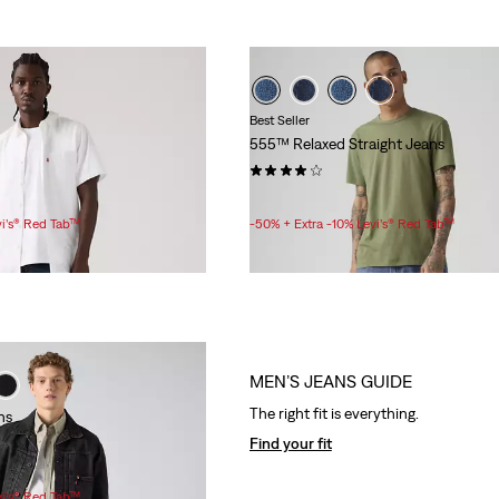
Best Seller
555™ Relaxed Straight Jeans
(202)
Sale
Original
£35.00
£70.00
Price
Price
vi’s® Red Tab™
-50% + Extra -10% Levi’s® Red Tab™
is
was
MEN’S JEANS GUIDE
The right fit is everything.
ns
Find your fit
vi’s® Red Tab™