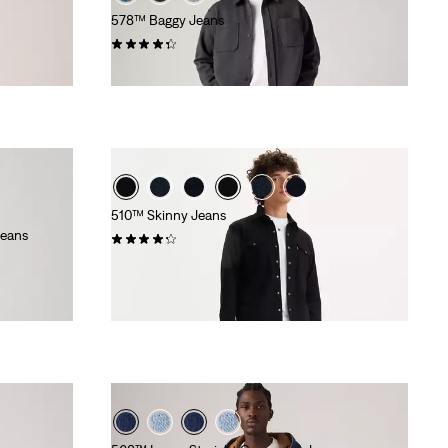
578™ Baggy Jeans
(409)
£100.00 -
£160.00
510™ Skinny Jeans
Jeans
(649)
£70.00