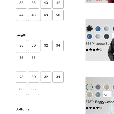
36
38
40
42
is
was
44
46
48
50
Length
+
565™ Loose Straig
28
30
32
34
(644)
£60.00 -
£120.00
36
38
28
30
32
34
36
38
+2
578™ Baggy Jean
(556)
Bottoms