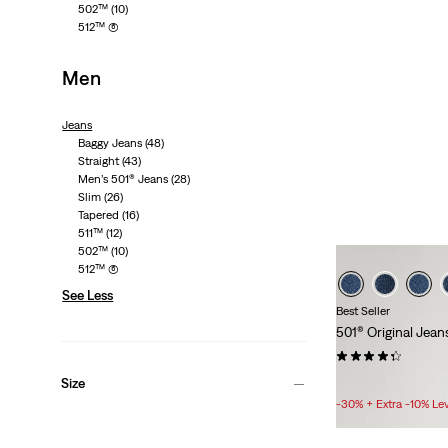
502™
(10)
1873
512™
(6)
Men
Shop 50
Jeans
Baggy Jeans
(48)
Straight
(43)
Men’s 501® Jeans
(28)
Slim
(26)
Tapered
(16)
511™
(12)
502™
(10)
512™
(6)
See Less
Best Seller
501® Original Jean
(438)
Sale
£50.00 -
£70.00
Size
Price
-30% + Extra -10% Le
Range
is