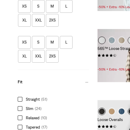
Sale
£50.00 -
£55.00
Price
XS
S
M
L
-50% + Extra -10% Le
Range
is
XL
XXL
2XS
XS
S
M
L
565™ Loose Straig
(601)
XL
XXL
2XS
Sale
Original
£30.00
£60.00
Price
Price
-50% + Extra -10% Le
is
was
Fit
Straight
(51)
Slim
(24)
Relaxed
(10)
Loose Overalls
(62)
Tapered
(17)