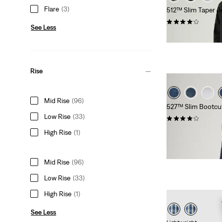
Flare
(3)
512™ Slim Taper J
(1427)
See Less
£90.00 -
£120.00
Rise
Mid Rise
(96)
527™ Slim Bootcu
Low Rise
(33)
(889)
£90.00 -
£100.00
High Rise
(1)
Mid Rise
(96)
Low Rise
(33)
High Rise
(1)
See Less