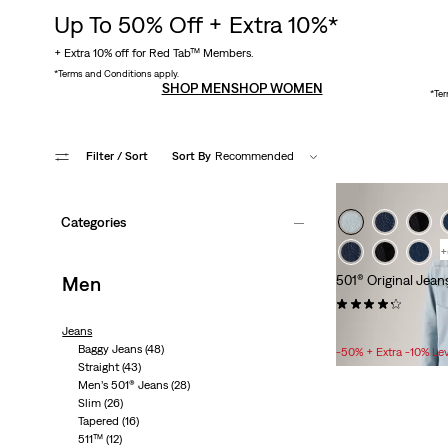
Up To 50% Off + Extra 10%*
+ Extra 10% off for Red Tab™ Members.
*Terms and Conditions apply.
SHOP MEN
SHOP WOMEN
*Ter
Filter
/ Sort
Sort By
Recommended
Categories
+
Men
501® Original Jean
(9704)
Sale
£50.00 -
£80.00
Jeans
Price
Baggy Jeans
(48)
-50% + Extra -10% Le
Range
Straight
(43)
Men’s 501® Jeans
(28)
is
Slim
(26)
KEEP
Tapered
(16)
REAL
511™
(12)