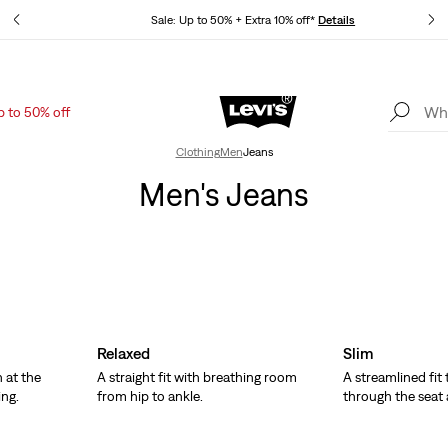
tails
Sale: Up to 50% + Extra 10% off*
Details
p to 50% off
Levi's App. The best of Levi’s®, tailored just for you.
Details
Clothing
Men
Jeans
Men's Jeans
Relaxed
Slim
 at the
A straight fit with breathing room
A streamlined fit
ing.
from hip to ankle.
through the seat 