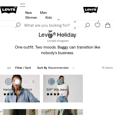
New
Men
f
Details
Free Express Shipping* & Return Policy
D
Women
Kids
Levi's App. The best of Levi’s®, tailored just for you.
Join Now
Details
Join Now
Levi's® Holiday
United Kingdom
United Kingdom
One outfit. Two moods. Baggy can transition like
nobody’s business.
Filter
/ Sort
Sort By
Recommended
15 Items
+1
Harlie Boyfriend Shirt
501® '90s Jeans
(184)
(964)
£60.00 -
£70.00
£110.00