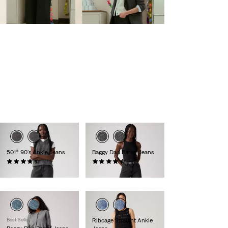
501® 90's Ankle Jeans
Baggy Dad Barrel Jeans
(449)
(240)
£110.00
£110.00
Best Seller
Ribcage Straight Ankle