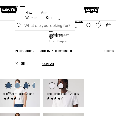
New
Men
Free Express Shipping* & Return Policy
Details
Women
Kids
Unidays: Students get 20% off
Details
Join Now
Join Now
Slim
United Kingdom
United Kingdom
Filter
/ Sort
(1)
Sort By
Recommended
5 Items
Slim
Clear All
515™ Slim Taper Jeans
The Perfect Tee - 2 Pack
(293)
(225)
£70.00
£35.00