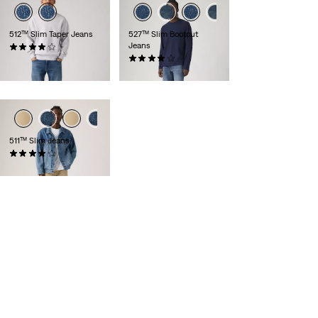
512™ Slim Taper Jeans
527™ Slim Bootcut
Jeans
(1360)
£110.00
(891)
£100.00
511™ Slim Jeans
(2521)
£80.00 -
£90.00