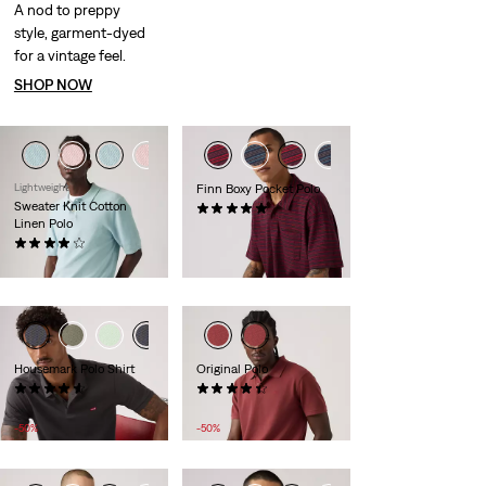
A nod to preppy
style, garment-dyed
for a vintage feel.
SHOP NOW
Lightweight
Finn Boxy Pocket Polo
Sweater Knit Cotton
(1)
Linen Polo
£55.00
(27)
£60.00
Housemark Polo Shirt
Original Polo
(378)
(25)
Sale
Original
Sale
Original
£22.00
£45.00
£25.00
£50.00
Price
Price
Price
Price
-50%
-50%
is
was
is
was