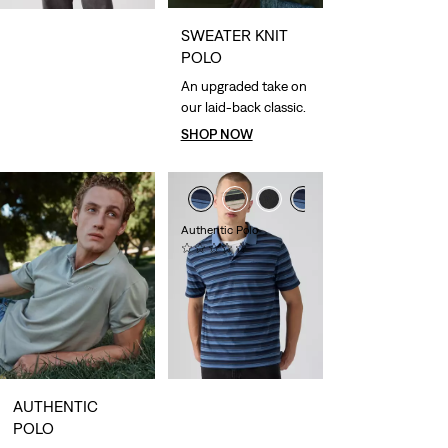
SWEATER KNIT
POLO
An upgraded take on
our laid-back classic.
SHOP NOW
Authentic Polo
(0)
£50.00
AUTHENTIC
POLO