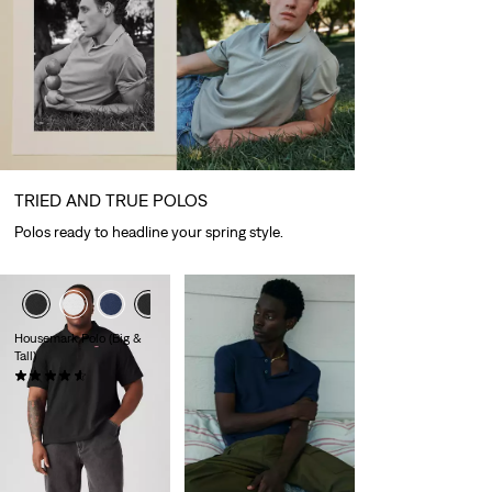
TRIED AND TRUE POLOS
Polos ready to headline your spring style.
Housemark Polo (Big &
Tall)
(36)
£40.00