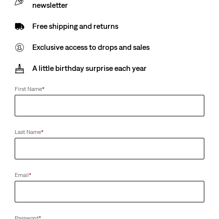
Sale
£45.00
newsletter
Original
£90.00
price
Price
-50%
Free shipping and returns
is
Was
Colour:
Sequoia - Dark Wash
Exclusive access to drops and sales
Low Stretch (1%-20%)
A little birthday surprise each year
First Name
*
Waist
Last Name
*
28
29
30
31
32
33
34
36
38
40
Email
*
Length
30
32
34
36
Password
*