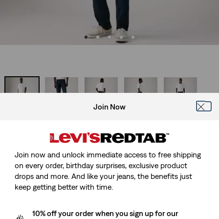
Join Now
Best Seller
511™ Slim Jeans
Join now and unlock immediate access to free shipping
Sale
£45.00
Original
£90.00
on every order, birthday surprises, exclusive product
price
Price
drops and more. And like your jeans, the benefits just
-50%
is
Was
keep getting better with time.
Free Shipping
for Red Tab™ Members
10% off your order when you sign up for our