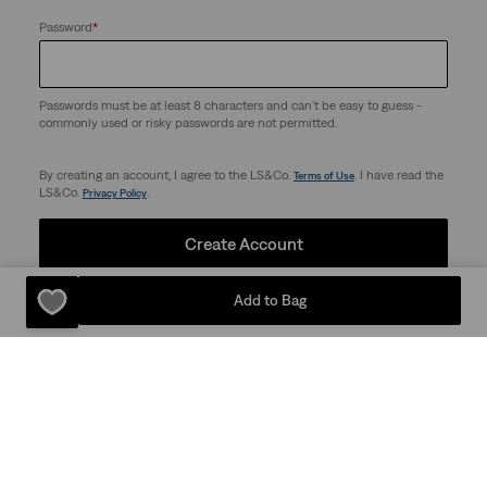
Password
*
Passwords must be at least 8 characters and can't be easy to guess -
commonly used or risky passwords are not permitted.
By creating an account, I agree to the LS&Co.
. I have read the
Terms of Use
LS&Co.
.
Privacy Policy
Create Account
Add to Bag
Support
Company