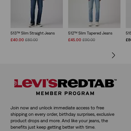
513™ Slim Straight Jeans
512™ Slim Tapered Jeans
51
Sale
Original
Sale
Original
£40.00
£80.00
£45.00
£90.00
£8
Price
Price
Price
Price
is
was
is
was
Join now and unlock immediate access to free
shipping on every order, birthday surprises, exclusive
product drops and more. And like your jeans, the
benefits just keep getting better with time.