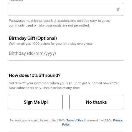
Customers say
True to size
Passwords must be at least 8 characters and can't be easy to guess -
commonly used or risky passwords are not permitted.
Size Guide
Birthday Gift (Optional)
We'll email you 1000 points for your birthday every year.
Select Quantity
1
Day
Month
Year
How does 10% off sound?
Select Quantity
1
Get 10% off your next order when you sign up to get our email newsletter.
New subscribers only. Unsubscribe at any time.
Free Shipping
for Red Tab™ Members or orders over £69.99
Sign Me Up!
No thanks
Shipping & Returns
By creating an account, I agree to the LS&Co.
Terms of Use
. I have read the LS&Co.
Privacy
Policy
.
About This Style