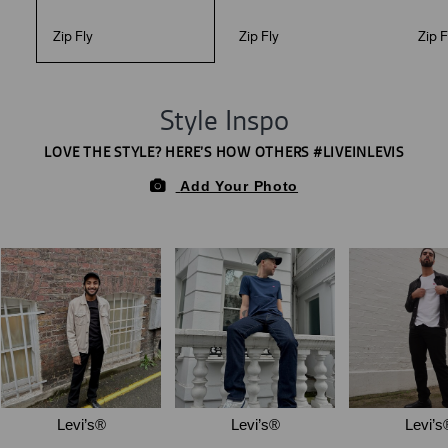
Zip Fly
Zip Fly
Zip F