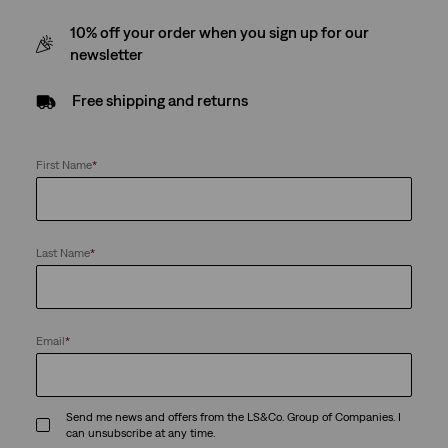
10% off your order when you sign up for our
newsletter
Free shipping and returns
First Name
*
Last Name
*
Email
*
Send me news and offers from the LS&Co. Group of Companies. I
can unsubscribe at any time.