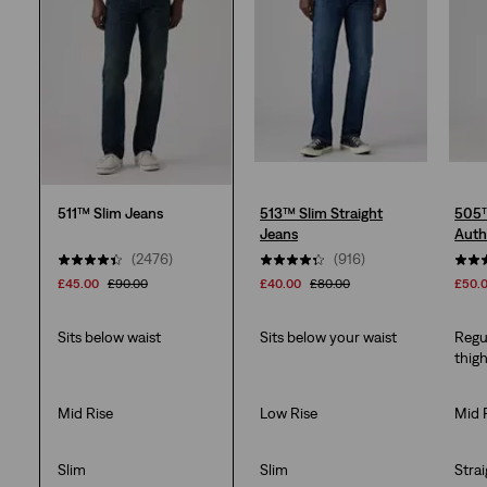
2517
reviews
511™ Slim Jeans
513™ Slim Straight
505™
Jeans
Auth
(2476)
(916)
£45.00
£90.00
£40.00
£80.00
£50.
Sits below waist
Sits below your waist
Regu
thig
Mid Rise
Low Rise
Mid 
Slim
Slim
Stra