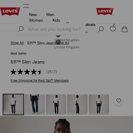
New
Men
Free Express Shipping* & Return Policy
Details
Women
Kids
Free Express Shipping* & Return Policy
Details
Join Now
Join Now
United Kingdom
Shop All
511™ Slim Jeans
Shop All
United Kingdom
Best Seller
511™ Slim Jeans
(2517)
Free Shipping
for Red Tab™ Members