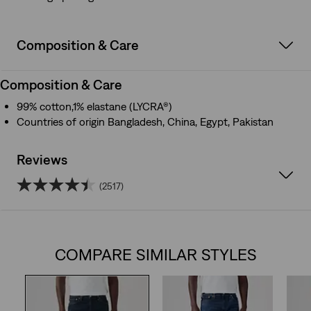
Composition & Care
Composition & Care
99% cotton,1% elastane (LYCRA®)
Countries of origin Bangladesh, China, Egypt, Pakistan
Reviews
(2517)
4.4
out
COMPARE SIMILAR STYLES
of
5
stars.