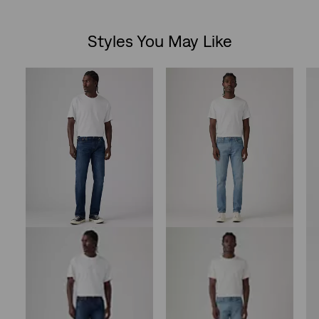
Styles You May Like
Skip Carousel