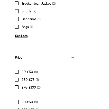
Trucker Jean Jacket
(2)
Shorts
(2)
Bandanas
(1)
Bags
(1)
See Less
Price
£0-£50
(9)
£50-£75
(1)
£75-£100
(2)
£0-£50
(9)