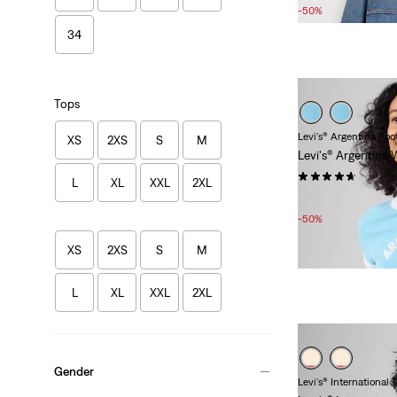
Price
Price
-50%
is
was
34
Tops
Levi's® Argentina Foo
XS
2XS
S
M
Levi's® Argentina
(7)
L
XL
XXL
2XL
Sale
Original
£15.00
£30.00
Price
Price
-50%
is
was
XS
2XS
S
M
L
XL
XXL
2XL
Gender
Levi's® International 