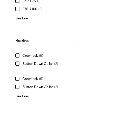
£50-£75
(1)
£75-£100
(2)
See Less
Neckline
Crewneck
(5)
Button Down Collar
(2)
Crewneck
(5)
Button Down Collar
(2)
See Less