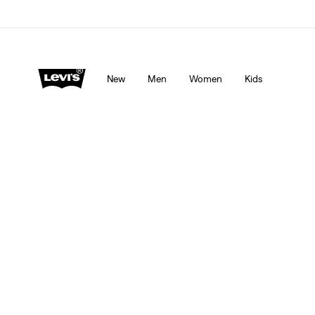
Levi's App. The best of Levi’s®, tailored just for you.
De
New
Men
Women
Kids