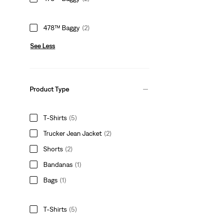
478™ Baggy
(2)
See Less
Product Type
T-Shirts
(5)
Trucker Jean Jacket
(2)
Shorts
(2)
Bandanas
(1)
Bags
(1)
T-Shirts
(5)