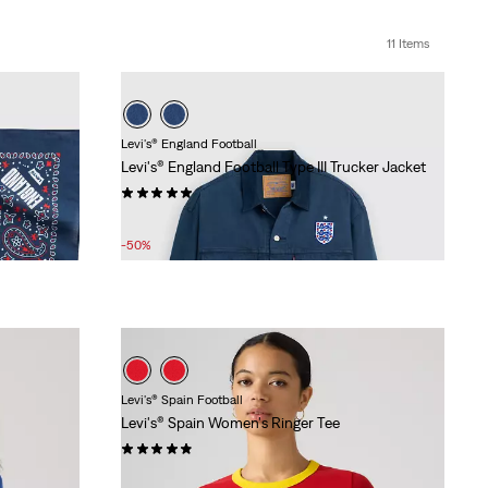
11 Items
Levi's® England Football
Levi's® England Football Type III Trucker Jacket
(6)
Sale
Original
£75.00
£150.00
Price
Price
-50%
is
was
Levi's® Spain Football
Levi's® Spain Women's Ringer Tee
(9)
Sale
Original
£15.00
£30.00