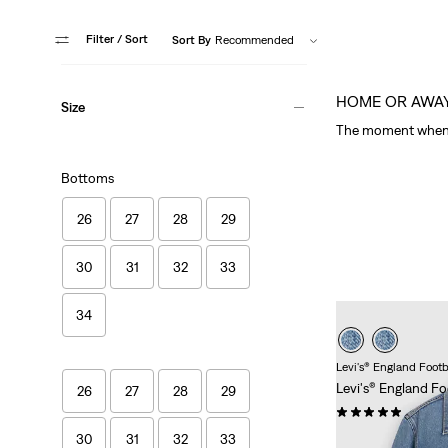
Filter
/ Sort
Sort By
Recommended
HOME OR AWA
Size
The moment when 
Bottoms
26
27
28
29
30
31
32
33
34
Levi's® England Footb
Levi's® England Fo
26
27
28
29
(1)
Sale
Original
£85.00
£170.00
30
31
32
33