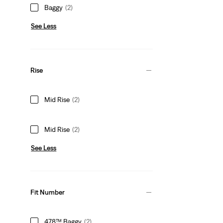
Baggy
(2)
See Less
Rise
Mid Rise
(2)
Mid Rise
(2)
See Less
Fit Number
478™ Baggy
(2)