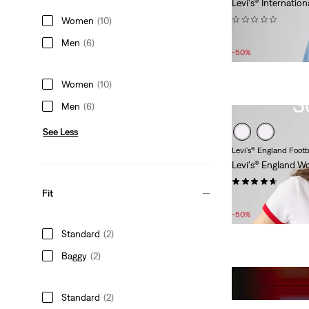
Levi's® Internation
(0)
Women
(10)
Sale
Original
£27.00
£55.00
Men
(6)
Price
Price
-50%
is
was
Women
(10)
S
Men
(6)
See Less
Levi's® England Footb
Levi's® England W
(7)
Fit
Sale
Original
£15.00
£30.00
Price
Price
-50%
is
was
Standard
(2)
Baggy
(2)
Standard
(2)