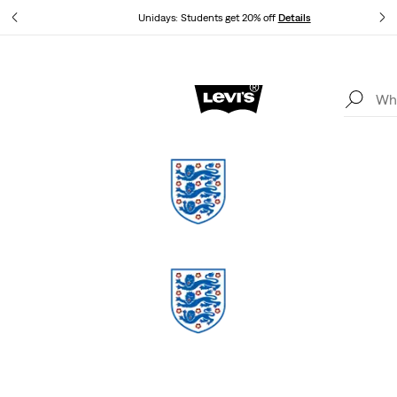
tails
Unidays: Students get 20% off
Details
Levi's App. The best of Levi’s®, tailored just for you.
Details