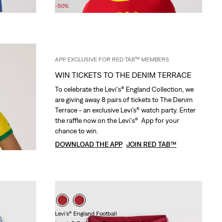
Price
Price
-50%
is
was
APP EXCLUSIVE FOR RED TAB™ MEMBERS
WIN TICKETS TO THE DENIM TERRACE
To celebrate the Levi's® England Collection, we
are giving away 8 pairs of tickets to The Denim
Terrace - an exclusive Levi’s® watch party. Enter
the raffle now on the Levi's® App for your
chance to win.
DOWNLOAD THE APP
JOIN RED TAB™
Levi's® England Football