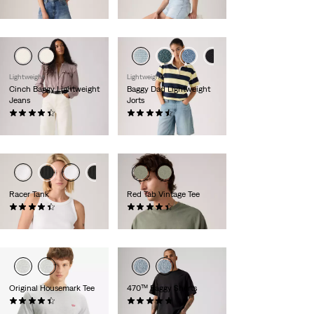
£60.00
£50.00
Lightweight
Lightweight
Cinch Baggy Lightweight
Baggy Dad Lightweight
Jeans
Jorts
(1971)
(256)
£80.00
£65.00
Racer Tank
Red Tab Vintage Tee
(95)
(320)
£27.00
£30.00
Original Housemark Tee
470™ Baggy Shorts
(586)
(80)
£25.00
£55.00