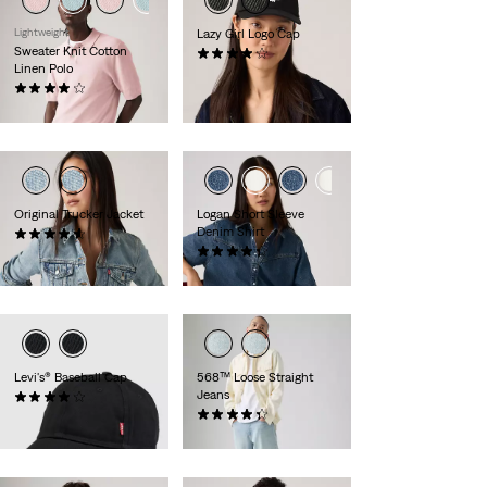
Lightweight
Lazy Girl Logo Cap
Sweater Knit Cotton
(10)
Linen Polo
£25.00
(27)
£60.00
Original Trucker Jacket
Logan Short Sleeve
Denim Shirt
(857)
£100.00
(11)
£70.00
Levi's® Baseball Cap
568™ Loose Straight
Jeans
(64)
£25.00
(386)
£110.00