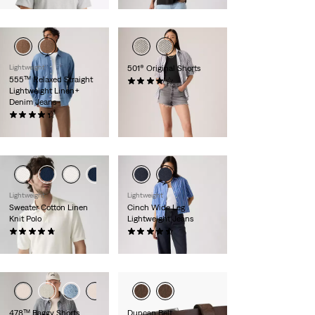
Lightweight
501® Original Shorts
555™ Relaxed Straight
(636)
Lightweight Linen+
£60.00
Denim Jeans
(365)
£110.00
Lightweight
Lightweight
Sweater Cotton Linen
Cinch Wide Leg
Knit Polo
Lightweight Jeans
(10)
(179)
£60.00
£100.00
478™ Baggy Shorts
Duncan Belt