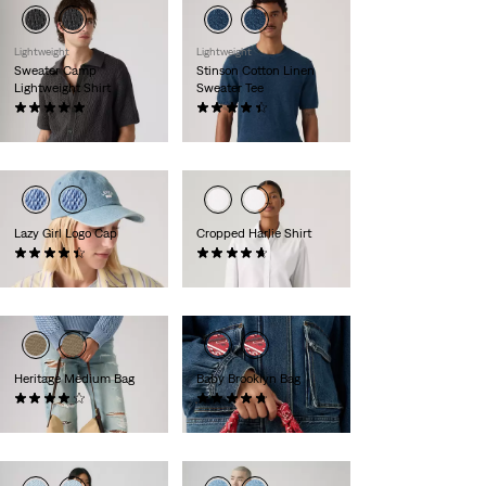
Lightweight
Lightweight
Sweater Camp
Stinson Cotton Linen
Lightweight Shirt
Sweater Tee
(8)
(12)
£65.00
£55.00
Lazy Girl Logo Cap
Cropped Harlie Shirt
(25)
(20)
£27.00
£55.00
Heritage Medium Bag
Baby Brooklyn Bag
(9)
(26)
£45.00
£35.00