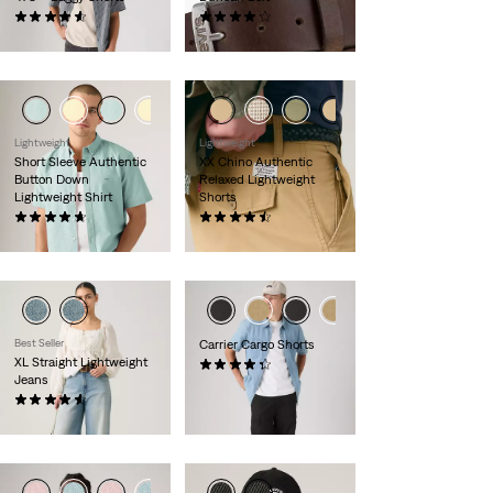
(116)
(261)
£60.00
£30.00
Lightweight
Lightweight
Short Sleeve Authentic
XX Chino Authentic
Button Down
Relaxed Lightweight
Lightweight Shirt
Shorts
(127)
(57)
£55.00
£55.00
Best Seller
Carrier Cargo Shorts
XL Straight Lightweight
(571)
Jeans
£55.00
(771)
£110.00