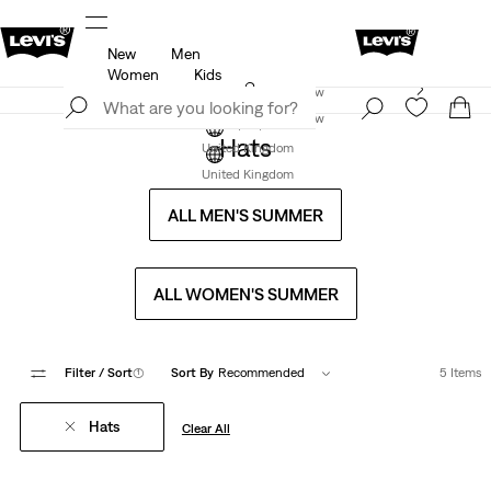
New
Men
u.
Unidays: Students get 20% off
Details
Women
Kids
Levi's App. The best of Levi’s®, tailored just for you.
Join Now
Details
Join Now
Hats
United Kingdom
United Kingdom
ALL MEN'S SUMMER
ALL WOMEN'S SUMMER
Filter
/ Sort
(1)
Sort By
Recommended
5 Items
Hats
Clear All