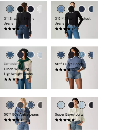
+5
+1
+6
311 Shaping Skinny
315™ Shaping Bootcut
Jeans
Jeans
(2731)
(986)
£80.00
£80.00
Lightweight
501® Curve Shorts
Cinch Wide Leg
(89)
Lightweight Jeans
£60.00
(179)
£100.00
501® 90's Ankle Jeans
Super Baggy Jorts
(483)
(124)
£110.00
£70.00