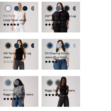
+2
+3
New Style
318™ Shaping Wide Leg
Loose Taper Jeans
Jeans (Plus Size)
(25)
(287)
£110.00 -
£120.00
£90.00
318 Tailored Wide Leg
311 Shaping Skinny
Jeans
Jeans (Plus Size)
(0)
(500)
£90.00
£80.00
Best Seller
Baggy Dad Barrel Jeans
Baggy Dad Barrel Jeans
(240)
(231)
£110.00
£110.00