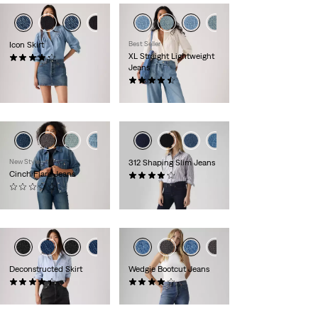
Icon Skirt
Best Seller
XL Straight Lightweight
(93)
Jeans
£60.00
(762)
£110.00
+1
New Style
312 Shaping Slim Jeans
Cinch Flare Jeans
(1246)
(0)
£80.00
£70.00
Deconstructed Skirt
Wedgie Bootcut Jeans
(10)
(456)
£60.00
£110.00