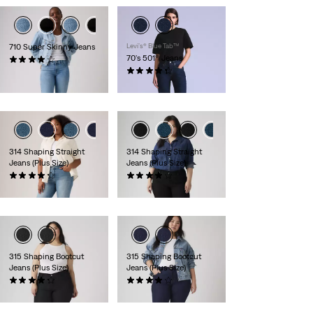
710 Super Skinny Jeans
Levi’s® Blue Tab™
70's 501® Jeans
(396)
£70.00
(16)
£230.00
314 Shaping Straight
314 Shaping Straight
Jeans (Plus Size)
Jeans (Plus Size)
(198)
(121)
£80.00
£80.00
315 Shaping Bootcut
315 Shaping Bootcut
Jeans (Plus Size)
Jeans (Plus Size)
(63)
(248)
£80.00
£80.00