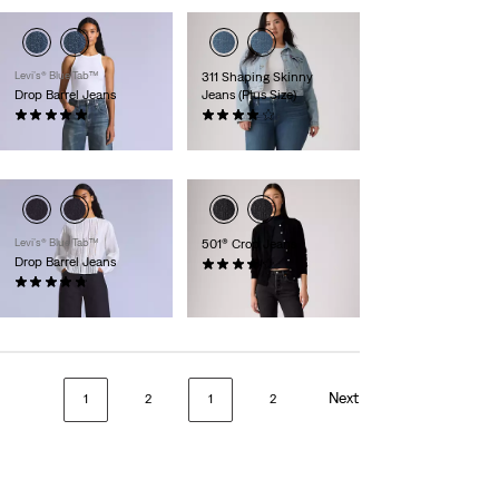
Levi’s® Blue Tab™
311 Shaping Skinny
Drop Barrel Jeans
Jeans (Plus Size)
(16)
(447)
£170.00
£80.00
Levi’s® Blue Tab™
501® Crop Jeans
Drop Barrel Jeans
(595)
(20)
£110.00
£200.00
Next
1
2
1
2