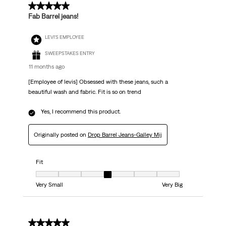
5 out of 5 stars.
Fab Barrel jeans!
LEVI'S EMPLOYEE
SWEEPSTAKES ENTRY
11 months ago
[Employee of levis] Obsessed with these jeans, such a
beautiful wash and fabric. Fit is so on trend
Yes, I recommend this product.
Originally posted on
Drop Barrel Jeans-Galley Mij
Fit
Fit, 4 out of 7, where 1 equals to Very Small and 7 equals to Very Big
Very Small
Very Big
1 out of 5 stars.