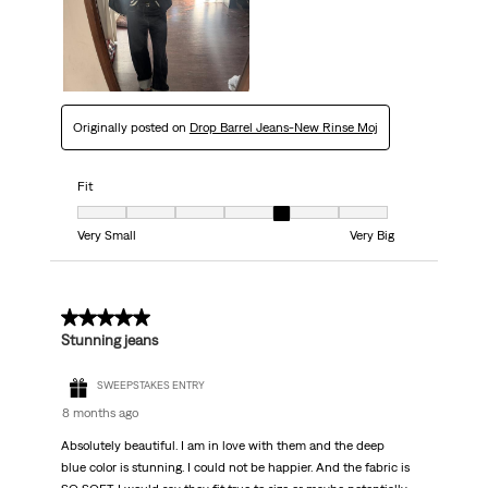
Originally posted on
Drop Barrel Jeans-New Rinse Moj
Fit
Fit, 5 out of 7, where 1 equals to Very Small and 7 equals to Very Big
Very Small
Very Big
5 out of 5 stars.
Stunning jeans
SWEEPSTAKES ENTRY
8 months ago
Absolutely beautiful. I am in love with them and the deep
blue color is stunning. I could not be happier. And the fabric is