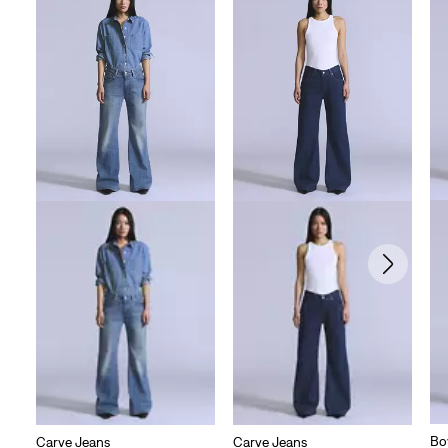
Bo
Carve Jeans
Carve Jeans