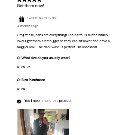
Get them now!
SWEEPSTAKES ENTRY
4 months ago
Omg these jeans are everything! The barrel is subtle which I
love! I got them a bit bigger so they can sit lower and have a
baggier look. The dark wash is perfect. I’m obsessed!
Q: What size do you usually wear?
A: 25-26
Q: Size Purchased
A: 26
Yes, I recommend this product.