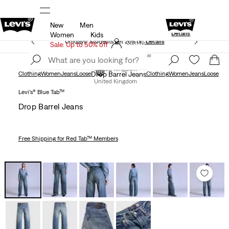
New
Men
Levi's App. The best of Levi’s®, tailored just 
olicy
Details
Details
Women
Kids
Unidays: Students get 20% off
Details
Join Now
Sale: Up to 50% off
Join Now
United Kingdom
Clothing
Women
Jeans
Loose
Drop Barrel Jeans
Clothing
Women
Jeans
Loose
United Kingdom
Levi’s® Blue Tab™
Drop Barrel Jeans
Free Shipping
for Red Tab™ Members