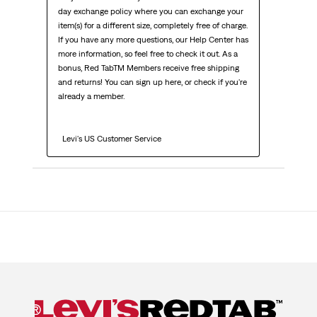
day exchange policy where you can exchange your 
item(s) for a different size, completely free of charge. 
If you have any more questions, our Help Center has 
more information, so feel free to check it out. As a 
bonus, Red TabTM Members receive free shipping 
and returns! You can sign up here, or check if you're 
already a member.

  Levi's US Customer Service