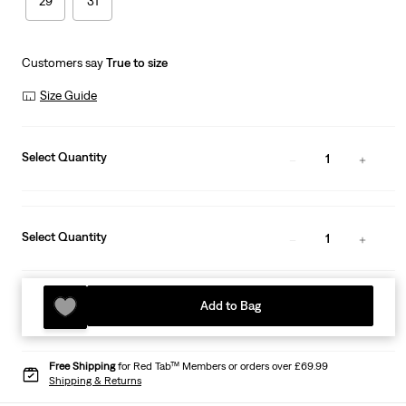
29
31
Customers say
True to size
Size Guide
Select Quantity
1
Select Quantity
1
Add to Bag
Free Shipping
for Red Tab™ Members or orders over £69.99
Shipping & Returns