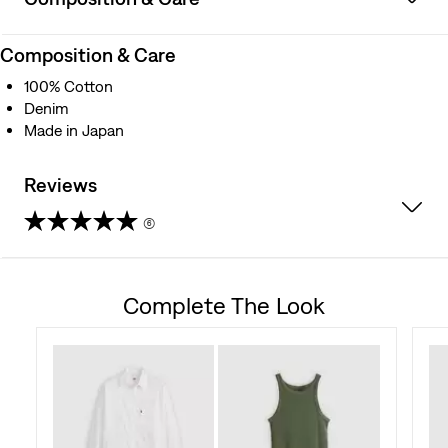
Composition & Care
100% Cotton
Denim
Made in Japan
Reviews
(6)
4.3
out
Complete The Look
of
5
stars.
6