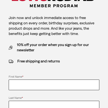
Join now and unlock immediate access to free
shipping on every order, birthday surprises, exclusive
product drops and more. And like your jeans, the
benefits just keep getting better with time.
10% off your order when you sign up for our
newsletter
Free shipping and returns
First Name
*
Last Name
*