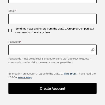
Email
*
Send me news and offers from the LS&Co. Group of Companies. I
can unsubscribe at any time.
Password
*
Passwords must be at least 8 characters and can't be easy to guess -
commonly used or risky passwords are not permitted.
By creating an account, I agree to the LS&Co.
. I have read the
Terms of Use
LS&Co.
.
Privacy Policy
Create Account