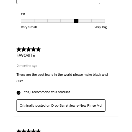
Fit
Fit, 5 out of 7, where 1 equals to Very Small and 7 equals to Very Big
Very Small
Very Big
5 out of 5 stars.
FAVORITE
2 months ago
These are the best jeans in the world please make black and
gray
Yes, I recommend this product.
Originally posted on
Drop Barrel Jeans-New Rinse Moj
5 out of 5 stars.