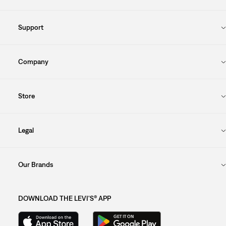
Support
Company
Store
Legal
Our Brands
DOWNLOAD THE LEVI'S® APP