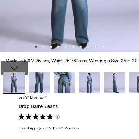
Model is 5'9"/175 cm, Waist 25"/64 cm, Wearing a Size 25 x 30
Levi’s® Blue Tab™
Drop Barrel Jeans
(6)
Free Shipping
for Red Tab™ Members