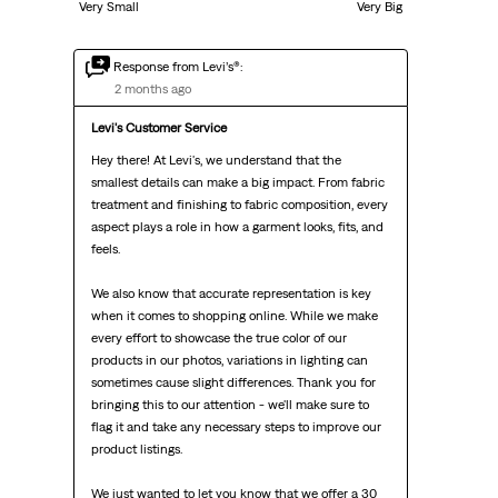
Very Small
Very Big
Response from Levi’s®:
2 months ago
Levi's Customer Service
Hey there! At Levi's, we understand that the 
smallest details can make a big impact. From fabric 
treatment and finishing to fabric composition, every 
aspect plays a role in how a garment looks, fits, and 
feels.

We also know that accurate representation is key 
when it comes to shopping online. While we make 
every effort to showcase the true color of our 
products in our photos, variations in lighting can 
sometimes cause slight differences. Thank you for 
bringing this to our attention - we'll make sure to 
flag it and take any necessary steps to improve our 
product listings.

We just wanted to let you know that we offer a 30 