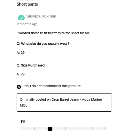
Short pants
VERIFIED PURCHASER
2 months ago
I wanted these to fit but they’re too short for me
Q: What size do you usually wear?
A: 29
Q: Size Purchased
A: 29
No, I do not recommend this product.
Originally posted on
Drop Barrel Jeans - Aqua Marine
MOJ
Fit
Fit, 3 out of 7, where 1 equals to Very Small and 7 equals to Very Big