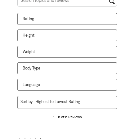
Search topics and reviews search region
Rating
Height
Weight
Body Type
Language
1
Sort by
Highest to Lowest Rating
to
6
1 – 6 of 6 Reviews
of
6
Reviews.