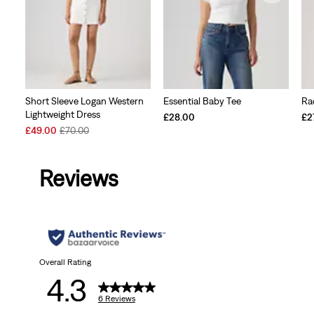
Short Sleeve Logan Western
Essential Baby Tee
Ra
Lightweight Dress
£28.00
£2
Sale
Original
£49.00
£70.00
Price
Price
is
was
Reviews
Overall Rating
4.3
6 Reviews