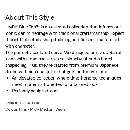
About This Style
Levi's® Blue Tab™ is an elevated collection that infuses our
iconic denim heritage with traditional craftsmanship. Expect
thoughtful details, sharp tailoring and finishes that are rich
with character.
The perfectly sculpted curve. We designed our Drop Barrel
jeans with a mid rise, a relaxed, slouchy fit and a barrel-
shaped leg. Plus, they're crafted from premium Japanese
denim with rich character that gets better over time.
An elevated collection where time-honored techniques
meet modern silhouettes for a tailored look
Perfectly sculpted jeans
Cut with a relaxed, slouchy fit
Style # 003J40004
With a barrel-shaped leg
Colour: Hinny MIJ - Medium Wash
Made from premium Japanese denim with rich
character that gets better over time