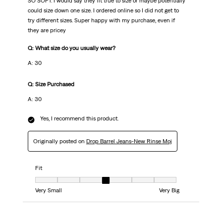
SO SOFT. I would say they fit true to size or maybe potentially
could size down one size. I ordered online so I did not get to
try different sizes. Super happy with my purchase, even if
they are pricey
Q: What size do you usually wear?
A: 30
Q: Size Purchased
A: 30
Yes, I recommend this product.
Originally posted on
Drop Barrel Jeans-New Rinse Moj
Fit
Fit, 4 out of 7, where 1 equals to Very Small and 7 equals to Very Big
Very Small
Very Big