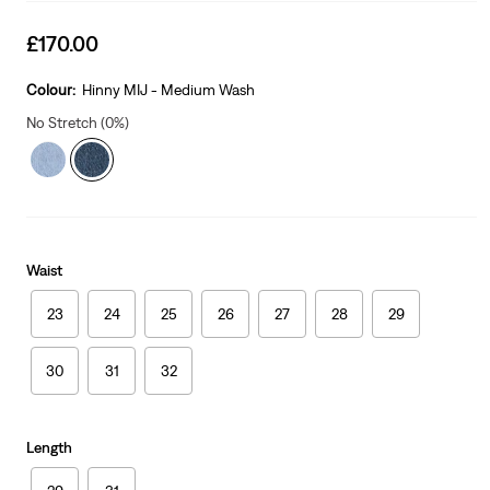
Sale
£170.00
price
is
Colour:
Hinny MIJ - Medium Wash
No Stretch (0%)
Waist
23
24
25
26
27
28
29
30
31
32
Length