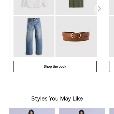
reviews
Shop the Look
Styles You May Like
Skip Carousel