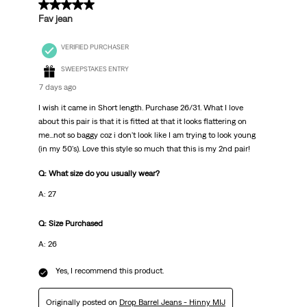
5 out of 5 stars.
Fav jean
VERIFIED PURCHASER
SWEEPSTAKES ENTRY
7 days ago
I wish it came in Short length. Purchase 26/31. What I love
about this pair is that it is fitted at that it looks flattering on
me...not so baggy coz i don't look like I am trying to look young
(in my 50's). Love this style so much that this is my 2nd pair!
Q: What size do you usually wear?
A: 27
Q: Size Purchased
A: 26
Yes, I recommend this product.
Originally posted on
Drop Barrel Jeans - Hinny MIJ