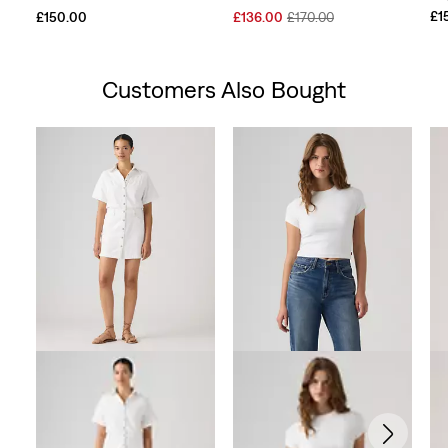
Sale
Original
£1
£150.00
£136.00
£170.00
Price
Price
is
was
Customers Also Bought
Skip Carousel