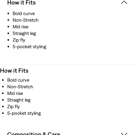
How it Fits
Bold curve
Non-Stretch
Mid rise
Straight leg
Zip fly
5-pocket styling
How it Fits
Bold curve
Non-Stretch
Mid rise
Straight leg
Zip fly
5-pocket styling
Composition & Care