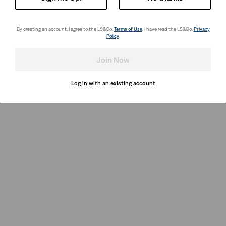
By creating an account, I agree to the LS&Co.
Terms of Use
. I have read the LS&Co.
Privacy
Policy
.
Join Now
Log in with an existing account