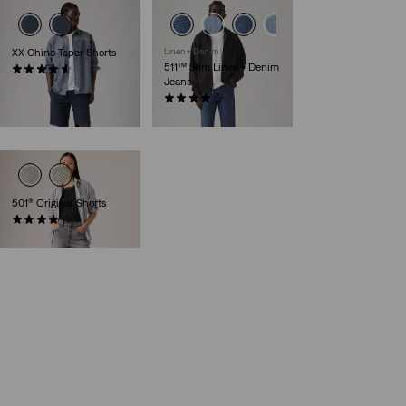
XX Chino Taper Shorts
Linen+ Denim
511™ Slim Linen+ Denim
(255)
Jeans
£55.00
(491)
£110.00
501® Original Shorts
(641)
£60.00