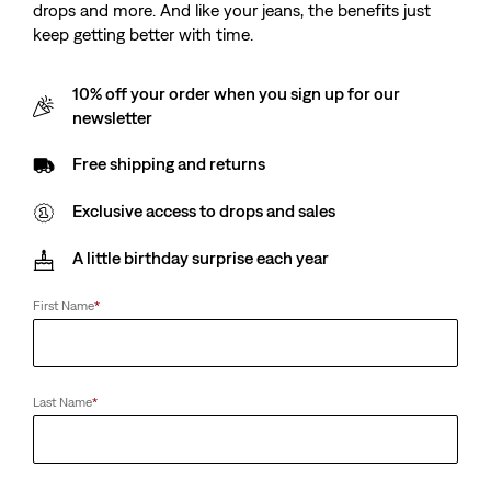
drops and more. And like your jeans, the benefits just
keep getting better with time.
10% off your order when you sign up for our
newsletter
Free shipping and returns
Exclusive access to drops and sales
A little birthday surprise each year
First Name
*
Last Name
*