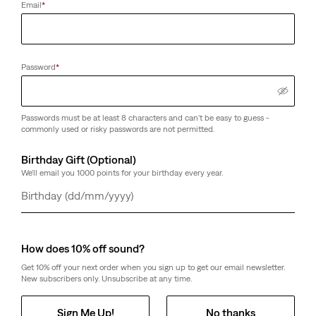
Email
*
Password
*
Passwords must be at least 8 characters and can't be easy to guess -
commonly used or risky passwords are not permitted.
Birthday Gift (Optional)
We'll email you 1000 points for your birthday every year.
Day
Month
Year
How does 10% off sound?
Get 10% off your next order when you sign up to get our email newsletter.
New subscribers only. Unsubscribe at any time.
Sign Me Up!
No thanks