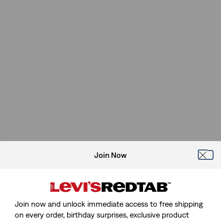
Join Now
Join now and unlock immediate access to free shipping
on every order, birthday surprises, exclusive product