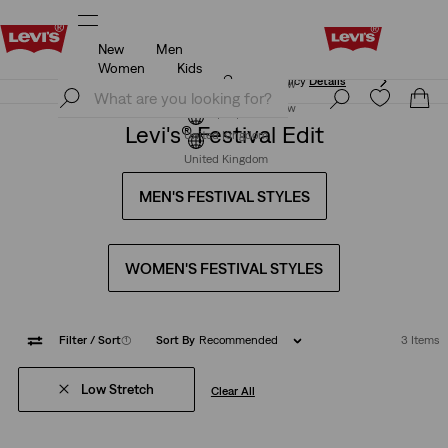
New
Men
Free Express Shipping* & Return Policy
Details
Women
Kids
Free Express Shipping* & Return Policy
Details
Join Now
Join Now
Levi's® Festival Edit
United Kingdom
United Kingdom
MEN'S FESTIVAL STYLES
WOMEN'S FESTIVAL STYLES
Filter
/ Sort
(1)
Sort By
Recommended
3 Items
Low Stretch
Clear All