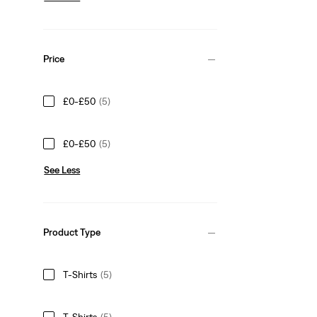
Price
£0-£50
(5)
£0-£50
(5)
See Less
Product Type
T-Shirts
(5)
T-Shirts
(5)