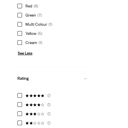
Red
(8)
Green
(7)
Multi Colour
(1)
Yellow
(5)
Cream
(1)
See Less
Rating
(1)
(1)
(1)
(1)