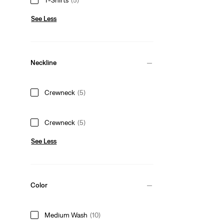
See Less
Neckline
Crewneck
(5)
Crewneck
(5)
See Less
Color
Medium Wash
(10)