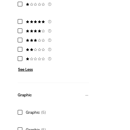
(1)
(1)
(1)
(1)
(1)
(1)
See Less
Graphic
Graphic
(5)
Graphic
(5)