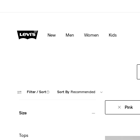
Levi's App. The best of Levi’s®, tailored just for you.
De
New
Men
Women
Kids
Filter
/ Sort
(1)
Sort By
Recommended
Pink
Size
Tops