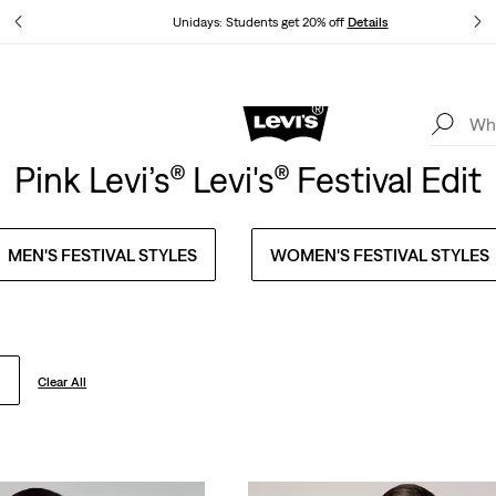
tails
Unidays: Students get 20% off
Details
Levi's App. The best of Levi’s®, tailored just for you.
Details
Pink Levi’s® Levi's® Festival Edit
MEN'S FESTIVAL STYLES
WOMEN'S FESTIVAL STYLES
Clear All