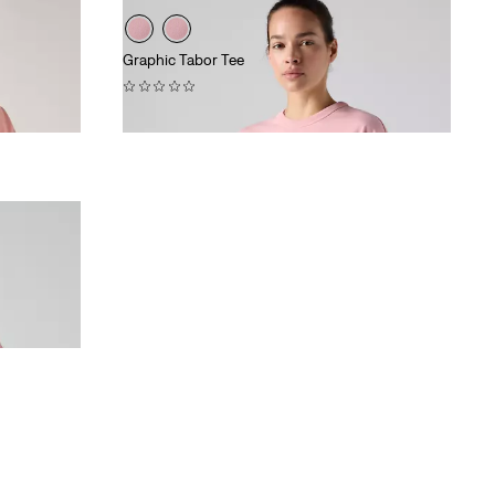
Graphic Tabor Tee
(0)
£35.00