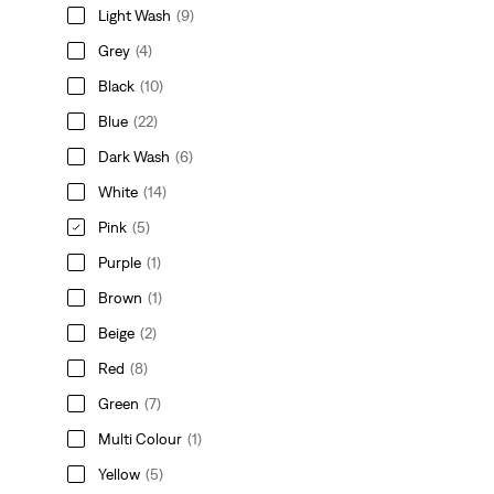
Light Wash
(9)
Grey
(4)
Black
(10)
Blue
(22)
Dark Wash
(6)
White
(14)
Pink
(5)
Purple
(1)
Brown
(1)
Beige
(2)
Red
(8)
Green
(7)
Multi Colour
(1)
Yellow
(5)