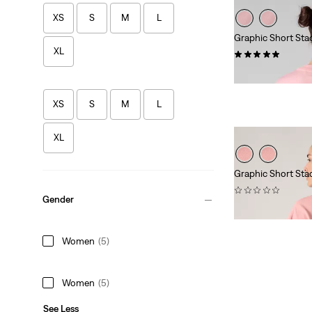
XS
S
M
L
Graphic Short Sta
XL
(1)
£30.00
XS
S
M
L
XL
Graphic Short Sta
(0)
Gender
£30.00
Women
(5)
Women
(5)
See Less