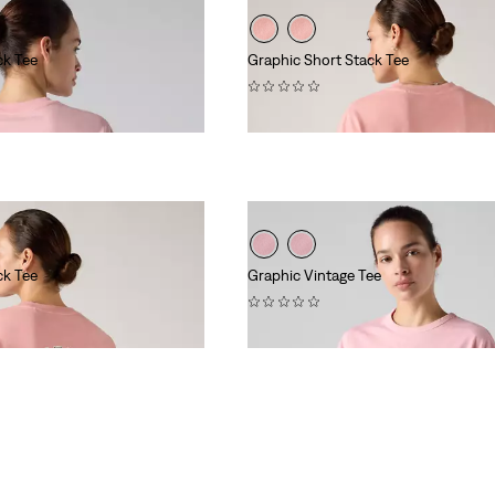
ck Tee
Graphic Short Stack Tee
(0)
£30.00
ck Tee
Graphic Vintage Tee
(0)
£40.00