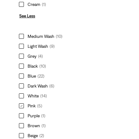
Cream
(1)
See Less
Medium Wash
(10)
Light Wash
(9)
Grey
(4)
Black
(10)
Blue
(22)
Dark Wash
(6)
White
(14)
Pink
(5)
Purple
(1)
Brown
(1)
Beige
(2)