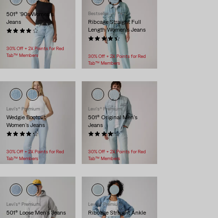
501® '90s Women's
Bestseller
Jeans
Ribcage Straight Full
Length Women's Jeans
(974)
$118.00
(445)
$118.00
30% Off + 2X Points for Red
Tab™ Members
30% Off + 2X Points for Red
Tab™ Members
Levi's® Premium
Levi's® Premium
Wedgie Bootcut
501® Original Men's
Women's Jeans
Jeans
(495)
(883)
$118.00
$118.00
30% Off + 2X Points for Red
30% Off + 2X Points for Red
Tab™ Members
Tab™ Members
Levi's® Premium
Levi's® Premium
501® Loose Men's Jeans
Ribcage Straight Ankle