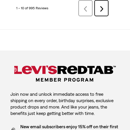
1 – 10 of 995 Reviews
PreviousReviews
Next
Reviews
Join now and unlock immediate access to free
shipping on every order, birthday surprises, exclusive
product drops and more. And like your jeans, the
benefits just keep getting better with time.
New email subscribers enjoy 15% off on their first