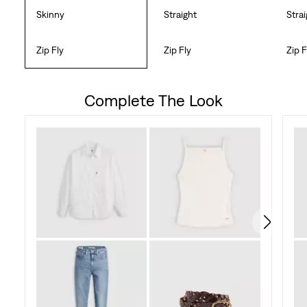
Skinny
Straight
Stra
Zip Fly
Zip Fly
Zip F
Complete The Look