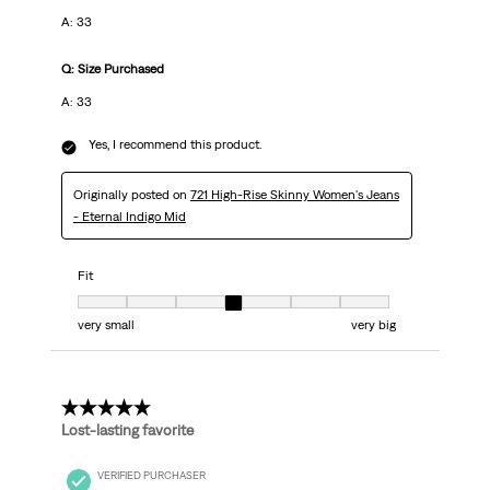
A: 33
Q: Size Purchased
A: 33
Yes, I recommend this product.
Originally posted on
721 High-Rise Skinny Women's Jeans
- Eternal Indigo Mid
Fit
Fit, 4 out of 7, where 1 equals to very small and 7 equals to very big
very small
very big
5 out of 5 stars.
Lost-lasting favorite
VERIFIED PURCHASER