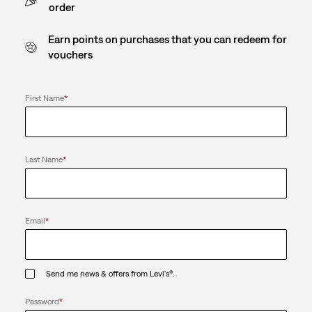
order
Earn points on purchases that you can redeem for
vouchers
First Name
*
Last Name
*
Email
*
Send me news & offers from Levi's®.
Password
*