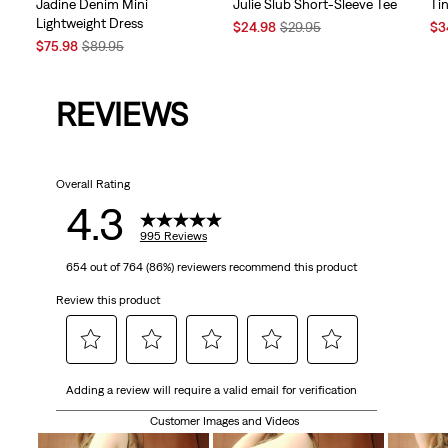
Jadine Denim Mini
Julie Slub Short-Sleeve Tee
Tin
Lightweight Dress
Sale
Original
Sal
$24.98
$29.95
$3
Sale
Original
Price
Price
Pri
$75.98
$89.95
Price
Price
is
was
is
is
was
REVIEWS
Overall Rating
4.3
995 Reviews
654 out of 764 (86%) reviewers recommend this product
Review this product
Select
Select
Select
Select
Select
Adding a review will require a valid email for verification
to
to
to
to
to
rate
rate
rate
rate
rate
Customer Images and Videos
the
the
the
the
the