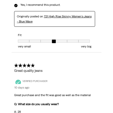
Yes, I recommend this product.
Originally posted on
721 High Rise Skinny Women's Jeans
- Blue Wave
Fit
Fit, 4 out of 7, where 1 equals to very small and 7 equals to very big
very small
very big
5 out of 5 stars.
Great quality jeans
VERIFIED PURCHASER
10 days ago
Great purchase and the fit was good as well as the material
Q: What size do you usually wear?
A: 28