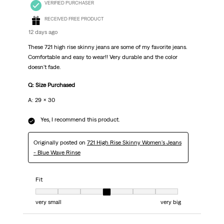
VERIFIED PURCHASER
RECEIVED FREE PRODUCT
12 days ago
These 721 high rise skinny jeans are some of my favorite jeans.
Comfortable and easy to wear!! Very durable and the color
doesn't fade.
Q: Size Purchased
A: 29 x 30
Yes, I recommend this product.
Originally posted on
721 High Rise Skinny Women's Jeans
- Blue Wave Rinse
Fit
Fit, 4 out of 7, where 1 equals to very small and 7 equals to very big
very small
very big