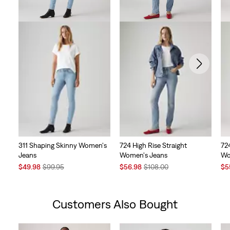
311 Shaping Skinny Women's
724 High Rise Straight
724
Jeans
Women's Jeans
Wo
Sale
Original
Sale
Original
Sal
$49.98
$99.95
$56.98
$108.00
$5
Price
Price
Price
Price
Pri
is
was
is
was
is
Customers Also Bought
Skip Carousel