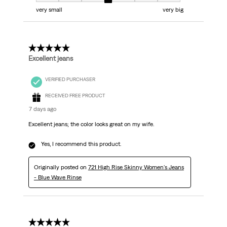
Fit, 4 out of 7, where 1 equals to very small and 7 equals to very big
very small
very big
5 out of 5 stars.
Excellent jeans
VERIFIED PURCHASER
RECEIVED FREE PRODUCT
7 days ago
Excellent jeans; the color looks great on my wife.
Yes, I recommend this product.
Originally posted on
721 High Rise Skinny Women's Jeans
- Blue Wave Rinse
5 out of 5 stars.