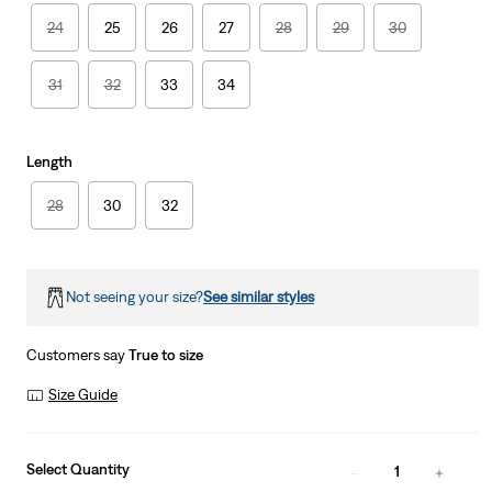
24
25
26
27
28
29
30
31
32
33
34
Length
28
30
32
Not seeing your size?
See similar styles
Customers say
True to size
Size Guide
Select Quantity
1