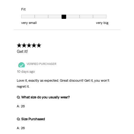
Fit
Fit, 4 out of 7, where 1 equals to very small and 7 equals to very big
very small
very big
5 out of 5 stars.
Get it!
VERIFIED PURCHASER
10 days ago
Love it, exactly as expected. Great discount! Get it, you won’t
regret it.
Q: What size do you usually wear?
A: 26
Q: Size Purchased
A: 26