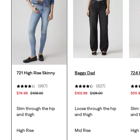
stars.
995
reviews
721 High Rise Skinny
Baggy Dad
724 
(967)
(827)
$74.98
$108.00
$102.98
$128.00
$55.
Slim through the hip
Loose through the hip
Slim
and thigh
and thigh
and 
High Rise
Mid Rise
High