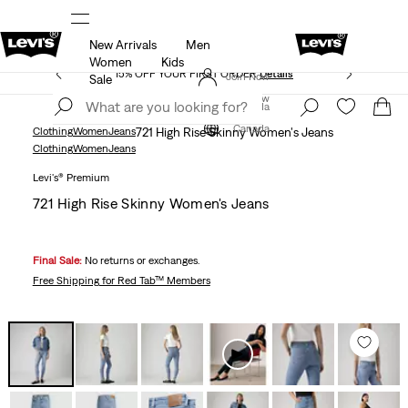
New Arrivals
Men
THE BEST OF LEVI'S® - NOW ON OUR APP
Details
Women
Kids
15% OFF YOUR FIRST ORDER
Details
Join Now
Sale
Join Now
Canada
Canada
Clothing
Women
Jeans
721 High Rise Skinny Women's Jeans
Clothing
Women
Jeans
Levi's® Premium
721 High Rise Skinny Women's Jeans
Final Sale:
No returns or exchanges.
Free Shipping
for Red Tab™ Members