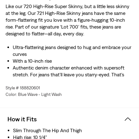
Like our 720 High-Rise Super Skinny, but a little less skinny
at the leg. Our 721 High-Rise Skinny jeans have the same
form-flattering fit you love with a figure-hugging 10-inch
rise. Part of our signature ‘Lot 700’ fits, these jeans are
designed to flatter—all day, every day.
Ultra-flattering jeans designed to hug and embrace your
curves
With a 10-inch rise
Authentic denim character enhanced with supersoft
stretch. For jeans that'll leave you starry-eyed. That's
Levi's® Stellar Stretch. Thanks to excellent built-in
Style # 188820601
recovery, they champion your curves and move with
Color: Blue Wave - Light Wash
you—without sagging or bagging—everywhere and every
wear.
We made this garment with TENCEL™ Lyocell, a soft
fiber sourced from wood. TENCEL™ is a trademark of
How it Fits
Lenzing AG.
Slim Through The Hip And Thigh
High rise: 10 1/4"