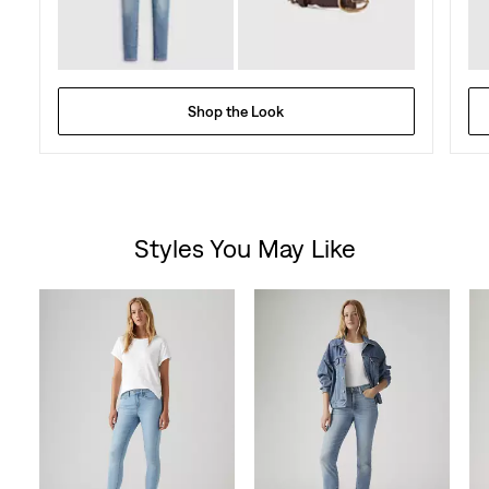
Shop the Look
Styles You May Like
Skip Carousel