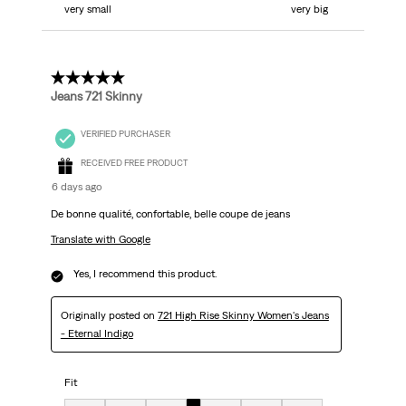
very small
very big
5 out of 5 stars.
Jeans 721 Skinny
VERIFIED PURCHASER
RECEIVED FREE PRODUCT
6 days ago
De bonne qualité, confortable, belle coupe de jeans
Translate with Google
Yes, I recommend this product.
Originally posted on
721 High Rise Skinny Women's Jeans
- Eternal Indigo
Fit