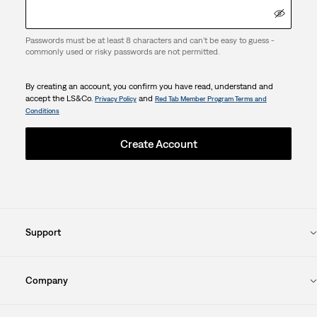
Passwords must be at least 8 characters and can't be easy to guess -
commonly used or risky passwords are not permitted.
By creating an account, you confirm you have read, understand and
accept the LS&Co.
and
Privacy Policy
Red Tab Member Program Terms and
Conditions
Create Account
Support
Company