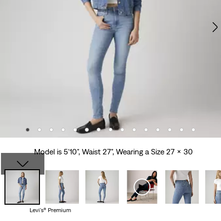
Model is 5'10", Waist 27", Wearing a Size 27 x 30
Levi's® Premium