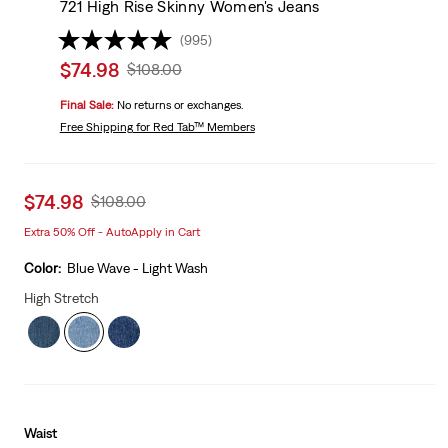
721 High Rise Skinny Women's Jeans
(995)
Sale
$74.98
Original
$108.00
price
Price
Final Sale:
No returns or exchanges.
is
Was
Free Shipping
for Red Tab™ Members
Sale
$74.98
Original
$108.00
price
Price
Extra 50% Off - AutoApply in Cart
is
Was
Color:
Blue Wave - Light Wash
High Stretch
Waist