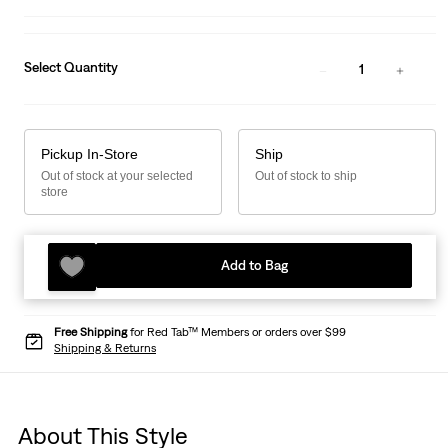
Select Quantity
1
Pickup In-Store
Ship
Out of stock at your selected
Out of stock to ship
store
Add to Bag
Free Shipping
for Red Tab™ Members or orders over $99
Shipping & Returns
About This Style