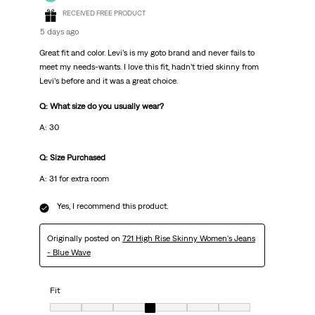
RECEIVED FREE PRODUCT
5 days ago
Great fit and color. Levi’s is my goto brand and never fails to
meet my needs-wants. I love this fit, hadn’t tried skinny from
Levi’s before and it was a great choice.
Q: What size do you usually wear?
A: 30
Q: Size Purchased
A: 31 for extra room
Yes, I recommend this product.
Originally posted on
721 High Rise Skinny Women's Jeans
- Blue Wave
Fit
Fit, 4 out of 7, where 1 equals to very small and 7 equals to very big