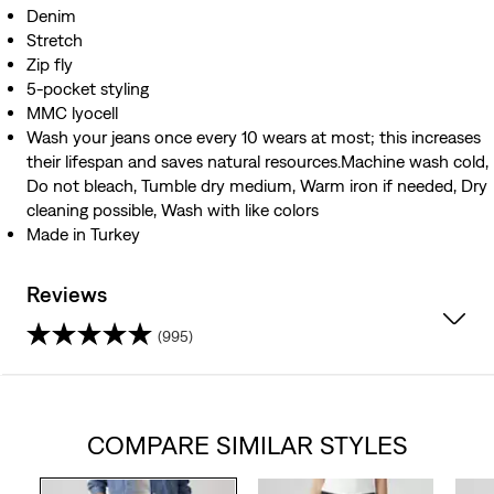
Denim
Stretch
Zip fly
5-pocket styling
MMC lyocell
Wash your jeans once every 10 wears at most; this increases
their lifespan and saves natural resources.Machine wash cold,
Do not bleach, Tumble dry medium, Warm iron if needed, Dry
cleaning possible, Wash with like colors
Made in Turkey
Reviews
(995)
4.3
out
COMPARE SIMILAR STYLES
of
5