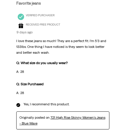
Favorite jeans
VERIFIED PURCHASER
RECEIVED FREE PRODUCT
9 days ago
I love these jeans so much! They are a perfect fit. I’m 5’3 and
133lbs. One thing I have noticed is they seem to look better
and better each wash.
Q: What size do you usually wear?
A: 28
Q: Size Purchased
A: 28
Yes, I recommend this product.
Originally posted on
721 High Rise Skinny Women's Jeans
- Blue Wave