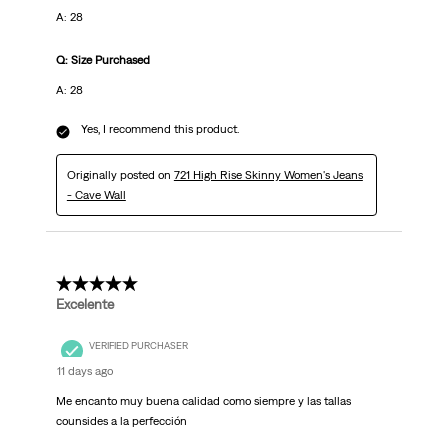
A: 28
Q: Size Purchased
A: 28
Yes, I recommend this product.
Originally posted on
721 High Rise Skinny Women's Jeans
- Cave Wall
5 out of 5 stars.
Excelente
VERIFIED PURCHASER
11 days ago
Me encanto muy buena calidad como siempre y las tallas
counsides a la perfección