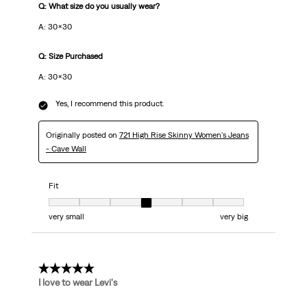
Q: What size do you usually wear?
A: 30×30
Q: Size Purchased
A: 30×30
Yes, I recommend this product.
Originally posted on
721 High Rise Skinny Women's Jeans
- Cave Wall
Fit
Fit, 4 out of 7, where 1 equals to very small and 7 equals to very big
very small
very big
5 out of 5 stars.
I love to wear Levi's