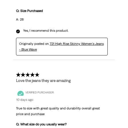
Q: Size Purchased
A: 28
Yes, I recommend this product.
Originally posted on
721 High Rise Skinny Women's Jeans
- Blue Wave
5 out of 5 stars.
Love the jeans they are amazing
VERIFIED PURCHASER
10 days ago
True to size with great quality and durability overall great
price and purchase
Q: What size do you usually wear?