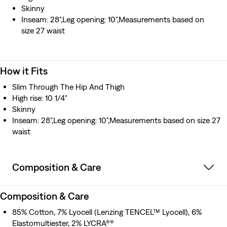
Skinny
Inseam: 28",Leg opening: 10",Measurements based on
size 27 waist
How it Fits
Slim Through The Hip And Thigh
High rise: 10 1/4"
Skinny
Inseam: 28",Leg opening: 10",Measurements based on size 27
waist
Composition & Care
Composition & Care
85% Cotton, 7% Lyocell (Lenzing TENCEL™ Lyocell), 6%
Elastomultiester, 2% LYCRA®®