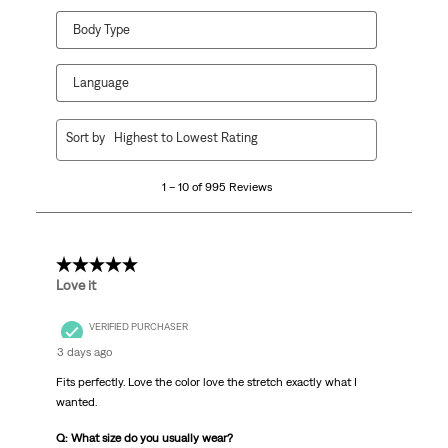
Body Type
Language
1
Sort by
Highest to Lowest Rating
to
10
1 – 10 of 995 Reviews
of
995
Reviews.
5 out of 5 stars.
Love it
VERIFIED PURCHASER
3 days ago
Fits perfectly. Love the color love the stretch exactly what I
wanted.
Q: What size do you usually wear?