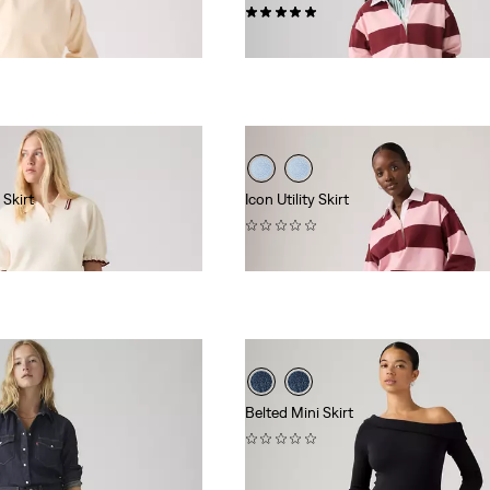
(2)
$88.00
 Skirt
Icon Utility Skirt
(0)
$88.00
Belted Mini Skirt
(0)
$69.95