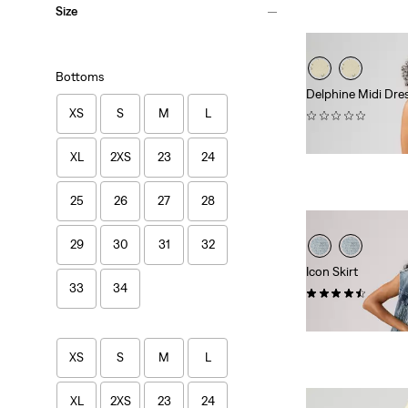
Size
Bottoms
Delphine Midi Dre
XS
S
M
L
(0)
$89.95
XL
2XS
23
24
25
26
27
28
29
30
31
32
Icon Skirt
33
34
(24)
$88.00
XS
S
M
L
XL
2XS
23
24