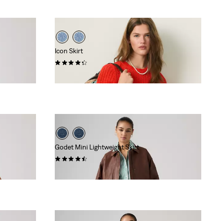
Icon Skirt
(33)
$88.00
Godet Mini Lightweight Skirt
(13)
$88.00