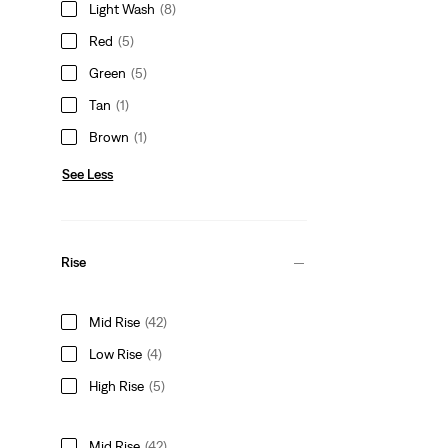
Light Wash
(8)
Red
(5)
Green
(5)
Tan
(1)
Brown
(1)
See Less
Rise
Mid Rise
(42)
Low Rise
(4)
High Rise
(5)
Mid Rise
(42)