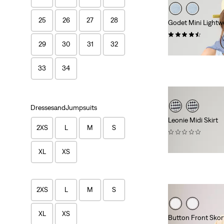
25
26
27
28
Godet Mini Lightwe
(13)
29
30
31
32
$88.00
33
34
DressesandJumpsuits
Leonie Midi Skirt
2XS
L
M
S
(0)
$79.95
XL
XS
2XS
L
M
S
XL
XS
Button Front Skor