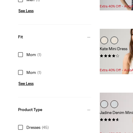
Extra 40% Off - Auto
See Less
Fit
Kate Mini Dress
Mom
(1)
(26)
Sale
Original
$83.98
$99.95
Price
Price
Extra 40% Off - Auto
Mom
(1)
is
was
See Less
Product Type
Jadine Denim Mini
(18)
Sale
Original
Dresses
(45)
$70.98
$89.95
Price
Price