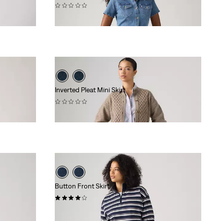
(0)
$79.95
Inverted Pleat Mini Skirt
(0)
$88.00
Button Front Skirt
(1)
$88.00