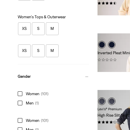
(25)
$88.00
Women's Tops & Outerwear
XS
S
M
XS
S
M
Inverted Pleat Mini
(0)
$88.00
Gender
Women
(101)
Men
(1)
Levi's® Premium
High Rise Slit Skirt
Women
(101)
(52)
Men
(1)
$118.00