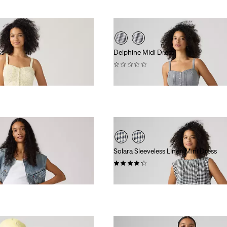
ss
Delphine Midi Dress
(0)
$89.95
Solara Sleeveless Linen Mini Dress
(4)
$99.95