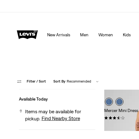
Extra 40% Off Sale Styles. Auto-applied at checkout.
New Arrivals
Men
Women
Kids
Filter
/ Sort
Sort By
Recommended
Available Today
Mercer Mini Dress
Items may be available for
(11)
Find Nearby Store
pickup.
$79.95