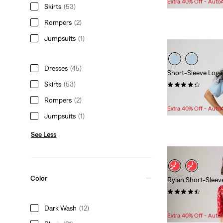
Extra 40% Off - Auto
Skirts
(53)
is
was
Rompers
(2)
Jumpsuits
(1)
Dresses
(45)
Short-Sleeve Loga
Skirts
(53)
(11)
Sale
Original
$86.98
$148.00
Rompers
(2)
Price
Price
Extra 40% Off - Auto
Jumpsuits
(1)
is
was
See Less
Color
Rylan Short-Sleev
(23)
Sale
Original
$74.98
$89.95
Dark Wash
(12)
Price
Price
Extra 40% Off - Auto
is
was