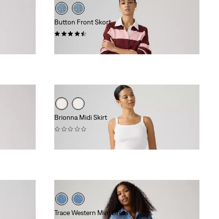
Button Front Skort
(26)
$88.00
Brionna Midi Skirt
(0)
$88.00
Trace Western Mini Dress