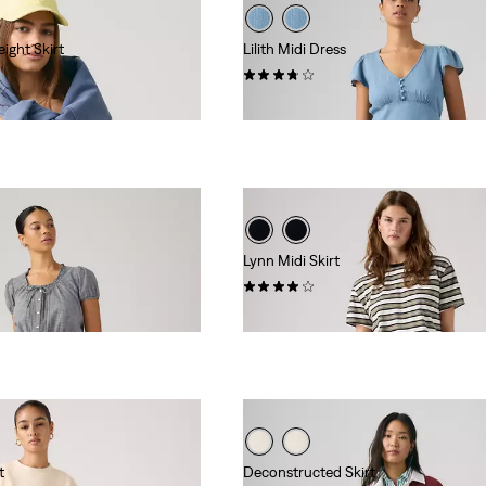
ight Skirt
Lilith Midi Dress
(3)
$89.95
Lynn Midi Skirt
(1)
$88.00
t
Deconstructed Skirt