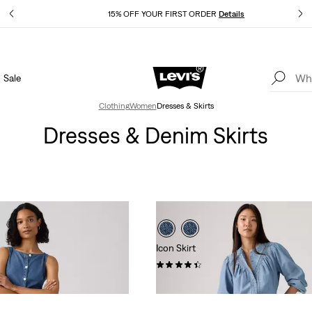
Details
15% OFF YOUR FIRST ORDER
Details
Sale
Extra 40% Off Sale Styles. Auto-applied at checkout.
Details
Clothing
Women
Dresses & Skirts
Dresses & Denim Skirts
Icon Skirt
(37)
$88.00