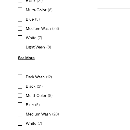
Black
(21)
Multi-Color
(8)
Blue
(5)
Medium Wash
(28)
White
(7)
Light Wash
(8)
See More
Dark Wash
(12)
Black
(21)
Multi-Color
(8)
Blue
(5)
Medium Wash
(28)
White
(7)