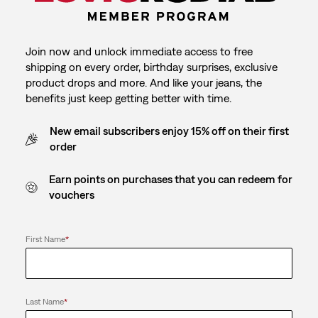
Join now and unlock immediate access to free
shipping on every order, birthday surprises, exclusive
product drops and more. And like your jeans, the
benefits just keep getting better with time.
New email subscribers enjoy 15% off on their first
order
Earn points on purchases that you can redeem for
vouchers
First Name
*
Last Name
*