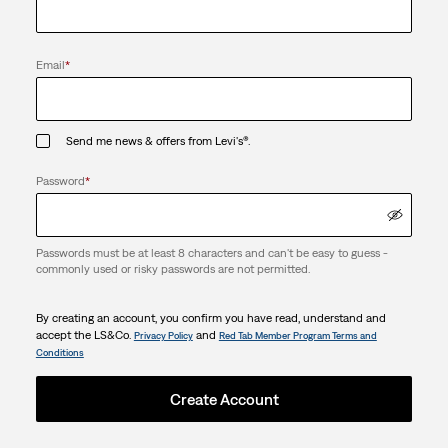
Email
*
Send me news & offers from Levi's®.
Password
*
Passwords must be at least 8 characters and can't be easy to guess -
commonly used or risky passwords are not permitted.
By creating an account, you confirm you have read, understand and
accept the LS&Co.
and
Privacy Policy
Red Tab Member Program Terms and
Conditions
Create Account