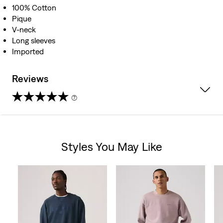
100% Cotton
Pique
V-neck
Long sleeves
Imported
Reviews
(7)
4.3
out
Styles You May Like
of
Skip Carousel
5
stars.
7