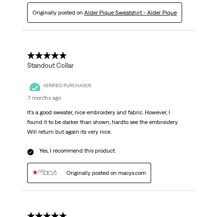
Originally posted on
Alder Pique Sweatshirt - Alder Pique
4 out of 5 stars.
Standout Collar
VERIFIED PURCHASER
7 months ago
It's a good sweater, nice embroidery and fabric. However, I
found it to be darker than shown, hardto see the embroidery.
Will return but again its very nice.
Yes, I recommend this product.
Originally posted on macys.com
1 out of 5 stars.