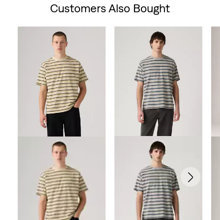
Customers Also Bought
Skip Carousel