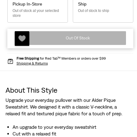
Pickup In-Store
Ship
Out of stock at your selected
Out of stock to ship
store
Out Of Stock
Free Shipping
for Red Tab™ Members or orders over $99
Shipping & Returns
About This Style
Upgrade your everyday pullover with our Alder Pique
Sweatshirt. We designed it with a classic V-neckline, a
relaxed fit and textured pique fabric for a touch of prep.
An upgrade to your everyday sweatshirt
Cut with a relaxed fit