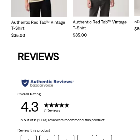
50
Authentic Red Tab™ Vintage
Authentic Red Tab™ Vintage
T-Shirt
T-Shirt
$8
$35.00
$35.00
REVIEWS
Overall Rating
4.3
7 Reviews
6 out of 6 (100%) reviewers recommend this product
Review this product