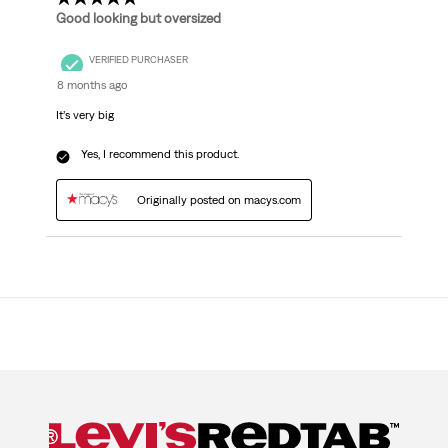
Good looking but oversized
VERIFIED PURCHASER
8 months ago
It’s very big
Yes, I recommend this product.
Originally posted on macys.com