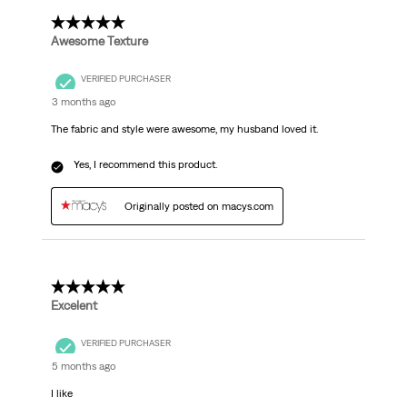
5 out of 5 stars.
Awesome Texture
VERIFIED PURCHASER
3 months ago
The fabric and style were awesome, my husband loved it.
Yes, I recommend this product.
Originally posted on macys.com
5 out of 5 stars.
Excelent
VERIFIED PURCHASER
5 months ago
I like