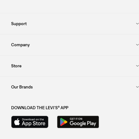
Support
Company
Store
Our Brands
DOWNLOAD THE LEVI'S® APP