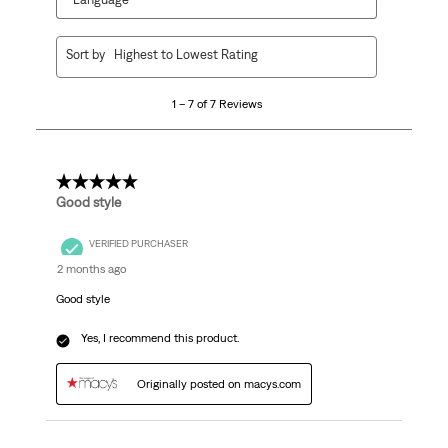
1
Sort by
Highest to Lowest Rating
to
7
1 – 7 of 7 Reviews
of
7
Reviews.
5 out of 5 stars.
Good style
VERIFIED PURCHASER
2 months ago
Good style
Yes, I recommend this product.
Originally posted on macys.com