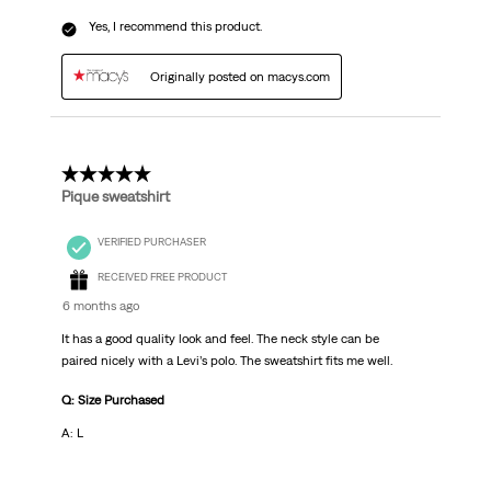
Yes, I recommend this product.
Originally posted on macys.com
5 out of 5 stars.
Pique sweatshirt
VERIFIED PURCHASER
RECEIVED FREE PRODUCT
6 months ago
It has a good quality look and feel. The neck style can be
paired nicely with a Levi’s polo. The sweatshirt fits me well.
Q: Size Purchased
A: L