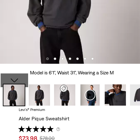
Model is 6'1", Waist 31", Wearing a Size M
Levi's® Premium
Alder Pique Sweatshirt
(7)
Sale
$73.98
Original
$78.00