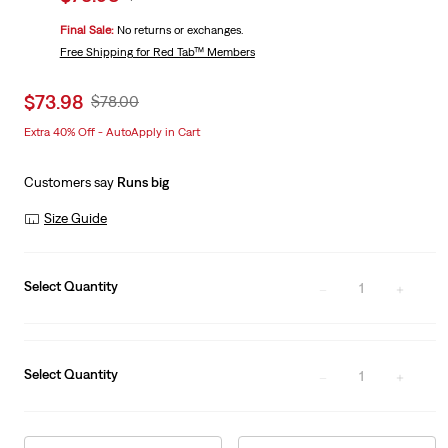
price
Price
Final Sale:
No returns or exchanges.
is
Was
Free Shipping
for Red Tab™ Members
Sale
$73.98
Original
$78.00
price
Price
Extra 40% Off - AutoApply in Cart
is
Was
Customers say
Runs big
Size Guide
Select Quantity
1
Select Quantity
1