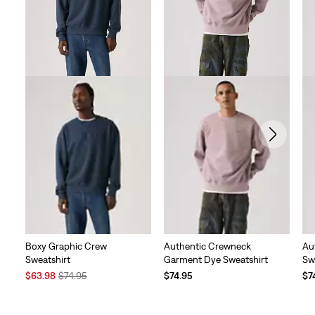
reviews
Boxy Graphic Crew
Authentic Crewneck
Au
Sweatshirt
Garment Dye Sweatshirt
Sw
Sale
Original
$63.98
$74.95
$74.95
$7
Price
Price
is
was