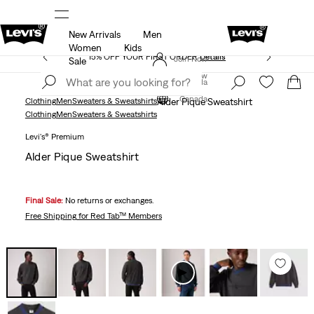
New Arrivals
Men
THE BEST OF LEVI'S® - NOW ON OUR APP
Details
Women
Kids
15% OFF YOUR FIRST ORDER
Details
Join Now
Sale
Join Now
Canada
Canada
Clothing
Men
Sweaters & Sweatshirts
Alder Pique Sweatshirt
Clothing
Men
Sweaters & Sweatshirts
Levi's® Premium
Alder Pique Sweatshirt
Final Sale:
No returns or exchanges.
Free Shipping
for Red Tab™ Members