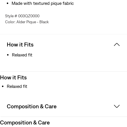
Made with textured pique fabric
Style # 003QZ0000
Color: Alder Pique - Black
How it Fits
Relaxed fit
How it Fits
Relaxed fit
Composition & Care
Composition & Care