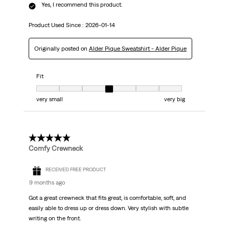
Yes, I recommend this product.
Product Used Since :
2026-01-14
Originally posted on
Alder Pique Sweatshirt - Alder Pique
Fit
Fit, 4 out of 7, where 1 equals to very small and 7 equals to very big
very small
very big
5 out of 5 stars.
Comfy Crewneck
RECEIVED FREE PRODUCT
9 months ago
Got a great crewneck that fits great, is comfortable, soft, and
easily able to dress up or dress down. Very stylish with subtle
writing on the front.