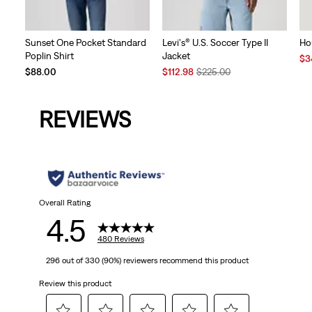
Sunset One Pocket Standard
Levi's® U.S. Soccer Type II
Ho
Poplin Shirt
Jacket
Sal
$3
Sale
Original
Pri
$88.00
$112.98
$225.00
Price
Price
is
is
was
REVIEWS
Overall Rating
4.5
480 Reviews
296 out of 330 (90%) reviewers recommend this product
Review this product