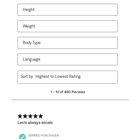
Height
Weight
Body Type
Language
1
Sort by
Highest to Lowest Rating
to
10
1 – 10 of 480 Reviews
of
480
Reviews.
5 out of 5 stars.
Levis always excels
VERIFIED PURCHASER