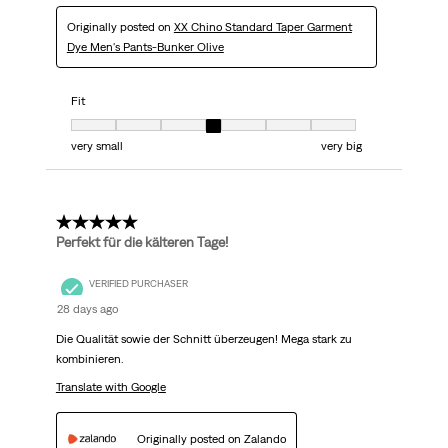
Originally posted on
XX Chino Standard Taper Garment
Dye Men's Pants-Bunker Olive
Fit
Fit, 4 out of 7, where 1 equals to very small and 7 equals to very big
very small
very big
5 out of 5 stars.
Perfekt für die kälteren Tage!
VERIFIED PURCHASER
28 days ago
Die Qualität sowie der Schnitt überzeugen! Mega stark zu
kombinieren.
Translate with Google
Originally posted on Zalando