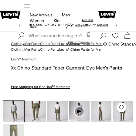
New Arrivals
Men
Extra 40% Off Sale Styles. Auto-applied at checkout.
ls
Details
Women
Kids
THE BEST OF LEVI'S® - NOW ON OUR APP
Details
Join Now
Sale
Join Now
Canada
Canada
Clothing
Men
Pants
Chino Pants
Levi's® Chino Pants for Men
XX Chino Standar
Clothing
Men
Pants
Chino Pants
Levi's® Chino Pants for Men
Levi's® Premium
Xx Chino Standard Taper Garment Dye Men's Pants
Free Shipping
for Red Tab™ Members