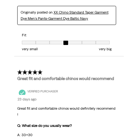
Originally posted on
XX Chino Standard Taper Garment
Dye Men's Pants-Garment Dye Baltic Navy
Fit
Fit, 4 out of 7, where 1 equals to very small and 7 equals to very big
very small
very big
5 out of 5 stars.
Great fit and comfortable chinos would recommend
VERIFIED PURCHASER
23 days ago
Great fit and comfortable chinos would definitely recommend
!
Q: What size do you usually wear?
A: 33x30