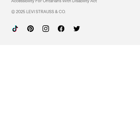
Accessibility For Ontarians With Disability Act
© 2025 LEVI STRAUSS & CO.