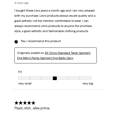
6 days ago
I bought these Levs jeans a month ago and I am very pleased
with my purchase. Levis products always exude quality and a
good asthetic not too mention comfortable to wear. I can
always recommend Levis products to anyone the priortises
style, a good asthetic and fashionable clothing products.
Yes, I recommend this product.
Originally posted on
XX Chino Standard Taper Garment
Dye Men's Pants-Garment Dye Baltic Navy
Fit
Fit, 4 out of 7, where 1 equals to very small and 7 equals to very big
very small
very big
5 out of 5 stars.
Passt, sitzt , alles prima.