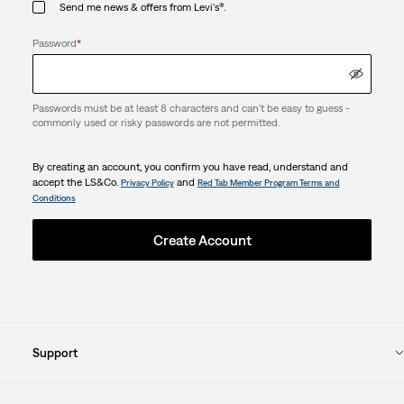
Send me news & offers from Levi's®.
Password
*
Passwords must be at least 8 characters and can't be easy to guess -
commonly used or risky passwords are not permitted.
By creating an account, you confirm you have read, understand and
accept the LS&Co.
and
Privacy Policy
Red Tab Member Program Terms and
Conditions
Create Account
Support