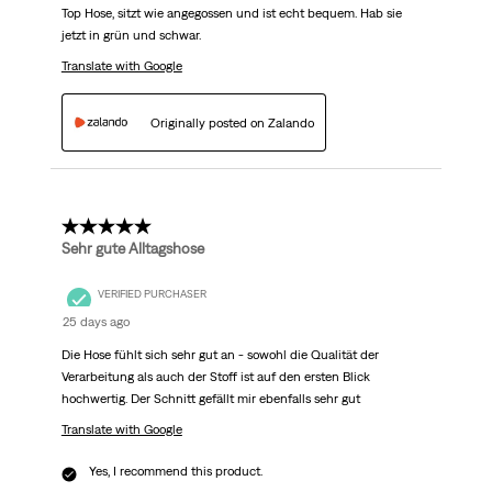
Top Hose, sitzt wie angegossen und ist echt bequem. Hab sie
jetzt in grün und schwar.
Translate with Google
Originally posted on Zalando
5 out of 5 stars.
Sehr gute Alltagshose
VERIFIED PURCHASER
25 days ago
Die Hose fühlt sich sehr gut an - sowohl die Qualität der
Verarbeitung als auch der Stoff ist auf den ersten Blick
hochwertig. Der Schnitt gefällt mir ebenfalls sehr gut
Translate with Google
Yes, I recommend this product.