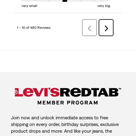
very small
very big
1 – 10 of 480 Reviews
PreviousReviews
Next
Reviews
Join now and unlock immediate access to free
shipping on every order, birthday surprises, exclusive
product drops and more. And like your jeans, the