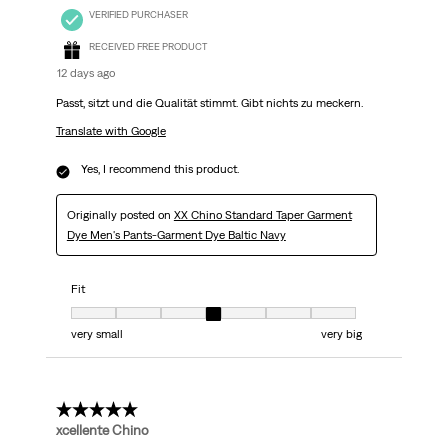
VERIFIED PURCHASER
RECEIVED FREE PRODUCT
12 days ago
Passt, sitzt und die Qualität stimmt. Gibt nichts zu meckern.
Translate with Google
Yes, I recommend this product.
Originally posted on
XX Chino Standard Taper Garment
Dye Men's Pants-Garment Dye Baltic Navy
Fit
Fit, 4 out of 7, where 1 equals to very small and 7 equals to very big
very small
very big
5 out of 5 stars.
xcellente Chino