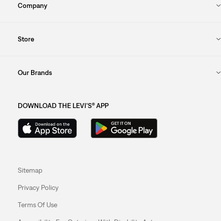
Company
Store
Our Brands
DOWNLOAD THE LEVI'S® APP
Sitemap
Privacy Policy
Terms Of Use