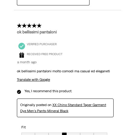
5 out of 5 stars.
ok bellissimi pantaloni
VERIFIED PURCHASER
RECEIVED FREE PRODUCT
a month ago
ok bellissimi pantaloni molto comodi ma casual ed eleganeti
Translate with Google
Yes, I recommend this product.
Originally posted on
XX Chino Standard Taper Garment
Dye Men's Pants-Mineral Black
Fit
Fit, 4 out of 7, where 1 equals to very small and 7 equals to very big