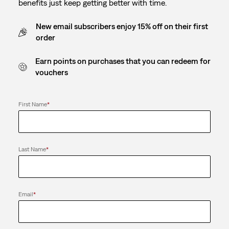
benefits just keep getting better with time.
New email subscribers enjoy 15% off on their first
order
Earn points on purchases that you can redeem for
vouchers
First Name
*
Last Name
*
Email
*