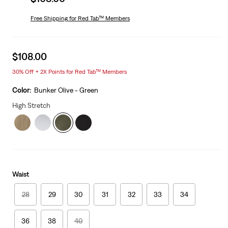
price
is
Free Shipping
for Red Tab™ Members
Sale
$108.00
price
30% Off + 2X Points for Red Tab™ Members
is
Color:
Bunker Olive - Green
High Stretch
Waist
28
29
30
31
32
33
34
36
38
40