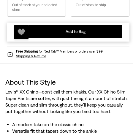
Out of stock at your selected
Out of stock to ship
store
Add to Bag
Free Shipping
for Red Tab™ Members or orders over $99
Shipping & Returns
About This Style
Levi's® XX Chino—don't call them khakis. Our XX Chino Slim
Taper Pants are softer, with just the right amount of stretch.
Super clean and slim throughout, they'll keep you casually
put together without looking like you tried too hard.
A modern take on the classic chino
Versatile fit that tapers down to the ankle