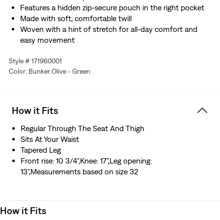
Features a hidden zip-secure pouch in the right pocket
Made with soft, comfortable twill
Woven with a hint of stretch for all-day comfort and
easy movement
Style # 171960001
Color: Bunker Olive - Green
How it Fits
Regular Through The Seat And Thigh
Sits At Your Waist
Tapered Leg
Front rise: 10 3/4",Knee: 17",Leg opening:
13",Measurements based on size 32
How it Fits