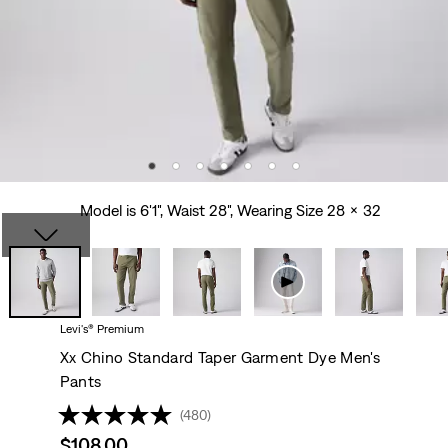
Model is 6'1", Waist 28", Wearing Size 28 x 32
Levi's® Premium
Xx Chino Standard Taper Garment Dye Men's
Pants
(480)
Sale
$108.00