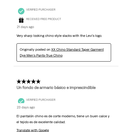
VERIFIED PURCHASER
RECEIVED FREE PRODUCT
21 days ago
Very sharp looking chino style slacks with the Levi’s logo.
Originally posted on
XX Chino Standard Taper Garment
Dye Men's Pants-True Chino
5 out of 5 stars.
Un fondo de armario básico e imprescindible
VERIFIED PURCHASER
23 days ago
El pantalón chino es de corte moderno, tiene un buen calce y
el tejido es de excelente calidad.
Translate with Google