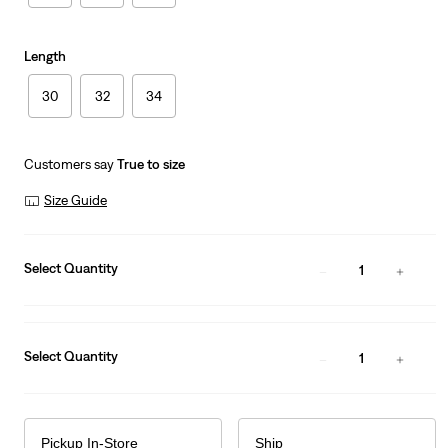
Length
30
32
34
Customers say
True to size
Size Guide
Select Quantity
1
Select Quantity
1
Pickup In-Store
Ship