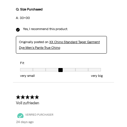
Q: Size Purchased
A: 33x30
Yes, I recommend this product.
Originally posted on
XX Chino Standard Taper Garment
Dye Men's Pants-True Chino
Fit
Fit, 4 out of 7, where 1 equals to very small and 7 equals to very big
very small
very big
5 out of 5 stars.
Voll zufrieden
VERIFIED PURCHASER
24 days ago