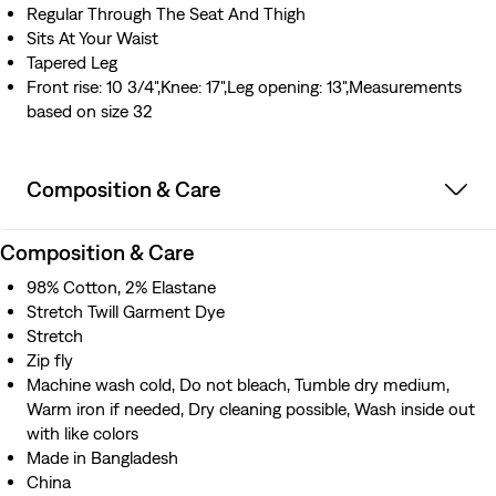
Regular Through The Seat And Thigh
Sits At Your Waist
Tapered Leg
Front rise: 10 3/4",Knee: 17",Leg opening: 13",Measurements
based on size 32
Composition & Care
Composition & Care
98% Cotton, 2% Elastane
Stretch Twill Garment Dye
Stretch
Zip fly
Machine wash cold, Do not bleach, Tumble dry medium,
Warm iron if needed, Dry cleaning possible, Wash inside out
with like colors
Made in Bangladesh
China