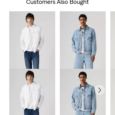
Customers Also Bought
Skip Carousel