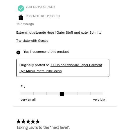
VERIFIED PURCHASER
RECEIVED FREE PRODUCT
15 days ago
Extrem gut sitzende Hose ! Guter Stoff und guter Schnitt
Translate with Google
Yes, I recommend this product.
Originally posted on
XX Chino Standard Taper Garment
Dye Men's Pants-True Chino
Fit
Fit, 4 out of 7, where 1 equals to very small and 7 equals to very big
very small
very big
5 out of 5 stars.
Taking Levi’s to the “next level”.