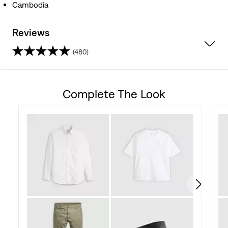
Cambodia
Reviews
(480)
4.5
out
Complete The Look
of
5
stars.
480
reviews