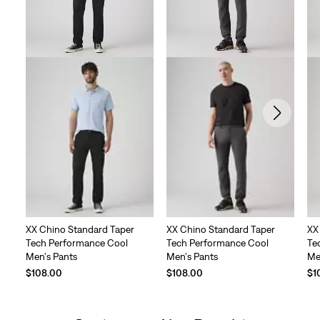
XX Chino Standard Taper
XX Chino Standard Taper
XX
Tech Performance Cool
Tech Performance Cool
Te
Men's Pants
Men's Pants
Me
$108.00
$108.00
$1