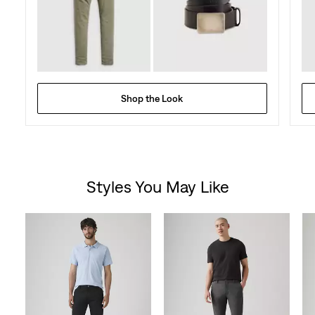
Shop the Look
Styles You May Like
Skip Carousel