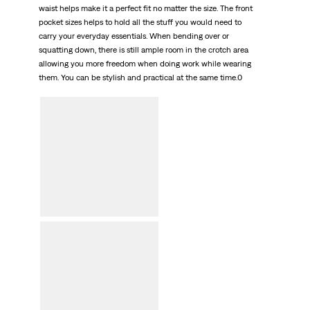
waist helps make it a perfect fit no matter the size. The front
pocket sizes helps to hold all the stuff you would need to
carry your everyday essentials. When bending over or
squatting down, there is still ample room in the crotch area
allowing you more freedom when doing work while wearing
them. You can be stylish and practical at the same time.0