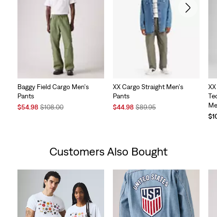
Baggy Field Cargo Men's
XX Cargo Straight Men's
XX
Pants
Pants
Te
Me
Sale
Original
Sale
Original
$54.98
$108.00
$44.98
$89.95
Price
Price
Price
Price
$1
is
was
is
was
Customers Also Bought
Skip Carousel