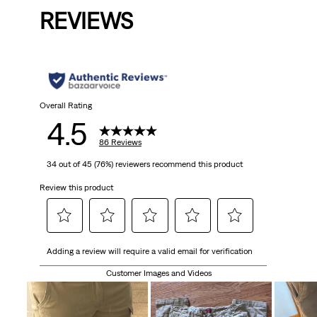
REVIEWS
Overall Rating
4.5
86 Reviews
34 out of 45 (76%) reviewers recommend this product
Review this product
Select
Select
Select
Select
Select
Adding a review will require a valid email for verification
to
to
to
to
to
rate
rate
rate
rate
rate
Customer Images and Videos
the
the
the
the
the
item
item
item
item
item