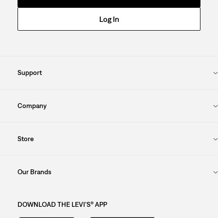
Log In
Support
Company
Store
Our Brands
DOWNLOAD THE LEVI'S® APP