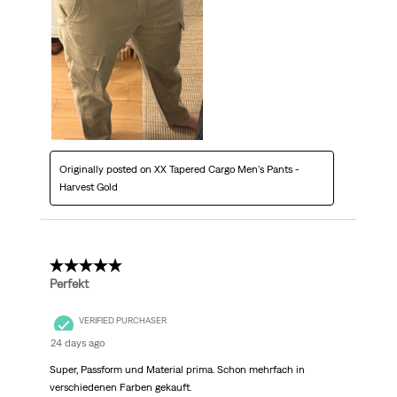
Originally posted on XX Tapered Cargo Men's Pants -
Harvest Gold
5 out of 5 stars.
Perfekt
VERIFIED PURCHASER
24 days ago
Super, Passform und Material prima. Schon mehrfach in
verschiedenen Farben gekauft.