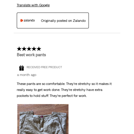
Translate with Google
Originally posted on Zalando
5 out of 5 stars.
Best work pants
RECEIVED FREE PRODUCT
a month ago
These pants are so comfortable. They’re stretchy so it makes it
really easy to get work done. They’re stretchy have extra
pockets to hold stuff. They’re perfect for work.