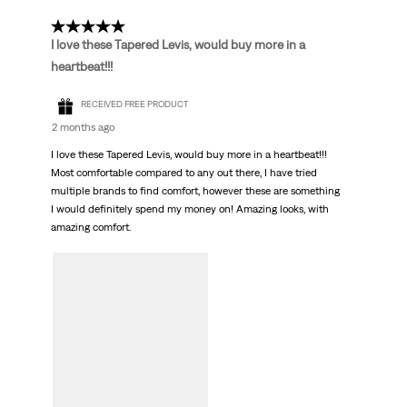
5 out of 5 stars.
I love these Tapered Levis, would buy more in a
heartbeat!!!
RECEIVED FREE PRODUCT
2 months ago
I love these Tapered Levis, would buy more in a heartbeat!!!
Most comfortable compared to any out there, I have tried
multiple brands to find comfort, however these are something
I would definitely spend my money on! Amazing looks, with
amazing comfort.