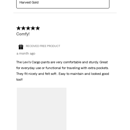
Harvest Gold
5 out of 5 stars.
Comfy!
RECEIVED FREE PRODUCT
a month ago
The Levi’s Cargo pants are very comfortable and sturdy. Great
for everyday use or functional for traveling with extra pockets.
They fit nicely and felt soft . Easy to maintain and looked good
too!!