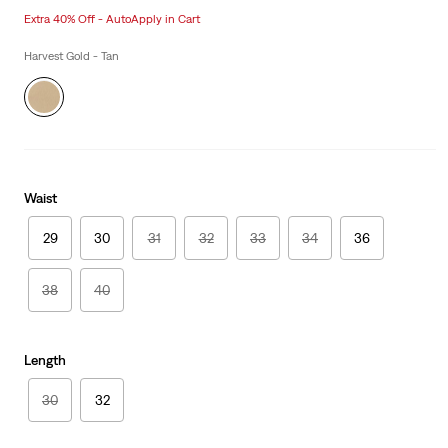
price
Price
Extra 40% Off - AutoApply in Cart
is
Was
Harvest Gold - Tan
Waist
29
30
31
32
33
34
36
38
40
Length
30
32