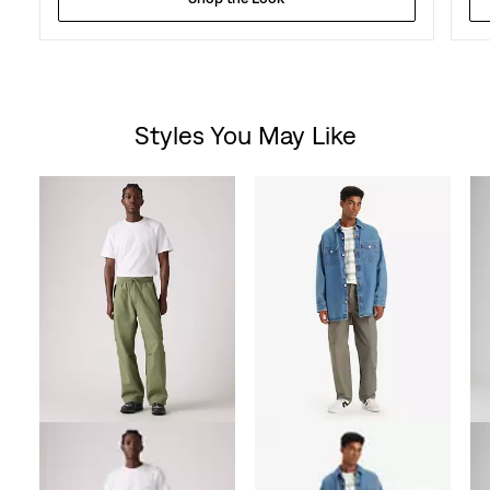
Styles You May Like
Skip Carousel