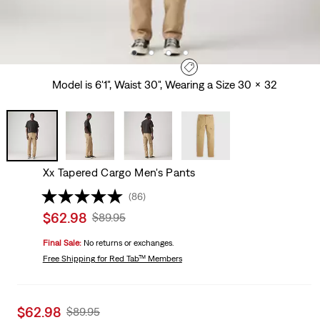
Model is 6'1", Waist 30", Wearing a Size 30 x 32
Xx Tapered Cargo Men's Pants
(86)
Sale
$62.98
Original
$89.95
price
Price
Final Sale:
No returns or exchanges.
is
Was
Free Shipping
for Red Tab™ Members
Sale
$62.98
Original
$89.95