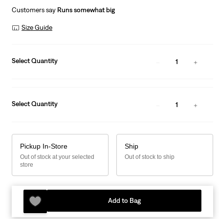
Customers say
Runs somewhat big
Size Guide
Select Quantity
1
Select Quantity
1
Pickup In-Store
Ship
Out of stock at your selected
Out of stock to ship
store
Add to Bag