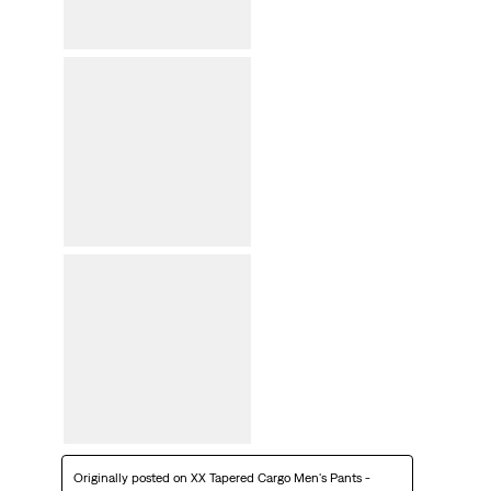
Originally posted on XX Tapered Cargo Men's Pants -