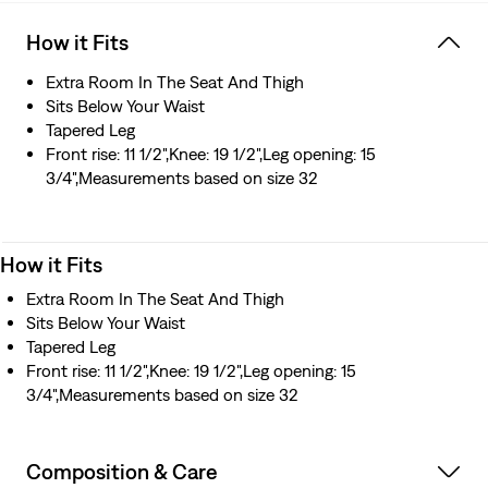
How it Fits
Extra Room In The Seat And Thigh
Sits Below Your Waist
Tapered Leg
Front rise: 11 1/2",Knee: 19 1/2",Leg opening: 15
3/4",Measurements based on size 32
How it Fits
Extra Room In The Seat And Thigh
Sits Below Your Waist
Tapered Leg
Front rise: 11 1/2",Knee: 19 1/2",Leg opening: 15
3/4",Measurements based on size 32
Composition & Care