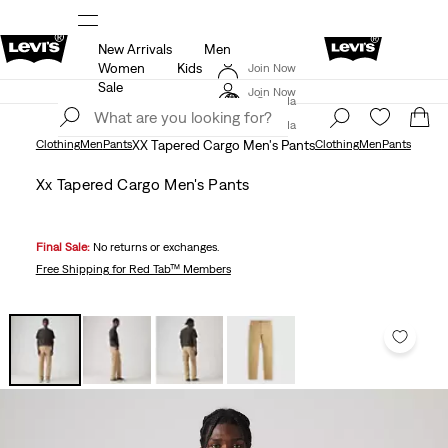
New Arrivals
Men
THE BEST OF LEVI'S® - NOW ON OUR APP
Details
Women
Kids
Join Now
15% OFF YOUR FIRST ORDER
Details
Sale
Join Now
Canada
Canada
Clothing
Men
Pants
XX Tapered Cargo Men's Pants
Clothing
Men
Pants
Xx Tapered Cargo Men's Pants
Final Sale:
No returns or exchanges.
Free Shipping
for Red Tab™ Members