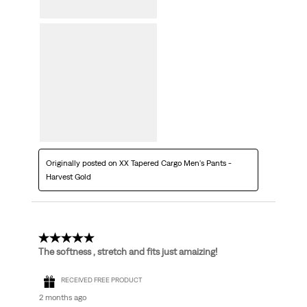
Originally posted on XX Tapered Cargo Men's Pants -
Harvest Gold
5 out of 5 stars.
The softness , stretch and fits just amaizing!
RECEIVED FREE PRODUCT
2 months ago