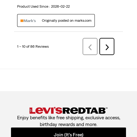
Product Used Since :
2026-02-22
Originally posted on marks.com
1 – 10 of 86 Reviews
PreviousReviews
Next
Reviews
Enjoy benefits like free shipping, exclusive access,
birthday rewards and more.
Join (It's Free)