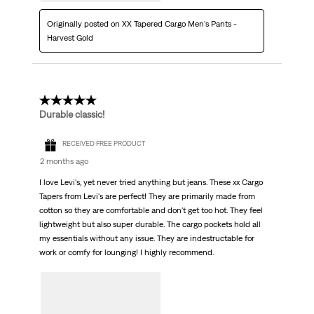
Originally posted on XX Tapered Cargo Men's Pants -
Harvest Gold
5 out of 5 stars.
Durable classic!
RECEIVED FREE PRODUCT
2 months ago
I love Levi's, yet never tried anything but jeans. These xx Cargo
Tapers from Levi's are perfect! They are primarily made from
cotton so they are comfortable and don't get too hot. They feel
lightweight but also super durable. The cargo pockets hold all
my essentials without any issue. They are indestructable for
work or comfy for lounging! I highly recommend.