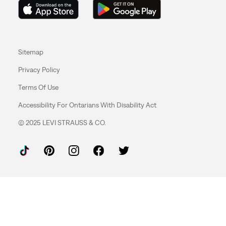
Sitemap
Privacy Policy
Terms Of Use
Accessibility For Ontarians With Disability Act
© 2025 LEVI STRAUSS & CO.