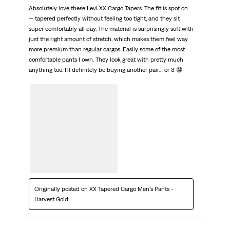
Absolutely love these Levi XX Cargo Tapers. The fit is spot on
— tapered perfectly without feeling too tight, and they sit
super comfortably all day. The material is surprisingly soft with
just the right amount of stretch, which makes them feel way
more premium than regular cargos. Easily some of the most
comfortable pants I own. They look great with pretty much
anything too. I’ll definitely be buying another pair… or 3 😁
Originally posted on XX Tapered Cargo Men's Pants -
Harvest Gold