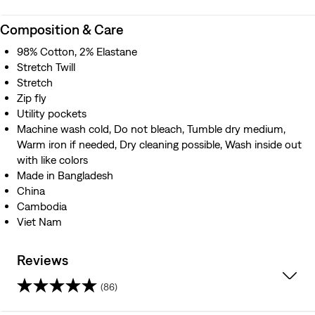
Composition & Care
98% Cotton, 2% Elastane
Stretch Twill
Stretch
Zip fly
Utility pockets
Machine wash cold, Do not bleach, Tumble dry medium,
Warm iron if needed, Dry cleaning possible, Wash inside out
with like colors
Made in Bangladesh
China
Cambodia
Viet Nam
Reviews
(86)
4.5