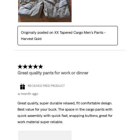
Originally posted on XX Tapered Cargo Men's Pants -
Harvest Gold
5 out of 5 stars.
Great quality pants for work or dinner
RECEIVED FREE PRODUCT
a month ago
Great quality, super durable relaxed, fit comfortable design.
Best value for your buck. The space in the cargo pants with
quick assembly with quick fast, snapping buttons, great for
work material super reliable.