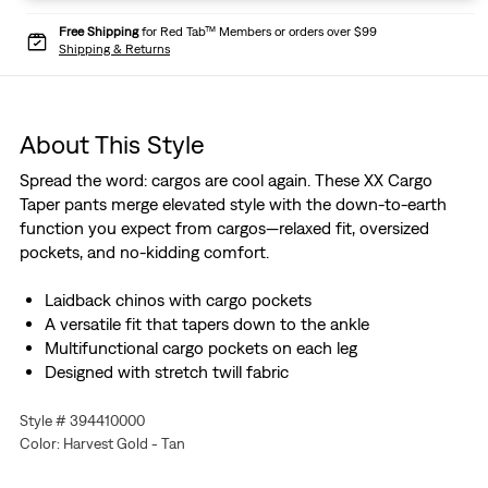
Free Shipping
for Red Tab™ Members or orders over $99
Shipping & Returns
About This Style
Spread the word: cargos are cool again. These XX Cargo
Taper pants merge elevated style with the down-to-earth
function you expect from cargos—relaxed fit, oversized
pockets, and no-kidding comfort.
Laidback chinos with cargo pockets
A versatile fit that tapers down to the ankle
Multifunctional cargo pockets on each leg
Designed with stretch twill fabric
Style # 394410000
Color: Harvest Gold - Tan