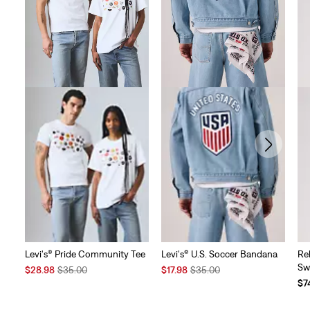
Levi's® Pride Community Tee
Levi's® U.S. Soccer Bandana
Re
Sw
Sale
Original
Sale
Original
$28.98
$35.00
$17.98
$35.00
Price
Price
Price
Price
$7
is
was
is
was