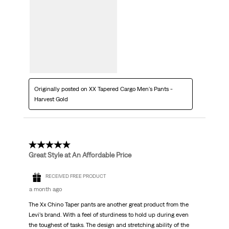
Originally posted on XX Tapered Cargo Men's Pants -
Harvest Gold
5 out of 5 stars.
Great Style at An Affordable Price
RECEIVED FREE PRODUCT
a month ago
The Xx Chino Taper pants are another great product from the
Levi’s brand. With a feel of sturdiness to hold up during even
the toughest of tasks. The design and stretching ability of the