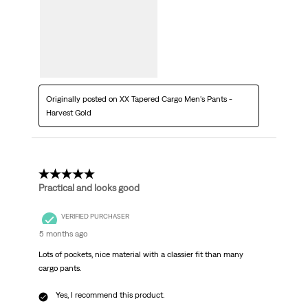
Originally posted on XX Tapered Cargo Men's Pants -
Harvest Gold
5 out of 5 stars.
Practical and looks good
VERIFIED PURCHASER
5 months ago
Lots of pockets, nice material with a classier fit than many
cargo pants.
Yes, I recommend this product.