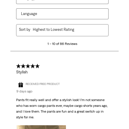
Language
1
Sort by
Highest to Lowest Rating
to
10
1 – 10 of 86 Reviews
of
86
Reviews.
5 out of 5 stars.
Stylish
RECEIVED FREE PRODUCT
9 days ago
Pants fit really well and offer a stylish look! I’m not someone
who has worn cargo pants ever, maybe cargo shorts years ago,
and I love them. The pants are fun and a great switch up in
style for me.