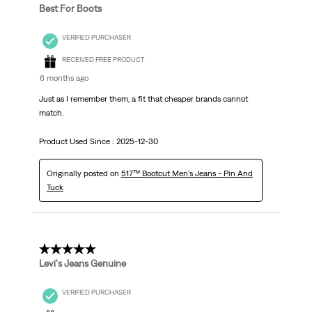
Best For Boots
VERIFIED PURCHASER
RECEIVED FREE PRODUCT
6 months ago
Just as I remember them, a fit that cheaper brands cannot
match.
Product Used Since :
2025-12-30
Originally posted on
517™ Bootcut Men's Jeans - Pin And
Tuck
5 out of 5 stars.
Levi's Jeans Genuine
VERIFIED PURCHASER