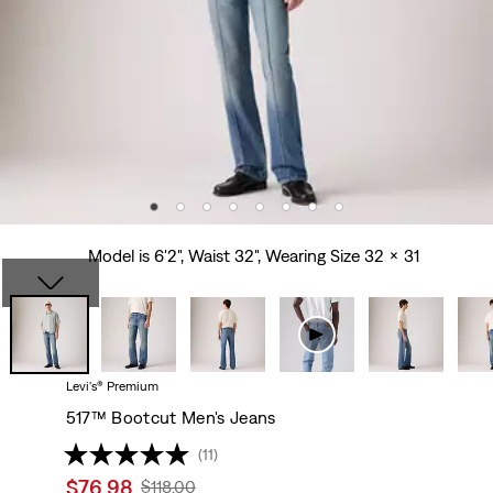
Model is 6'2", Waist 32", Wearing Size 32 x 31
Levi's® Premium
517™ Bootcut Men's Jeans
(11)
Sale
$76.98
Original
$118.00