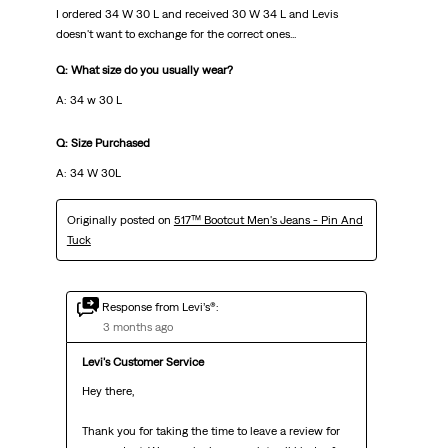
I ordered 34 W 30 L and received 30 W 34 L and Levis
doesn't want to exchange for the correct ones...
Q: What size do you usually wear?
A: 34 w 30 L
Q: Size Purchased
A: 34 W 30L
Originally posted on
517™ Bootcut Men's Jeans - Pin And
Tuck
Response from Levi’s®:
3 months ago
Levi's Customer Service
Hey there,

Thank you for taking the time to leave a review for 