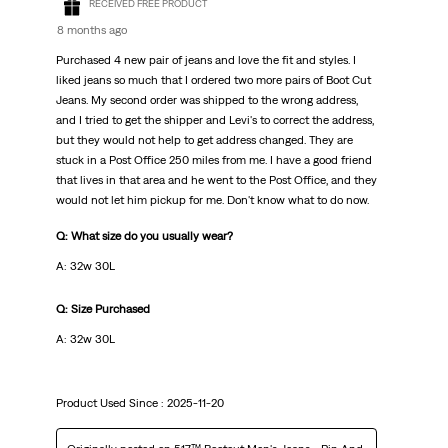
RECEIVED FREE PRODUCT
8 months ago
Purchased 4 new pair of jeans and love the fit and styles. I
liked jeans so much that I ordered two more pairs of Boot Cut
Jeans. My second order was shipped to the wrong address,
and I tried to get the shipper and Levi's to correct the address,
but they would not help to get address changed. They are
stuck in a Post Office 250 miles from me. I have a good friend
that lives in that area and he went to the Post Office, and they
would not let him pickup for me. Don't know what to do now.
Q: What size do you usually wear?
A: 32w 30L
Q: Size Purchased
A: 32w 30L
Product Used Since :
2025-11-20