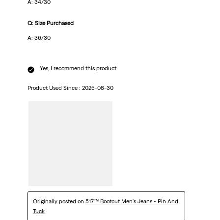
A: 34/30
Q: Size Purchased
A: 36/30
Yes, I recommend this product.
Product Used Since :
2025-08-30
Originally posted on
517™ Bootcut Men's Jeans - Pin And
Tuck