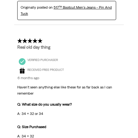
Originally posted on
517™ Bootcut Men's Jeans - Pin And
Tuck
5 out of 5 stars.
Real old day thing
VERIFIED PURCHASER
RECEIVED FREE PRODUCT
6 months ago
Haven't seen anything else like these for as far back as I can
remember
Q: What size do you usually wear?
A: 34 x 32 or 34
Q: Size Purchased
A: 34 x 32