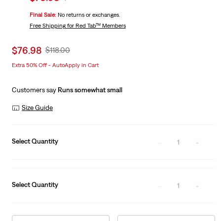
price
Price
Final Sale:
No returns or exchanges.
is
Was
Free Shipping
for Red Tab™ Members
Sale
$76.98
Original
$118.00
price
Price
Extra 50% Off - AutoApply in Cart
is
Was
Customers say
Runs somewhat small
Size Guide
Select Quantity
1
Select Quantity
1