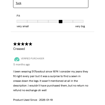
Tuck
Fit
Fit, 5 out of 7, where 1 equals to very small and 7 equals to very big
very small
very big
5 out of 5 stars.
Creased
VERIFIED PURCHASER
5 months ago
I been wearing 517bootcut since 1974 I consider my jeans they
fit right every pair but it was a surprise to find a sewn in
crease down the legs. It wasn't mentioned at all in the
description .I wouldn't have purchased them, but no return no
refund no exchange oh well
Product Used Since :
2026-01-19