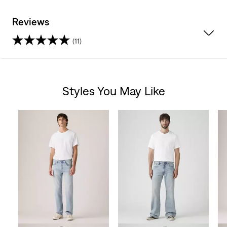
Reviews
(11)
3.9
out
Styles You May Like
of
Skip Carousel
5
stars.
11
reviews