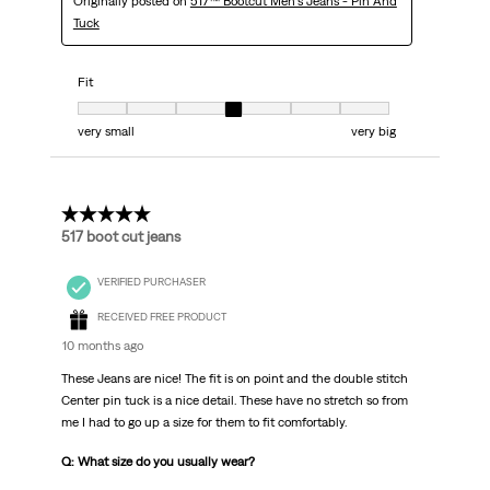
Originally posted on
517™ Bootcut Men's Jeans - Pin And
Tuck
Fit
Fit, 4 out of 7, where 1 equals to very small and 7 equals to very big
very small
very big
5 out of 5 stars.
517 boot cut jeans
VERIFIED PURCHASER
RECEIVED FREE PRODUCT
10 months ago
These Jeans are nice! The fit is on point and the double stitch
Center pin tuck is a nice detail. These have no stretch so from
me I had to go up a size for them to fit comfortably.
Q: What size do you usually wear?