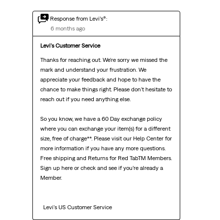
Response from Levi’s®:
6 months ago
Levi's Customer Service
Thanks for reaching out. We're sorry we missed the 
mark and understand your frustration. We 
appreciate your feedback and hope to have the 
chance to make things right. Please don't hesitate to 
reach out if you need anything else.

So you know, we have a 60 Day exchange policy 
where you can exchange your item(s) for a different 
size, free of charge**. Please visit our Help Center for 
more information if you have any more questions. 
Free shipping and Returns for Red TabTM Members. 
Sign up here or check and see if you’re already a 
Member.

  Levi's US Customer Service