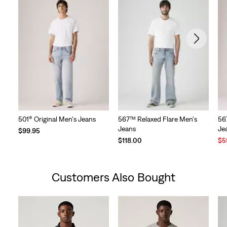
501® Original Men's Jeans
567™ Relaxed Flare Men's
56
Jeans
Je
$99.95
Sal
$118.00
$5
Pri
is
Customers Also Bought
Skip Carousel