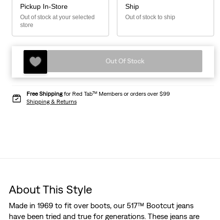
Pickup In-Store
Ship
Out of stock at your selected
Out of stock to ship
store
Out Of Stock
Free Shipping
for Red Tab™ Members or orders over $99
Shipping & Returns
About This Style
Made in 1969 to fit over boots, our 517™ Bootcut jeans
have been tried and true for generations. These jeans are