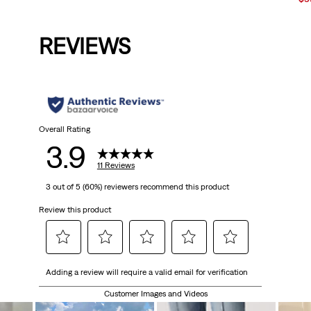
is
was
is
was
Pri
is
REVIEWS
Overall Rating
3.9
11 Reviews
3 out of 5 (60%) reviewers recommend this product
Review this product
Select
Select
Select
Select
Select
Adding a review will require a valid email for verification
to
to
to
to
to
rate
rate
rate
rate
rate
Customer Images and Videos
the
the
the
the
the