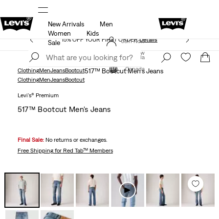
New Arrivals
Men
THE BEST OF LEVI'S® - NOW ON OUR APP
Details
Women
Kids
15% OFF YOUR FIRST ORDER
Details
Join Now
Sale
Join Now
Canada
Canada
Clothing
Men
Jeans
Bootcut
517™ Bootcut Men's Jeans
Clothing
Men
Jeans
Bootcut
Levi's® Premium
517™ Bootcut Men's Jeans
Final Sale:
No returns or exchanges.
Free Shipping
for Red Tab™ Members