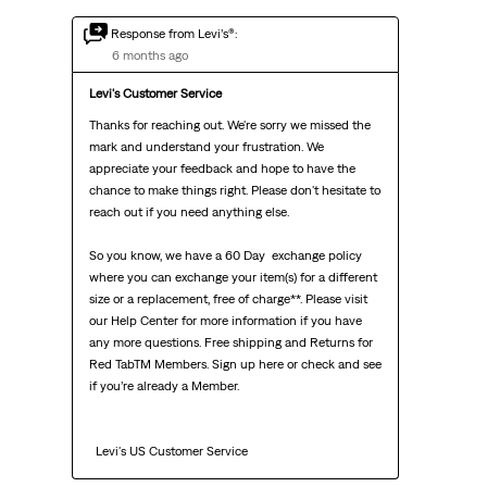
Response from Levi’s®:
6 months ago
Levi's Customer Service
Thanks for reaching out. We're sorry we missed the 
mark and understand your frustration. We 
appreciate your feedback and hope to have the 
chance to make things right. Please don't hesitate to 
reach out if you need anything else.

So you know, we have a 60 Day  exchange policy 
where you can exchange your item(s) for a different 
size or a replacement, free of charge**. Please visit 
our Help Center for more information if you have 
any more questions. Free shipping and Returns for 
Red TabTM Members. Sign up here or check and see 
if you’re already a Member.

  Levi's US Customer Service