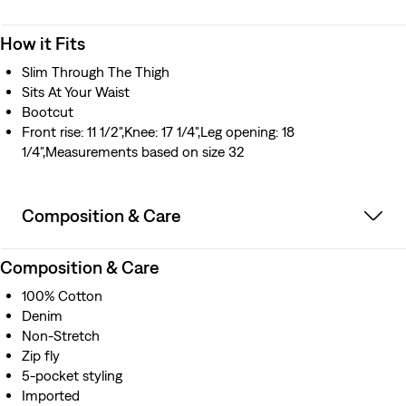
How it Fits
Slim Through The Thigh
Sits At Your Waist
Bootcut
Front rise: 11 1/2",Knee: 17 1/4",Leg opening: 18
1/4",Measurements based on size 32
Composition & Care
Composition & Care
100% Cotton
Denim
Non-Stretch
Zip fly
5-pocket styling
Imported