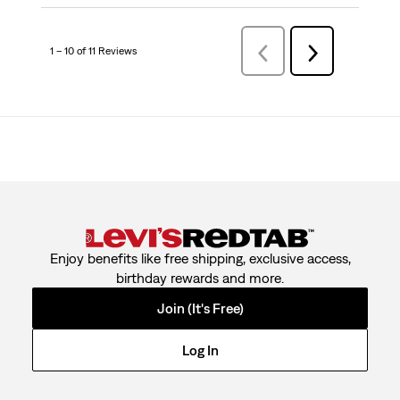
1 – 10 of 11 Reviews
PreviousReviews
Next
Reviews
Enjoy benefits like free shipping, exclusive access,
birthday rewards and more.
Join (It's Free)
Log In