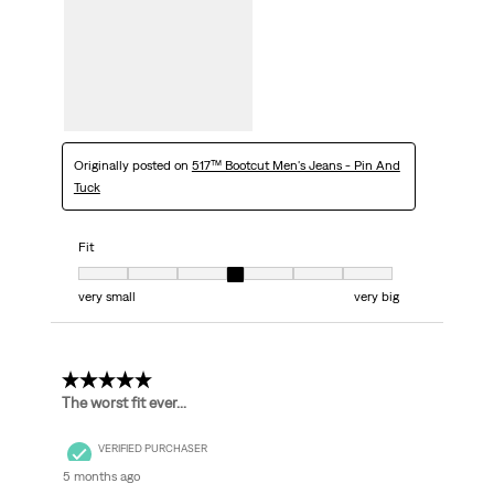
Originally posted on
517™ Bootcut Men's Jeans - Pin And
Tuck
Fit
Fit, 4 out of 7, where 1 equals to very small and 7 equals to very big
very small
very big
1 out of 5 stars.
The worst fit ever...
VERIFIED PURCHASER
5 months ago