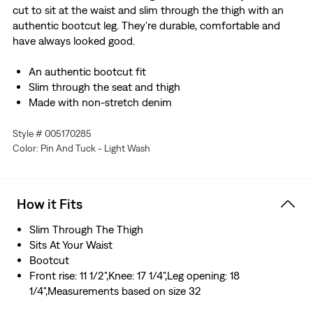
cut to sit at the waist and slim through the thigh with an
authentic bootcut leg. They're durable, comfortable and
have always looked good.
An authentic bootcut fit
Slim through the seat and thigh
Made with non-stretch denim
Style # 005170285
Color: Pin And Tuck - Light Wash
How it Fits
Slim Through The Thigh
Sits At Your Waist
Bootcut
Front rise: 11 1/2",Knee: 17 1/4",Leg opening: 18
1/4",Measurements based on size 32