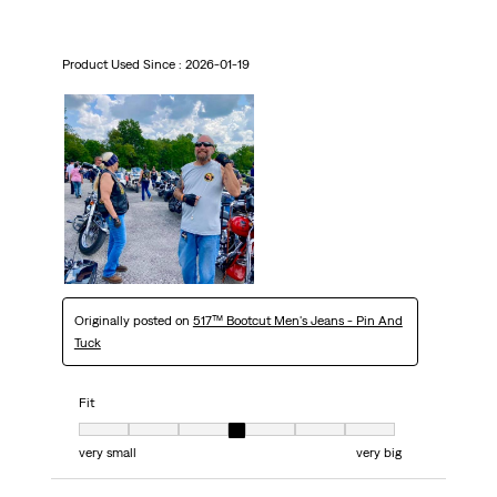
Product Used Since :
2026-01-19
Originally posted on
517™ Bootcut Men's Jeans - Pin And
Tuck
Fit
Fit, 4 out of 7, where 1 equals to very small and 7 equals to very big
very small
very big