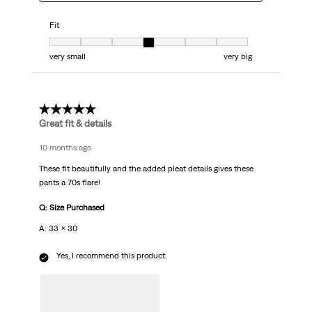
Fit
Fit, 4 out of 7, where 1 equals to very small and 7 equals to very big
very small
very big
5 out of 5 stars.
Great fit & details
10 months ago
These fit beautifully and the added pleat details gives these
pants a 70s flare!
Q: Size Purchased
A: 33 x 30
Yes, I recommend this product.