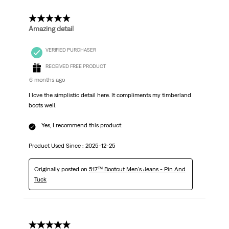
5 out of 5 stars.
Amazing detail
VERIFIED PURCHASER
RECEIVED FREE PRODUCT
6 months ago
I love the simplistic detail here. It compliments my timberland
boots well.
Yes, I recommend this product.
Product Used Since :
2025-12-25
Originally posted on
517™ Bootcut Men's Jeans - Pin And
Tuck
5 out of 5 stars.