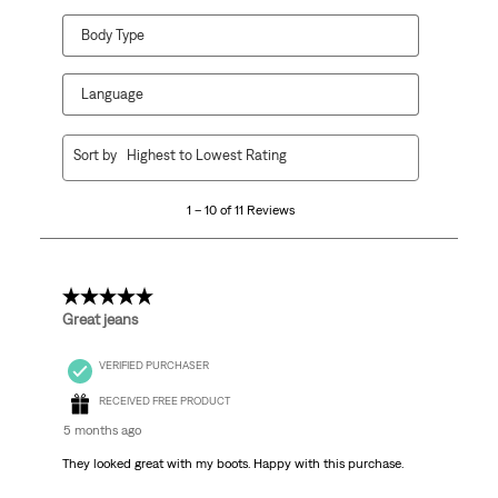
Body Type
Language
1
Sort by
Highest to Lowest Rating
to
10
1 – 10 of 11 Reviews
of
11
Reviews.
5 out of 5 stars.
Great jeans
VERIFIED PURCHASER
RECEIVED FREE PRODUCT
5 months ago
They looked great with my boots. Happy with this purchase.