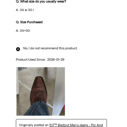
Q: What size do you usually wear?
A: 34 w 30 l
Q: Size Purchased
A: 34x30
No, I do not recommend this product.
Product Used Since :
2026-01-29
Originally posted on
517™ Bootcut Men's Jeans - Pin And