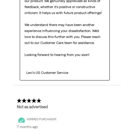
our product. We genuinely appreciate all kinds of 
feedback, whether it's positive or constructive 
criticism. It helps us with future product offerings!

We understand there may have been another 
experience influencing your dissatisfaction. We'd 
love to discuss this further with you. Please reach 
out to our Customer Care team for assistance.

Looking forward to hearing from you soon!

  Levi's US Customer Service
1 out of 5 stars.
Not as advertised
VERIFIED PURCHASER
7 months ago