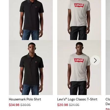
Housemark Polo Shirt
Levi's® Logo Classic T-Shirt
Cl
De
Sale
Original
Sale
Original
$34.98
$39.95
$20.98
$24.95
Price
Price
Price
Price
Sal
$5