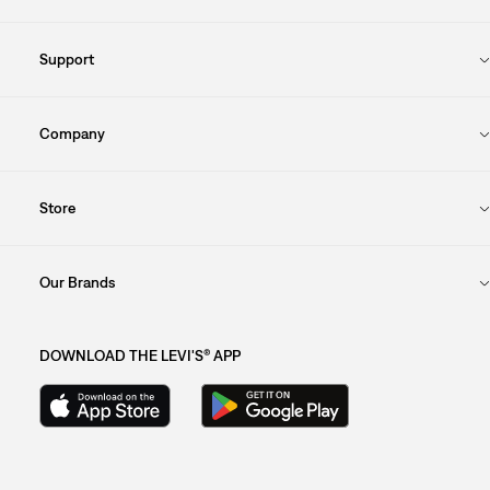
Support
Company
Store
Our Brands
DOWNLOAD THE LEVI'S® APP