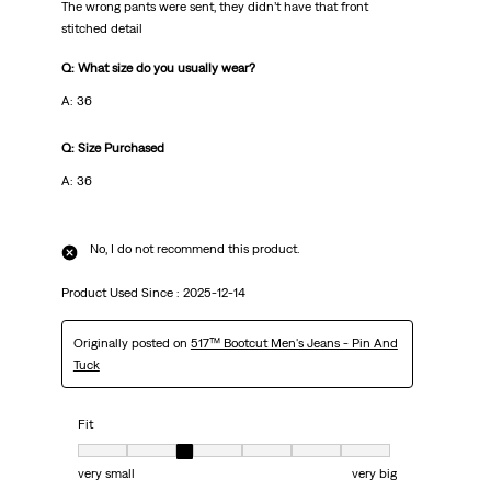
The wrong pants were sent, they didn’t have that front
stitched detail
Q: What size do you usually wear?
A: 36
Q: Size Purchased
A: 36
No, I do not recommend this product.
Product Used Since :
2025-12-14
Originally posted on
517™ Bootcut Men's Jeans - Pin And
Tuck
Fit
Fit, 3 out of 7, where 1 equals to very small and 7 equals to very big
very small
very big