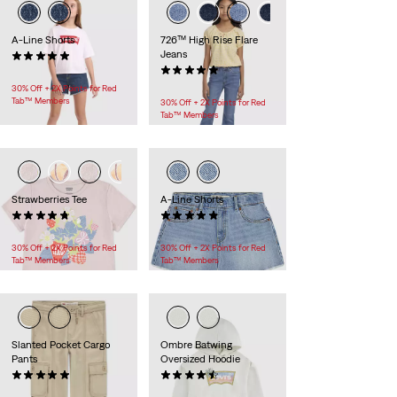
A-Line Shorts
726™ High Rise Flare
Jeans
(12)
$40.00
(9)
$52.00
30% Off + 2X Points for Red
Tab™ Members
30% Off + 2X Points for Red
Tab™ Members
Strawberries Tee
A-Line Shorts
(30)
(12)
$22.00 -
$26.00
$40.00
30% Off + 2X Points for Red
30% Off + 2X Points for Red
Tab™ Members
Tab™ Members
Slanted Pocket Cargo
Ombre Batwing
Pants
Oversized Hoodie
(10)
(5)
$55.00
$45.00