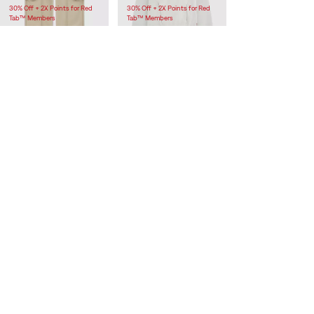
30% Off + 2X Points for Red
30% Off + 2X Points for Red
Tab™ Members
Tab™ Members