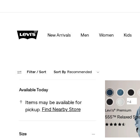
pplied at checkout.
Details
15% OFF YOUR FIRST ORDER
Detail
New Arrivals
Men
Women
Kids
Filter
/ Sort
Sort By
Recommended
Available Today
Items may be available for
+4
Find Nearby Store
pickup.
Levi's® Premium
555™ Relaxed Stra
(219)
Sale
$99.98 -
$118.00
Size
Price