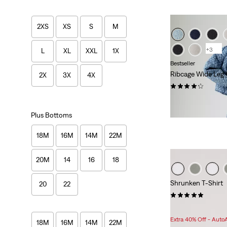
2XS
XS
S
M
+3
L
XL
XXL
1X
Bestseller
Ribcage Wide Leg
2X
3X
4X
(1443)
$118.00
Plus Bottoms
18M
16M
14M
22M
20M
14
16
18
Shrunken T-Shirt
20
22
(3)
Sale
Original
$24.98
$35.00
Price
Price
Extra 40% Off - Auto
18M
16M
14M
22M
is
was