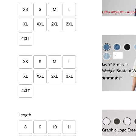
Sale
$83.98 -
$99.95
XS
S
M
L
Price
Extra 40% Off - Auto
Range
is
XL
XXL
2XL
3XL
4XLT
+1
XS
S
M
L
Levi's® Premium
Wedgie Bootcut W
XL
XXL
2XL
3XL
(363)
$118.00
4XLT
Length
8
9
10
11
Graphic Logo Esse