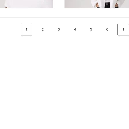
$118.00
1
2
3
4
5
6
1