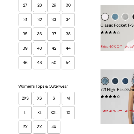
27
28
29
30
31
32
33
34
Classic Pocket T-S
(120)
35
36
37
38
Sale
Original
$24.98
$29.95
Price
Price
Extra 40% Off - Auto
39
40
42
44
is
was
46
48
50
54
Women's Tops & Outerwear
721 High-Rise Ski
(1653)
2XS
XS
S
M
Sale
$49.98 -
$80.98
Price
Extra 40% Off - Auto
L
XL
XXL
1X
Range
is
2X
3X
4X