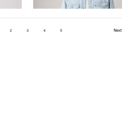
Next
2
3
4
5