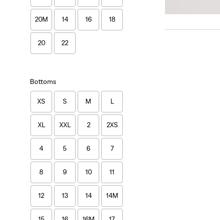
20M
14
16
18
20
22
Bottoms
XS
S
M
L
XL
XXL
2
2XS
4
5
6
7
8
9
10
11
12
13
14
14M
15
16
16M
17