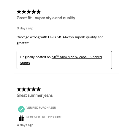
5 out of 5 stars.
Great fit....super style and quality
3 days ago
Can't go wrong with Levis 511. Always superb quality and
great fit
Originally posted on
511™ Slim Men's Jeans - Kindred
Spirits
5 out of 5 stars.
Great summer jeans
VERIFIED PURCHASER
RECEIVED FREE PRODUCT
4 days ago