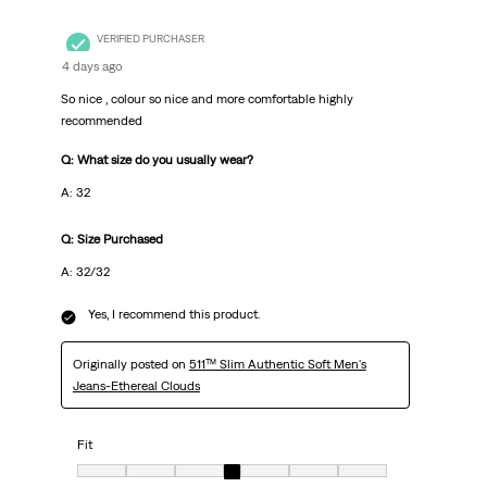
VERIFIED PURCHASER
4 days ago
So nice , colour so nice and more comfortable highly
recommended
Q: What size do you usually wear?
A: 32
Q: Size Purchased
A: 32/32
Yes, I recommend this product.
Originally posted on
511™ Slim Authentic Soft Men's
Jeans-Ethereal Clouds
Fit
Fit, 4 out of 7, where 1 equals to very small and 7 equals to very big