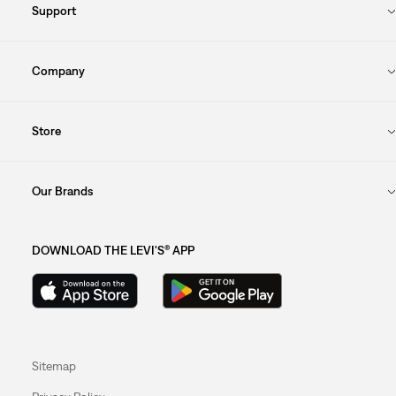
Support
Company
Store
Our Brands
DOWNLOAD THE LEVI'S® APP
Sitemap