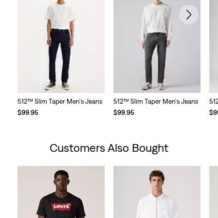
512™ Slim Taper Men's Jeans
512™ Slim Taper Men's Jeans
51
$99.95
$99.95
$9
Customers Also Bought
Skip Carousel