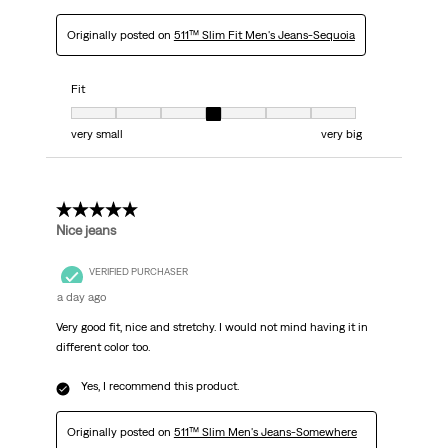
Originally posted on
511™ Slim Fit Men's Jeans-Sequoia
Fit
Fit, 4 out of 7, where 1 equals to very small and 7 equals to very big
very small
very big
5 out of 5 stars.
Nice jeans
VERIFIED PURCHASER
a day ago
Very good fit, nice and stretchy. I would not mind having it in
different color too.
Yes, I recommend this product.
Originally posted on
511™ Slim Men's Jeans-Somewhere