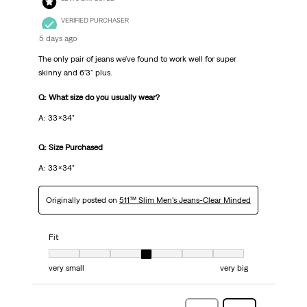
VERIFIED PURCHASER
5 days ago
The only pair of jeans we've found to work well for super
skinny and 6'3" plus.
Q: What size do you usually wear?
A: 33x34"
Q: Size Purchased
A: 33x34"
Originally posted on
511™ Slim Men's Jeans-Clear Minded
Fit
Fit, 4 out of 7, where 1 equals to very small and 7 equals to very big
very small
very big