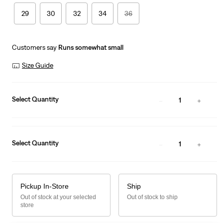
29
30
32
34
36
Customers say
Runs somewhat small
Size Guide
Select Quantity
1
Select Quantity
1
Pickup In-Store
Ship
Out of stock at your selected
Out of stock to ship
store