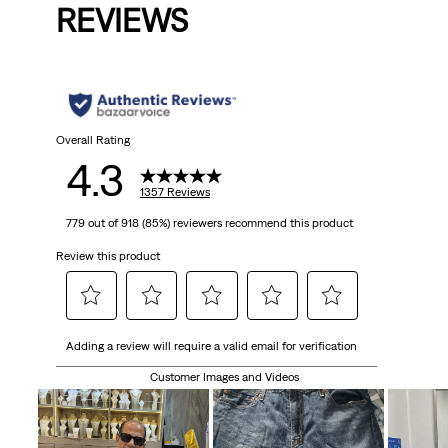
REVIEWS
Overall Rating
4.3
1357 Reviews
779 out of 918 (85%) reviewers recommend this product
Review this product
Select
Select
Select
Select
Select
Adding a review will require a valid email for verification
to
to
to
to
to
rate
rate
rate
rate
rate
Customer Images and Videos
the
the
the
the
the
item
item
item
item
item
with
with
with
with
with