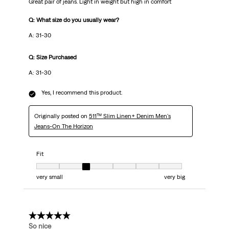
Great pair of jeans. Light in weight but high in comfort
Q: What size do you usually wear?
A: 31-30
Q: Size Purchased
A: 31-30
Yes, I recommend this product.
Originally posted on
511™ Slim Linen+ Denim Men's
Jeans-On The Horizon
Fit
Fit, 3 out of 7, where 1 equals to very small and 7 equals to very big
very small
very big
5 out of 5 stars.
So nice