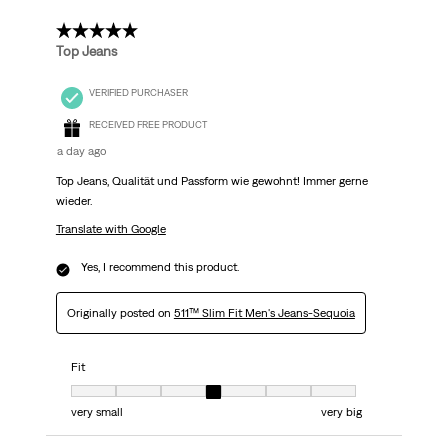
5 out of 5 stars.
Top Jeans
VERIFIED PURCHASER
RECEIVED FREE PRODUCT
a day ago
Top Jeans, Qualität und Passform wie gewohnt! Immer gerne
wieder.
Translate with Google
Yes, I recommend this product.
Originally posted on
511™ Slim Fit Men's Jeans-Sequoia
Fit
Fit, 4 out of 7, where 1 equals to very small and 7 equals to very big
very small
very big