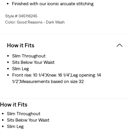
Finished with our iconic arcuate stitching
Made with Levi’s® Flex Eco: our advanced stretch
Style # 045116245
technology engineered for maximum flex and comfort
Color: Good Reasons - Dark Wash
Designed with TENCEL™ Lyocell, a soft fiber sourced
from wood. TENCEL™ is a trademark of Lenzing AG.
Hold the H2O: This garment is made using recycled
water, which helps us to reduce our impact on this finite
How it Fits
resource
Slim Throughout
Sits Below Your Waist
Slim Leg
Front rise: 10 1/4",Knee: 16 1/4",Leg opening: 14
1/2",Measurements based on size 32
How it Fits
Slim Throughout
Sits Below Your Waist
Slim Leg