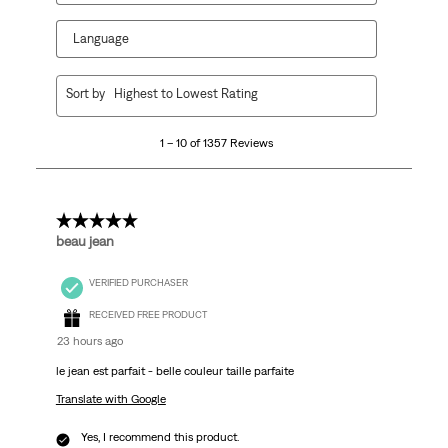
Language
1
Sort by
Highest to Lowest Rating
to
10
1 – 10 of 1357 Reviews
of
1357
Reviews.
5 out of 5 stars.
beau jean
VERIFIED PURCHASER
RECEIVED FREE PRODUCT
23 hours ago
le jean est parfait - belle couleur taille parfaite
Translate with Google
Yes, I recommend this product.