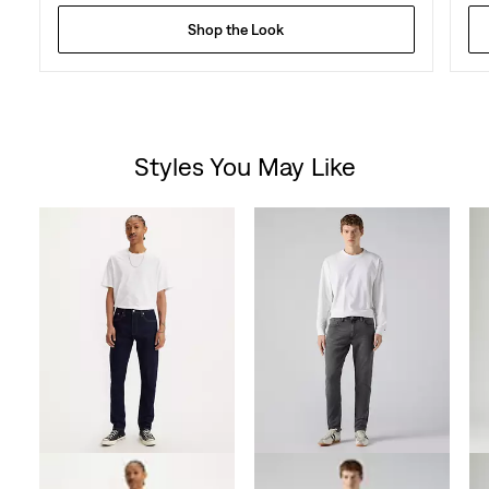
Shop the Look
Styles You May Like
Skip Carousel