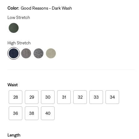
price
is
Color:
Good Reasons - Dark Wash
Low Stretch
High Stretch
Waist
28
29
30
31
32
33
34
36
38
40
Length