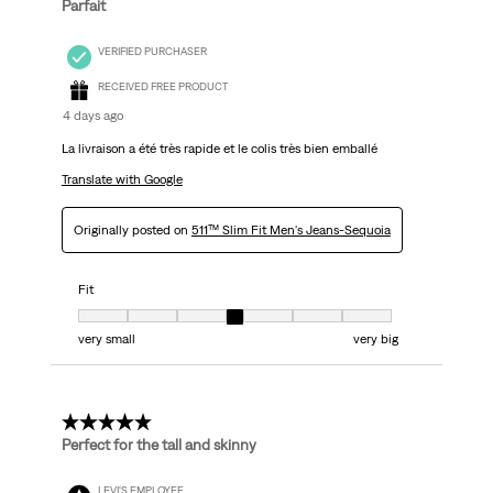
Parfait
VERIFIED PURCHASER
RECEIVED FREE PRODUCT
4 days ago
La livraison a été très rapide et le colis très bien emballé
Translate with Google
Originally posted on
511™ Slim Fit Men's Jeans-Sequoia
Fit
Fit, 4 out of 7, where 1 equals to very small and 7 equals to very big
very small
very big
5 out of 5 stars.
Perfect for the tall and skinny
LEVI'S EMPLOYEE