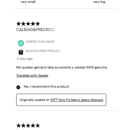
very small
very big
5 out of 5 stars.
CALIDAD&PRECIO👌🏻
VERIFIED PURCHASER
RECEIVED FREE PRODUCT
4 days ago
Me quedan genial,la talla es correcta y calidad 100% genuina.
Translate with Google
Yes, I recommend this product.
Originally posted on
511™ Slim Fit Men's Jeans-Sequoia
5 out of 5 stars.