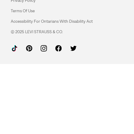
Privacy Policy
Terms Of Use
Accessibility For Ontarians With Disability Act
© 2025 LEVI STRAUSS & CO.