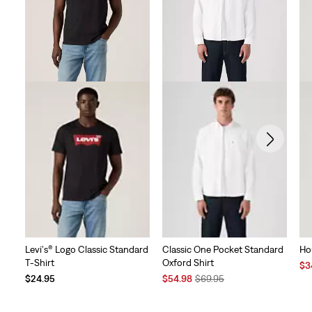
Levi's® Logo Classic Standard
Classic One Pocket Standard
Ho
T-Shirt
Oxford Shirt
Sal
$3
Sale
Original
Pri
$24.95
$54.98
$69.95
Price
Price
is
is
was