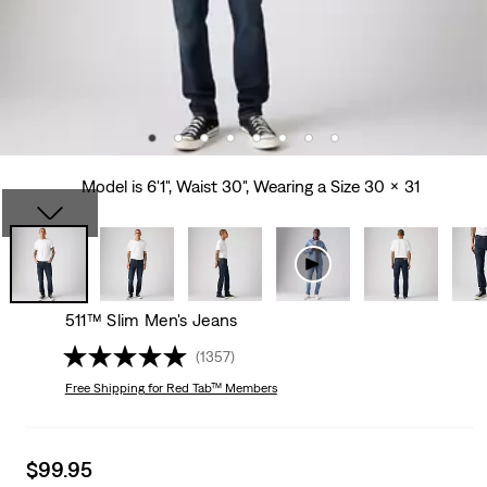
Model is 6'1", Waist 30", Wearing a Size 30 x 31
511™ Slim Men's Jeans
(1357)
Free Shipping
for Red Tab™ Members
Sale
$99.95