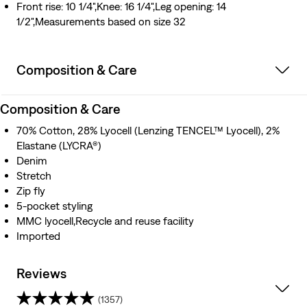
Front rise: 10 1/4",Knee: 16 1/4",Leg opening: 14
1/2",Measurements based on size 32
Composition & Care
Composition & Care
70% Cotton, 28% Lyocell (Lenzing TENCEL™ Lyocell), 2%
Elastane (LYCRA®)
Denim
Stretch
Zip fly
5-pocket styling
MMC lyocell,Recycle and reuse facility
Imported
Reviews
(1357)