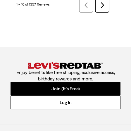
1 – 10 of 1357 Reviews
PreviousReviews
Next
Reviews
Enjoy benefits like free shipping, exclusive access,
birthday rewards and more.
Join (It's Free)
Log In