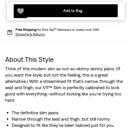
Add to Bag
Free Shipping
for Red Tab™ Members or orders over $99
Shipping & Returns
About This Style
Think of this modern slim as not-so-skinny skinny jeans. (If
you want the style, but not the feeling, this is a great
alternative.) With a streamlined fit that’s narrow through the
seat and thigh, our 511™ Slim is perfectly calibrated to look
good with everything—without looking like you’re trying too
hard.
The definitive slim jeans
Narrow through the seat and thigh, but still roomy
Designed to fit like they’ve been tailored just for you