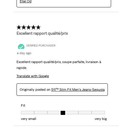
Else Od
5 out of 5 stars.
Excellent rapport qualité/prix
VERIFIED PURCHASER
a day ago
Excellent rapport qualité/prix, coupe parfaite, livraison à
rapide.
Translate with Google
Originally posted on
511™ Slim Fit Men's Jeans-Sequoia
Fit
Fit, 4 out of 7, where 1 equals to very small and 7 equals to very big
very small
very big