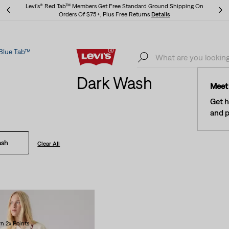
Levi's® Red Tab™ Members Get Free Standard Ground Shipping On
Orders Of $75+, Plus Free Returns
Details
Blue Tab™
Levi's® Red Tab™ Members Get Free Standard Ground Shipping On
Orders Of $75+, Plus Free Returns
Details
Dark Wash
Meet 
Get h
and p
ash
Clear All
n 2x Points