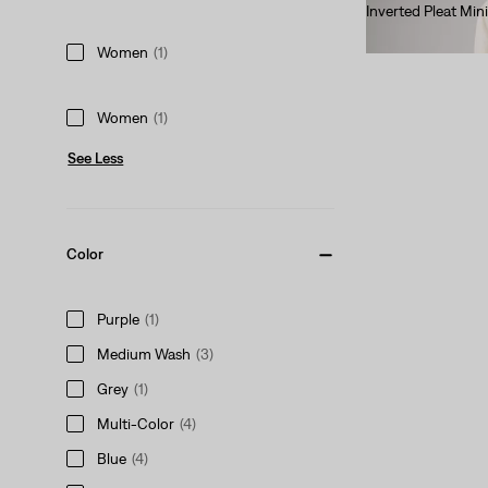
Inverted Pleat Mini
$70.00
Women
(1)
Women
(1)
See Less
Color
Purple
(1)
Medium Wash
(3)
Grey
(1)
Multi-Color
(4)
Blue
(4)