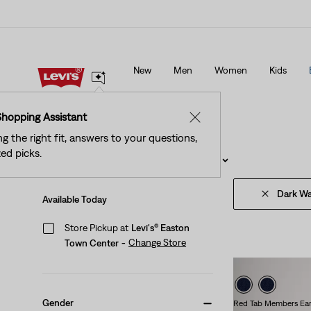
See What’s New At Our Stores
Details
New
Men
Women
Kids
See What’s New At Our Stores
Details
Shopping Assistant
✕
ng the right fit, answers to your questions,
ed picks.
Filter
/ Sort
(1)
Sort By
Recommended
Dark W
Available Today
Store Pickup at
Levi's® Easton
Change Store
Town Center
-
Gender
Red Tab Members Ear