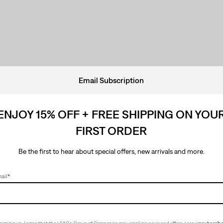
Email Subscription
ENJOY 15% OFF + FREE SHIPPING ON YOU
FIRST ORDER
Be the first to hear about special offers, new arrivals and more.
ail
*