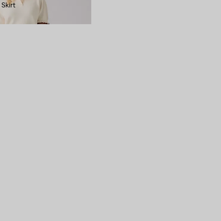
 Skirt