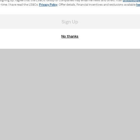
signing up, I agree that the LS&Co. Group of Companies may email me news and offers. I can
unsubscrib
 time. I have read the LS&Co.
Privacy Policy
. Offer details, financial incentives and exclusions available
he
Sign Up
No thanks