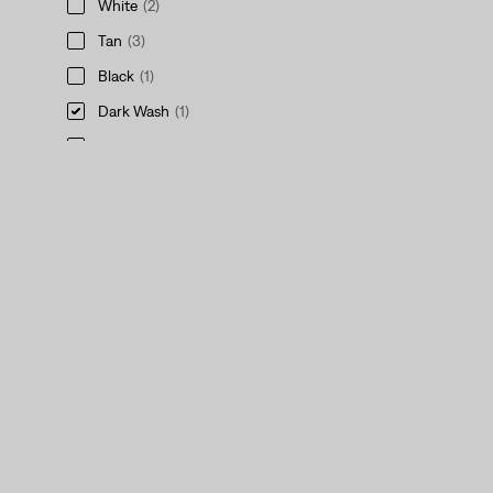
White
(2)
Tan
(3)
Black
(1)
Dark Wash
(1)
Khaki
(1)
Red
(1)
Green
(1)
See Less
Purple
(1)
Medium Wash
(3)
Grey
(1)
Multi-Color
(4)
Blue
(4)