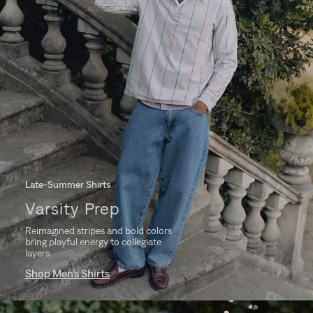
Late-Summer Shirts
Varsity Prep
Reimagined stripes and bold colors
bring playful energy to collegiate
layers.
Shop Men’s Shirts