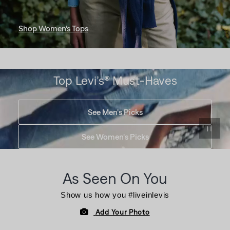
Shop Women’s Tops
Top Levi’s® Must-Haves
See Men's Picks
See Women's Picks