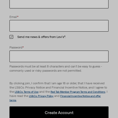
Email
*
Send me news & offers from Levi's®.
Password
*
Passwords must be at least 8 characters and can't be easy to guess -
commonly used or risky passwords are not permitted.
By clicking join, I confirm that I am age 18 or older, that I have received
the LS&Co. Privacy Notice and Financial Incentive Notice, and I agree to
the
and the
. I
LS&Co. Terms of Use
Red Tab Member Program Terms and Conditions
have read the
and
LS&Co. Privacy Policy
Financial Incentive Notice and offer
.
terms
Create Account