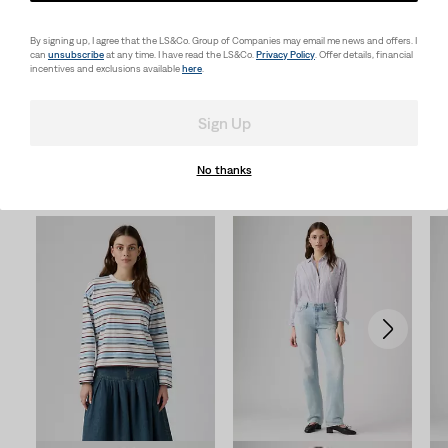
Looks for Him
By signing up, I agree that the LS&Co. Group of Companies may email me news and offers. I
can
unsubscribe
at any time. I have read the LS&Co.
Privacy Policy
. Offer details, financial
incentives and exclusions available
here
.
Sign Up
No thanks
New Arrivals
Skip Carousel