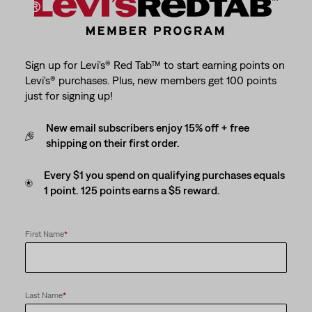
Sign up for Levi's® Red Tab™ to start earning points on
Levi's® purchases. Plus, new members get 100 points
just for signing up!
New email subscribers enjoy 15% off + free
shipping on their first order.
Every $1 you spend on qualifying purchases equals
1 point. 125 points earns a $5 reward.
First Name
*
Last Name
*