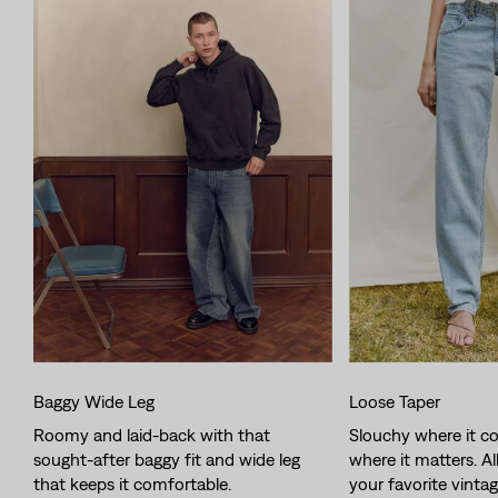
Baggy Wide Leg
Loose Taper
Roomy and laid-back with that
Slouchy where it co
sought-after baggy fit and wide leg
where it matters. Al
that keeps it comfortable.
your favorite vintag