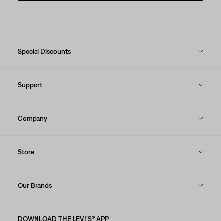
Special Discounts
Support
Company
Store
Our Brands
DOWNLOAD THE LEVI'S® APP