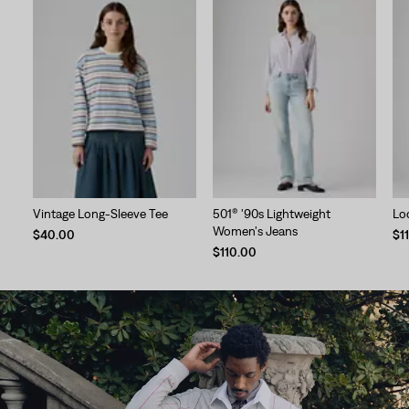
Vintage Long-Sleeve Tee
501® '90s Lightweight
Lo
Women's Jeans
$40.00
$1
$110.00