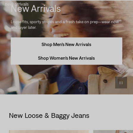
New Arrivals
Loose fits, sporty stripes and a fresh take on prep—wear now
and layer later.
Shop Men’s New Arrivals
Shop Women’s New Arrivals
New Loose & Baggy Jeans