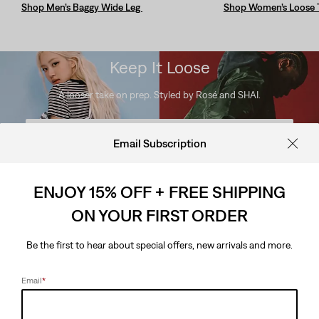
Shop Men’s Baggy Wide Leg
Shop Women’s Loose 
Keep It Loose
A looser take on prep. Styled by Rosé and SHAI.
Looks for Her
Email Subscription
Looks for Him
ENJOY 15% OFF + FREE SHIPPING
ON YOUR FIRST ORDER
Keep It Loose
Be the first to hear about special offers, new arrivals and more.
A looser take on prep. Styled by Rosé and SHAI.
Email
*
Looks for Her