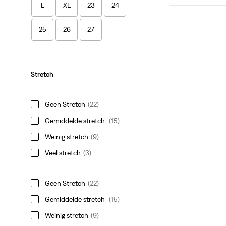
L
XL
23
24
25
26
27
Stretch
Geen Stretch
(22)
Gemiddelde stretch
(15)
Weinig stretch
(9)
Veel stretch
(3)
Geen Stretch
(22)
Gemiddelde stretch
(15)
Weinig stretch
(9)