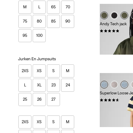
M
L
65
70
75
80
85
90
Andy Tech jack
(68)
95
100
Sale
Original
€ 75,00
€ 149,9
Price
Price
Extra -10% Levi's
is
was
Jurken En Jumpsuits
2XS
XS
S
M
L
XL
23
24
Superlow Loose J
25
26
27
(1073)
Sale
Original
€ 40,00
€ 79,95
Price
Price
29%
korting
op laa
is
was
Extra -10% Levi's
2XS
XS
S
M