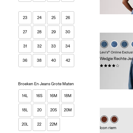
Price
Price
Extra -10% Levi's
is
was
23
24
25
26
27
28
29
30
31
32
33
34
Levi's® Online Exclus
Wedgie Rechte Je
36
38
40
42
(338)
Sale
Original
€ 60,00
€ 119,9
Price
Price
-50%
+
Extra -10%
Broeken En Jeans Grote Maten
is
was
14L
16S
16M
18M
18L
20
20S
20M
20L
22
22M
Icon riem