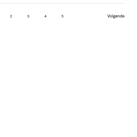
Volgende
2
3
4
5