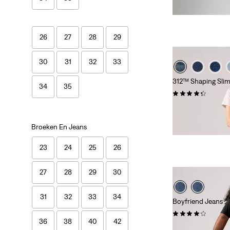
is
was
Extra -10% Levi's
26
27
28
29
30
31
32
33
312™ Shaping Slim
34
35
(750)
Sale
Original
€ 45,00
€ 89,95
Price
Price
Extra -10% Levi's
is
was
Broeken En Jeans
23
24
25
26
27
28
29
30
31
32
33
34
Boyfriend Jeans
(798)
36
38
40
42
Sale
Original
€ 50,00
€ 99,95