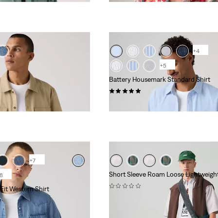
+4
+5
Battery Housemark Standard Shirt
(2)
€ 64,95
+7
Short Sleeve Roam Loose Lightweight
8
(0)
Fit Western Shirt
€ 64,95