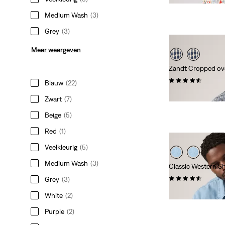
Medium Wash
(3)
Grey
(3)
Meer weergeven
Zandt Cropped o
(17)
Blauw
(22)
€ 59,95
Zwart
(7)
Beige
(5)
Red
(1)
Veelkleurig
(5)
Medium Wash
(3)
Classic Western Shi
(28)
Grey
(3)
€ 84,95
White
(2)
Purple
(2)