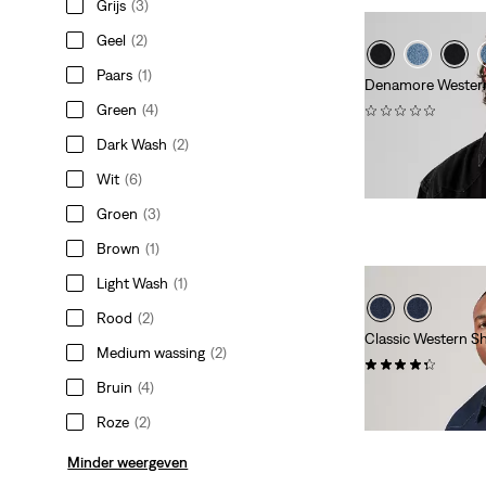
Grijs
(3)
Geel
(2)
Paars
(1)
Denamore Western
Green
(4)
(0)
€ 84,95
Dark Wash
(2)
Wit
(6)
Groen
(3)
Brown
(1)
Light Wash
(1)
Rood
(2)
Classic Western Shi
Medium wassing
(2)
(42)
Bruin
(4)
€ 84,95
Roze
(2)
Minder weergeven