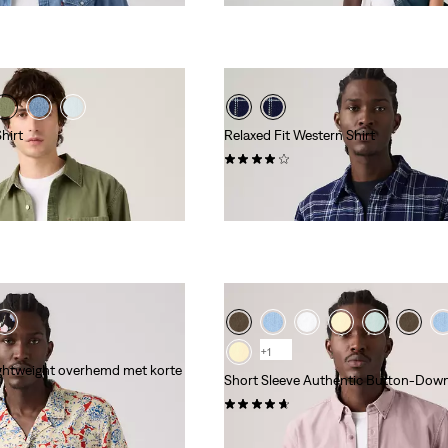
hirt
Relaxed Fit Western Shirt
(17)
€ 79,95
+1
ghtweight overhemd met korte
Short Sleeve Authentic Button-Down
(93)
€ 59,95