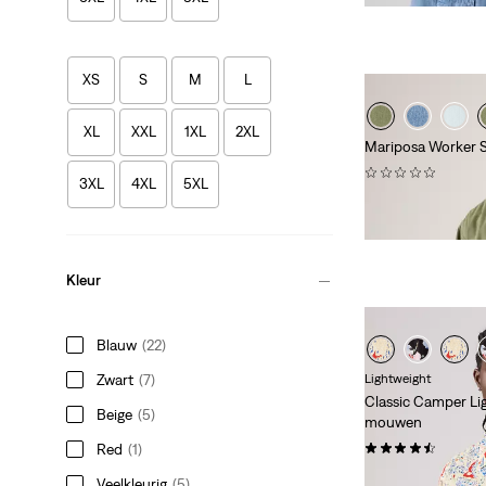
XS
S
M
L
XL
XXL
1XL
2XL
Mariposa Worker S
(0)
3XL
4XL
5XL
€ 84,95
Kleur
Blauw
(22)
Zwart
(7)
Lightweight
Classic Camper Li
Beige
(5)
mouwen
(50)
Red
(1)
€ 54,95
Veelkleurig
(5)