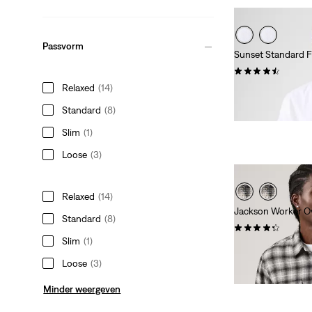
Passvorm
Sunset Standard F
(93)
Relaxed
(14)
Sale
Original
€ 30,00
€ 59,95
Price
Price
29%
korting
op laa
Standard
(8)
is
was
Slim
(1)
Loose
(3)
Relaxed
(14)
Jackson Worker Ov
Standard
(8)
(117)
Slim
(1)
Sale
Original
€ 40,00
€ 79,95
Price
Price
29%
korting
op laa
Loose
(3)
is
was
Minder weergeven