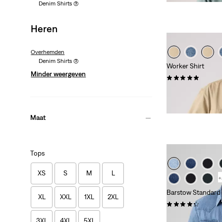
Denim Shirts
(3)
Heren
Overhemden
Denim Shirts
(3)
Worker Shirt
Minder weergeven
(1)
€ 54,95
Maat
Tops
XS
S
M
L
+
Barstow Standard 
XL
XXL
1XL
2XL
(599)
€ 84,95
3XL
4XL
5XL