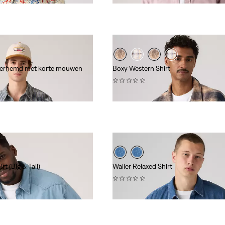
verhemd met korte mouwen
Boxy Western Shirt
(0)
€ 84,95
rt (Big & Tall)
Waller Relaxed Shirt
(0)
€ 84,95