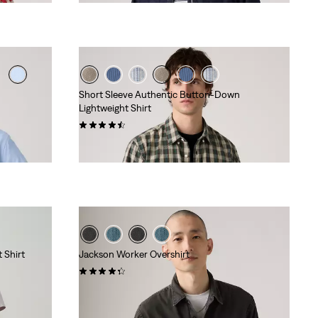
Short Sleeve Authentic Button-Down
Lightweight Shirt
(20)
€ 59,95
 Shirt
Jackson Worker Overshirt
(82)
€ 84,95