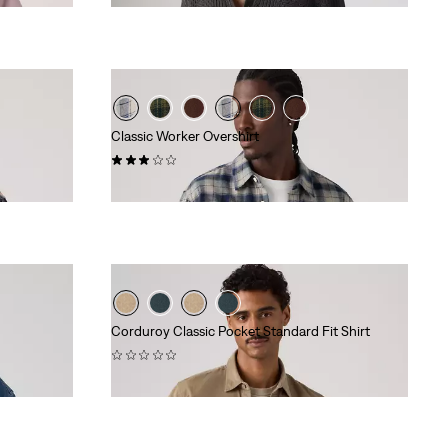
Classic Worker Overshirt
(2)
€ 84,95
Corduroy Classic Pocket Standard Fit Shirt
(0)
€ 74,95