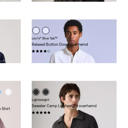
Levi’s® Blue Tab™
Relaxed Button Down overhemd
(11)
€ 129,95
Lightweight
Sweater Camp Lightweight overhemd
 Shirt
(8)
€ 69,95