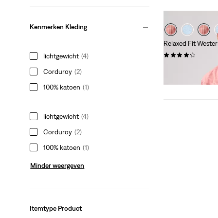
Kenmerken Kleding
Relaxed Fit Wester
(119)
lichtgewicht
(4)
Sale
Original
€ 40,00
€ 79,95
Corduroy
(2)
Price
Price
is
was
100% katoen
(1)
lichtgewicht
(4)
Corduroy
(2)
100% katoen
(1)
Minder weergeven
Itemtype Product