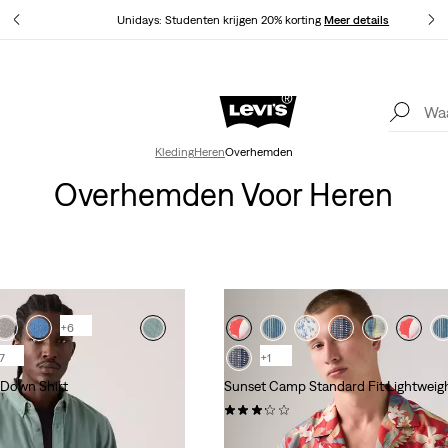
Unidays: Studenten krijgen 20% korting
Meer details
Update verzend- en retourbeleid
Meer details
Kleding
Heren
Overhemden
Overhemden Voor Heren
+6
7
+1
-Down Shirt
Sunset Camp Standard Fit Lightweigh
(5)
€ 54,95