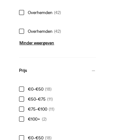
Overhemden
(42)
Overhemden
(42)
Minder weergeven
Prijs
€0-€50
(18)
€50-€75
(11)
€75-€100
(11)
€100+
(2)
€0-€50
(18)