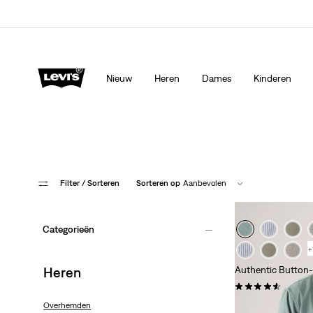
Update verzend- en retourbeleid
Meer details
Nieuw
Heren
Dames
Kinderen
Filter
/ Sorteren
Sorteren op
Aanbevolen
Categorieën
+
Heren
Authentic Button
(200)
€ 69,95
Overhemden